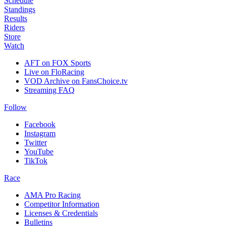
Schedule
Standings
Results
Riders
Store
Watch
AFT on FOX Sports
Live on FloRacing
VOD Archive on FansChoice.tv
Streaming FAQ
Follow
Facebook
Instagram
Twitter
YouTube
TikTok
Race
AMA Pro Racing
Competitor Information
Licenses & Credentials
Bulletins