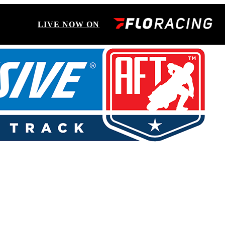
LIVE NOW ON