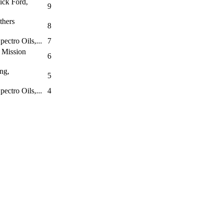
ick Ford,
9
thers
8
ectro Oils,...
7
 Mission
6
ng,
5
ectro Oils,...
4