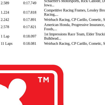
Schaeffer's Motorsports, Rick Canode, D
2.589
0:17.749
Iowa...
Competitive Racing Frames, Lessley Bro
1.224
0:17.818
Racing,...
2.242
0:17.891
Weirbach Racing, CP Carillo, Cometic, Sp
American Honda, Progressive Insurance,
2.578
0:17.821
Foods,...
1st Impressions Race Team, Elder Trucki
1 Lap
0:18.097
Bulkhead...
11 Laps
0:18.081
Weirbach Racing, CP Carillo, Cometic, Sp