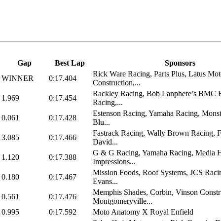
Gap
Best Lap
Sponsors
Rick Ware Racing, Parts Plus, Latus Mot
WINNER
0:17.404
Construction,...
Rackley Racing, Bob Lanphere’s BMC R
1.969
0:17.454
Racing,...
Estenson Racing, Yamaha Racing, Monst
0.061
0:17.428
Blu...
Fastrack Racing, Wally Brown Racing, 
3.085
0:17.466
David...
G & G Racing, Yamaha Racing, Media H
1.120
0:17.388
Impressions...
Mission Foods, Roof Systems, JCS Raci
0.180
0:17.467
Evans...
Memphis Shades, Corbin, Vinson Constr
0.561
0:17.476
Montgomeryville...
0.995
0:17.592
Moto Anatomy X Royal Enfield