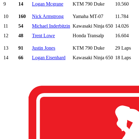
9
14
Logan Mcgrane
KTM 790 Duke
10.560
10
160
Nick Armstrong
Yamaha MT-07
11.784
11
54
Michael Inderbitzin
Kawasaki Ninja 650
14.026
12
48
Trent Lowe
Honda Transalp
16.604
13
91
Justin Jones
KTM 790 Duke
29 Laps
14
66
Logan Eisenhard
Kawasaki Ninja 650
18 Laps