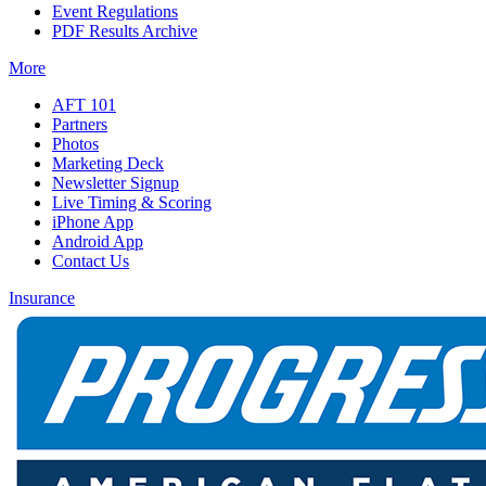
Event Regulations
PDF Results Archive
More
AFT 101
Partners
Photos
Marketing Deck
Newsletter Signup
Live Timing & Scoring
iPhone App
Android App
Contact Us
Insurance