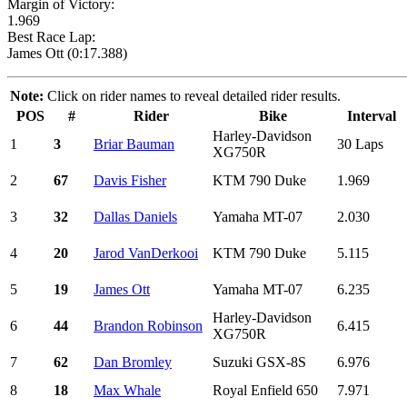
Margin of Victory:
1.969
Best Race Lap:
James Ott (0:17.388)
Note:
Click on rider names to reveal detailed rider results.
POS
#
Rider
Bike
Interval
Harley-Davidson
1
3
Briar Bauman
30 Laps
XG750R
2
67
Davis Fisher
KTM 790 Duke
1.969
3
32
Dallas Daniels
Yamaha MT-07
2.030
4
20
Jarod VanDerkooi
KTM 790 Duke
5.115
5
19
James Ott
Yamaha MT-07
6.235
Harley-Davidson
6
44
Brandon Robinson
6.415
XG750R
7
62
Dan Bromley
Suzuki GSX-8S
6.976
8
18
Max Whale
Royal Enfield 650
7.971