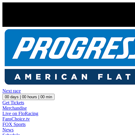
Next race
00
days |
00
hours |
00
min
Get Tickets
Merchandise
Live on FloRacing
FansChoice.tv
FOX Sports
News