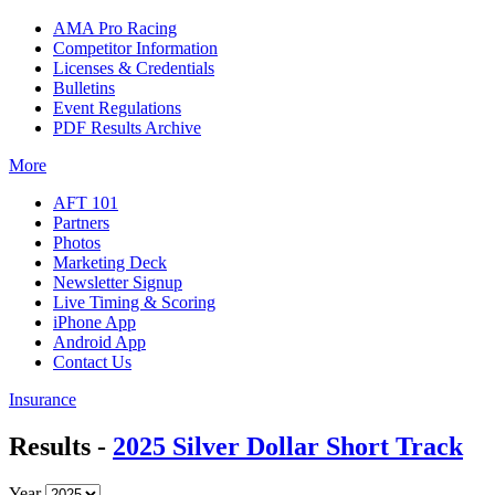
AMA Pro Racing
Competitor Information
Licenses & Credentials
Bulletins
Event Regulations
PDF Results Archive
More
AFT 101
Partners
Photos
Marketing Deck
Newsletter Signup
Live Timing & Scoring
iPhone App
Android App
Contact Us
Insurance
Results -
2025 Silver Dollar Short Track
Year