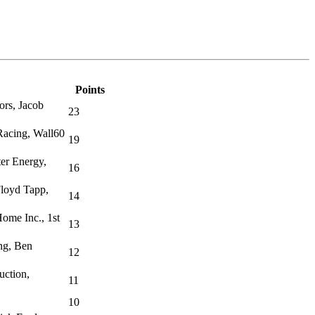
Points
ors, Jacob
23
acing, Wall60
19
er Energy,
16
Floyd Tapp,
14
ome Inc., 1st
13
ng, Ben
12
uction,
11
10