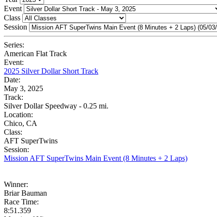
Event
Class
Session
Series:
American Flat Track
Event:
2025 Silver Dollar Short Track
Date:
May 3, 2025
Track:
Silver Dollar Speedway - 0.25 mi.
Location:
Chico, CA
Class:
AFT SuperTwins
Session:
Mission AFT SuperTwins Main Event (8 Minutes + 2 Laps)
Winner:
Briar Bauman
Race Time:
8:51.359