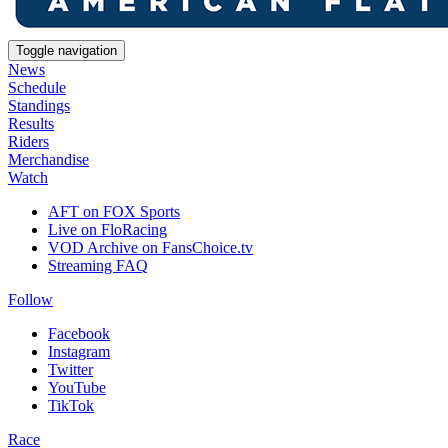
Toggle navigation
News
Schedule
Standings
Results
Riders
Merchandise
Watch
AFT on FOX Sports
Live on FloRacing
VOD Archive on FansChoice.tv
Streaming FAQ
Follow
Facebook
Instagram
Twitter
YouTube
TikTok
Race