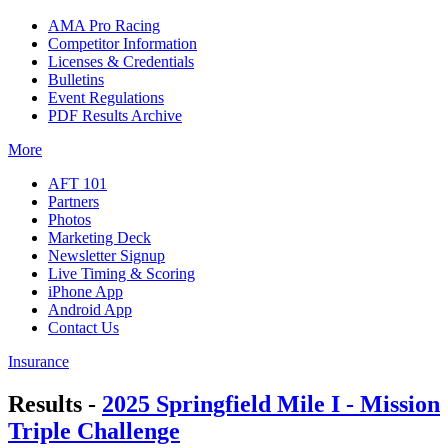
AMA Pro Racing
Competitor Information
Licenses & Credentials
Bulletins
Event Regulations
PDF Results Archive
More
AFT 101
Partners
Photos
Marketing Deck
Newsletter Signup
Live Timing & Scoring
iPhone App
Android App
Contact Us
Insurance
Results -
2025 Springfield Mile I - Mission
Triple Challenge