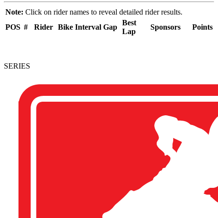
Note:
Click on rider names to reveal detailed rider results.
Best
POS
#
Rider
Bike
Interval
Gap
Sponsors
Points
Lap
SERIES