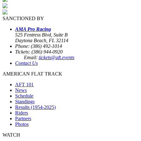
SANCTIONED BY
AMA Pro Racing
525 Fentress Blvd, Suite B
Daytona Beach, FL 32114
Phone: (386) 492-1014
Tickets: (386) 944-0920
Email:
tickets@aft.events
Contact Us
AMERICAN FLAT TRACK
AFT 101
News
Schedule
Standings
Results (1954-2025)
Riders
Partners
Photos
WATCH