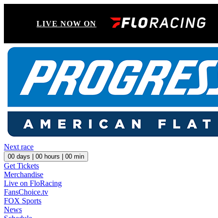
LIVE NOW ON
Next race
00
days |
00
hours |
00
min
Get Tickets
Merchandise
Live on FloRacing
FansChoice.tv
FOX Sports
News