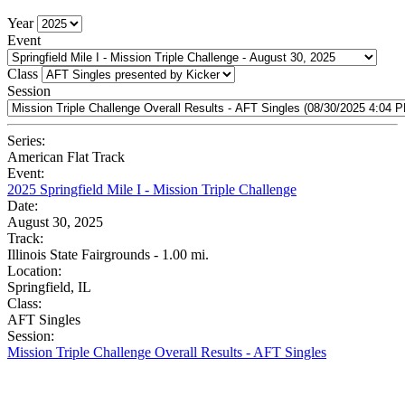
Year
Event
Class
Session
Series:
American Flat Track
Event:
2025 Springfield Mile I - Mission Triple Challenge
Date:
August 30, 2025
Track:
Illinois State Fairgrounds - 1.00 mi.
Location:
Springfield, IL
Class:
AFT Singles
Session:
Mission Triple Challenge Overall Results - AFT Singles