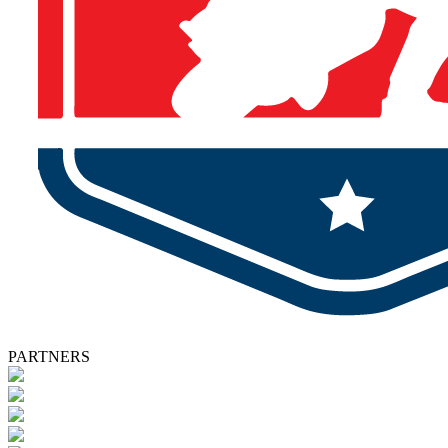
PARTNERS