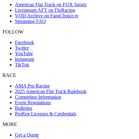
American Flat Track on FOX Sports
Livestream AFT on FloRacing
VOD Archive on FansChoice.tv
Streaming FAQ
FOLLOW
Facebook
Twitter
YouTube
Instagram
TikTok
RACE
AMA Pro Racing
2025 American Flat Track Rulebook
Competitor Information
Event Regulations
Bulletins
ProReg Licenses & Credentials
MORE
Get a Quote