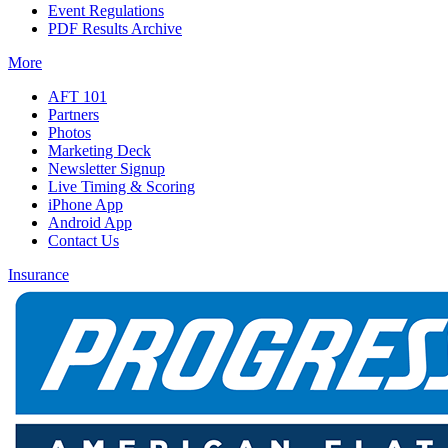
Event Regulations
PDF Results Archive
More
AFT 101
Partners
Photos
Marketing Deck
Newsletter Signup
Live Timing & Scoring
iPhone App
Android App
Contact Us
Insurance