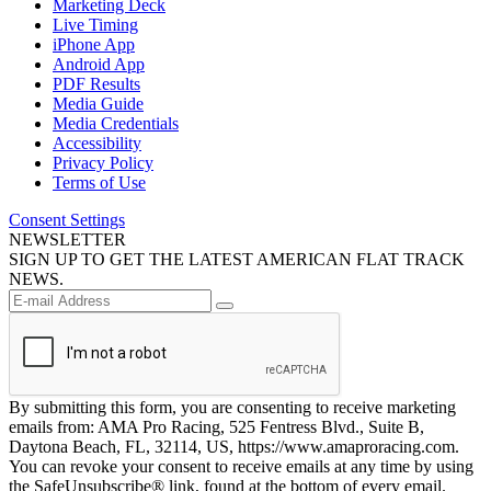
Marketing Deck
Live Timing
iPhone App
Android App
PDF Results
Media Guide
Media Credentials
Accessibility
Privacy Policy
Terms of Use
Consent Settings
NEWSLETTER
SIGN UP TO GET THE LATEST AMERICAN FLAT TRACK
NEWS.
By submitting this form, you are consenting to receive marketing
emails from: AMA Pro Racing, 525 Fentress Blvd., Suite B,
Daytona Beach, FL, 32114, US, https://www.amaproracing.com.
You can revoke your consent to receive emails at any time by using
the SafeUnsubscribe® link, found at the bottom of every email.