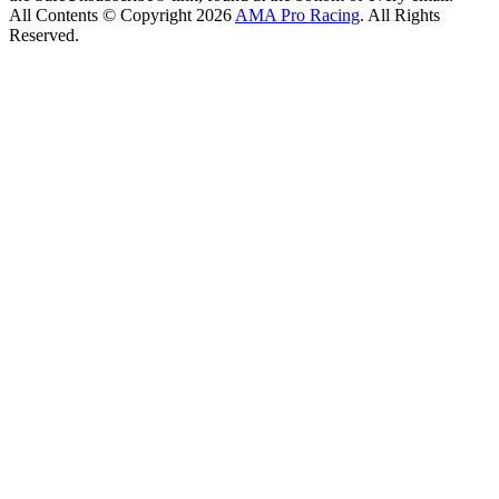
All Contents © Copyright 2026
AMA Pro Racing
. All Rights
Reserved.