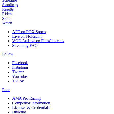
Schedule
Standings
Results
Riders
Store
Watch
AFT on FOX Sports
Live on FloRacing
VOD Archive on FansChoice.tv
Streaming FAQ
Follow
Facebook
Instagram
Twitter
YouTube
TikTok
Race
AMA Pro Racing
Competitor Information
Licenses & Credentials
Bulletins