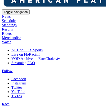
Toggle navigation
News
Schedule
Standings
Results
Riders
Merchandise
Watch
AFT on FOX Sports
Live on FloRacing
VOD Archive on FansChoice.tv
Streaming FAQ
Follow
Facebook
Instagram
Twitter
YouTube
TikTok
Race