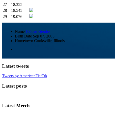
27
18.355
28
18.545
29
19.076
Name
Declan Bender
Birth Date
Sep 07, 2005
Hometown
Cooksville, Illinois
Latest tweets
Tweets by AmericanFlatTrk
Latest posts
Latest Merch