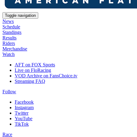
Toggle navigation
News
Schedule
Standings
Results
Riders
Merchandise
Watch
AFT on FOX Sports
Live on FloRacing
VOD Archive on FansChoice.tv
Streaming FAQ
Follow
Facebook
Instagram
Twitter
YouTube
TikTok
Race