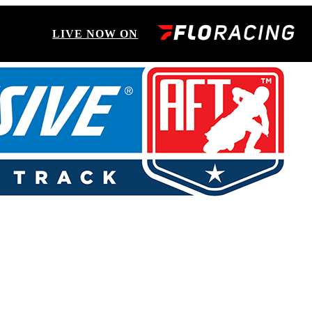
LIVE NOW ON