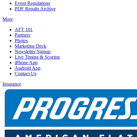
Event Regulations
PDF Results Archive
More
AFT 101
Partners
Photos
Marketing Deck
Newsletter Signup
Live Timing & Scoring
iPhone App
Android App
Contact Us
Insurance