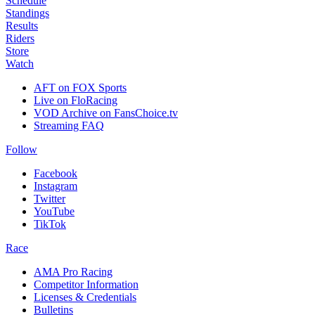
Schedule
Standings
Results
Riders
Store
Watch
AFT on FOX Sports
Live on FloRacing
VOD Archive on FansChoice.tv
Streaming FAQ
Follow
Facebook
Instagram
Twitter
YouTube
TikTok
Race
AMA Pro Racing
Competitor Information
Licenses & Credentials
Bulletins