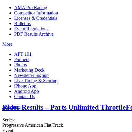
AMA Pro Racing
Competitor Information
Licenses & Credentials
Bulletins
Event Regulations
PDF Results Archive
More
AFT 101
Partners
Photos
Marketing Deck
Newsletter Signup
Live Timing & Scoring
iPhone App
Android App
Contact Us
Rider Results – Parts Unlimited ThrottleF
Insurance
Series:
Progressive American Flat Track
Event: