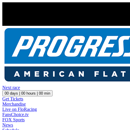
Next race
00
days |
00
hours |
00
min
Get Tickets
Merchandise
Live on FloRacing
FansChoice.tv
FOX Sports
News