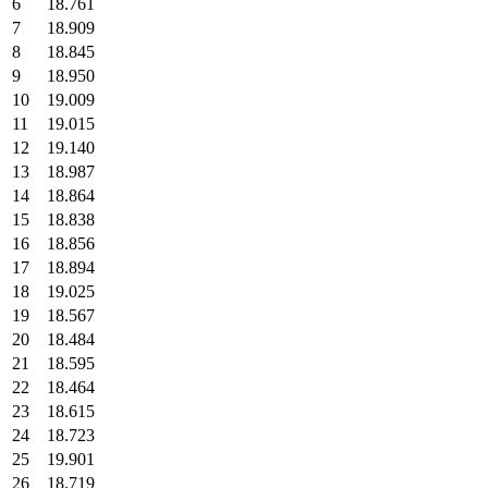
6
18.761
7
18.909
8
18.845
9
18.950
10
19.009
11
19.015
12
19.140
13
18.987
14
18.864
15
18.838
16
18.856
17
18.894
18
19.025
19
18.567
20
18.484
21
18.595
22
18.464
23
18.615
24
18.723
25
19.901
26
18.719