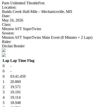
Parts Unlimited ThrottleFest
Location:
Budds Creek Half-Mile – Mechanicsville, MD
Date:
May 16, 2026
Class:
Mission AFT SuperTwins
Session:
Mission AFT SuperTwins Main Event (8 Minutes + 2 Laps)
Rider:
Declan Bender
Lap
Lap Time
Flag
0
-
0
-
0
03:41.459
1
20.860
2
19.571
3
19.191
4
19.114
5
18.948