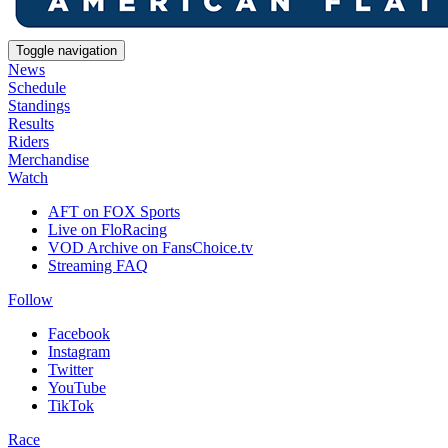
Toggle navigation
News
Schedule
Standings
Results
Riders
Merchandise
Watch
AFT on FOX Sports
Live on FloRacing
VOD Archive on FansChoice.tv
Streaming FAQ
Follow
Facebook
Instagram
Twitter
YouTube
TikTok
Race