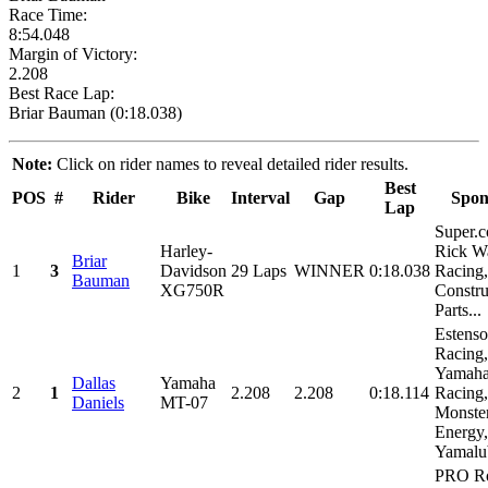
Race Time:
8:54.048
Margin of Victory:
2.208
Best Race Lap:
Briar Bauman (0:18.038)
Note:
Click on rider names to reveal detailed rider results.
Best
POS
#
Rider
Bike
Interval
Gap
Spon
Lap
Super.
Harley-
Rick W
Briar
1
3
Davidson
29 Laps
WINNER
0:18.038
Racing,
Bauman
XG750R
Constru
Parts...
Estens
Racing,
Yamah
Dallas
Yamaha
2
1
2.208
2.208
0:18.114
Racing,
Daniels
MT-07
Monste
Energy,
Yamalub
PRO Ro