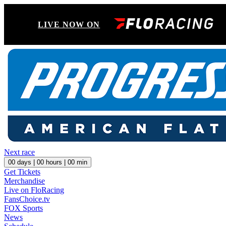
LIVE NOW ON
Next race
00
days |
00
hours |
00
min
Get Tickets
Merchandise
Live on FloRacing
FansChoice.tv
FOX Sports
News