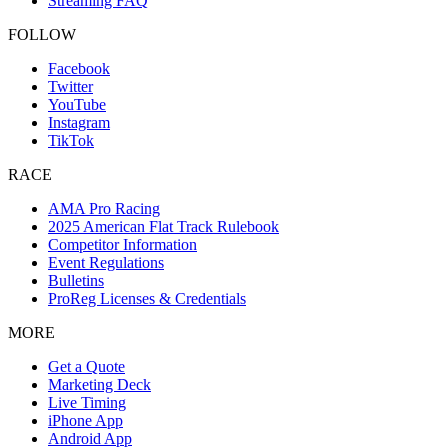
Streaming FAQ
FOLLOW
Facebook
Twitter
YouTube
Instagram
TikTok
RACE
AMA Pro Racing
2025 American Flat Track Rulebook
Competitor Information
Event Regulations
Bulletins
ProReg Licenses & Credentials
MORE
Get a Quote
Marketing Deck
Live Timing
iPhone App
Android App