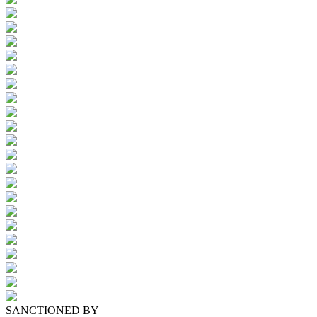
SANCTIONED BY