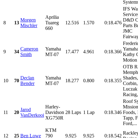
Systems
IFS Wa
Service
Aprilia
Morgen
D&D Cy
8
13
Tuareg
12.516
1.570
0:18.476
Mischler
Parts B
660
JMC
Fairway
Freder
Cameron
Yamaha
Yamaha
9
34
17.477
4.961
0:18.366
Smith
MT-07
Kathy 
Motion 
OTB Ra
Memph
Declan
Yamaha
Shades,
10
70
18.277
0.800
0:18.355
Bender
MT-07
Corbin,
Luczak
Racing,.
Roof S
Harley-
Missio
Jarod
11
20
Davidson
28 Laps
1 Lap
0:18.346
Foods, 
VanDerkooi
XG750R
Tapp, 
Ford,...
KTM
Rackle
12
25
Ben Lowe
790
9.925
9.925
0:18.542