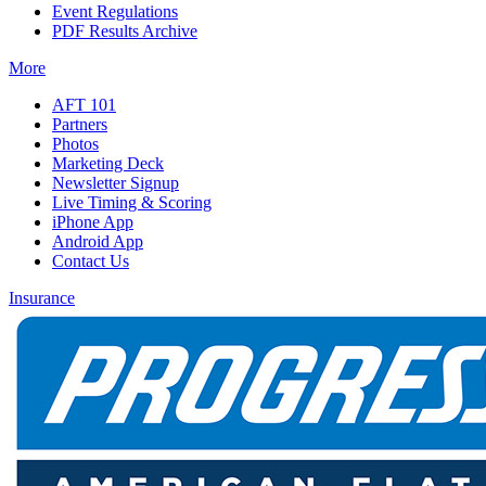
Event Regulations
PDF Results Archive
More
AFT 101
Partners
Photos
Marketing Deck
Newsletter Signup
Live Timing & Scoring
iPhone App
Android App
Contact Us
Insurance