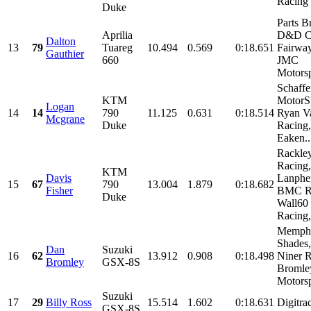
Racing
Duke
Parts B
Aprilia
D&D Cy
Dalton
13
79
Tuareg
10.494
0.569
0:18.651
Fairway
Gauthier
660
JMC
Motorsp
Schaffe
KTM
MotorSp
Logan
14
14
790
11.125
0.631
0:18.514
Ryan V
Mcgrane
Duke
Racing,
Eaken..
Rackle
Racing
KTM
Davis
Lanpher
15
67
790
13.004
1.879
0:18.682
Fisher
BMC Ra
Duke
Wall60
Racing,.
Memph
Shades,
Dan
Suzuki
16
62
13.912
0.908
0:18.498
Niner R
Bromley
GSX-8S
Bromle
Motorsp
Suzuki
17
29
Billy Ross
15.514
1.602
0:18.631
Digitra
GSX-8S