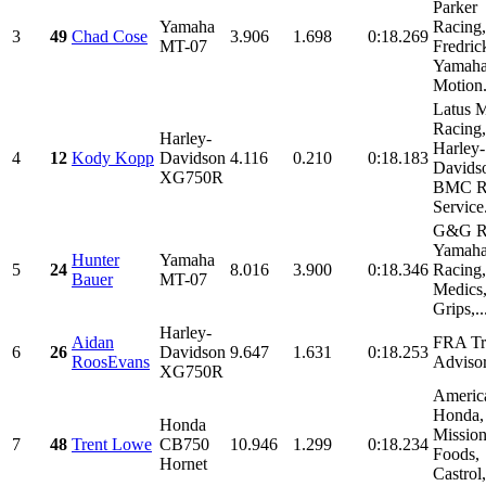
Parker
Yamaha
Racing,
3
49
Chad Cose
3.906
1.698
0:18.269
MT-07
Fredri
Yamaha
Motion.
Latus M
Racing,
Harley-
Harley-
4
12
Kody Kopp
Davidson
4.116
0.210
0:18.183
Davids
XG750R
BMC Ra
Service.
G&G Ra
Yamah
Hunter
Yamaha
5
24
8.016
3.900
0:18.346
Racing,
Bauer
MT-07
Medics,
Grips,..
Harley-
Aidan
FRA Tr
6
26
Davidson
9.647
1.631
0:18.253
RoosEvans
Adviso
XG750R
Americ
Honda,
Honda
Missio
7
48
Trent Lowe
CB750
10.946
1.299
0:18.234
Foods,
Hornet
Castrol