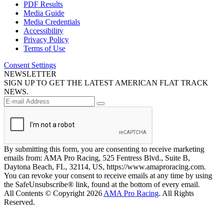
PDF Results
Media Guide
Media Credentials
Accessibility
Privacy Policy
Terms of Use
Consent Settings
NEWSLETTER
SIGN UP TO GET THE LATEST AMERICAN FLAT TRACK
NEWS.
By submitting this form, you are consenting to receive marketing
emails from: AMA Pro Racing, 525 Fentress Blvd., Suite B,
Daytona Beach, FL, 32114, US, https://www.amaproracing.com.
You can revoke your consent to receive emails at any time by using
the SafeUnsubscribe® link, found at the bottom of every email.
All Contents © Copyright 2026
AMA Pro Racing
. All Rights
Reserved.