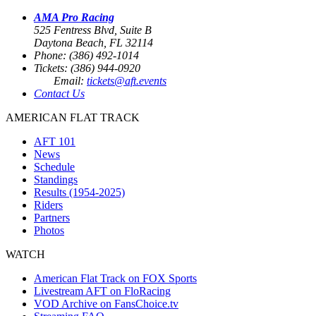
AMA Pro Racing
525 Fentress Blvd, Suite B
Daytona Beach, FL 32114
Phone: (386) 492-1014
Tickets: (386) 944-0920
Email:
tickets@aft.events
Contact Us
AMERICAN FLAT TRACK
AFT 101
News
Schedule
Standings
Results (1954-2025)
Riders
Partners
Photos
WATCH
American Flat Track on FOX Sports
Livestream AFT on FloRacing
VOD Archive on FansChoice.tv