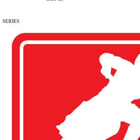
SERIES