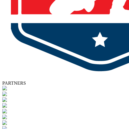
PARTNERS