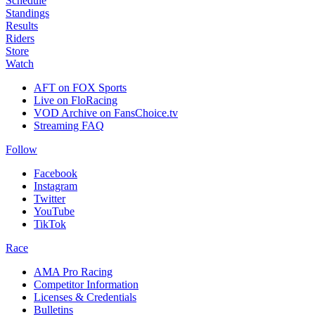
Schedule
Standings
Results
Riders
Store
Watch
AFT on FOX Sports
Live on FloRacing
VOD Archive on FansChoice.tv
Streaming FAQ
Follow
Facebook
Instagram
Twitter
YouTube
TikTok
Race
AMA Pro Racing
Competitor Information
Licenses & Credentials
Bulletins