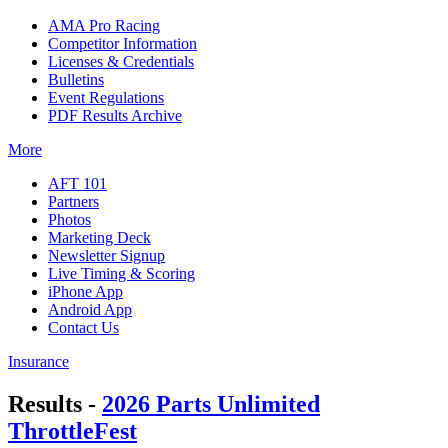
AMA Pro Racing
Competitor Information
Licenses & Credentials
Bulletins
Event Regulations
PDF Results Archive
More
AFT 101
Partners
Photos
Marketing Deck
Newsletter Signup
Live Timing & Scoring
iPhone App
Android App
Contact Us
Insurance
Results -
2026 Parts Unlimited
ThrottleFest