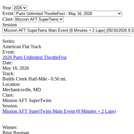
Year
Event
Class
Session
Series:
American Flat Track
Event:
2026 Parts Unlimited ThrottleFest
Date:
May 16, 2026
Track:
Budds Creek Half-Mile - 0.50 mi.
Location:
Mechanicsville, MD
Class:
Mission AFT SuperTwins
Session:
Mission AFT SuperTwins Main Event (8 Minutes + 2 Laps)
Winner:
Briar Bauman