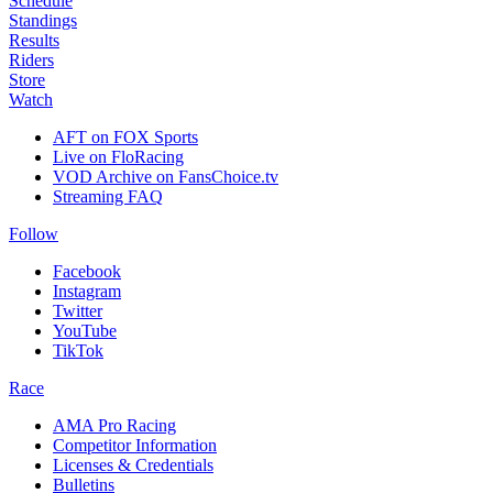
Schedule
Standings
Results
Riders
Store
Watch
AFT on FOX Sports
Live on FloRacing
VOD Archive on FansChoice.tv
Streaming FAQ
Follow
Facebook
Instagram
Twitter
YouTube
TikTok
Race
AMA Pro Racing
Competitor Information
Licenses & Credentials
Bulletins