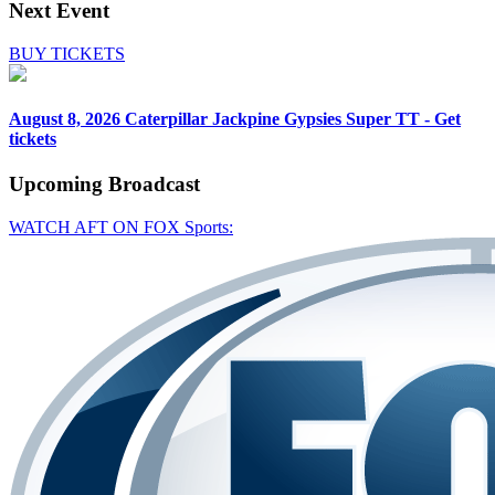
Next Event
BUY TICKETS
August 8, 2026
Caterpillar Jackpine Gypsies Super TT - Get
tickets
Upcoming
Broadcast
WATCH AFT ON FOX Sports: