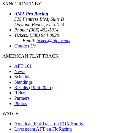
SANCTIONED BY
AMA Pro Racing
525 Fentress Blvd, Suite B
Daytona Beach, FL 32114
Phone: (386) 492-1014
Tickets: (386) 944-0920
Email:
tickets@aft.events
Contact Us
AMERICAN FLAT TRACK
AFT 101
News
Schedule
Standings
Results (1954-2025)
Riders
Partners
Photos
WATCH
American Flat Track on FOX Sports
Livestream AFT on FloRacing