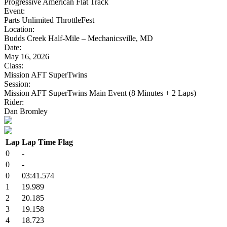
Progressive American Flat Track
Event:
Parts Unlimited ThrottleFest
Location:
Budds Creek Half-Mile – Mechanicsville, MD
Date:
May 16, 2026
Class:
Mission AFT SuperTwins
Session:
Mission AFT SuperTwins Main Event (8 Minutes + 2 Laps)
Rider:
Dan Bromley
Lap
Lap Time
Flag
0
-
0
-
0
03:41.574
1
19.989
2
20.185
3
19.158
4
18.723