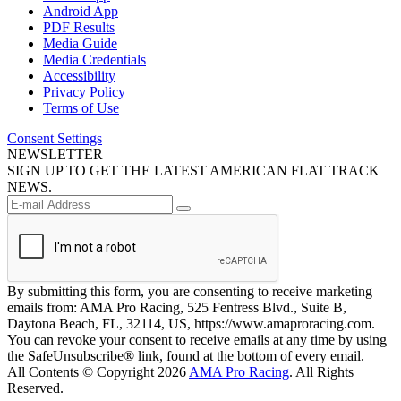
Android App
PDF Results
Media Guide
Media Credentials
Accessibility
Privacy Policy
Terms of Use
Consent Settings
NEWSLETTER
SIGN UP TO GET THE LATEST AMERICAN FLAT TRACK
NEWS.
By submitting this form, you are consenting to receive marketing
emails from: AMA Pro Racing, 525 Fentress Blvd., Suite B,
Daytona Beach, FL, 32114, US, https://www.amaproracing.com.
You can revoke your consent to receive emails at any time by using
the SafeUnsubscribe® link, found at the bottom of every email.
All Contents © Copyright 2026
AMA Pro Racing
. All Rights
Reserved.