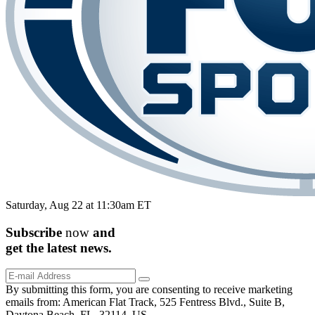
Saturday, Aug 22 at 11:30am ET
Subscribe
now
and
get the
latest
news.
By submitting this form, you are consenting to receive marketing
emails from: American Flat Track, 525 Fentress Blvd., Suite B,
Daytona Beach, FL, 32114, US,