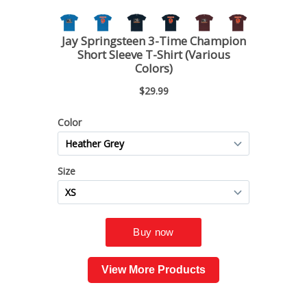
View More Products