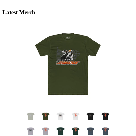
Latest Merch