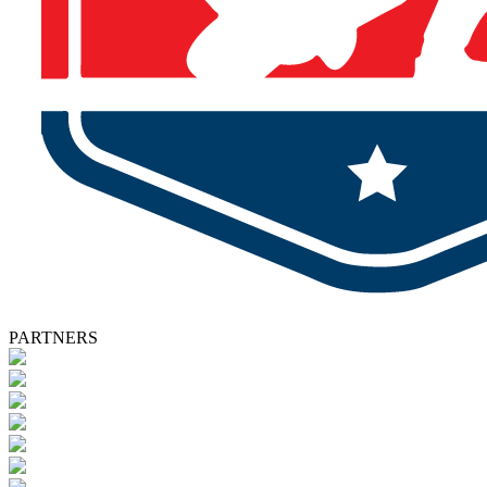
PARTNERS