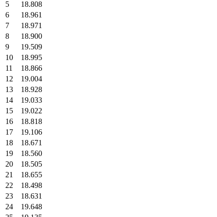
5
18.808
6
18.961
7
18.971
8
18.900
9
19.509
10
18.995
11
18.866
12
19.004
13
18.928
14
19.033
15
19.022
16
18.818
17
19.106
18
18.671
19
18.560
20
18.505
21
18.655
22
18.498
23
18.631
24
19.648