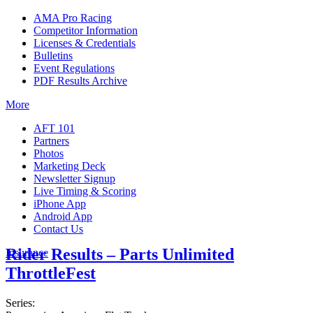
AMA Pro Racing
Competitor Information
Licenses & Credentials
Bulletins
Event Regulations
PDF Results Archive
More
AFT 101
Partners
Photos
Marketing Deck
Newsletter Signup
Live Timing & Scoring
iPhone App
Android App
Contact Us
Rider Results – Parts Unlimited
Insurance
ThrottleFest
Series: