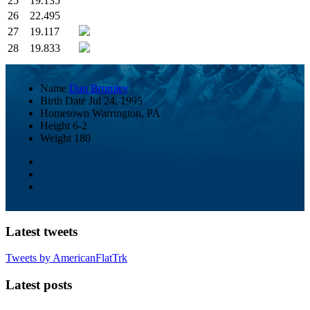
25
19.135
26
22.495
27
19.117
28
19.833
Name
Dan Bromley
Birth Date
Jul 24, 1995
Hometown
Warrington, PA
Height
6-2
Weight
180
Latest tweets
Tweets by AmericanFlatTrk
Latest posts