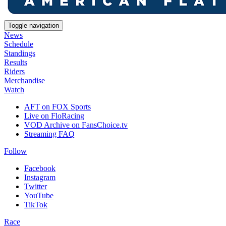
Toggle navigation
News
Schedule
Standings
Results
Riders
Merchandise
Watch
AFT on FOX Sports
Live on FloRacing
VOD Archive on FansChoice.tv
Streaming FAQ
Follow
Facebook
Instagram
Twitter
YouTube
TikTok
Race