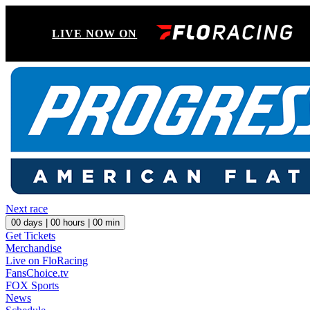
LIVE NOW ON
Next race
00
days |
00
hours |
00
min
Get Tickets
Merchandise
Live on FloRacing
FansChoice.tv
FOX Sports
News