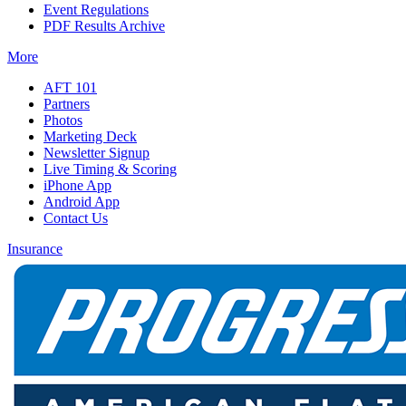
Event Regulations
PDF Results Archive
More
AFT 101
Partners
Photos
Marketing Deck
Newsletter Signup
Live Timing & Scoring
iPhone App
Android App
Contact Us
Insurance