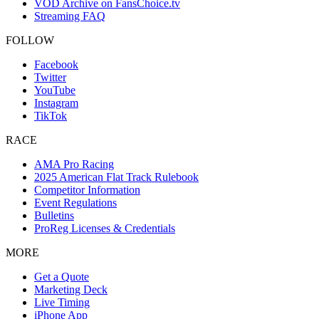
VOD Archive on FansChoice.tv
Streaming FAQ
FOLLOW
Facebook
Twitter
YouTube
Instagram
TikTok
RACE
AMA Pro Racing
2025 American Flat Track Rulebook
Competitor Information
Event Regulations
Bulletins
ProReg Licenses & Credentials
MORE
Get a Quote
Marketing Deck
Live Timing
iPhone App