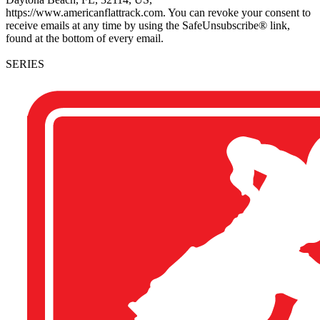
https://www.americanflattrack.com. You can revoke your consent to
receive emails at any time by using the SafeUnsubscribe® link,
found at the bottom of every email.
SERIES