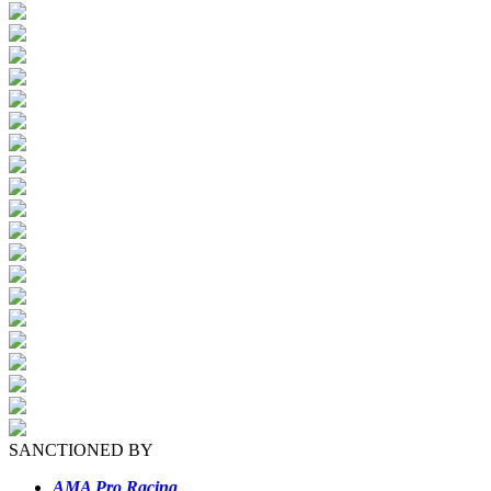
SANCTIONED BY
AMA Pro Racing