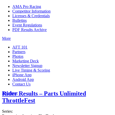
AMA Pro Racing
Competitor Information
Licenses & Credentials
Bulletins
Event Regulations
PDF Results Archive
More
AFT 101
Partners
Photos
Marketing Deck
Newsletter Signup
Live Timing & Scoring
iPhone App
Android App
Contact Us
Rider Results – Parts Unlimited
Insurance
ThrottleFest
Series: