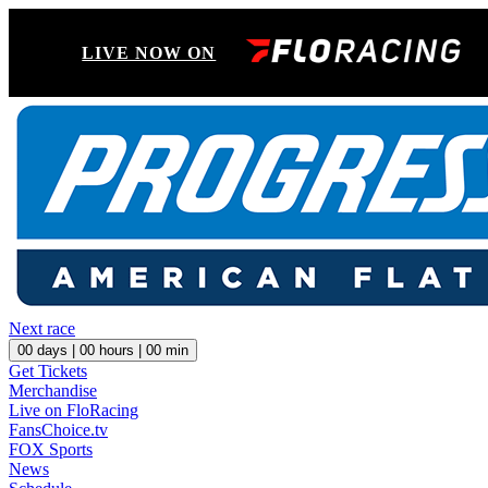
LIVE NOW ON
Next race
00
days |
00
hours |
00
min
Get Tickets
Merchandise
Live on FloRacing
FansChoice.tv
FOX Sports
News