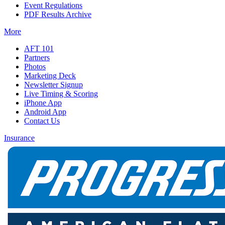
Event Regulations
PDF Results Archive
More
AFT 101
Partners
Photos
Marketing Deck
Newsletter Signup
Live Timing & Scoring
iPhone App
Android App
Contact Us
Insurance