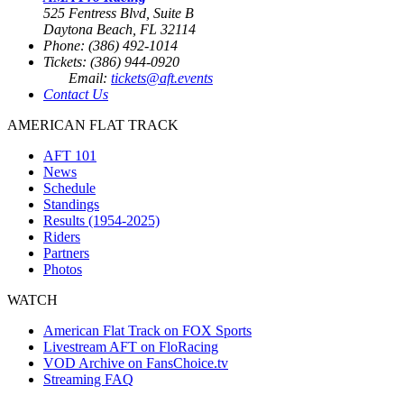
525 Fentress Blvd, Suite B
Daytona Beach, FL 32114
Phone: (386) 492-1014
Tickets: (386) 944-0920
Email:
tickets@aft.events
Contact Us
AMERICAN FLAT TRACK
AFT 101
News
Schedule
Standings
Results (1954-2025)
Riders
Partners
Photos
WATCH
American Flat Track on FOX Sports
Livestream AFT on FloRacing
VOD Archive on FansChoice.tv
Streaming FAQ