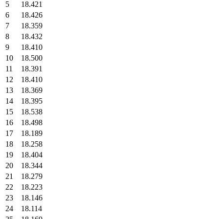
5
18.421
6
18.426
7
18.359
8
18.432
9
18.410
10
18.500
11
18.391
12
18.410
13
18.369
14
18.395
15
18.538
16
18.498
17
18.189
18
18.258
19
18.404
20
18.344
21
18.279
22
18.223
23
18.146
24
18.114