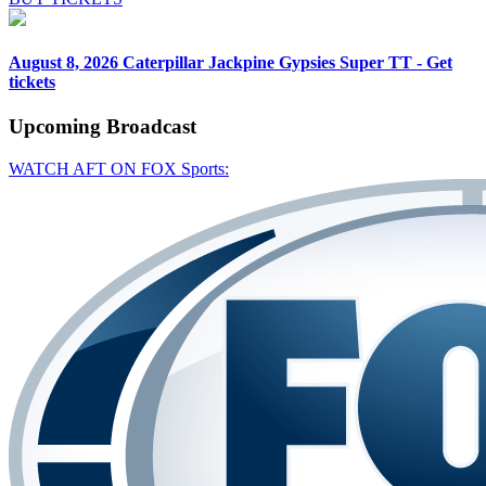
August 8, 2026
Caterpillar Jackpine Gypsies Super TT - Get
tickets
Upcoming
Broadcast
WATCH AFT ON FOX Sports: