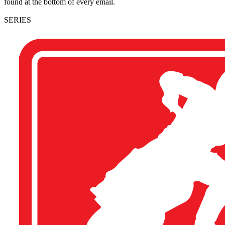
found at the bottom of every email.
SERIES