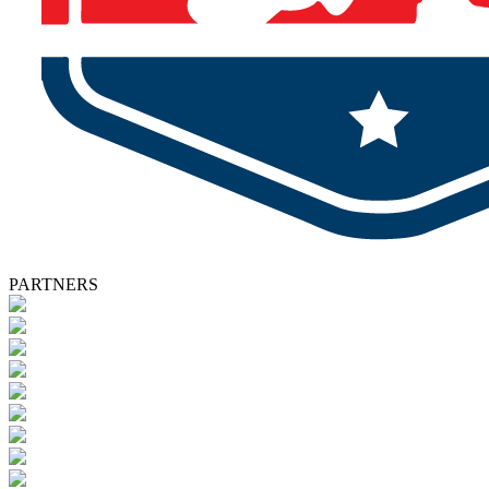
PARTNERS