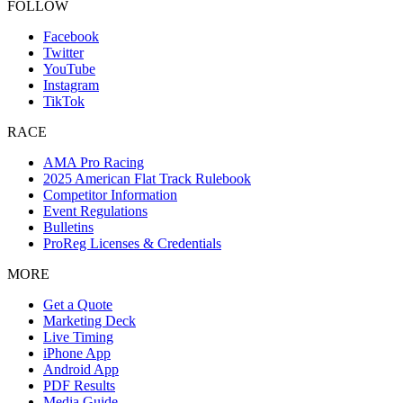
FOLLOW
Facebook
Twitter
YouTube
Instagram
TikTok
RACE
AMA Pro Racing
2025 American Flat Track Rulebook
Competitor Information
Event Regulations
Bulletins
ProReg Licenses & Credentials
MORE
Get a Quote
Marketing Deck
Live Timing
iPhone App
Android App
PDF Results
Media Guide