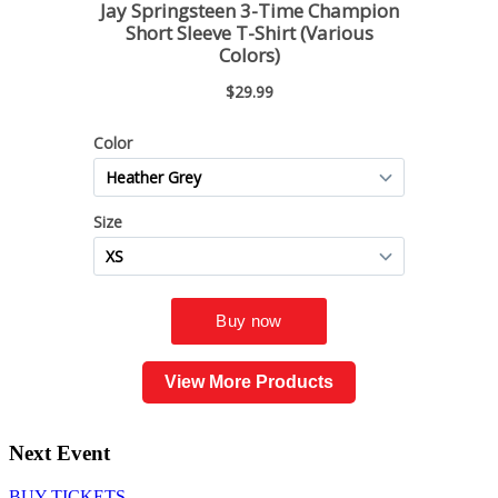
View More Products
Next Event
BUY TICKETS