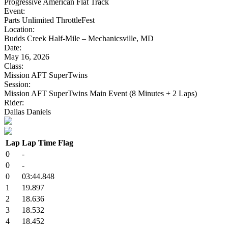
Progressive American Flat Track
Event:
Parts Unlimited ThrottleFest
Location:
Budds Creek Half-Mile – Mechanicsville, MD
Date:
May 16, 2026
Class:
Mission AFT SuperTwins
Session:
Mission AFT SuperTwins Main Event (8 Minutes + 2 Laps)
Rider:
Dallas Daniels
Lap
Lap Time
Flag
0
-
0
-
0
03:44.848
1
19.897
2
18.636
3
18.532
4
18.452