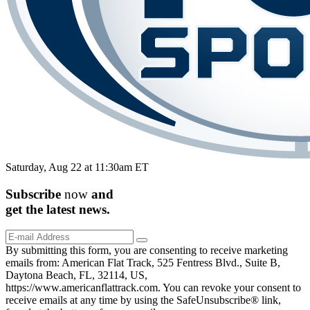
Saturday, Aug 22 at 11:30am ET
Subscribe
now
and
get the
latest
news.
By submitting this form, you are consenting to receive marketing
emails from: American Flat Track, 525 Fentress Blvd., Suite B,
Daytona Beach, FL, 32114, US,
https://www.americanflattrack.com. You can revoke your consent to
receive emails at any time by using the SafeUnsubscribe® link,