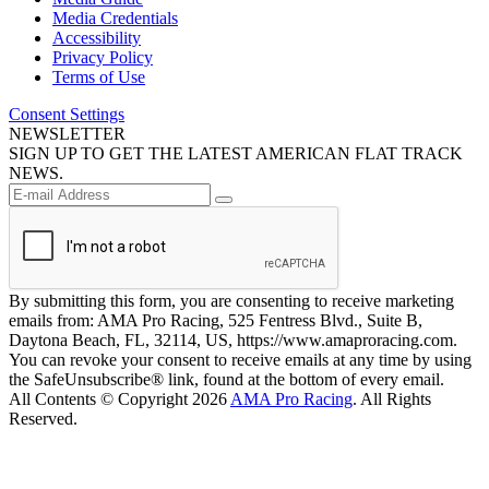
Media Credentials
Accessibility
Privacy Policy
Terms of Use
Consent Settings
NEWSLETTER
SIGN UP TO GET THE LATEST AMERICAN FLAT TRACK
NEWS.
By submitting this form, you are consenting to receive marketing
emails from: AMA Pro Racing, 525 Fentress Blvd., Suite B,
Daytona Beach, FL, 32114, US, https://www.amaproracing.com.
You can revoke your consent to receive emails at any time by using
the SafeUnsubscribe® link, found at the bottom of every email.
All Contents © Copyright 2026
AMA Pro Racing
. All Rights
Reserved.