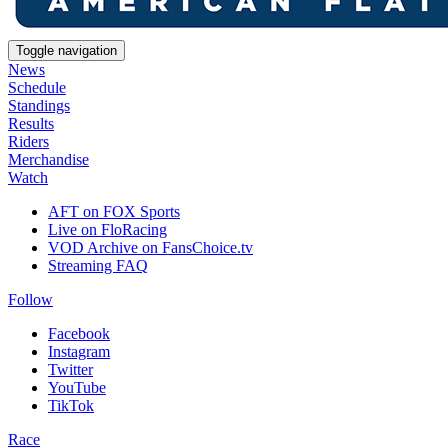
Toggle navigation
News
Schedule
Standings
Results
Riders
Merchandise
Watch
AFT on FOX Sports
Live on FloRacing
VOD Archive on FansChoice.tv
Streaming FAQ
Follow
Facebook
Instagram
Twitter
YouTube
TikTok
Race