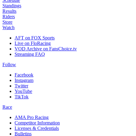
Schedule
Standings
Results
Riders
Store
Watch
AFT on FOX Sports
Live on FloRacing
VOD Archive on FansChoice.tv
Streaming FAQ
Follow
Facebook
Instagram
Twitter
YouTube
TikTok
Race
AMA Pro Racing
Competitor Information
Licenses & Credentials
Bulletins