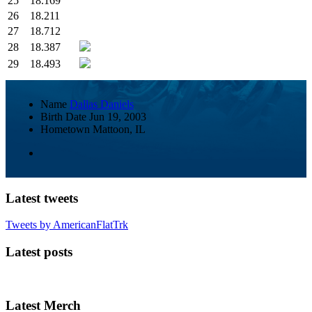
25
18.169
26
18.211
27
18.712
28
18.387
29
18.493
Name
Dallas Daniels
Birth Date
Jun 19, 2003
Hometown
Mattoon, IL
Latest tweets
Tweets by AmericanFlatTrk
Latest posts
Latest Merch