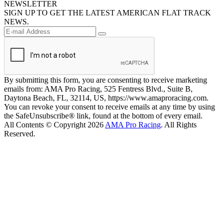
NEWSLETTER
SIGN UP TO GET THE LATEST AMERICAN FLAT TRACK
NEWS.
By submitting this form, you are consenting to receive marketing
emails from: AMA Pro Racing, 525 Fentress Blvd., Suite B,
Daytona Beach, FL, 32114, US, https://www.amaproracing.com.
You can revoke your consent to receive emails at any time by using
the SafeUnsubscribe® link, found at the bottom of every email.
All Contents © Copyright 2026
AMA Pro Racing
. All Rights
Reserved.