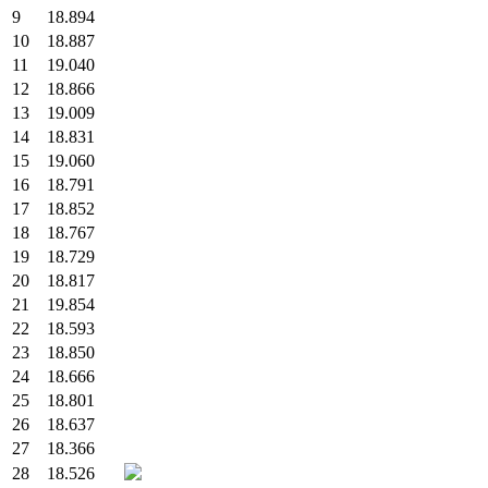
9
18.894
10
18.887
11
19.040
12
18.866
13
19.009
14
18.831
15
19.060
16
18.791
17
18.852
18
18.767
19
18.729
20
18.817
21
19.854
22
18.593
23
18.850
24
18.666
25
18.801
26
18.637
27
18.366
28
18.526