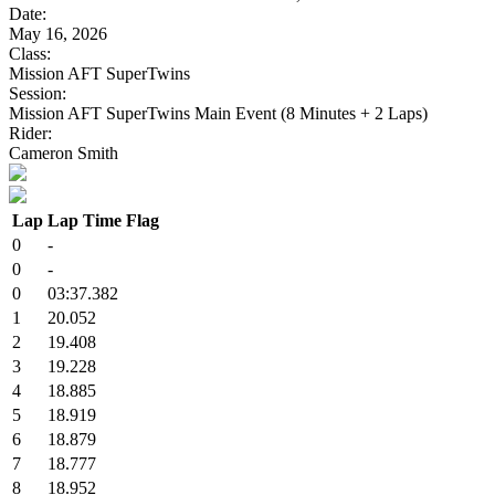
Date:
May 16, 2026
Class:
Mission AFT SuperTwins
Session:
Mission AFT SuperTwins Main Event (8 Minutes + 2 Laps)
Rider:
Cameron Smith
Lap
Lap Time
Flag
0
-
0
-
0
03:37.382
1
20.052
2
19.408
3
19.228
4
18.885
5
18.919
6
18.879
7
18.777
8
18.952