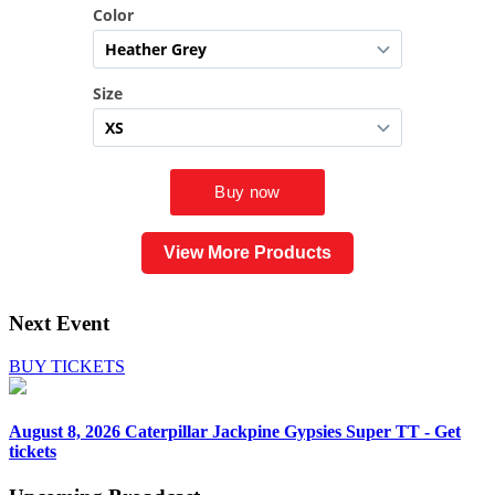
View More Products
Next Event
BUY TICKETS
August 8, 2026
Caterpillar Jackpine Gypsies Super TT - Get
tickets