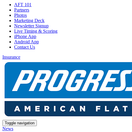
AFT 101
Partners
Photos
Marketing Deck
Newsletter Signup
Live Timing & Scoring
iPhone App
Android App
Contact Us
Insurance
Toggle navigation
News