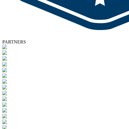
PARTNERS