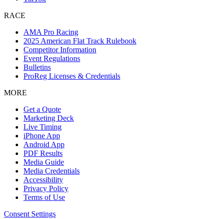
RACE
AMA Pro Racing
2025 American Flat Track Rulebook
Competitor Information
Event Regulations
Bulletins
ProReg Licenses & Credentials
MORE
Get a Quote
Marketing Deck
Live Timing
iPhone App
Android App
PDF Results
Media Guide
Media Credentials
Accessibility
Privacy Policy
Terms of Use
Consent Settings