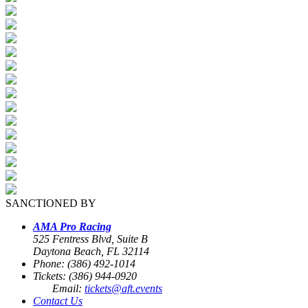
SANCTIONED BY
AMA Pro Racing
525 Fentress Blvd, Suite B
Daytona Beach, FL 32114
Phone: (386) 492-1014
Tickets: (386) 944-0920
Email:
tickets@aft.events
Contact Us