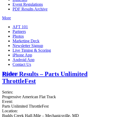
Event Regulations
PDF Results Archive
More
AFT 101
Partners
Photos
Marketing Deck
Newsletter Signup
Live Timing & Scoring
iPhone App
Android App
Contact Us
Rider Results – Parts Unlimited
Insurance
ThrottleFest
Series:
Progressive American Flat Track
Event:
Parts Unlimited ThrottleFest
Location:
Budds Creek Half-Mile – Mechanicsville, MD