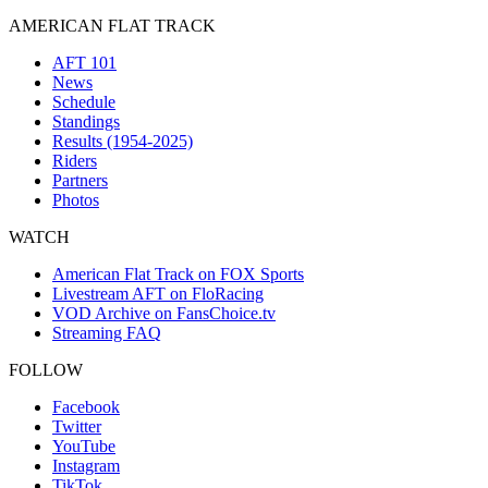
AMERICAN FLAT TRACK
AFT 101
News
Schedule
Standings
Results (1954-2025)
Riders
Partners
Photos
WATCH
American Flat Track on FOX Sports
Livestream AFT on FloRacing
VOD Archive on FansChoice.tv
Streaming FAQ
FOLLOW
Facebook
Twitter
YouTube
Instagram
TikTok