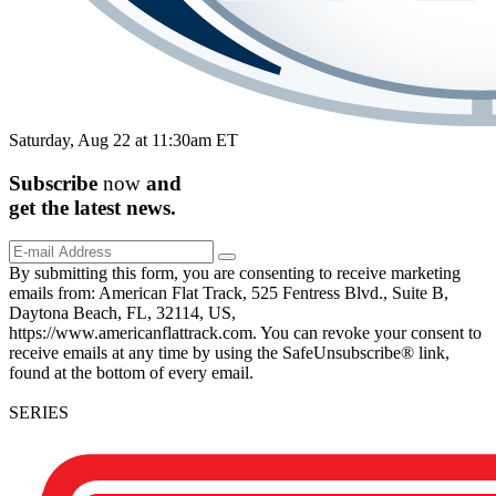
Saturday, Aug 22 at 11:30am ET
Subscribe
now
and
get the
latest
news.
By submitting this form, you are consenting to receive marketing
emails from: American Flat Track, 525 Fentress Blvd., Suite B,
Daytona Beach, FL, 32114, US,
https://www.americanflattrack.com. You can revoke your consent to
receive emails at any time by using the SafeUnsubscribe® link,
found at the bottom of every email.
SERIES