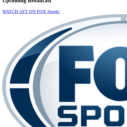
Upcoming
Broadcast
WATCH AFT ON FOX Sports: