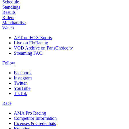
Schedule
Standings
Results
Riders
Merchandise
Watch
AFT on FOX Sports
Live on FloRacing
VOD Archive on FansChoice.tv
Streaming FAQ
Follow
Facebook
Instagram
Twitter
YouTube
TikTok
Race
AMA Pro Racing
Competitor Information
Licenses & Credentials
Bulletins