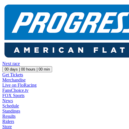
Next race
00
days |
00
hours |
00
min
Get Tickets
Merchandise
Live on FloRacing
FansChoice.tv
FOX Sports
News
Schedule
Standings
Results
Riders
Store