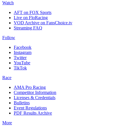
Watch
AFT on FOX Sports
Live on FloRacing
VOD Archive on FansChoice.tv
Streaming FAQ
Follow
Facebook
Instagram
Twitter
YouTube
TikTok
Race
AMA Pro Racing
Competitor Information
Licenses & Credentials
Bulletins
Event Regulations
PDF Results Archive
More