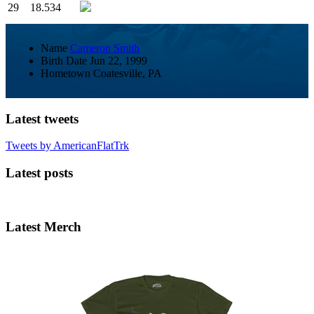
29
18.534
Name
Cameron Smith
Birth Date
Jun 22, 1999
Hometown
Coatesville, PA
Latest tweets
Tweets by AmericanFlatTrk
Latest posts
Latest Merch