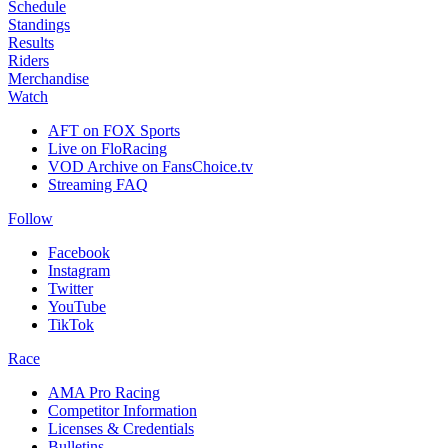
Schedule
Standings
Results
Riders
Merchandise
Watch
AFT on FOX Sports
Live on FloRacing
VOD Archive on FansChoice.tv
Streaming FAQ
Follow
Facebook
Instagram
Twitter
YouTube
TikTok
Race
AMA Pro Racing
Competitor Information
Licenses & Credentials
Bulletins