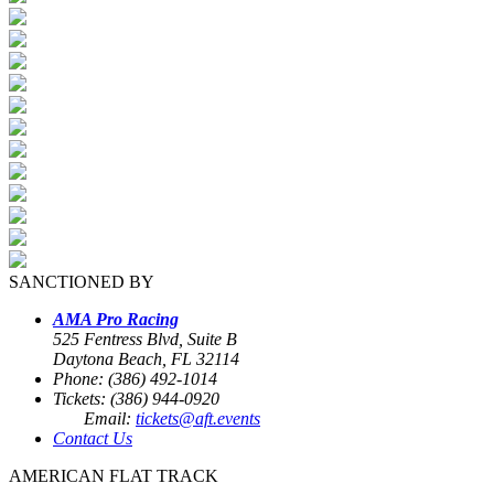
SANCTIONED BY
AMA Pro Racing
525 Fentress Blvd, Suite B
Daytona Beach, FL 32114
Phone: (386) 492-1014
Tickets: (386) 944-0920
Email:
tickets@aft.events
Contact Us
AMERICAN FLAT TRACK