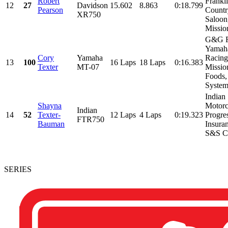
Robert
Frankli
12
27
Davidson
15.602
8.863
0:18.799
Pearson
Countr
XR750
Saloon
Mission
G&G R
Yamah
Cory
Yamaha
Racing
13
100
16 Laps
18 Laps
0:16.383
Texter
MT-07
Missio
Foods,
Systems
Indian
Shayna
Motorc
Indian
14
52
Texter-
12 Laps
4 Laps
0:19.323
Progre
FTR750
Bauman
Insura
S&S Cy
SERIES