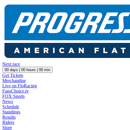
Next race
00
days |
00
hours |
00
min
Get Tickets
Merchandise
Live on FloRacing
FansChoice.tv
FOX Sports
News
Schedule
Standings
Results
Riders
Store