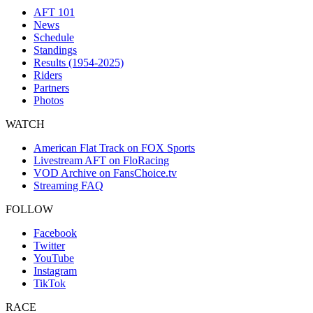
AFT 101
News
Schedule
Standings
Results (1954-2025)
Riders
Partners
Photos
WATCH
American Flat Track on FOX Sports
Livestream AFT on FloRacing
VOD Archive on FansChoice.tv
Streaming FAQ
FOLLOW
Facebook
Twitter
YouTube
Instagram
TikTok
RACE