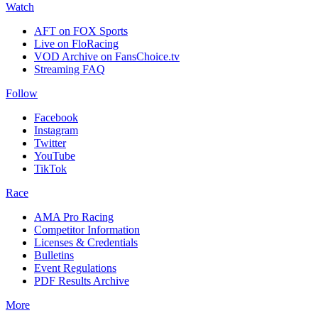
Watch
AFT on FOX Sports
Live on FloRacing
VOD Archive on FansChoice.tv
Streaming FAQ
Follow
Facebook
Instagram
Twitter
YouTube
TikTok
Race
AMA Pro Racing
Competitor Information
Licenses & Credentials
Bulletins
Event Regulations
PDF Results Archive
More