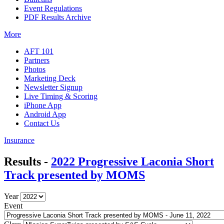
Event Regulations
PDF Results Archive
More
AFT 101
Partners
Photos
Marketing Deck
Newsletter Signup
Live Timing & Scoring
iPhone App
Android App
Contact Us
Insurance
Results -
2022 Progressive Laconia Short
Track presented by MOMS
Year
Event