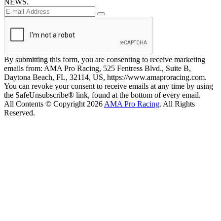
NEWS.
By submitting this form, you are consenting to receive marketing
emails from: AMA Pro Racing, 525 Fentress Blvd., Suite B,
Daytona Beach, FL, 32114, US, https://www.amaproracing.com.
You can revoke your consent to receive emails at any time by using
the SafeUnsubscribe® link, found at the bottom of every email.
All Contents © Copyright 2026
AMA Pro Racing
. All Rights
Reserved.