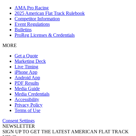
AMA Pro Racing
2025 American Flat Track Rulebook
Competitor Information
Event Regulations
Bulletins
ProReg Licenses & Credentials
MORE
Get a Quote
Marketing Deck
Live Timing
iPhone App
Android App
PDF Results
Media Guide
Media Credentials
Accessibility
Privacy Policy
Terms of Use
Consent Settings
NEWSLETTER
SIGN UP TO GET THE LATEST AMERICAN FLAT TRACK