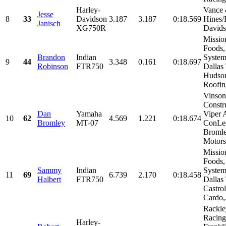
Harley-
Vance
Jesse
8
33
Davidson
3.187
3.187
0:18.569
Hines/
Janisch
XG750R
David
Missio
Foods,
Brandon
Indian
System
9
44
3.348
0.161
0:18.697
Robinson
FTR750
Dallas
Hudso
Roofing
Vinson
Constr
Dan
Yamaha
Viper A
10
62
4.569
1.221
0:18.674
Bromley
MT-07
ConLe
Broml
Motorsp
Missio
Foods,
Sammy
Indian
System
11
69
6.739
2.170
0:18.458
Halbert
FTR750
Dallas
Castrol
Cardo,.
Rackle
Racing
Harley-