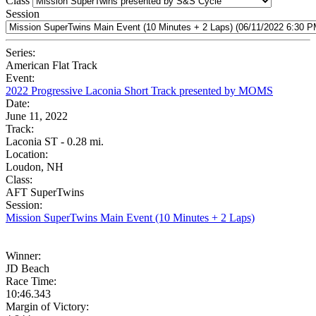
Class
Session
Series:
American Flat Track
Event:
2022 Progressive Laconia Short Track presented by MOMS
Date:
June 11, 2022
Track:
Laconia ST - 0.28 mi.
Location:
Loudon, NH
Class:
AFT SuperTwins
Session:
Mission SuperTwins Main Event (10 Minutes + 2 Laps)
Winner:
JD Beach
Race Time:
10:46.343
Margin of Victory: