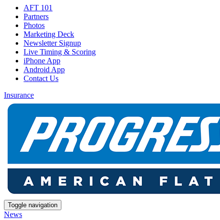
AFT 101
Partners
Photos
Marketing Deck
Newsletter Signup
Live Timing & Scoring
iPhone App
Android App
Contact Us
Insurance
Toggle navigation
News