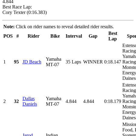
4.844
Best Race Lap:
Cory Texter (0:16.383)
Note:
Click on rider names to reveal detailed rider results.
Best
POS
#
Rider
Bike
Interval
Gap
Spo
Lap
Estens
Racing
Yamah
Yamaha
1
95
JD Beach
35 Laps
WINNER
0:18.147
Racing
MT-07
Monste
Energy
Dainese
Estens
Racing
Yamah
Dallas
Yamaha
2
32
4.844
4.844
0:18.179
Racing
Daniels
MT-07
Monste
Energy
Dainese
Missio
Food, 
Jarod
Indian
System