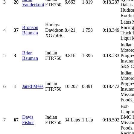
3
20
6.663
1.819
0:18.287
Vanderkooi
FTR750
Dallas
Hudso
Roofing
Latus 
Harley-
Bronson
Racing
4
37
Davidson
8.421
1.758
0:18.349
Bauman
Track 
XG750R
Liqui M
Indian
Motorc
Briar
Indian
5
3
9.816
1.395
0:18.233
Progre
Bauman
FTR750
Insura
S&S Cy
Indian
Motorc
Indian
Progre
6
1
Jared Mees
10.207
0.391
0:18.472
FTR750
Insura
Missio
Foods,.
Bob
Lanphe
Davis
Indian
BMC R
7
67
34 Laps
1 Lap
0:18.502
Fisher
FTR750
Missio
Foods,
Racing,