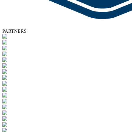
PARTNERS