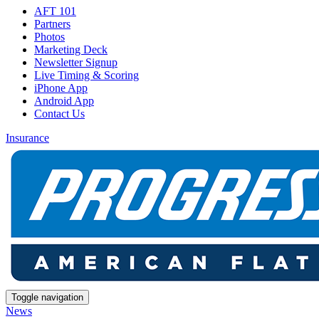
AFT 101
Partners
Photos
Marketing Deck
Newsletter Signup
Live Timing & Scoring
iPhone App
Android App
Contact Us
Insurance
Toggle navigation
News