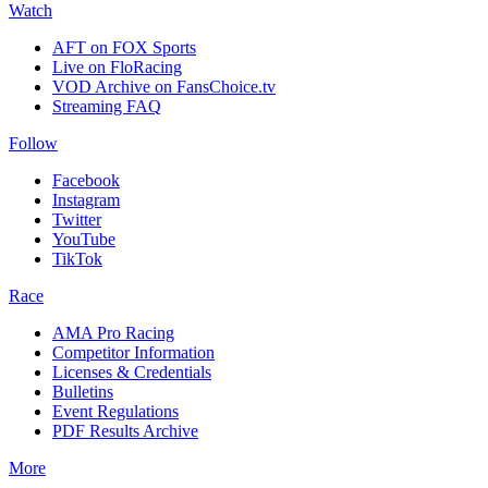
Watch
AFT on FOX Sports
Live on FloRacing
VOD Archive on FansChoice.tv
Streaming FAQ
Follow
Facebook
Instagram
Twitter
YouTube
TikTok
Race
AMA Pro Racing
Competitor Information
Licenses & Credentials
Bulletins
Event Regulations
PDF Results Archive
More