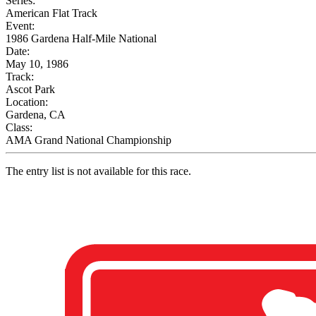
Series:
American Flat Track
Event:
1986 Gardena Half-Mile National
Date:
May 10, 1986
Track:
Ascot Park
Location:
Gardena, CA
Class:
AMA Grand National Championship
The entry list is not available for this race.