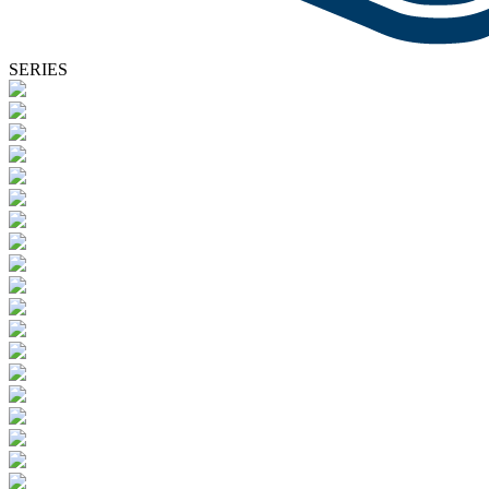
SERIES