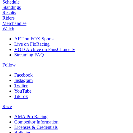
Schedule
Standings
Results
Riders
Merchandise
Watch
AFT on FOX Sports
Live on FloRacing
VOD Archive on FansChoice.tv
Streaming FAQ
Follow
Facebook
Instagram
Twitter
YouTube
TikTok
Race
AMA Pro Racing
Competitor Information
Licenses & Credentials
Bulletins