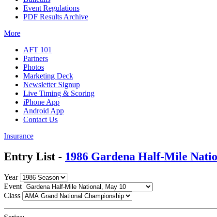
Event Regulations
PDF Results Archive
More
AFT 101
Partners
Photos
Marketing Deck
Newsletter Signup
Live Timing & Scoring
iPhone App
Android App
Contact Us
Insurance
Entry List -
1986 Gardena Half-Mile Natio
Year
Event
Class