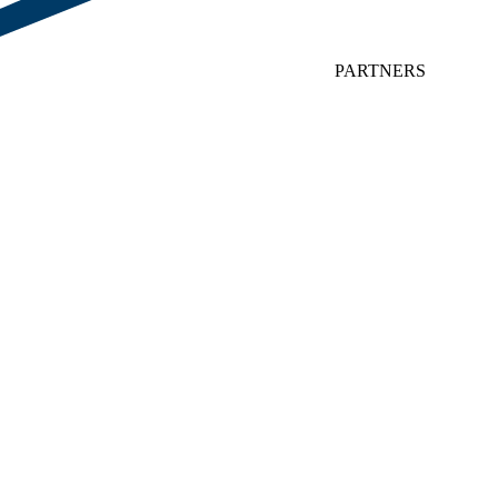
PARTNERS