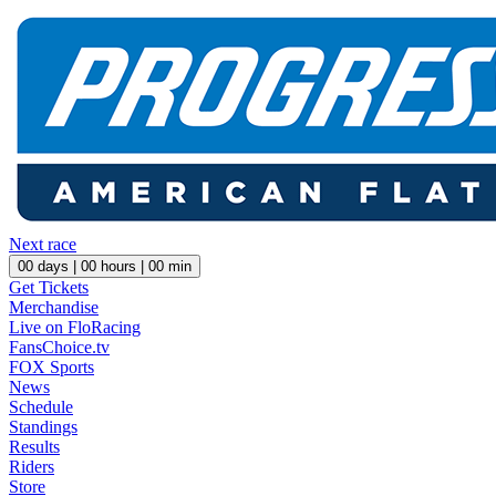
Next race
00
days |
00
hours |
00
min
Get Tickets
Merchandise
Live on FloRacing
FansChoice.tv
FOX Sports
News
Schedule
Standings
Results
Riders
Store