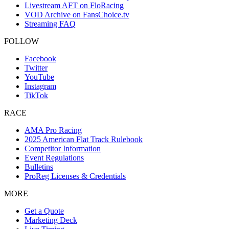
Livestream AFT on FloRacing
VOD Archive on FansChoice.tv
Streaming FAQ
FOLLOW
Facebook
Twitter
YouTube
Instagram
TikTok
RACE
AMA Pro Racing
2025 American Flat Track Rulebook
Competitor Information
Event Regulations
Bulletins
ProReg Licenses & Credentials
MORE
Get a Quote
Marketing Deck