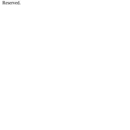
Reserved.