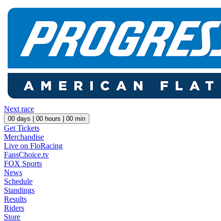
Next race
00
days |
00
hours |
00
min
Get Tickets
Merchandise
Live on FloRacing
FansChoice.tv
FOX Sports
News
Schedule
Standings
Results
Riders
Store