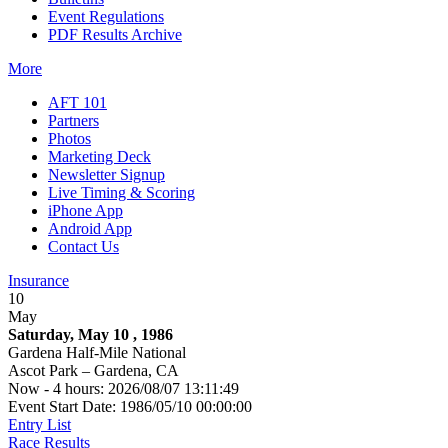
Event Regulations
PDF Results Archive
More
AFT 101
Partners
Photos
Marketing Deck
Newsletter Signup
Live Timing & Scoring
iPhone App
Android App
Contact Us
Insurance
10
May
Saturday, May 10 , 1986
Gardena Half-Mile National
Ascot Park – Gardena, CA
Now - 4 hours: 2026/08/07 13:11:49
Event Start Date: 1986/05/10 00:00:00
Entry List
Race Results