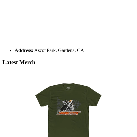
Address:
Ascot Park, Gardena, CA
Latest Merch