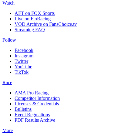
Watch
AFT on FOX Sports
Live on FloRacing
VOD Archive on FansChoice.tv
Streaming FAQ
Follow
Facebook
Instagram
Twitter
YouTube
TikTok
Race
AMA Pro Racing
Competitor Information
Licenses & Credentials
Bulletins
Event Regulations
PDF Results Archive
More