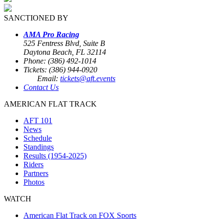
SANCTIONED BY
AMA Pro Racing
525 Fentress Blvd, Suite B
Daytona Beach, FL 32114
Phone: (386) 492-1014
Tickets: (386) 944-0920
Email:
tickets@aft.events
Contact Us
AMERICAN FLAT TRACK
AFT 101
News
Schedule
Standings
Results (1954-2025)
Riders
Partners
Photos
WATCH
American Flat Track on FOX Sports