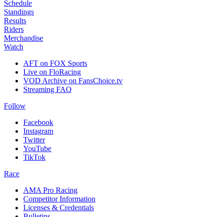
Schedule
Standings
Results
Riders
Merchandise
Watch
AFT on FOX Sports
Live on FloRacing
VOD Archive on FansChoice.tv
Streaming FAQ
Follow
Facebook
Instagram
Twitter
YouTube
TikTok
Race
AMA Pro Racing
Competitor Information
Licenses & Credentials
Bulletins