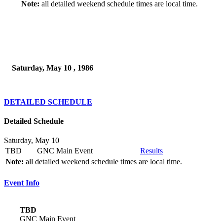
Note:
all detailed weekend schedule times are local time.
Saturday, May 10 , 1986
DETAILED SCHEDULE
Detailed Schedule
Saturday, May 10
TBD
GNC Main Event
Results
Note:
all detailed weekend schedule times are local time.
Event Info
TBD
GNC Main Event