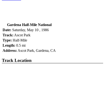
Gardena Half-Mile National
Date:
Saturday, May 10 , 1986
Track:
Ascot Park
Type:
Half-Mile
Length:
0.5 mi
Address:
Ascot Park, Gardena, CA
Track Location