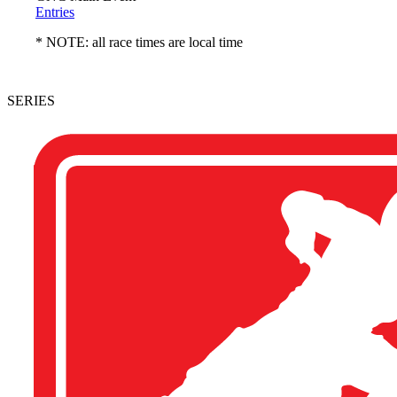
Entries
* NOTE: all race times are local time
SERIES