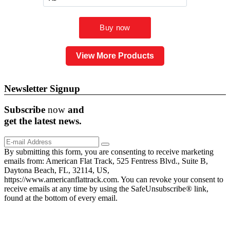
View More Products
Newsletter Signup
Subscribe
now
and
get the
latest
news.
By submitting this form, you are consenting to receive marketing
emails from: American Flat Track, 525 Fentress Blvd., Suite B,
Daytona Beach, FL, 32114, US,
https://www.americanflattrack.com. You can revoke your consent to
receive emails at any time by using the SafeUnsubscribe® link,
found at the bottom of every email.