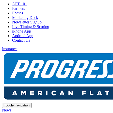
AFT 101
Partners
Photos
Marketing Deck
Newsletter Signup
Live Timing & Scoring
iPhone App
Android App
Contact Us
Insurance
Toggle navigation
News