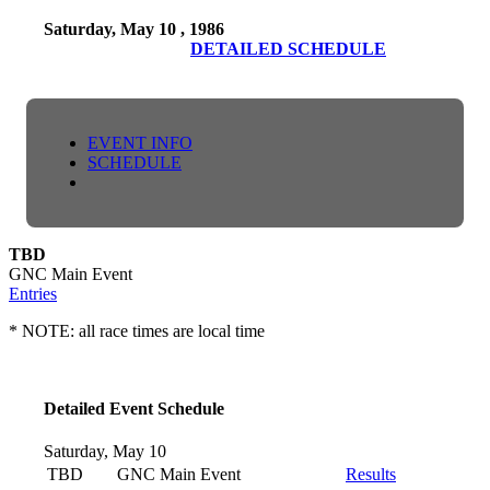
Saturday, May 10 , 1986
DETAILED SCHEDULE
EVENT INFO
SCHEDULE
TBD
GNC Main Event
Entries
* NOTE: all race times are local time
Detailed Event Schedule
Saturday, May 10
TBD
GNC Main Event
Results