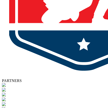
PARTNERS