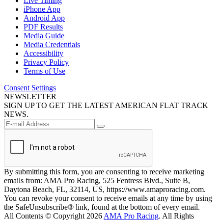
Live Timing
iPhone App
Android App
PDF Results
Media Guide
Media Credentials
Accessibility
Privacy Policy
Terms of Use
Consent Settings
NEWSLETTER
SIGN UP TO GET THE LATEST AMERICAN FLAT TRACK
NEWS.
By submitting this form, you are consenting to receive marketing
emails from: AMA Pro Racing, 525 Fentress Blvd., Suite B,
Daytona Beach, FL, 32114, US, https://www.amaproracing.com.
You can revoke your consent to receive emails at any time by using
the SafeUnsubscribe® link, found at the bottom of every email.
All Contents © Copyright 2026
AMA Pro Racing
. All Rights