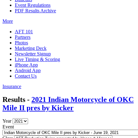
Event Regulations
PDF Results Archive
More
AFT 101
Partners
Photos
Marketing Deck
Newsletter Signup
Live Timing & Scoring
iPhone App
Android App
Contact Us
Insurance
Results -
2021 Indian Motorcycle of OKC
Mile II pres by Kicker
Year
Event