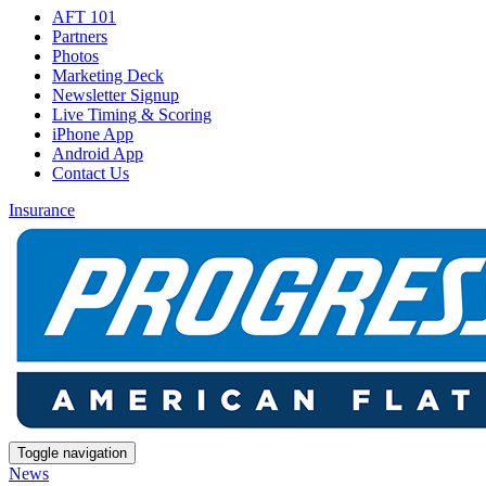
AFT 101
Partners
Photos
Marketing Deck
Newsletter Signup
Live Timing & Scoring
iPhone App
Android App
Contact Us
Insurance
Toggle navigation
News