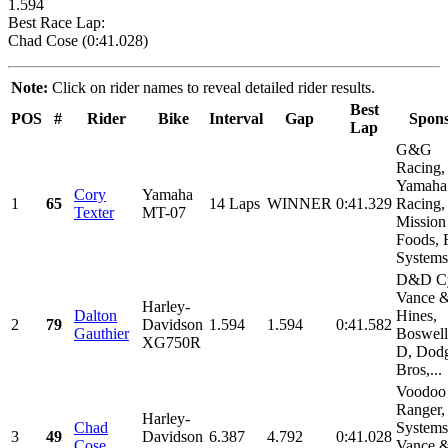
1.594
Best Race Lap:
Chad Cose (0:41.028)
Note:
Click on rider names to reveal detailed rider results.
Best
POS
#
Rider
Bike
Interval
Gap
Spons
Lap
G&G
Racing,
Yamaha
Cory
Yamaha
1
65
14 Laps
WINNER
0:41.329
Racing,
Texter
MT-07
Mission
Foods, 
Systems,
D&D Cy
Vance 
Harley-
Dalton
Hines,
2
79
Davidson
1.594
1.594
0:41.582
Gauthier
Boswell
XG750R
D, Dod
Bros,...
Voodoo
Ranger,
Harley-
Chad
Systems
3
49
Davidson
6.387
4.792
0:41.028
Cose
Vance 