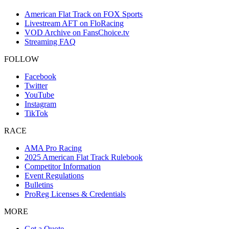
American Flat Track on FOX Sports
Livestream AFT on FloRacing
VOD Archive on FansChoice.tv
Streaming FAQ
FOLLOW
Facebook
Twitter
YouTube
Instagram
TikTok
RACE
AMA Pro Racing
2025 American Flat Track Rulebook
Competitor Information
Event Regulations
Bulletins
ProReg Licenses & Credentials
MORE
Get a Quote