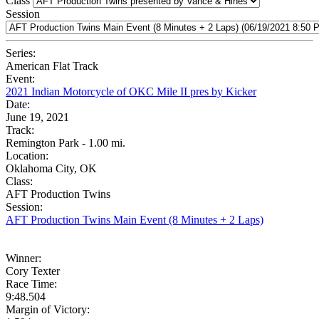
Class
Session
Series:
American Flat Track
Event:
2021 Indian Motorcycle of OKC Mile II pres by Kicker
Date:
June 19, 2021
Track:
Remington Park - 1.00 mi.
Location:
Oklahoma City, OK
Class:
AFT Production Twins
Session:
AFT Production Twins Main Event (8 Minutes + 2 Laps)
Winner:
Cory Texter
Race Time:
9:48.504
Margin of Victory: