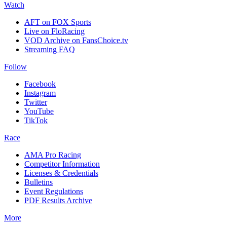
Watch
AFT on FOX Sports
Live on FloRacing
VOD Archive on FansChoice.tv
Streaming FAQ
Follow
Facebook
Instagram
Twitter
YouTube
TikTok
Race
AMA Pro Racing
Competitor Information
Licenses & Credentials
Bulletins
Event Regulations
PDF Results Archive
More