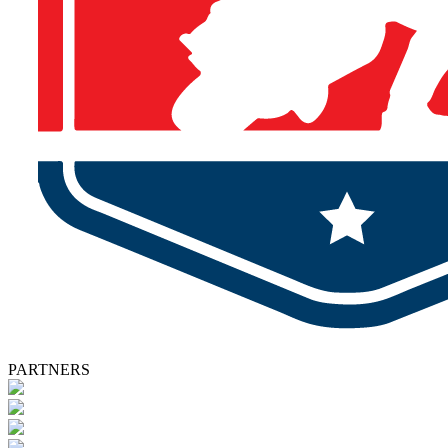
PARTNERS