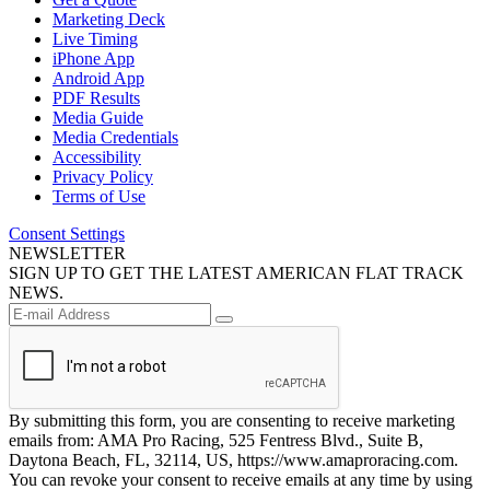
Marketing Deck
Live Timing
iPhone App
Android App
PDF Results
Media Guide
Media Credentials
Accessibility
Privacy Policy
Terms of Use
Consent Settings
NEWSLETTER
SIGN UP TO GET THE LATEST AMERICAN FLAT TRACK
NEWS.
By submitting this form, you are consenting to receive marketing
emails from: AMA Pro Racing, 525 Fentress Blvd., Suite B,
Daytona Beach, FL, 32114, US, https://www.amaproracing.com.
You can revoke your consent to receive emails at any time by using