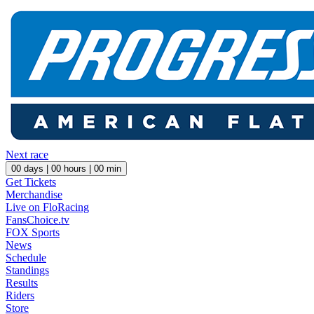
Next race
00
days |
00
hours |
00
min
Get Tickets
Merchandise
Live on FloRacing
FansChoice.tv
FOX Sports
News
Schedule
Standings
Results
Riders
Store