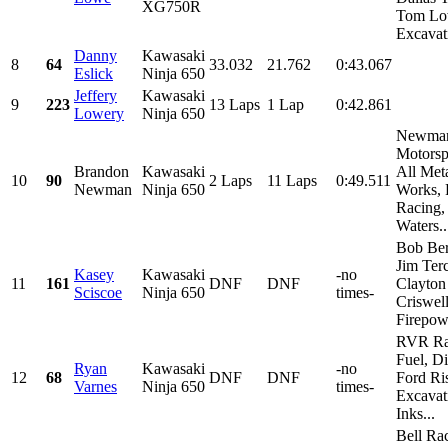
XG750R
Tom L
Excavati
Danny
Kawasaki
8
64
33.032
21.762
0:43.067
Eslick
Ninja 650
Jeffery
Kawasaki
9
223
13 Laps
1 Lap
0:42.861
Lowery
Ninja 650
Newma
Motorsp
Brandon
Kawasaki
All Met
10
90
2 Laps
11 Laps
0:49.511
Newman
Ninja 650
Works, 
Racing,
Waters..
Bob Ber
Jim Terc
Kasey
Kawasaki
-no
11
161
DNF
DNF
Clayton
Sciscoe
Ninja 650
times-
Criswell
Firepowe
RVR Ra
Fuel, D
Ryan
Kawasaki
-no
12
68
DNF
DNF
Ford Ri
Varnes
Ninja 650
times-
Excavat
Inks...
Bell Ra