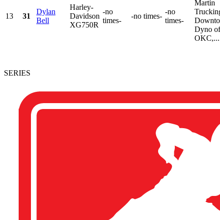
Martin
Harley-
Dylan
-no
-no
Truckin
13
31
Davidson
-no times-
Bell
times-
times-
Downt
XG750R
Dyno o
OKC,...
SERIES