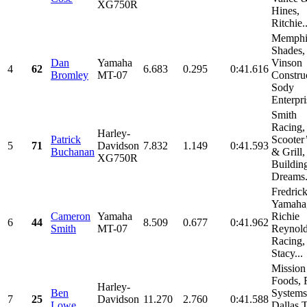
XG750R
Hines,
Ritchie..
Memphi
Shades,
Dan
Yamaha
Vinson
4
62
6.683
0.295
0:41.616
Bromley
MT-07
Constru
Sody
Enterpris
Smith
Racing,
Harley-
Patrick
Scooter
5
71
Davidson
7.832
1.149
0:41.593
Buchanan
& Grill,
XG750R
Buildin
Dreams.
Fredric
Yamaha
Cameron
Yamaha
Richie
6
44
8.509
0.677
0:41.962
Smith
MT-07
Reynol
Racing,
Stacy...
Mission
Foods, 
Harley-
Ben
Systems
7
25
Davidson
11.270
2.760
0:41.588
Lowe
Dallas 