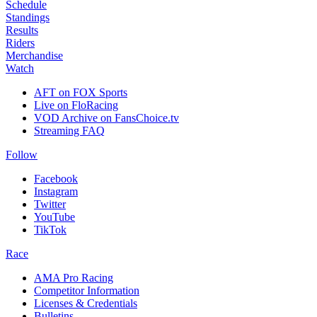
Schedule
Standings
Results
Riders
Merchandise
Watch
AFT on FOX Sports
Live on FloRacing
VOD Archive on FansChoice.tv
Streaming FAQ
Follow
Facebook
Instagram
Twitter
YouTube
TikTok
Race
AMA Pro Racing
Competitor Information
Licenses & Credentials
Bulletins