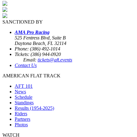
SANCTIONED BY
AMA Pro Racing
525 Fentress Blvd, Suite B
Daytona Beach, FL 32114
Phone: (386) 492-1014
Tickets: (386) 944-0920
Email:
tickets@aft.events
Contact Us
AMERICAN FLAT TRACK
AFT 101
News
Schedule
Standings
Results (1954-2025)
Riders
Partners
Photos
WATCH