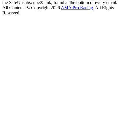
the SafeUnsubscribe® link, found at the bottom of every email.
All Contents © Copyright 2026
AMA Pro Racing
. All Rights
Reserved.