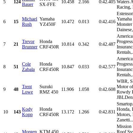
5
124
10.458
2.166
0:42.405
Waters 
Bauer
SX-FFE
Racing
Estenson
Michael
Yamaha
Yamaha 
6
15
10.472
0.013
0:42.416
Rush
YZ450F
Monster
Dainese,.
America
Trevor
Honda
Progress
7
21
10.814
0.342
0:42.487
Brunner
CRF450R
Insuranc
Rentals,.
America
Cole
Honda
Progress
8
51
10.847
0.033
0:42.577
Zabala
CRF450R
Insuranc
Rentals,.
WBR, S
Trent
Suzuki
Motor o
9
48
11.906
1.058
0:42.608
Lowe
RMZ 450
Rowdy E
JBLDenn
Smartop,
Kody
Honda
Honda, 
10
143
13.172
1.266
0:42.831
Kopp
CRF450R
Motors, 
Zanetti..
Mission
Morgen
KTM 450
Roof Sy