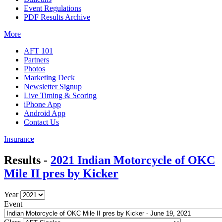
Event Regulations
PDF Results Archive
More
AFT 101
Partners
Photos
Marketing Deck
Newsletter Signup
Live Timing & Scoring
iPhone App
Android App
Contact Us
Insurance
Results -
2021 Indian Motorcycle of OKC
Mile II pres by Kicker
Year
Event