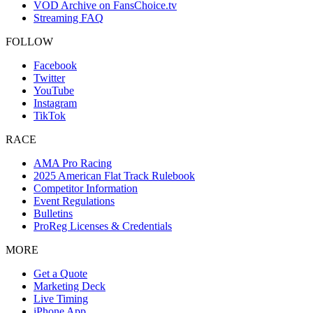
VOD Archive on FansChoice.tv
Streaming FAQ
FOLLOW
Facebook
Twitter
YouTube
Instagram
TikTok
RACE
AMA Pro Racing
2025 American Flat Track Rulebook
Competitor Information
Event Regulations
Bulletins
ProReg Licenses & Credentials
MORE
Get a Quote
Marketing Deck
Live Timing
iPhone App