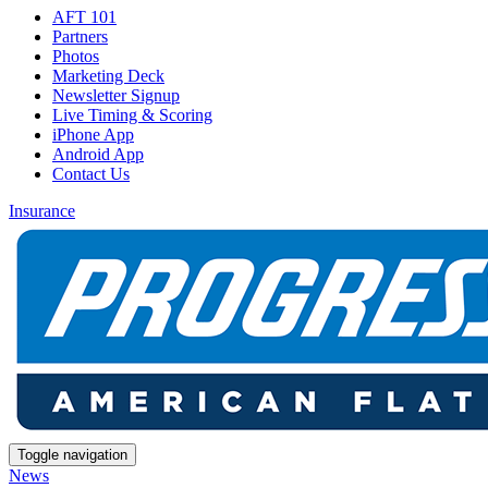
AFT 101
Partners
Photos
Marketing Deck
Newsletter Signup
Live Timing & Scoring
iPhone App
Android App
Contact Us
Insurance
Toggle navigation
News