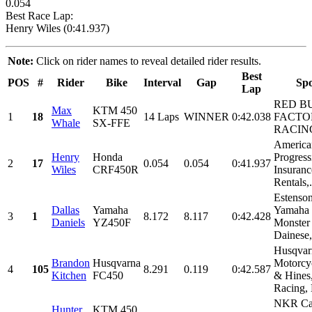
0.054
Best Race Lap:
Henry Wiles (0:41.937)
Note:
Click on rider names to reveal detailed rider results.
Best
POS
#
Rider
Bike
Interval
Gap
Sp
Lap
RED B
Max
KTM 450
1
18
14 Laps
WINNER
0:42.038
FACTO
Whale
SX-FFE
RACIN
America
Henry
Honda
Progress
2
17
0.054
0.054
0:41.937
Wiles
CRF450R
Insuranc
Rentals,.
Estenson
Dallas
Yamaha
Yamaha 
3
1
8.172
8.117
0:42.428
Daniels
YZ450F
Monster
Dainese,.
Husqvar
Brandon
Husqvarna
Motorcy
4
105
8.291
0.119
0:42.587
Kitchen
FC450
& Hines
Racing,
NKR Ca
Hunter
KTM 450