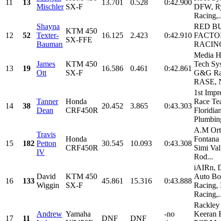
11
13
13.701
0.528
0:42.900
Mischler
SX-F
DFW, Ry
Racing,..
Shayna
RED B
KTM 450
12
52
Texter-
16.125
2.423
0:42.910
FACTO
SX-FFE
Bauman
RACIN
Media H
James
KTM 450
Tech Sy
13
19
16.586
0.461
0:42.861
Ott
SX-F
G&G Ra
RASE, N
1st Impr
Tanner
Honda
Race Te
14
38
20.452
3.865
0:43.303
Dean
CRF450R
Floridia
Plumbin
A.M Ort
Travis
Honda
Fontana 
15
182
Petton
30.545
10.093
0:43.308
CRF450R
Simi Val
IV
Rod...
iAIRn, 
David
KTM 450
Auto B
16
133
45.861
15.316
0:43.888
Wiggin
SX-F
Racing,
Racing,..
Rackley
Andrew
Yamaha
-no
Keeran 
17
11
DNF
DNF