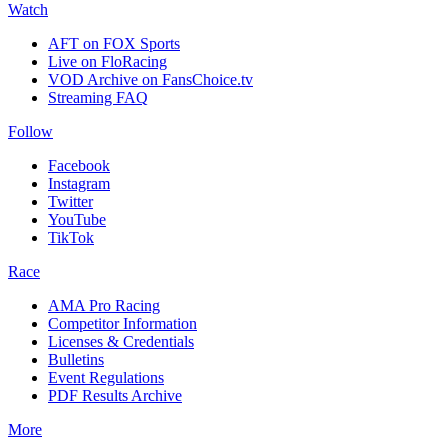
Watch
AFT on FOX Sports
Live on FloRacing
VOD Archive on FansChoice.tv
Streaming FAQ
Follow
Facebook
Instagram
Twitter
YouTube
TikTok
Race
AMA Pro Racing
Competitor Information
Licenses & Credentials
Bulletins
Event Regulations
PDF Results Archive
More