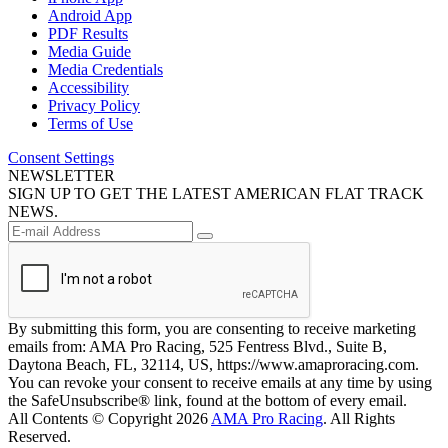
Android App
PDF Results
Media Guide
Media Credentials
Accessibility
Privacy Policy
Terms of Use
Consent Settings
NEWSLETTER
SIGN UP TO GET THE LATEST AMERICAN FLAT TRACK
NEWS.
By submitting this form, you are consenting to receive marketing
emails from: AMA Pro Racing, 525 Fentress Blvd., Suite B,
Daytona Beach, FL, 32114, US, https://www.amaproracing.com.
You can revoke your consent to receive emails at any time by using
the SafeUnsubscribe® link, found at the bottom of every email.
All Contents © Copyright 2026
AMA Pro Racing
. All Rights
Reserved.