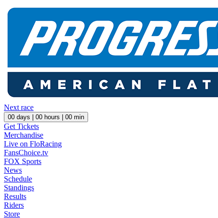
Next race
00
days |
00
hours |
00
min
Get Tickets
Merchandise
Live on FloRacing
FansChoice.tv
FOX Sports
News
Schedule
Standings
Results
Riders
Store