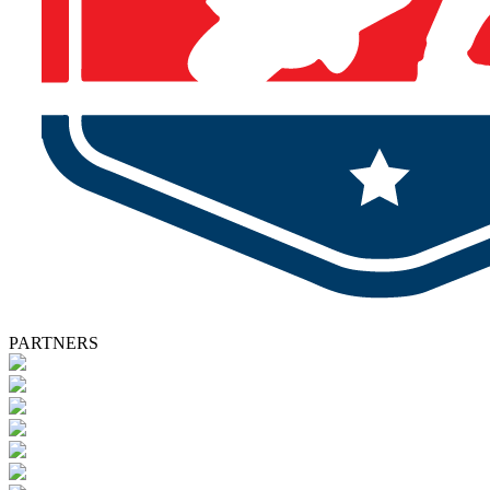
PARTNERS