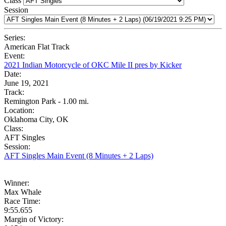
Class
Session
Series:
American Flat Track
Event:
2021 Indian Motorcycle of OKC Mile II pres by Kicker
Date:
June 19, 2021
Track:
Remington Park - 1.00 mi.
Location:
Oklahoma City, OK
Class:
AFT Singles
Session:
AFT Singles Main Event (8 Minutes + 2 Laps)
Winner:
Max Whale
Race Time:
9:55.655
Margin of Victory: