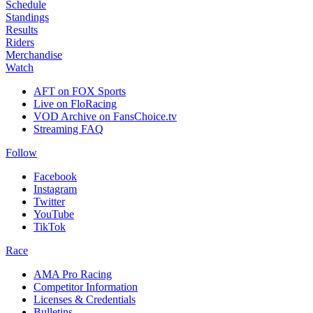
Schedule
Standings
Results
Riders
Merchandise
Watch
AFT on FOX Sports
Live on FloRacing
VOD Archive on FansChoice.tv
Streaming FAQ
Follow
Facebook
Instagram
Twitter
YouTube
TikTok
Race
AMA Pro Racing
Competitor Information
Licenses & Credentials
Bulletins