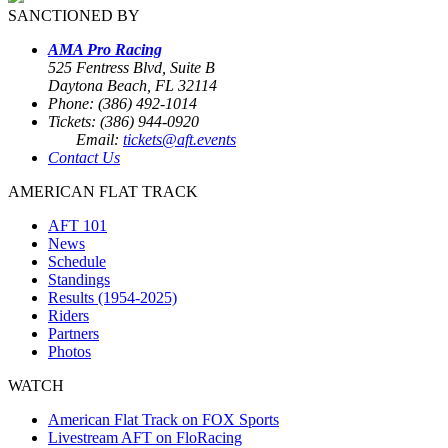
SANCTIONED BY
AMA Pro Racing
525 Fentress Blvd, Suite B
Daytona Beach, FL 32114
Phone: (386) 492-1014
Tickets: (386) 944-0920
Email:
tickets@aft.events
Contact Us
AMERICAN FLAT TRACK
AFT 101
News
Schedule
Standings
Results (1954-2025)
Riders
Partners
Photos
WATCH
American Flat Track on FOX Sports
Livestream AFT on FloRacing