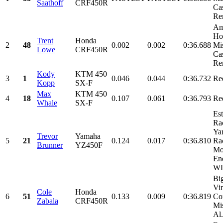
Saathoff
CRF450R
Cas
Ren
Am
Ho
Trent
Honda
2
48
0.002
0.002
0:36.688
Mi
Lowe
CRF450R
Cas
Ren
Kody
KTM 450
3
1
0.046
0.044
0:36.732
Re
Kopp
SX-F
Max
KTM 450
4
18
0.107
0.061
0:36.793
Re
Whale
SX-F
Es
Ra
Ya
Trevor
Yamaha
5
21
0.124
0.017
0:36.810
Ra
Brunner
YZ450F
Mo
En
WP
Bi
Vi
Cole
Honda
6
51
0.133
0.009
0:36.819
Con
Zabala
CRF450R
Mi
Al.