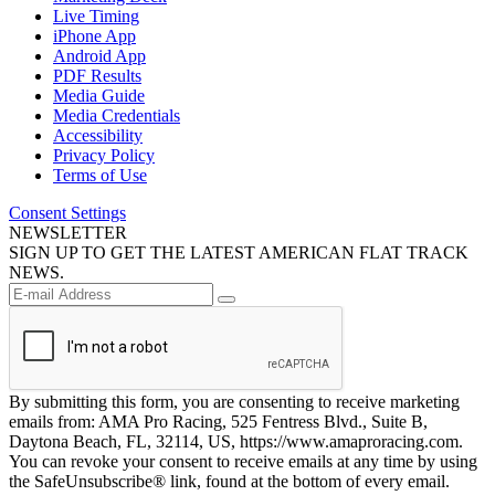
Live Timing
iPhone App
Android App
PDF Results
Media Guide
Media Credentials
Accessibility
Privacy Policy
Terms of Use
Consent Settings
NEWSLETTER
SIGN UP TO GET THE LATEST AMERICAN FLAT TRACK
NEWS.
By submitting this form, you are consenting to receive marketing
emails from: AMA Pro Racing, 525 Fentress Blvd., Suite B,
Daytona Beach, FL, 32114, US, https://www.amaproracing.com.
You can revoke your consent to receive emails at any time by using
the SafeUnsubscribe® link, found at the bottom of every email.