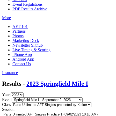
Event Regulations
PDF Results Archive
More
AFT 101
Partners
Photos
Marketing Deck
Newsletter Signup
Live Timing & Scoring
iPhone App
Android App
Contact Us
Insurance
Results -
2023 Springfield Mile I
Year
Event
Class
Session