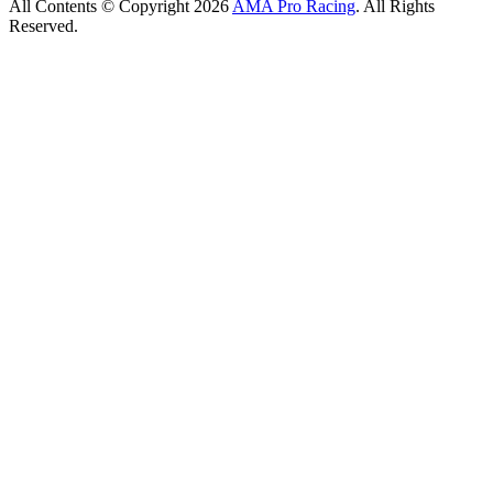
All Contents © Copyright 2026
AMA Pro Racing
. All Rights
Reserved.