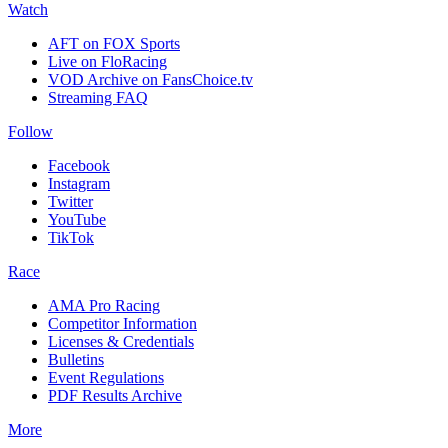
Watch
AFT on FOX Sports
Live on FloRacing
VOD Archive on FansChoice.tv
Streaming FAQ
Follow
Facebook
Instagram
Twitter
YouTube
TikTok
Race
AMA Pro Racing
Competitor Information
Licenses & Credentials
Bulletins
Event Regulations
PDF Results Archive
More