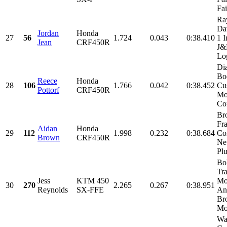
Fai
Ra
Da
Jordan
Honda
27
56
1.724
0.043
0:38.410
1 I
Jean
CRF450R
J
Log
Di
Bo
Reece
Honda
28
106
1.766
0.042
0:38.452
Cu
Pottorf
CRF450R
Mo
Con
Br
Fra
Aidan
Honda
29
112
1.998
0.232
0:38.684
Con
Brown
CRF450R
Ne
Plu
Bo
Tr
Jess
KTM 450
Mo
30
270
2.265
0.267
0:38.951
Reynolds
SX-FFE
An
Br
Mot
Wa