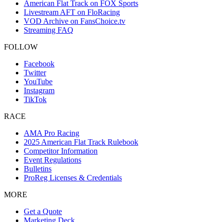
American Flat Track on FOX Sports
Livestream AFT on FloRacing
VOD Archive on FansChoice.tv
Streaming FAQ
FOLLOW
Facebook
Twitter
YouTube
Instagram
TikTok
RACE
AMA Pro Racing
2025 American Flat Track Rulebook
Competitor Information
Event Regulations
Bulletins
ProReg Licenses & Credentials
MORE
Get a Quote
Marketing Deck