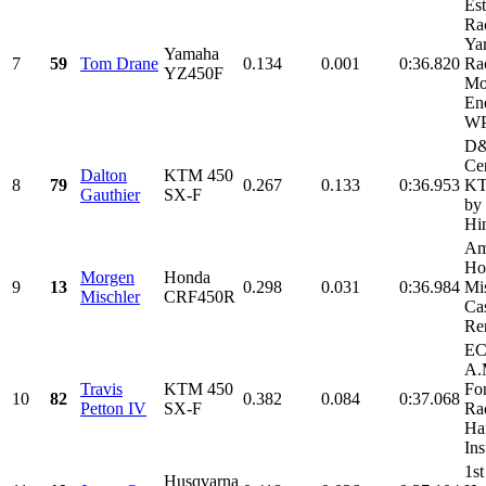
Es
Ra
Ya
Yamaha
7
59
Tom Drane
0.134
0.001
0:36.820
Ra
YZ450F
Mo
En
WP
D
Cer
Dalton
KTM 450
8
79
0.267
0.133
0:36.953
KT
Gauthier
SX-F
by
Hi
Am
Ho
Morgen
Honda
9
13
0.298
0.031
0:36.984
Mi
Mischler
CRF450R
Cas
Ren
EC
A.
Travis
KTM 450
Fo
10
82
0.382
0.084
0:37.068
Petton IV
SX-F
Rad
Har
Ins
1st
Husqvarna