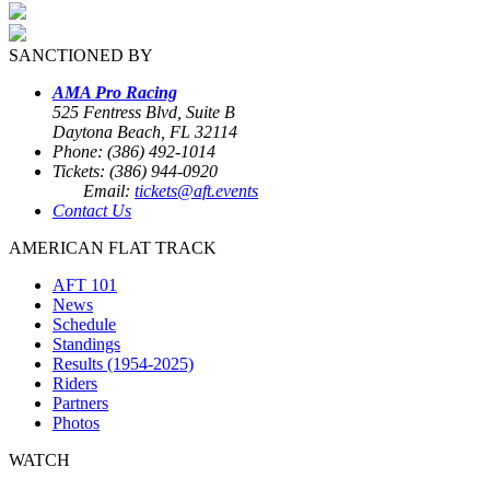
SANCTIONED BY
AMA Pro Racing
525 Fentress Blvd, Suite B
Daytona Beach, FL 32114
Phone: (386) 492-1014
Tickets: (386) 944-0920
Email:
tickets@aft.events
Contact Us
AMERICAN FLAT TRACK
AFT 101
News
Schedule
Standings
Results (1954-2025)
Riders
Partners
Photos
WATCH