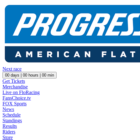
Next race
00
days |
00
hours |
00
min
Get Tickets
Merchandise
Live on FloRacing
FansChoice.tv
FOX Sports
News
Schedule
Standings
Results
Riders
Store