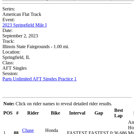
Series:
American Flat Track
Event:
2023 Springfield Mile I
Date:
September 2, 2023
Track:
Illinois State Fairgrounds - 1.00 mi.
Location:
Springfield, IL
Class:
AFT Singles
Session:
Parts Unlimited AFT Singles Practice 1
Note:
Click on rider names to reveal detailed rider results.
Best
POS
#
Rider
Bike
Interval
Gap
Lap
Am
Ho
Chase
Honda
1
88
FASTEST
FASTEST
0:36.686
Mi