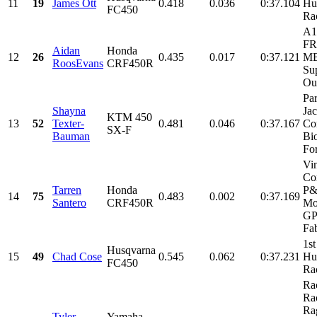
11
19
James Ott
0.418
0.036
0:37.104
Hu
FC450
Ra
A1
FR
Aidan
Honda
12
26
0.435
0.017
0:37.121
MB
RoosEvans
CRF450R
Su
Our
Par
Shayna
Ja
KTM 450
13
52
Texter-
0.481
0.046
0:37.167
Co
SX-F
Bauman
Bi
For
Vi
Con
Tarren
Honda
P
14
75
0.483
0.002
0:37.169
Santero
CRF450R
Mo
GP
Fab
1st
Husqvarna
15
49
Chad Cose
0.545
0.062
0:37.231
Hu
FC450
Ra
Ra
Ra
Ra
Tyler
Yamaha