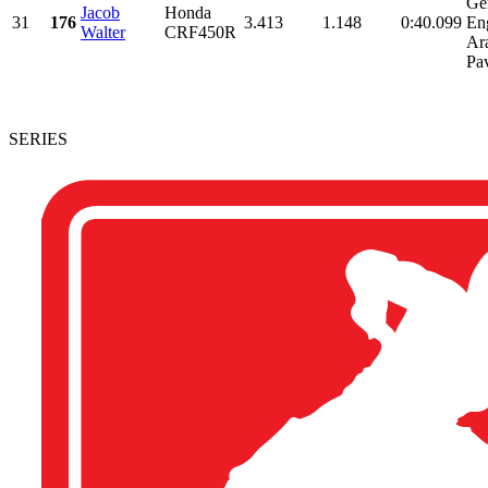
Ge
Jacob
Honda
31
176
3.413
1.148
0:40.099
En
Walter
CRF450R
Ara
Pav
SERIES