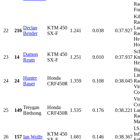
Ra
For
Kil
Ra
Declan
KTM 450
Lu
22
216
1.241
0.038
0:37.927
Bender
SX-F
Ra
He
Ho
Sch
Damon
KTM 450
23
14
1.251
0.010
0:37.937
Kt
Ream
SX-F
He
Bi
Lit
Hunter
Honda
24
24
1.359
0.108
0:38.045
Ra
Bauer
CRF450R
Vi
Con
Vi
Con
Treygan
Honda
25
149
1.535
0.176
0:38.221
La
Birdsong
CRF450R
Ra
Mac
I.
KTM 450
Inf
26
157
Ian Wolfe
1.681
0.146
0:38.367
SX-F
Fal