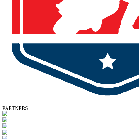
PARTNERS