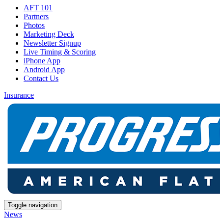
AFT 101
Partners
Photos
Marketing Deck
Newsletter Signup
Live Timing & Scoring
iPhone App
Android App
Contact Us
Insurance
Toggle navigation
News