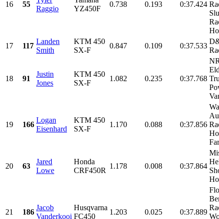
16
55
0.738
0.193
0:37.424
Ra
Raggio
YZ450F
Sl
Ra
Hol
Landen
KTM 450
D&
17
117
0.847
0.109
0:37.533
Smith
SX-F
Ra
NR
El
Justin
KTM 450
18
91
1.082
0.235
0:37.768
Tr
Jones
SX-F
Po
Van
Wa
Au
Logan
KTM 450
19
166
1.170
0.088
0:37.856
Rac
Eisenhard
SX-F
Ho
Fa
Mi
Jared
Honda
He
20
63
1.178
0.008
0:37.864
Lowe
CRF450R
Sh
Hon
Fl
Be
Jacob
Husqvarna
Ra
21
186
1.203
0.025
0:37.889
Vanderkooi
FC450
Wo