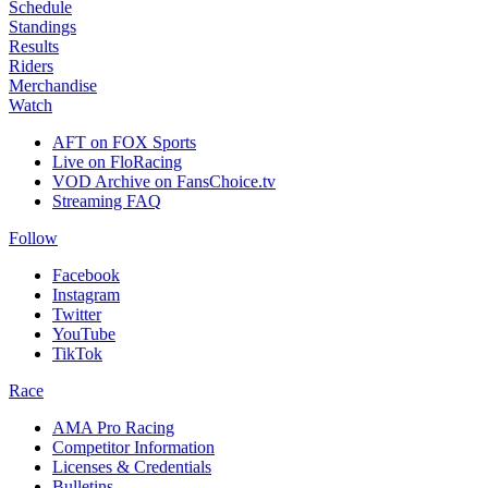
Schedule
Standings
Results
Riders
Merchandise
Watch
AFT on FOX Sports
Live on FloRacing
VOD Archive on FansChoice.tv
Streaming FAQ
Follow
Facebook
Instagram
Twitter
YouTube
TikTok
Race
AMA Pro Racing
Competitor Information
Licenses & Credentials
Bulletins