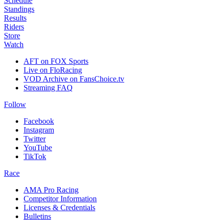
Schedule
Standings
Results
Riders
Store
Watch
AFT on FOX Sports
Live on FloRacing
VOD Archive on FansChoice.tv
Streaming FAQ
Follow
Facebook
Instagram
Twitter
YouTube
TikTok
Race
AMA Pro Racing
Competitor Information
Licenses & Credentials
Bulletins