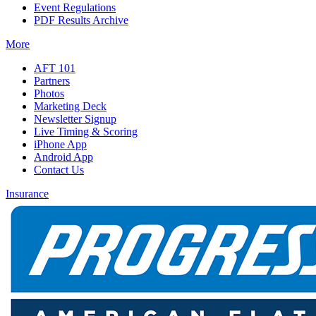
Event Regulations
PDF Results Archive
More
AFT 101
Partners
Photos
Marketing Deck
Newsletter Signup
Live Timing & Scoring
iPhone App
Android App
Contact Us
Insurance