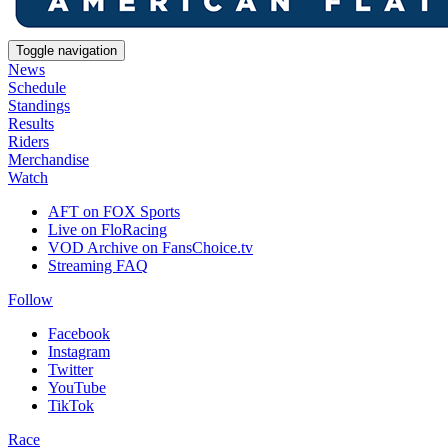
Toggle navigation
News
Schedule
Standings
Results
Riders
Merchandise
Watch
AFT on FOX Sports
Live on FloRacing
VOD Archive on FansChoice.tv
Streaming FAQ
Follow
Facebook
Instagram
Twitter
YouTube
TikTok
Race