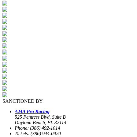
SANCTIONED BY
AMA Pro Racing
525 Fentress Blvd, Suite B
Daytona Beach, FL 32114
Phone: (386) 492-1014
Tickets: (386) 944-0920