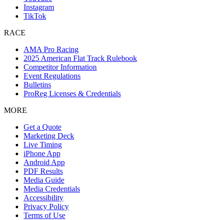
Instagram
TikTok
RACE
AMA Pro Racing
2025 American Flat Track Rulebook
Competitor Information
Event Regulations
Bulletins
ProReg Licenses & Credentials
MORE
Get a Quote
Marketing Deck
Live Timing
iPhone App
Android App
PDF Results
Media Guide
Media Credentials
Accessibility
Privacy Policy
Terms of Use