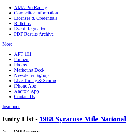
AMA Pro Racing
Competitor Information
Licenses & Credentials
Bulletins
Event Regulations
PDF Results Archive
More
AFT 101
Partners
Photos
Marketing Deck
Newsletter Signup
Live Timing & Scoring
iPhone App
Android App
Contact Us
Insurance
Entry List -
1988 Syracuse Mile National
Year