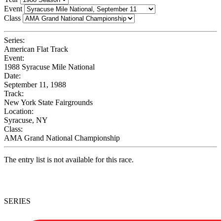
Event
Class
Series:
American Flat Track
Event:
1988 Syracuse Mile National
Date:
September 11, 1988
Track:
New York State Fairgrounds
Location:
Syracuse, NY
Class:
AMA Grand National Championship
The entry list is not available for this race.
SERIES