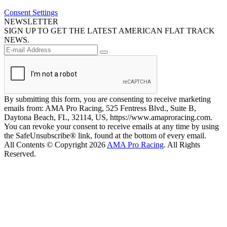
Consent Settings
NEWSLETTER
SIGN UP TO GET THE LATEST AMERICAN FLAT TRACK
NEWS.
By submitting this form, you are consenting to receive marketing
emails from: AMA Pro Racing, 525 Fentress Blvd., Suite B,
Daytona Beach, FL, 32114, US, https://www.amaproracing.com.
You can revoke your consent to receive emails at any time by using
the SafeUnsubscribe® link, found at the bottom of every email.
All Contents © Copyright 2026
AMA Pro Racing
. All Rights
Reserved.