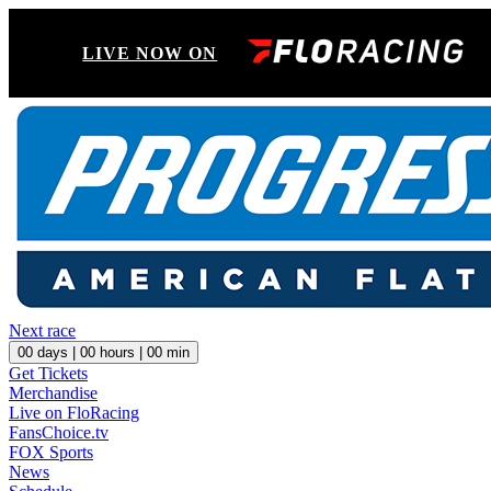
LIVE NOW ON
Next race
00
days |
00
hours |
00
min
Get Tickets
Merchandise
Live on FloRacing
FansChoice.tv
FOX Sports
News