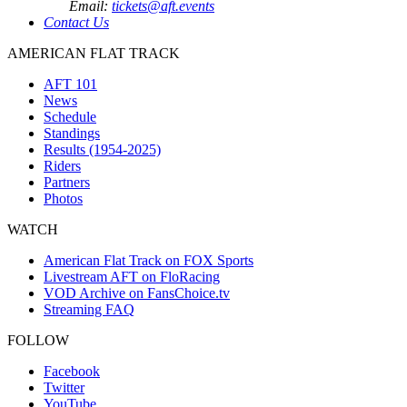
Email:
tickets@aft.events
Contact Us
AMERICAN FLAT TRACK
AFT 101
News
Schedule
Standings
Results (1954-2025)
Riders
Partners
Photos
WATCH
American Flat Track on FOX Sports
Livestream AFT on FloRacing
VOD Archive on FansChoice.tv
Streaming FAQ
FOLLOW
Facebook
Twitter
YouTube