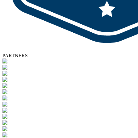
PARTNERS