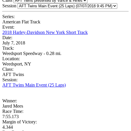
Class
Session
Series:
American Flat Track
Event:
2018 Harley-Davidson New York Short Track
Date:
July 7, 2018
Track:
Weedsport Speedway - 0.28 mi.
Location:
Weedsport, NY
Class:
AFT Twins
Session:
AFT Twins Main Event (25 Laps)
Winner:
Jared Mees
Race Time:
7:55.173
Margin of Victory:
4.344