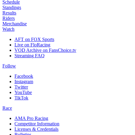
Schedule
Standings
Results
Riders
Merchandise
Watch
AFT on FOX Sports
Live on FloRacing
VOD Archive on FansChoice.tv
Streaming FAQ
Follow
Facebook
Instagram
Twitter
YouTube
TikTok
Race
AMA Pro Racing
Competitor Information
Licenses & Credentials
Bulletins