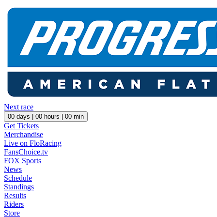
Next race
00
days |
00
hours |
00
min
Get Tickets
Merchandise
Live on FloRacing
FansChoice.tv
FOX Sports
News
Schedule
Standings
Results
Riders
Store