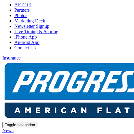
AFT 101
Partners
Photos
Marketing Deck
Newsletter Signup
Live Timing & Scoring
iPhone App
Android App
Contact Us
Insurance
Toggle navigation
News