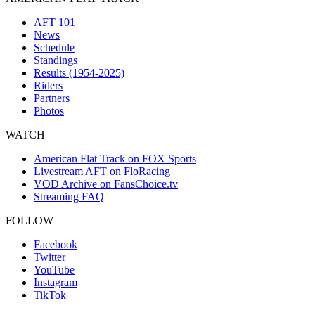
AFT 101
News
Schedule
Standings
Results (1954-2025)
Riders
Partners
Photos
WATCH
American Flat Track on FOX Sports
Livestream AFT on FloRacing
VOD Archive on FansChoice.tv
Streaming FAQ
FOLLOW
Facebook
Twitter
YouTube
Instagram
TikTok