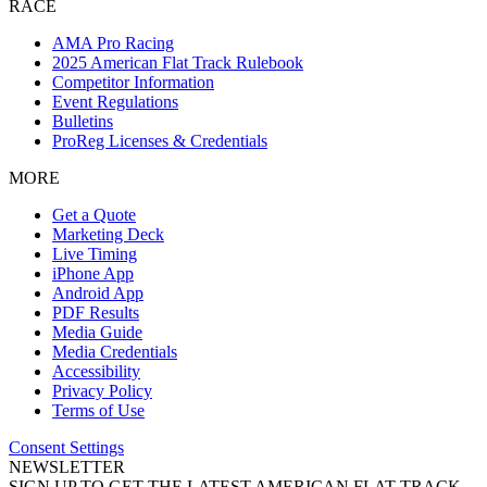
RACE
AMA Pro Racing
2025 American Flat Track Rulebook
Competitor Information
Event Regulations
Bulletins
ProReg Licenses & Credentials
MORE
Get a Quote
Marketing Deck
Live Timing
iPhone App
Android App
PDF Results
Media Guide
Media Credentials
Accessibility
Privacy Policy
Terms of Use
Consent Settings
NEWSLETTER
SIGN UP TO GET THE LATEST AMERICAN FLAT TRACK