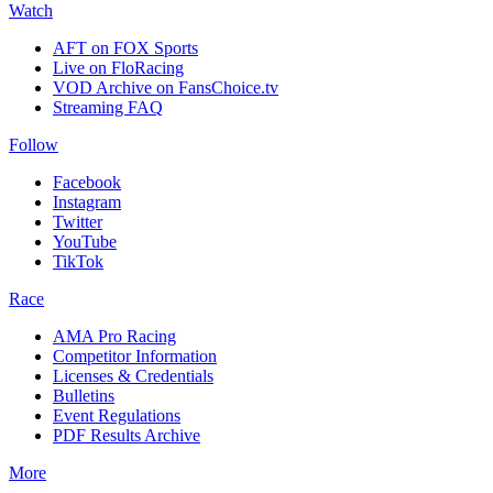
Watch
AFT on FOX Sports
Live on FloRacing
VOD Archive on FansChoice.tv
Streaming FAQ
Follow
Facebook
Instagram
Twitter
YouTube
TikTok
Race
AMA Pro Racing
Competitor Information
Licenses & Credentials
Bulletins
Event Regulations
PDF Results Archive
More