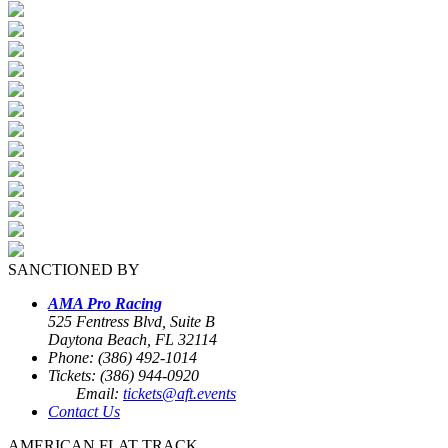
SANCTIONED BY
AMA Pro Racing
525 Fentress Blvd, Suite B
Daytona Beach, FL 32114
Phone: (386) 492-1014
Tickets: (386) 944-0920
Email:
tickets@aft.events
Contact Us
AMERICAN FLAT TRACK