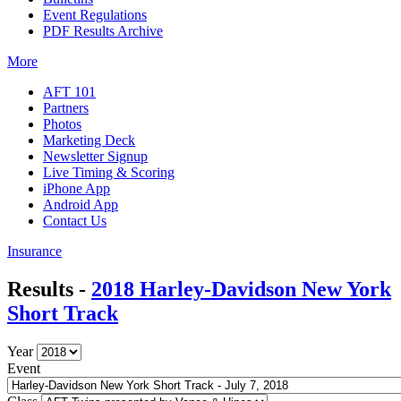
Event Regulations
PDF Results Archive
More
AFT 101
Partners
Photos
Marketing Deck
Newsletter Signup
Live Timing & Scoring
iPhone App
Android App
Contact Us
Insurance
Results -
2018 Harley-Davidson New York
Short Track
Year
Event