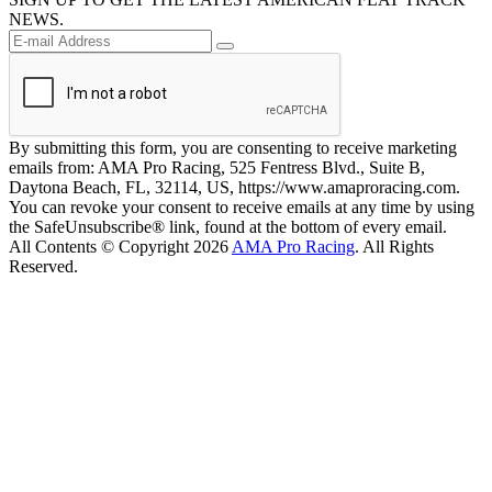
NEWS.
By submitting this form, you are consenting to receive marketing
emails from: AMA Pro Racing, 525 Fentress Blvd., Suite B,
Daytona Beach, FL, 32114, US, https://www.amaproracing.com.
You can revoke your consent to receive emails at any time by using
the SafeUnsubscribe® link, found at the bottom of every email.
All Contents © Copyright 2026
AMA Pro Racing
. All Rights
Reserved.