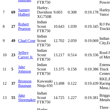
Bauman
FTR750
Powers
Harley-
Sammy
Harle
7
69
Davidson
9.603
0.308
0:19.178
Halbert
Vance 
XG750R
Indian
Robert
R/J Pe
8
27
Scout
10.643
1.039
0:19.345
Pearson
Trucki
FTR750
Indian
Indian
9
49
Chad Cose
Scout
12.702
2.059
0:19.069
City,E
FTR750
Indian
Jeffrey
Roof-S
10
23
Scout
13.217
0.514
0:19.336
Carver Jr.
of Met
FTR750
Indian
Esten
Jake
11
5
Scout
13.375
0.158
0:19.386
Truck
Johnson
FTR750
Center,
RKE,R
Bronson
Kawasaki
12
37
13.498
0.122
0:19.439
Racin
Bauman
Ninja 650
Masa,
Indian
Jake
Briggs
13
55
Scout
14.725
1.227
0:19.381
Shoemaker
Metalw
FTR750
Three 
Harley-