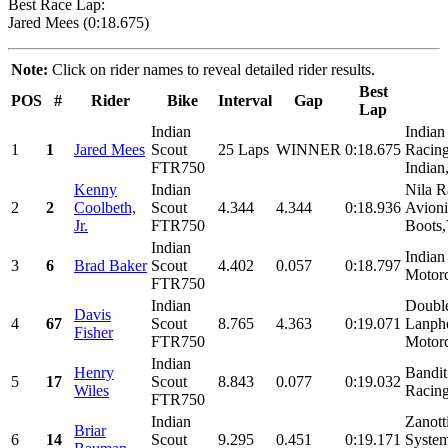
Best Race Lap:
Jared Mees (0:18.675)
Note:
Click on rider names to reveal detailed rider results.
Best
POS
#
Rider
Bike
Interval
Gap
Lap
Indian
Indian
1
1
Jared Mees
Scout
25 Laps
WINNER
0:18.675
Racing
FTR750
Indian
Kenny
Indian
Nila R
2
2
Coolbeth,
Scout
4.344
4.344
0:18.936
Avion
Jr.
FTR750
Boots,
Indian
Indian
3
6
Brad Baker
Scout
4.402
0.057
0:18.797
Motorc
FTR750
Indian
Doubl
Davis
4
67
Scout
8.765
4.363
0:19.071
Lanphe
Fisher
FTR750
Motorc
Indian
Henry
Bandit
5
17
Scout
8.843
0.077
0:19.032
Wiles
Racing
FTR750
Indian
Zanott
Briar
6
14
Scout
9.295
0.451
0:19.171
System