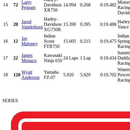
Larry
Motor
14
72
Davidson
14.994
0.268
0:19.482
Pegram
Racing
XR750
David
Harley-
Jarod
Harle
15
20
Davidson
15.390
0.395
0:19.488
Vanderkooi
Vance 
XG750R
Indian
Indian
Jay
16
12
Scout
15.605
0.215
0:19.475
Spring
Maloney
FTR750
Racing
Sammy
James
Kawasaki
17
22
24 Laps
1 Lap
0:19.434
Daddy 
Monaco
Ninja 650
Racing
Water
Wyatt
Yamaha
18
120
5.920
5.920
0:19.702
Power
Anderson
FZ-07
Racing
SERIES