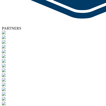
PARTNERS