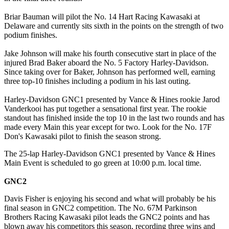
Briar Bauman will pilot the No. 14 Hart Racing Kawasaki at
Delaware and currently sits sixth in the points on the strength of two
podium finishes.
Jake Johnson will make his fourth consecutive start in place of the
injured Brad Baker aboard the No. 5 Factory Harley-Davidson.
Since taking over for Baker, Johnson has performed well, earning
three top-10 finishes including a podium in his last outing.
Harley-Davidson GNC1 presented by Vance & Hines rookie Jarod
Vanderkooi has put together a sensational first year. The rookie
standout has finished inside the top 10 in the last two rounds and has
made every Main this year except for two. Look for the No. 17F
Don's Kawasaki pilot to finish the season strong.
The 25-lap Harley-Davidson GNC1 presented by Vance & Hines
Main Event is scheduled to go green at 10:00 p.m. local time.
GNC2
Davis Fisher is enjoying his second and what will probably be his
final season in GNC2 competition. The No. 67M Parkinson
Brothers Racing Kawasaki pilot leads the GNC2 points and has
blown away his competitors this season, recording three wins and