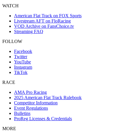
WATCH
American Flat Track on FOX Sports
Livestream AFT on FloRacing
VOD Archive on FansChoice.tv
Streaming FAQ
FOLLOW
Facebook
Twitter
YouTube
Instagram
TikTok
RACE
AMA Pro Racing
2025 American Flat Track Rulebook
Competitor Information
Event Regulations
Bulletins
ProReg Licenses & Credentials
MORE