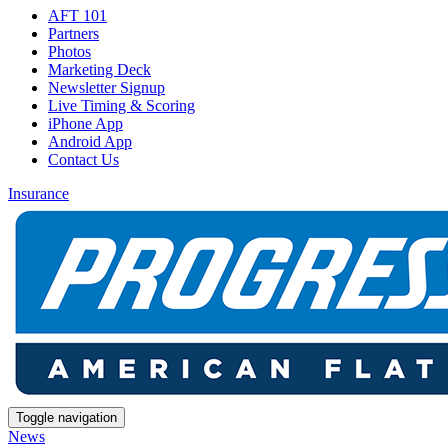
AFT 101
Partners
Photos
Marketing Deck
Newsletter Signup
Live Timing & Scoring
iPhone App
Android App
Contact Us
Insurance
Toggle navigation
News