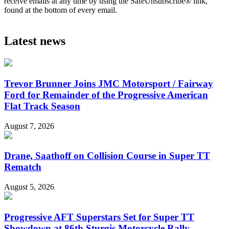
receive emails at any time by using the SafeUnsubscribe® link,
found at the bottom of every email.
Latest news
Trevor Brunner Joins JMC Motorsport / Fairway
Ford for Remainder of the Progressive American
Flat Track Season
August 7, 2026
Drane, Saathoff on Collision Course in Super TT
Rematch
August 5, 2026
Progressive AFT Superstars Set for Super TT
Showdown at 86th Sturgis Motorcycle Rally