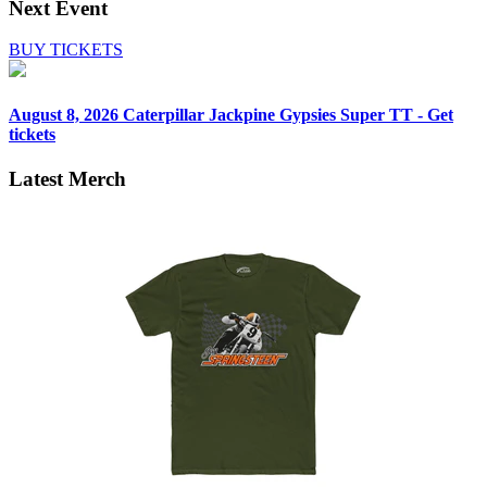
Next Event
BUY TICKETS
August 8, 2026
Caterpillar Jackpine Gypsies Super TT - Get
tickets
Latest Merch