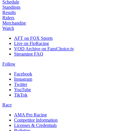
Schedule
Standings
Results
Riders
Merchandise
Watch
AFT on FOX Sports
Live on FloRacing
VOD Archive on FansChoice.tv
Streaming FAQ
Follow
Facebook
Instagram
Twitter
YouTube
TikTok
Race
AMA Pro Racing
Competitor Information
Licenses & Credentials
Bulletins