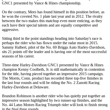
GNC1 presented by Vance & Hines championship.
On the contrary, Mees has found himself in this position before, as
he won the coveted No. 1 plate last year and in 2012. The rivalry
between the two makes this matchup even more enticing, as they
each have their special talents and are equally competitive and
aggressive.
Sitting third in the point standings heading into Saturday's race is
perhaps the rider who has flown under the radar most in 2015.
Sammy Halbert, pilot of the No. 69 Briggs Auto Harley-Davidson,
sits 21 points off the leader and is having one of the most successful
seasons of his career.
Three-time Harley-Davidson GNC1 presented by Vance & Hines
champion Kenny Coolbeth, Jr. is still mathematically in contention
for the title, having pieced together an impressive 2015 campaign.
The Morris, Conn. product has recorded three top-five finishes in
the last four rounds and will be riding the No. 2 Zanotti Racing
Harley-Davidson at Delaware.
Brandon Robinson is another rider who has quietly put together an
impressive season highlighted by two runner-up finishes, and the
No. 44 Latus Motors Racing Triumph rider will look to finish strong
in the final three rounds.