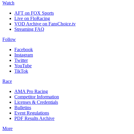
Watch
AFT on FOX Sports
Live on FloRacing
VOD Archive on FansChoice.tv
Streaming FAQ
Follow
Facebook
Instagram
Twitter
YouTube
TikTok
Race
AMA Pro Racing
Competitor Information
Licenses & Credentials
Bulletins
Event Regulations
PDF Results Archive
More