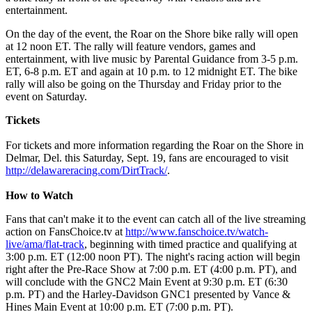
entertainment.
On the day of the event, the Roar on the Shore bike rally will open
at 12 noon ET. The rally will feature vendors, games and
entertainment, with live music by Parental Guidance from 3-5 p.m.
ET, 6-8 p.m. ET and again at 10 p.m. to 12 midnight ET. The bike
rally will also be going on the Thursday and Friday prior to the
event on Saturday.
Tickets
For tickets and more information regarding the Roar on the Shore in
Delmar, Del. this Saturday, Sept. 19, fans are encouraged to visit
http://delawareracing.com/DirtTrack/
.
How to Watch
Fans that can't make it to the event can catch all of the live streaming
action on FansChoice.tv at
http://www.fanschoice.tv/watch-
live/ama/flat-track
, beginning with timed practice and qualifying at
3:00 p.m. ET (12:00 noon PT). The night's racing action will begin
right after the Pre-Race Show at 7:00 p.m. ET (4:00 p.m. PT), and
will conclude with the GNC2 Main Event at 9:30 p.m. ET (6:30
p.m. PT) and the Harley-Davidson GNC1 presented by Vance &
Hines Main Event at 10:00 p.m. ET (7:00 p.m. PT).