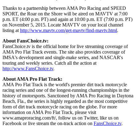
Thanks to a partnership between AMA Pro Racing and SPEED
SPORT, the Roar on the Shore will be aired on MAVTV at 7:00
p.m. ET (4:00 p.m. PT) and again at 10:00 p.m. ET (7:00 p.m. PT)
on November 5, 2015. Locate MAVTV on your local channel
listing at
http://www.mavtv.com/get-mavtv/find-mavtv.html
.
About FansChoice.tv:
FansChoice.tv is the official home for live streaming coverage of
AMA Pro Flat Track events. The site also provides coverage of
IMSA's development and single-make series, and NASCAR's
touring and weekly series. Catch all the action at
http://www.FansChoice.tv
.
About AMA Pro Flat Track:
AMA Pro Flat Track is the world's premier dirt track motorcycle
racing series and one of the longest-running championships in the
history of motorsports. Sanctioned by AMA Pro Racing in Daytona
Beach, Fla., the series is highly regarded as the most competitive
form of dirt track motorcycle racing on the globe. For more
information on AMA Pro Flat Track, please visit
www.amaproracing.com/ft/, follow us on Twitter, like us on
Facebook or live stream the on-track action on
FansChoice.tv
.