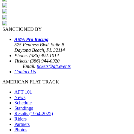
SANCTIONED BY
AMA Pro Racing
525 Fentress Blvd, Suite B
Daytona Beach, FL 32114
Phone: (386) 492-1014
Tickets: (386) 944-0920
Email:
tickets@aft.events
Contact Us
AMERICAN FLAT TRACK
AFT 101
News
Schedule
Standings
Results (1954-2025)
Riders
Partners
Photos