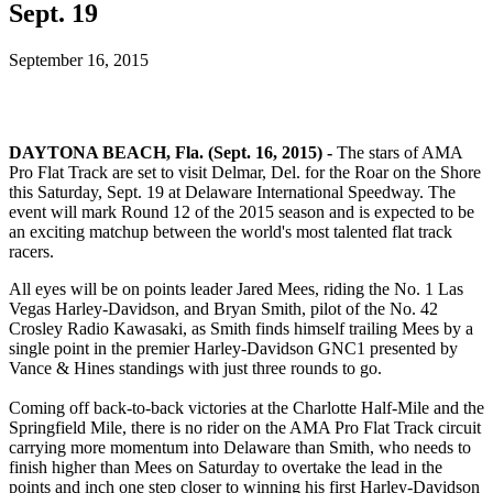
Sept. 19
September 16, 2015
DAYTONA BEACH, Fla. (Sept. 16, 2015) -
The stars of AMA
Pro Flat Track are set to visit Delmar, Del. for the Roar on the Shore
this Saturday, Sept. 19 at Delaware International Speedway. The
event will mark Round 12 of the 2015 season and is expected to be
an exciting matchup between the world's most talented flat track
racers.
All eyes will be on points leader Jared Mees, riding the No. 1 Las
Vegas Harley-Davidson, and Bryan Smith, pilot of the No. 42
Crosley Radio Kawasaki, as Smith finds himself trailing Mees by a
single point in the premier Harley-Davidson GNC1 presented by
Vance & Hines standings with just three rounds to go.
Coming off back-to-back victories at the Charlotte Half-Mile and the
Springfield Mile, there is no rider on the AMA Pro Flat Track circuit
carrying more momentum into Delaware than Smith, who needs to
finish higher than Mees on Saturday to overtake the lead in the
points and inch one step closer to winning his first Harley-Davidson