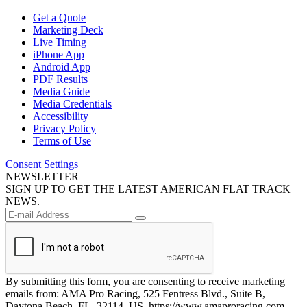
Get a Quote
Marketing Deck
Live Timing
iPhone App
Android App
PDF Results
Media Guide
Media Credentials
Accessibility
Privacy Policy
Terms of Use
Consent Settings
NEWSLETTER
SIGN UP TO GET THE LATEST AMERICAN FLAT TRACK
NEWS.
By submitting this form, you are consenting to receive marketing
emails from: AMA Pro Racing, 525 Fentress Blvd., Suite B,
Daytona Beach, FL, 32114, US, https://www.amaproracing.com.