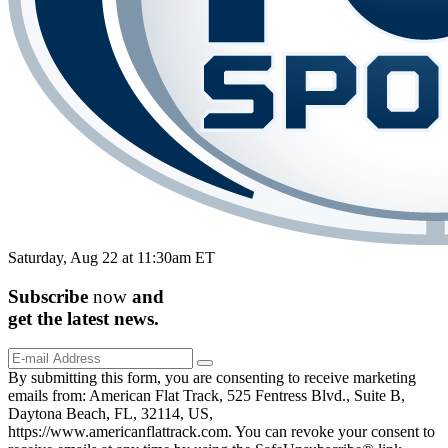
Saturday, Aug 22 at 11:30am ET
Subscribe
now
and
get the
latest
news.
By submitting this form, you are consenting to receive marketing
emails from: American Flat Track, 525 Fentress Blvd., Suite B,
Daytona Beach, FL, 32114, US,
https://www.americanflattrack.com. You can revoke your consent to