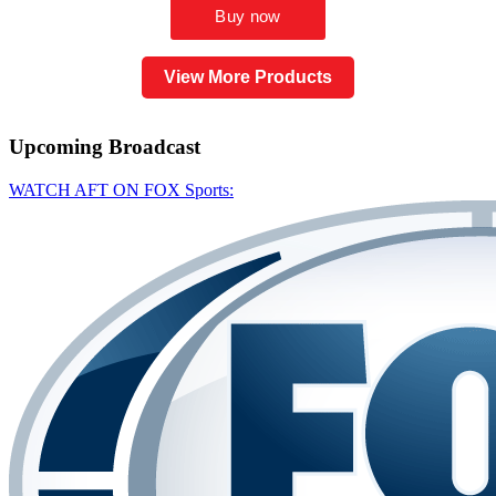
View More Products
Upcoming
Broadcast
WATCH AFT ON FOX Sports: