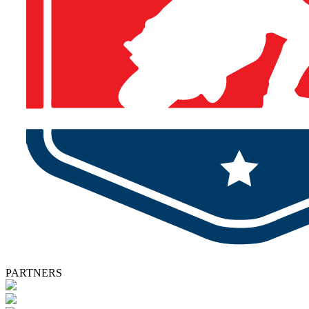
PARTNERS