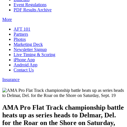
Event Regulations
PDF Results Archive
More
AFT 101
Partners
Photos
Marketing Deck
Newsletter Signup
Live Timing & Scoring
iPhone App
Android App
Contact Us
Insurance
AMA Pro Flat Track championship battle
heats up as series heads to Delmar, Del.
for the Roar on the Shore on Saturday,