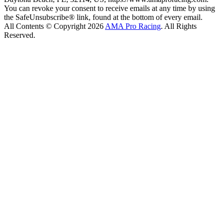
You can revoke your consent to receive emails at any time by using
the SafeUnsubscribe® link, found at the bottom of every email.
All Contents © Copyright 2026
AMA Pro Racing
. All Rights
Reserved.