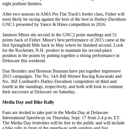
eight podium finishes.
After two seasons in AMA Pro Flat Track's feeder class, Fisher will
most likely be racing against the best of the best in Harley-Davidson
GNC1 presented by Vance & Hines competition in 2016.
Jamison Minor sits second in the GNC2 point standings and 51
points back of Fisher. Minor's best performance of 2015 came at the
first Springfield Mile back in May where he finished second. Look
for the Rochester, N.H. product to maintain his second-place
position in the points by putting together a strong performance in
Delaware this weekend.
Dan Bromley and Bronson Bauman have put together impressive
2015 campaigns. The No. 54A Bill Werner Racing Kawasaki and
No. 30Z Lombardi's Harley-Davidson competitors sit third and
fourth in the standings, respectively, and both will look to continue
their successes at Delaware on Saturday.
Media Day and Bike Rally
Fans are invited to take part in the Media Day at Delaware
International Speedway on Thursday, Sept. 17 from 2-4 p.m. ET.
The Media Day festivities will be free to the public and will include
a bike rally in front of the speedway with vendors and live