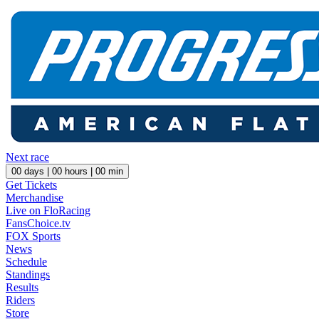
Next race
00
days |
00
hours |
00
min
Get Tickets
Merchandise
Live on FloRacing
FansChoice.tv
FOX Sports
News
Schedule
Standings
Results
Riders
Store