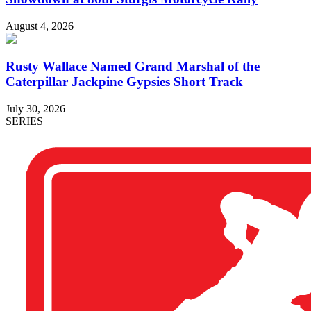
August 4, 2026
Rusty Wallace Named Grand Marshal of the
Caterpillar Jackpine Gypsies Short Track
July 30, 2026
SERIES