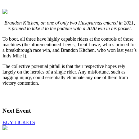
Brandon Kitchen, on one of only two Husqvarnas entered in 2021,
is primed to take it to the podium with a 2020 win in his pocket.
To boot, all three have highly capable riders at the controls of those
machines (the aforementioned Lewis, Trent Lowe, who’s primed for
a breakthrough race win, and Brandon Kitchen, who won last year’s
Indy Mile I).
The collective potential pitfall is that their respective hopes rely
largely on the heroics of a single rider. Any misfortune, such as
nagging injury, could essentially eliminate any one of them from
victory contention.
Next Event
BUY TICKETS