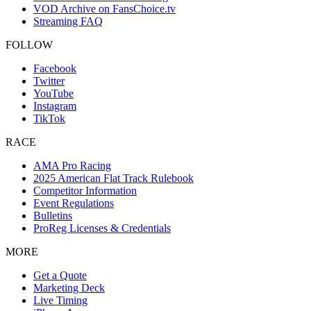
VOD Archive on FansChoice.tv
Streaming FAQ
FOLLOW
Facebook
Twitter
YouTube
Instagram
TikTok
RACE
AMA Pro Racing
2025 American Flat Track Rulebook
Competitor Information
Event Regulations
Bulletins
ProReg Licenses & Credentials
MORE
Get a Quote
Marketing Deck
Live Timing