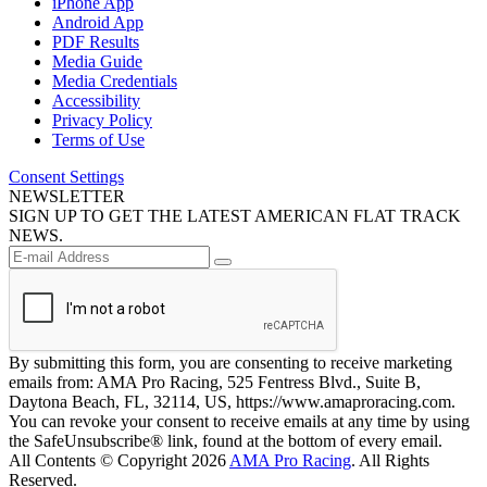
iPhone App
Android App
PDF Results
Media Guide
Media Credentials
Accessibility
Privacy Policy
Terms of Use
Consent Settings
NEWSLETTER
SIGN UP TO GET THE LATEST AMERICAN FLAT TRACK
NEWS.
By submitting this form, you are consenting to receive marketing
emails from: AMA Pro Racing, 525 Fentress Blvd., Suite B,
Daytona Beach, FL, 32114, US, https://www.amaproracing.com.
You can revoke your consent to receive emails at any time by using
the SafeUnsubscribe® link, found at the bottom of every email.
All Contents © Copyright 2026
AMA Pro Racing
. All Rights
Reserved.