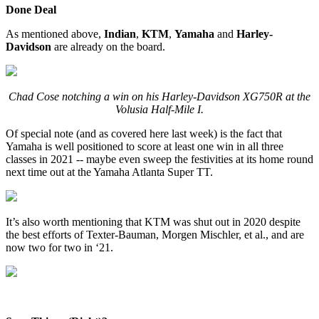
Done Deal
As mentioned above,
Indian
,
KTM
,
Yamaha
and
Harley-
Davidson
are already on the board.
Chad Cose notching a win on his Harley-Davidson XG750R at the
Volusia Half-Mile I.
Of special note (and as covered here last week) is the fact that
Yamaha is well positioned to score at least one win in all three
classes in 2021 -- maybe even sweep the festivities at its home round
next time out at the Yamaha Atlanta Super TT.
It’s also worth mentioning that KTM was shut out in 2020 despite
the best efforts of Texter-Bauman, Morgen Mischler, et al., and are
now two for two in ‘21.