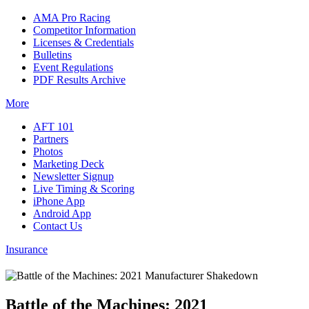
AMA Pro Racing
Competitor Information
Licenses & Credentials
Bulletins
Event Regulations
PDF Results Archive
More
AFT 101
Partners
Photos
Marketing Deck
Newsletter Signup
Live Timing & Scoring
iPhone App
Android App
Contact Us
Insurance
Battle of the Machines: 2021