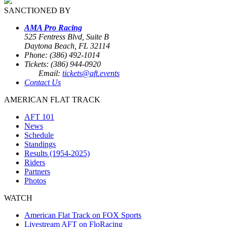
SANCTIONED BY
AMA Pro Racing
525 Fentress Blvd, Suite B
Daytona Beach, FL 32114
Phone: (386) 492-1014
Tickets: (386) 944-0920
Email:
tickets@aft.events
Contact Us
AMERICAN FLAT TRACK
AFT 101
News
Schedule
Standings
Results (1954-2025)
Riders
Partners
Photos
WATCH
American Flat Track on FOX Sports
Livestream AFT on FloRacing