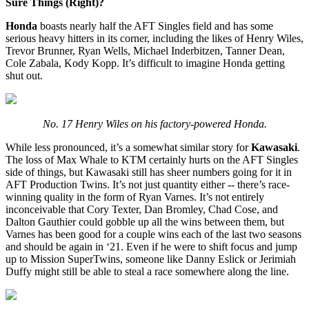
Sure Things (Right)?
Honda
boasts nearly half the AFT Singles field and has some
serious heavy hitters in its corner, including the likes of Henry Wiles,
Trevor Brunner, Ryan Wells, Michael Inderbitzen, Tanner Dean,
Cole Zabala, Kody Kopp. It’s difficult to imagine Honda getting
shut out.
No. 17 Henry Wiles on his factory-powered Honda.
While less pronounced, it’s a somewhat similar story for
Kawasaki
.
The loss of Max Whale to KTM certainly hurts on the AFT Singles
side of things, but Kawasaki still has sheer numbers going for it in
AFT Production Twins. It’s not just quantity either -- there’s race-
winning quality in the form of Ryan Varnes. It’s not entirely
inconceivable that Cory Texter, Dan Bromley, Chad Cose, and
Dalton Gauthier could gobble up all the wins between them, but
Varnes has been good for a couple wins each of the last two seasons
and should be again in ‘21. Even if he were to shift focus and jump
up to Mission SuperTwins, someone like Danny Eslick or Jerimiah
Duffy might still be able to steal a race somewhere along the line.