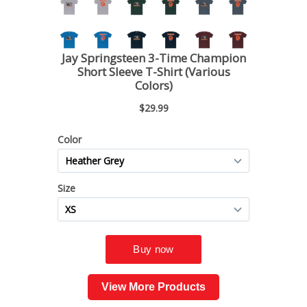
View More Products