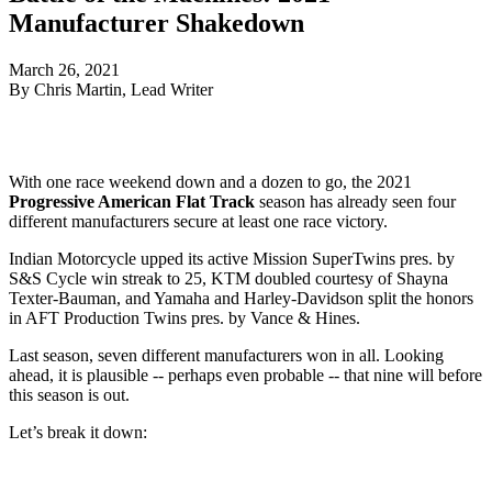
Manufacturer Shakedown
March 26, 2021
By Chris Martin, Lead Writer
With one race weekend down and a dozen to go, the 2021
Progressive American Flat Track
season has already seen four
different manufacturers secure at least one race victory.
Indian Motorcycle upped its active Mission SuperTwins pres. by
S&S Cycle win streak to 25, KTM doubled courtesy of Shayna
Texter-Bauman, and Yamaha and Harley-Davidson split the honors
in AFT Production Twins pres. by Vance & Hines.
Last season, seven different manufacturers won in all. Looking
ahead, it is plausible -- perhaps even probable -- that nine will before
this season is out.
Let’s break it down: