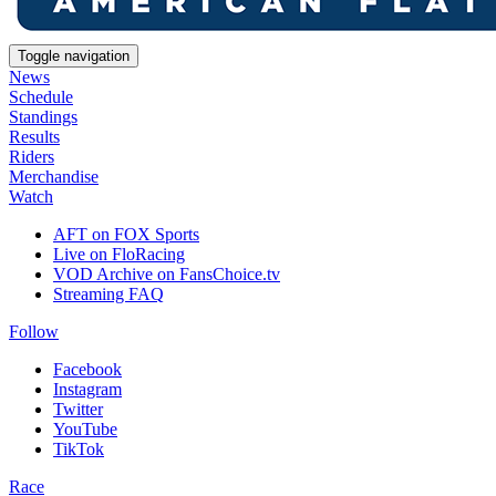
Toggle navigation
News
Schedule
Standings
Results
Riders
Merchandise
Watch
AFT on FOX Sports
Live on FloRacing
VOD Archive on FansChoice.tv
Streaming FAQ
Follow
Facebook
Instagram
Twitter
YouTube
TikTok
Race