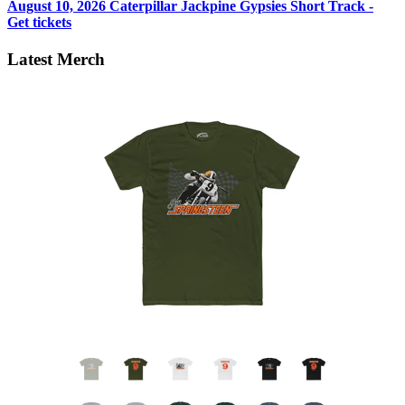
August 10, 2026
Caterpillar Jackpine Gypsies Short Track -
Get tickets
Latest Merch