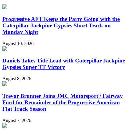
Progressive AFT Keeps the Party Going with the
Caterpillar Jackpine Gypsies Short Track on
Monday Night
August 10, 2026
Daniels Takes Title Lead with Caterpillar Jackpine
Gypsies Super TT Victory
August 8, 2026
Trevor Brunner Joins JMC Motorsport / Fairway
Ford for Remainder of the Progressive American
Flat Track Season
August 7, 2026