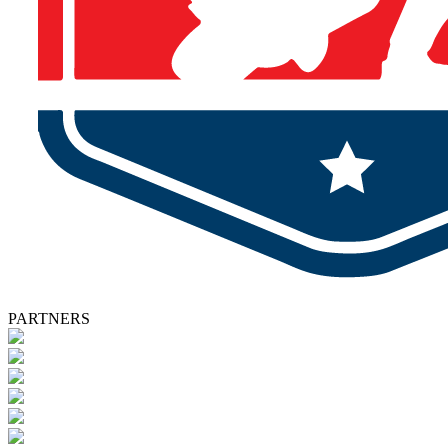
PARTNERS