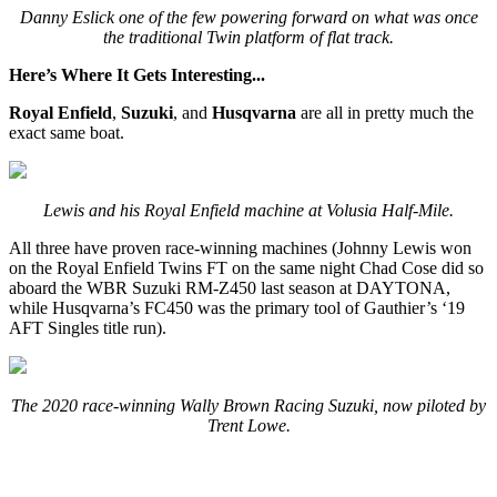
Danny Eslick one of the few powering forward on what was once
the traditional Twin platform of flat track.
Here’s Where It Gets Interesting...
Royal Enfield
,
Suzuki
, and
Husqvarna
are all in pretty much the
exact same boat.
Lewis and his Royal Enfield machine at Volusia Half-Mile.
All three have proven race-winning machines (Johnny Lewis won
on the Royal Enfield Twins FT on the same night Chad Cose did so
aboard the WBR Suzuki RM-Z450 last season at DAYTONA,
while Husqvarna’s FC450 was the primary tool of Gauthier’s ‘19
AFT Singles title run).
The 2020 race-winning Wally Brown Racing Suzuki, now piloted by
Trent Lowe.