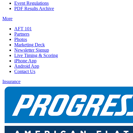
Event Regulations
PDF Results Archive
More
AFT 101
Partners
Photos
Marketing Deck
Newsletter Signup
Live Timing & Scoring
iPhone App
Android App
Contact Us
Insurance