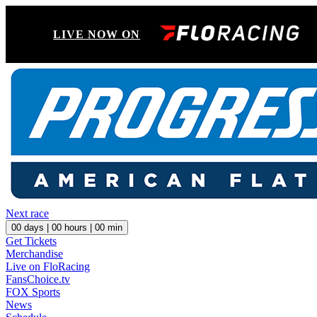
LIVE NOW ON
Next race
00
days |
00
hours |
00
min
Get Tickets
Merchandise
Live on FloRacing
FansChoice.tv
FOX Sports
News