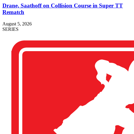
Drane, Saathoff on Collision Course in Super TT
Rematch
August 5, 2026
SERIES