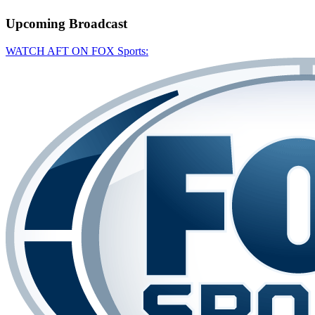
Upcoming
Broadcast
WATCH AFT ON FOX Sports: