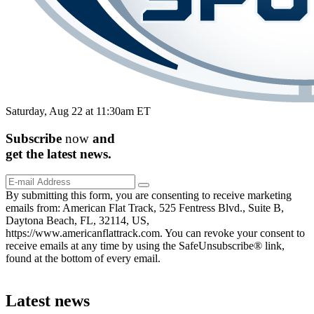
Saturday, Aug 22 at 11:30am ET
Subscribe
now
and
get the
latest
news.
By submitting this form, you are consenting to receive marketing
emails from: American Flat Track, 525 Fentress Blvd., Suite B,
Daytona Beach, FL, 32114, US,
https://www.americanflattrack.com. You can revoke your consent to
receive emails at any time by using the SafeUnsubscribe® link,
found at the bottom of every email.
Latest news