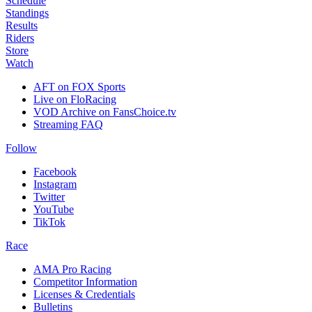
Schedule
Standings
Results
Riders
Store
Watch
AFT on FOX Sports
Live on FloRacing
VOD Archive on FansChoice.tv
Streaming FAQ
Follow
Facebook
Instagram
Twitter
YouTube
TikTok
Race
AMA Pro Racing
Competitor Information
Licenses & Credentials
Bulletins