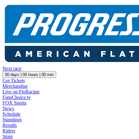
Next race
00
days |
00
hours |
00
min
Get Tickets
Merchandise
Live on FloRacing
FansChoice.tv
FOX Sports
News
Schedule
Standings
Results
Riders
Store