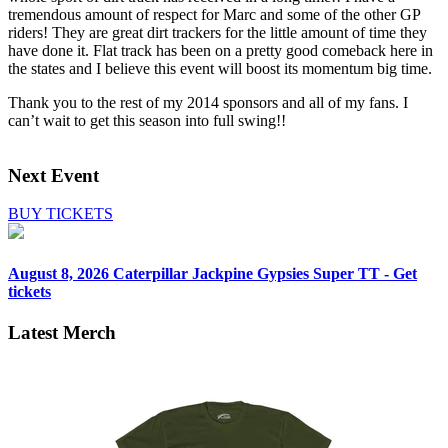
tremendous amount of respect for Marc and some of the other GP
riders! They are great dirt trackers for the little amount of time they
have done it. Flat track has been on a pretty good comeback here in
the states and I believe this event will boost its momentum big time.
Thank you to the rest of my 2014 sponsors and all of my fans. I
can’t wait to get this season into full swing!!
Next Event
BUY TICKETS
August 8, 2026
Caterpillar Jackpine Gypsies Super TT - Get
tickets
Latest Merch