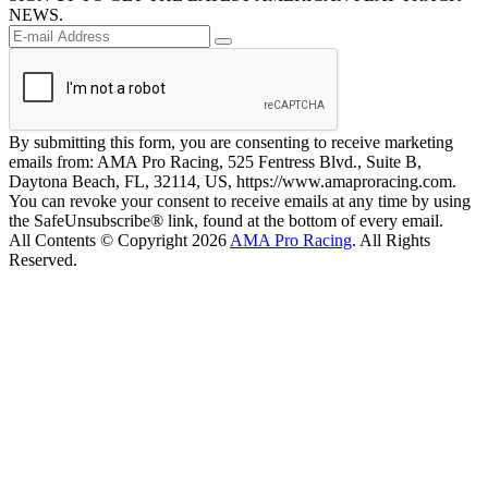
NEWS.
By submitting this form, you are consenting to receive marketing
emails from: AMA Pro Racing, 525 Fentress Blvd., Suite B,
Daytona Beach, FL, 32114, US, https://www.amaproracing.com.
You can revoke your consent to receive emails at any time by using
the SafeUnsubscribe® link, found at the bottom of every email.
All Contents © Copyright 2026
AMA Pro Racing
. All Rights
Reserved.