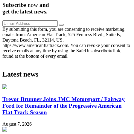
Subscribe
now
and
get the
latest
news.
By submitting this form, you are consenting to receive marketing
emails from: American Flat Track, 525 Fentress Blvd., Suite B,
Daytona Beach, FL, 32114, US,
https://www.americanflattrack.com. You can revoke your consent to
receive emails at any time by using the SafeUnsubscribe® link,
found at the bottom of every email.
Latest news
Trevor Brunner Joins JMC Motorsport / Fairway
Ford for Remainder of the Progressive American
Flat Track Season
August 7, 2026