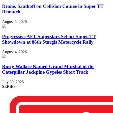
Drane, Saathoff on Collision Course in Super TT
Rematch
August 5, 2026
Progressive AFT Superstars Set for Super TT
Showdown at 86th Sturgis Motorcycle Rally
August 4, 2026
Rusty Wallace Named Grand Marshal of the
Caterpillar Jackpine Gypsies Short Track
July 30, 2026
SERIES