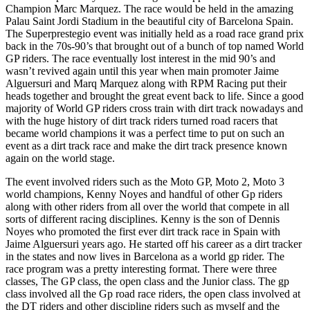
Champion Marc Marquez. The race would be held in the amazing
Palau Saint Jordi Stadium in the beautiful city of Barcelona Spain.
The Superprestegio event was initially held as a road race grand prix
back in the 70s-90’s that brought out of a bunch of top named World
GP riders. The race eventually lost interest in the mid 90’s and
wasn’t revived again until this year when main promoter Jaime
Alguersuri and Marq Marquez along with RPM Racing put their
heads together and brought the great event back to life. Since a good
majority of World GP riders cross train with dirt track nowadays and
with the huge history of dirt track riders turned road racers that
became world champions it was a perfect time to put on such an
event as a dirt track race and make the dirt track presence known
again on the world stage.
The event involved riders such as the Moto GP, Moto 2, Moto 3
world champions, Kenny Noyes and handful of other Gp riders
along with other riders from all over the world that compete in all
sorts of different racing disciplines. Kenny is the son of Dennis
Noyes who promoted the first ever dirt track race in Spain with
Jaime Alguersuri years ago. He started off his career as a dirt tracker
in the states and now lives in Barcelona as a world gp rider. The
race program was a pretty interesting format. There were three
classes, The GP class, the open class and the Junior class. The gp
class involved all the Gp road race riders, the open class involved at
the DT riders and other discipline riders such as myself and the