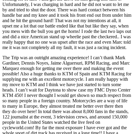
Unfortunately, I was charging in hard and he did not want to let me
by and tried to shut the door. There was hard contact between his
handle bar and my knee and it took his front end out from under him
and he hit the ground hard! That was not my intentions at all, it
upset me a lot that our battle ended like that but like they say, when
you mess with the bull you get the horns! I rode the last two laps out
and did a nice American stand up wheelie past the checkered.. I was
really happy that no one was upset after the race and even Marc told
me it was not completely all my fault, it was just a racing incident.
The Trip was an outright amazing experience! I can’t thank Mark
Gardiner, Dennis Noyes, Jaime Alguersuri, RPM Racing, and Marc
Marquez enough for getting me over there and making the event
possible! Also a huge thanks to KTM of Spain and KTM Racing for
supplying me with an excellent motorcycle. I am really happy with
my move to KTM and I think we have just started to turn some
heads. I can’t wait for Daytona to show case my FMC Dyno Center
KTM 450! I never thought I would get shown so much respect from
so many people in a foreign country. Motorcycles are a way of life
to many in Europe, they almost treated me better over there then
they do over here! In total there was about 8,000 fans in the stands,
122 journalist at the event, 3 television crews, and around 150,000
people in the United States watched the live feed on
cycleworld.com! By far the most exposure I have ever got and the
whole sport of dirt track has received in a long time!! I have a