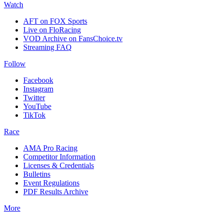
Watch
AFT on FOX Sports
Live on FloRacing
VOD Archive on FansChoice.tv
Streaming FAQ
Follow
Facebook
Instagram
Twitter
YouTube
TikTok
Race
AMA Pro Racing
Competitor Information
Licenses & Credentials
Bulletins
Event Regulations
PDF Results Archive
More