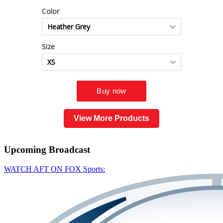
View More Products
Upcoming
Broadcast
WATCH AFT ON FOX Sports: