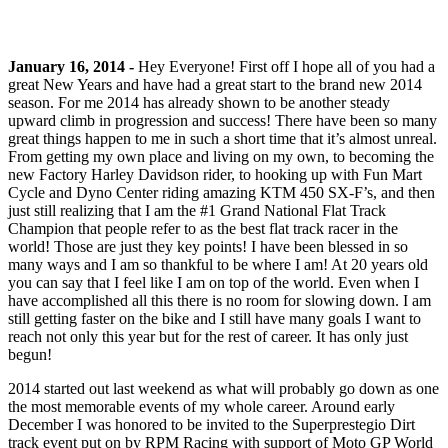
January 16, 2014 -
Hey Everyone! First off I hope all of you had a
great New Years and have had a great start to the brand new 2014
season. For me 2014 has already shown to be another steady
upward climb in progression and success! There have been so many
great things happen to me in such a short time that it’s almost unreal.
From getting my own place and living on my own, to becoming the
new Factory Harley Davidson rider, to hooking up with Fun Mart
Cycle and Dyno Center riding amazing KTM 450 SX-F’s, and then
just still realizing that I am the #1 Grand National Flat Track
Champion that people refer to as the best flat track racer in the
world! Those are just they key points! I have been blessed in so
many ways and I am so thankful to be where I am! At 20 years old
you can say that I feel like I am on top of the world. Even when I
have accomplished all this there is no room for slowing down. I am
still getting faster on the bike and I still have many goals I want to
reach not only this year but for the rest of career. It has only just
begun!
2014 started out last weekend as what will probably go down as one
the most memorable events of my whole career. Around early
December I was honored to be invited to the Superprestegio Dirt
track event put on by RPM Racing with support of Moto GP World