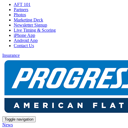
AFT 101
Partners
Photos
Marketing Deck
Newsletter Signup
Live Timing & Scoring
iPhone App
Android App
Contact Us
Insurance
Toggle navigation
News