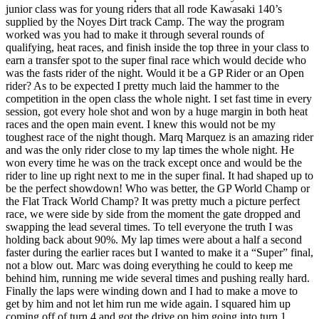
junior class was for young riders that all rode Kawasaki 140’s
supplied by the Noyes Dirt track Camp. The way the program
worked was you had to make it through several rounds of
qualifying, heat races, and finish inside the top three in your class to
earn a transfer spot to the super final race which would decide who
was the fasts rider of the night. Would it be a GP Rider or an Open
rider? As to be expected I pretty much laid the hammer to the
competition in the open class the whole night. I set fast time in every
session, got every hole shot and won by a huge margin in both heat
races and the open main event. I knew this would not be my
toughest race of the night though. Marq Marquez is an amazing rider
and was the only rider close to my lap times the whole night. He
won every time he was on the track except once and would be the
rider to line up right next to me in the super final. It had shaped up to
be the perfect showdown! Who was better, the GP World Champ or
the Flat Track World Champ? It was pretty much a picture perfect
race, we were side by side from the moment the gate dropped and
swapping the lead several times. To tell everyone the truth I was
holding back about 90%. My lap times were about a half a second
faster during the earlier races but I wanted to make it a “Super” final,
not a blow out. Marc was doing everything he could to keep me
behind him, running me wide several times and pushing really hard.
Finally the laps were winding down and I had to make a move to
get by him and not let him run me wide again. I squared him up
coming off of turn 4 and got the drive on him going into turn 1.