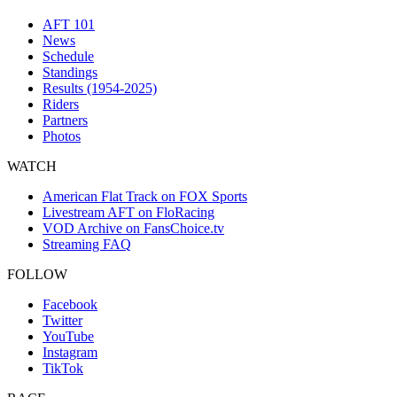
AFT 101
News
Schedule
Standings
Results (1954-2025)
Riders
Partners
Photos
WATCH
American Flat Track on FOX Sports
Livestream AFT on FloRacing
VOD Archive on FansChoice.tv
Streaming FAQ
FOLLOW
Facebook
Twitter
YouTube
Instagram
TikTok