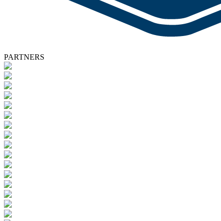
PARTNERS