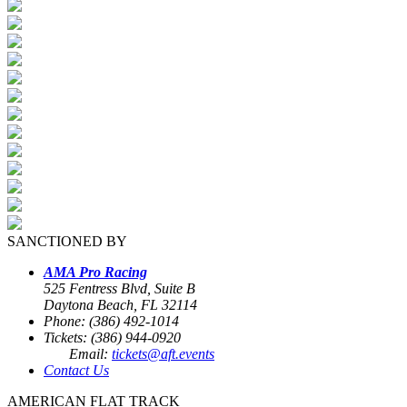
SANCTIONED BY
AMA Pro Racing
525 Fentress Blvd, Suite B
Daytona Beach, FL 32114
Phone: (386) 492-1014
Tickets: (386) 944-0920
Email:
tickets@aft.events
Contact Us
AMERICAN FLAT TRACK