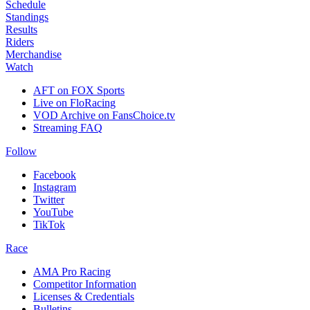
Schedule
Standings
Results
Riders
Merchandise
Watch
AFT on FOX Sports
Live on FloRacing
VOD Archive on FansChoice.tv
Streaming FAQ
Follow
Facebook
Instagram
Twitter
YouTube
TikTok
Race
AMA Pro Racing
Competitor Information
Licenses & Credentials
Bulletins