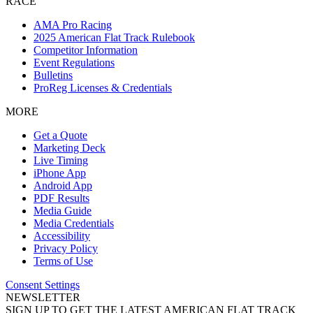
RACE
AMA Pro Racing
2025 American Flat Track Rulebook
Competitor Information
Event Regulations
Bulletins
ProReg Licenses & Credentials
MORE
Get a Quote
Marketing Deck
Live Timing
iPhone App
Android App
PDF Results
Media Guide
Media Credentials
Accessibility
Privacy Policy
Terms of Use
Consent Settings
NEWSLETTER
SIGN UP TO GET THE LATEST AMERICAN FLAT TRACK