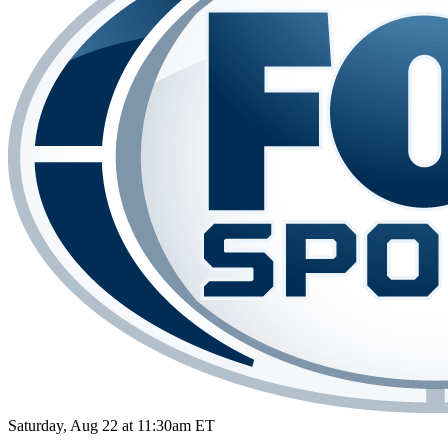
Saturday, Aug 22 at 11:30am ET