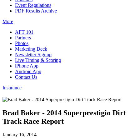
Event Regulations
PDF Results Archive
More
AFT 101
Partners
Photos
Marketing Deck
Newsletter Signup
Live Timing & Scoring
iPhone App
Android App
Contact Us
Insurance
Brad Baker - 2014 Superprestigio Dirt
Track Race Report
January 16, 2014