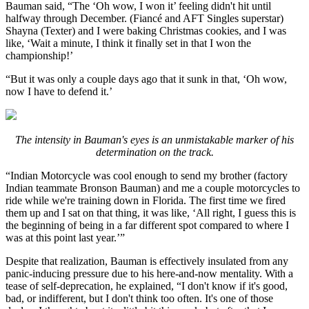
Bauman said, “The ‘Oh wow, I won it’ feeling didn't hit until
halfway through December. (Fiancé and AFT Singles superstar)
Shayna (Texter) and I were baking Christmas cookies, and I was
like, ‘Wait a minute, I think it finally set in that I won the
championship!’
“But it was only a couple days ago that it sunk in that, ‘Oh wow,
now I have to defend it.’
The intensity in Bauman's eyes is an unmistakable marker of his
determination on the track.
“Indian Motorcycle was cool enough to send my brother (factory
Indian teammate Bronson Bauman) and me a couple motorcycles to
ride while we're training down in Florida. The first time we fired
them up and I sat on that thing, it was like, ‘All right, I guess this is
the beginning of being in a far different spot compared to where I
was at this point last year.’”
Despite that realization, Bauman is effectively insulated from any
panic-inducing pressure due to his here-and-now mentality. With a
tease of self-deprecation, he explained, “I don't know if it's good,
bad, or indifferent, but I don't think too often. It's one of those