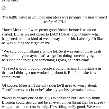
experience.
The battle between Bauman and Mees was perhaps the most-heated
rivalry of 2019.
“Jared Mees and I were pretty good friends before last season
started. But as we got closer to DAYTONA, I don't know what
happened, but that kind of went away a little bit. I already felt like
he was putting the target on me.
“We kind of quit talking a whole lot. So it was one of those deals
where I thought maybe that's a sign I'm doing something right, or
he's kind of nervous, or something's going on that's okay.
“I've got a good group of people around me, and I'm fortunate in
that, so I didn't get too worked up about it. But I did take it as a
compliment.”
Of course, Mees isn’t the only rider he’ll need to worry about.
There’s one even closer he’s already got his eye trained on....
“
Mees is always one of the guys to consider, but I actually think
Bronson could step up and be an even bigger threat than he already
was, at least more consistently. He's riding really good. We were