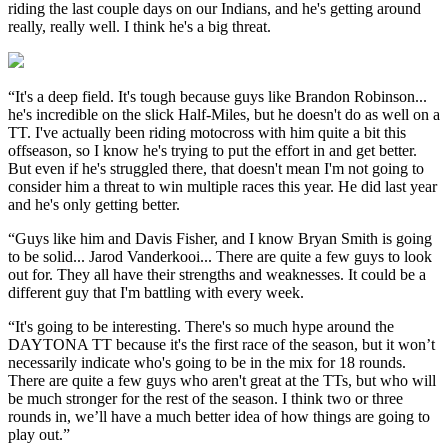
riding the last couple days on our Indians, and he's getting around
really, really well. I think he's a big threat.
“It's a deep field. It's tough because guys like Brandon Robinson...
he's incredible on the slick Half-Miles, but he doesn't do as well on a
TT. I've actually been riding motocross with him quite a bit this
offseason, so I know he's trying to put the effort in and get better.
But even if he's struggled there, that doesn't mean I'm not going to
consider him a threat to win multiple races this year. He did last year
and he's only getting better.
“Guys like him and Davis Fisher, and I know Bryan Smith is going
to be solid... Jarod Vanderkooi... There are quite a few guys to look
out for. They all have their strengths and weaknesses. It could be a
different guy that I'm battling with every week.
“It's going to be interesting. There's so much hype around the
DAYTONA TT because it's the first race of the season, but it won’t
necessarily indicate who's going to be in the mix for 18 rounds.
There are quite a few guys who aren't great at the TTs, but who will
be much stronger for the rest of the season. I think two or three
rounds in, we’ll have a much better idea of how things are going to
play out.”