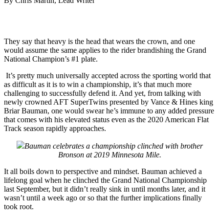
By Chris Martin, Lead Writer
They say that heavy is the head that wears the crown, and one
would assume the same applies to the rider brandishing the Grand
National Champion’s #1 plate.
It’s pretty much universally accepted across the sporting world that
as difficult as it is to win a championship, it’s that much more
challenging to successfully defend it. And yet, from talking with
newly crowned AFT SuperTwins presented by Vance & Hines king
Briar Bauman, one would swear he’s immune to any added pressure
that comes with his elevated status even as the 2020 American Flat
Track season rapidly approaches.
Bauman celebrates a championship clinched with brother
Bronson at 2019 Minnesota Mile.
It all boils down to perspective and mindset. Bauman achieved a
lifelong goal when he clinched the Grand National Championship
last September, but it didn’t really sink in until months later, and it
wasn’t until a week ago or so that the further implications finally
took root.