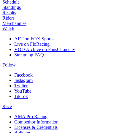
Schedule
Standings
Results
Riders
Merchandise
Watch
AFT on FOX Sports
Live on FloRacing
VOD Archive on FansChoice.tv
Streaming FAQ
Follow
Facebook
Instagram
Twitter
YouTube
TikTok
Race
AMA Pro Racing
Competitor Information
Licenses & Credentials
Bulletins