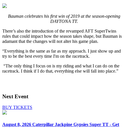
Bauman celebrates his first win of 2019 at the season-opening
DAYTONA TT.
There’s also the introduction of the revamped AFT SuperTwins
rules that could impact how the season takes shape, but Bauman is
adamant that the changes will not alter his game plan.
“Everything is the same as far as my approach. I just show up and
try to be the best every time I'm on the racetrack.
“The only thing I focus on is my riding and what I can do on the
racetrack. I think if I do that, everything else will fall into place.”
Next Event
BUY TICKETS
August 8, 2026
Caterpillar Jackpine Gypsies Super TT - Get