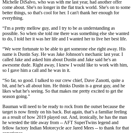
Michelle DiSalvo, who was with me last year, had another offer
come about. She's no longer in the flat track world. She's on to some
better things, so that's cool for her. I can't thank her enough for
everything.
“I'm a pretty mellow guy, and I try to be as understanding as
possible. So when she told me there was something else she wanted
to do, I told her it was her life and I wanted her to live her best life.
“We were fortunate to be able to get someone else right away. His
name is Dustin Say. He was Jake Johnson's mechanic last year. I
called Jake and asked him about Dustin and Jake said he's an
awesome dude. Right away, I knew I would like to work with him,
so I gave him a call and he was in it.
“So far, so good. I talked to our crew chief, Dave Zanotti, quite a
bit, and he's all about him. He thinks Dustin is a great guy, and he
likes what he's seeing. So that makes me pretty excited to get the
season going.”
Bauman will need to be ready to rock from the outset because the
target is now firmly on his back. But again, that’s a familiar feeling
as a result of how 2019 played out. And, ironically, he has the man
he wrested the title away from -- AFT SuperTwins legend and
fellow factory Indian Motorcycle ace Jared Mees -- to thank for that