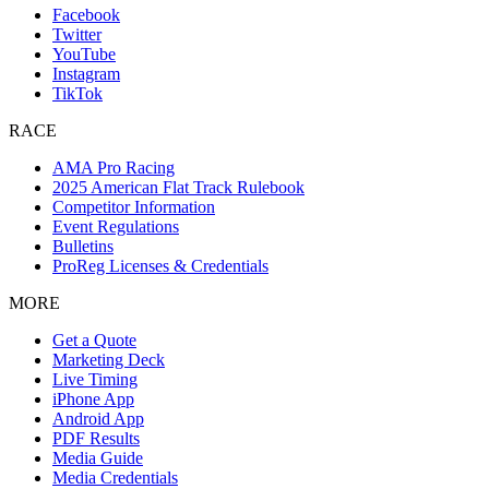
Facebook
Twitter
YouTube
Instagram
TikTok
RACE
AMA Pro Racing
2025 American Flat Track Rulebook
Competitor Information
Event Regulations
Bulletins
ProReg Licenses & Credentials
MORE
Get a Quote
Marketing Deck
Live Timing
iPhone App
Android App
PDF Results
Media Guide
Media Credentials