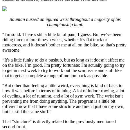
Bauman nursed an injured wrist throughout a majority of his
championship hunt.
“I'm solid. There’s still a little bit of pain, I guess. But we've been
riding three or four times a week, whether it's flat track or
motocross, and it doesn't bother me at all on the bike, so that's pretty
awesome.
“It's a little funky to do a pushup, but as long as it doesn't affect me
on the bike, I’m good. I'm pretty fortunate; I'm actually going to try
to get in next week to try to work out the scar tissue and stuff like
that to get as complete a range of motion back as possible.
“But other than feeling a little weird, everything is kind of back to
how it was before in terms of training. A lot of indoor rowing, a lot
of cycling, a lot of running, and a lot of gym work. The wrist isn’t
preventing me from doing anything. The program is a little bit
different now that I have some structure and aren't just on my own,
but it's still the same stuff.”
That “structure” is directly related to the previously mentioned
second front.