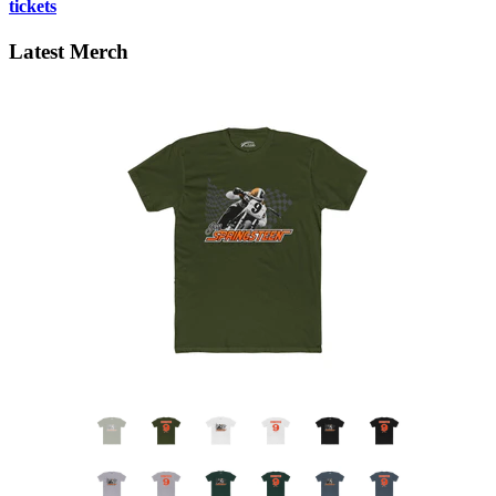
tickets
Latest Merch