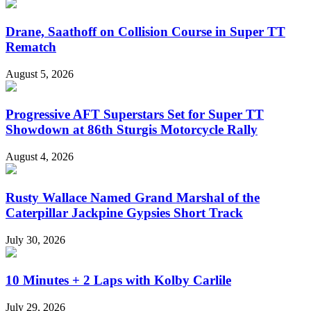
Drane, Saathoff on Collision Course in Super TT
Rematch
August 5, 2026
Progressive AFT Superstars Set for Super TT
Showdown at 86th Sturgis Motorcycle Rally
August 4, 2026
Rusty Wallace Named Grand Marshal of the
Caterpillar Jackpine Gypsies Short Track
July 30, 2026
10 Minutes + 2 Laps with Kolby Carlile
July 29, 2026