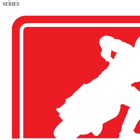
SERIES