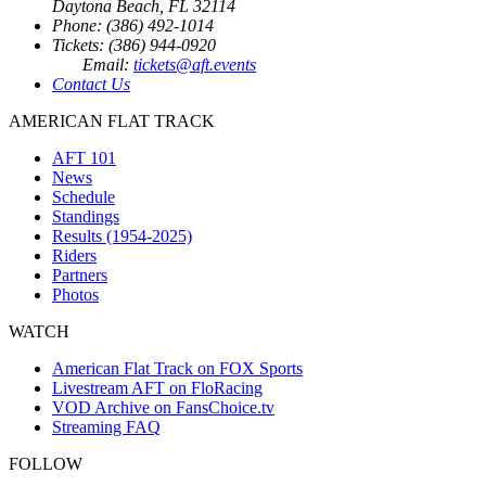
Daytona Beach, FL 32114
Phone: (386) 492-1014
Tickets: (386) 944-0920
Email:
tickets@aft.events
Contact Us
AMERICAN FLAT TRACK
AFT 101
News
Schedule
Standings
Results (1954-2025)
Riders
Partners
Photos
WATCH
American Flat Track on FOX Sports
Livestream AFT on FloRacing
VOD Archive on FansChoice.tv
Streaming FAQ
FOLLOW