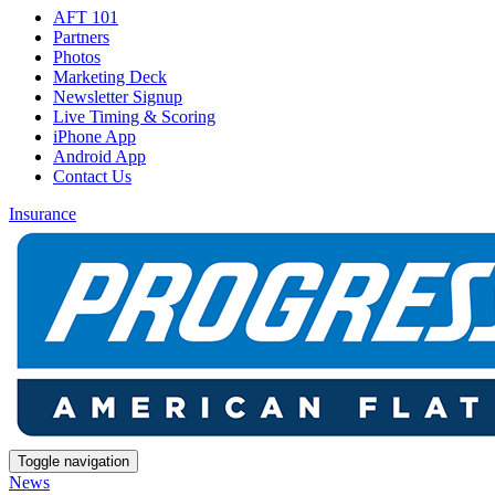
AFT 101
Partners
Photos
Marketing Deck
Newsletter Signup
Live Timing & Scoring
iPhone App
Android App
Contact Us
Insurance
Toggle navigation
News