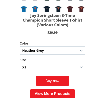
View More Products