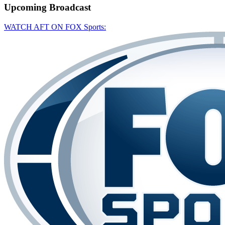
Upcoming
Broadcast
WATCH AFT ON FOX Sports: