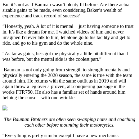
But it’s not as if Bauman wasn’t plenty fit before. Are there actual
sizable gains to be made, even considering Baker’s wealth of
experience and track record of success?
“Honestly, yeah. A lot of it is mental -- just having someone to trust
in. It’s like a dream for me. I watched videos of him and never
imagined I'd ever talk to him, let alone go to his facility and get to
ride, and go to his gym and do the whole nine.
“As far as gains, he's got me physically a little bit different than I
was before, but the mental side is the coolest part.”
Bauman is not only going from strength to strength mentally and
physically entering the 2020 season, the same is true with the team
around him. He returns with the same outfit as in 2019 and will
again throw a leg over a proven, all-conquering package in the
works FTR750. He also has a familiar set of hands around him
helping the cause... with one wrinkle.
The Bauman Brothers are often seen swapping notes and coaching
each other before mounting their motorcycles.
“Everything is pretty similar except I have a new mechanic.