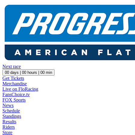
Next race
00
days |
00
hours |
00
min
Get Tickets
Merchandise
Live on FloRacing
FansChoice.tv
FOX Sports
News
Schedule
Standings
Results
Riders
Store