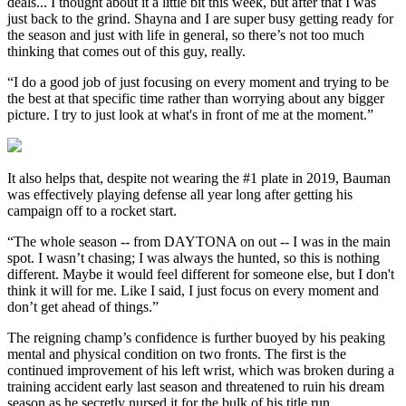
deals... I thought about it a little bit this week, but after that I was
just back to the grind. Shayna and I are super busy getting ready for
the season and just with life in general, so there’s not too much
thinking that comes out of this guy, really.
“I do a good job of just focusing on every moment and trying to be
the best at that specific time rather than worrying about any bigger
picture. I try to just look at what's in front of me at the moment.”
It also helps that, despite not wearing the #1 plate in 2019, Bauman
was effectively playing defense all year long after getting his
campaign off to a rocket start.
“The whole season -- from DAYTONA on out -- I was in the main
spot. I wasn’t chasing; I was always the hunted, so this is nothing
different. Maybe it would feel different for someone else, but I don't
think it will for me. Like I said, I just focus on every moment and
don’t get ahead of things.”
The reigning champ’s confidence is further buoyed by his peaking
mental and physical condition on two fronts. The first is the
continued improvement of his left wrist, which was broken during a
training accident early last season and threatened to ruin his dream
season as he secretly nursed it for the bulk of his title run.