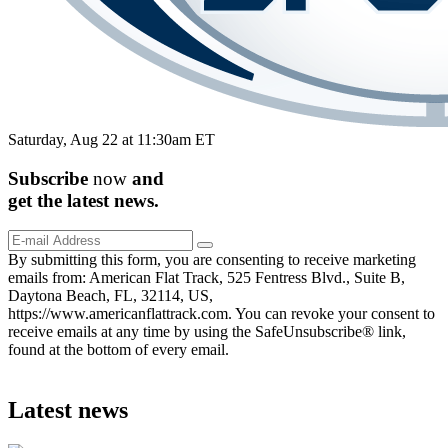
Saturday, Aug 22 at 11:30am ET
Subscribe
now
and
get the
latest
news.
By submitting this form, you are consenting to receive marketing
emails from: American Flat Track, 525 Fentress Blvd., Suite B,
Daytona Beach, FL, 32114, US,
https://www.americanflattrack.com. You can revoke your consent to
receive emails at any time by using the SafeUnsubscribe® link,
found at the bottom of every email.
Latest news