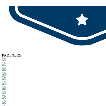
PARTNERS