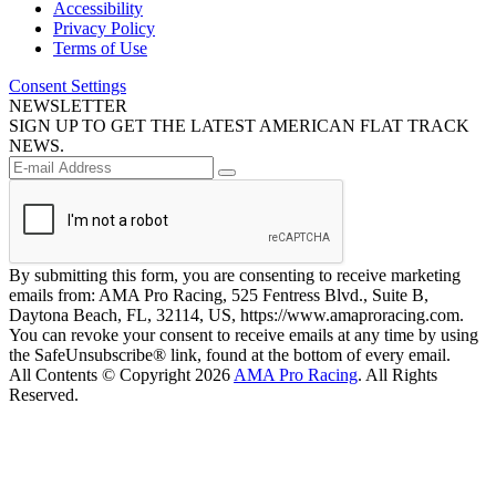
Accessibility
Privacy Policy
Terms of Use
Consent Settings
NEWSLETTER
SIGN UP TO GET THE LATEST AMERICAN FLAT TRACK
NEWS.
By submitting this form, you are consenting to receive marketing
emails from: AMA Pro Racing, 525 Fentress Blvd., Suite B,
Daytona Beach, FL, 32114, US, https://www.amaproracing.com.
You can revoke your consent to receive emails at any time by using
the SafeUnsubscribe® link, found at the bottom of every email.
All Contents © Copyright 2026
AMA Pro Racing
. All Rights
Reserved.