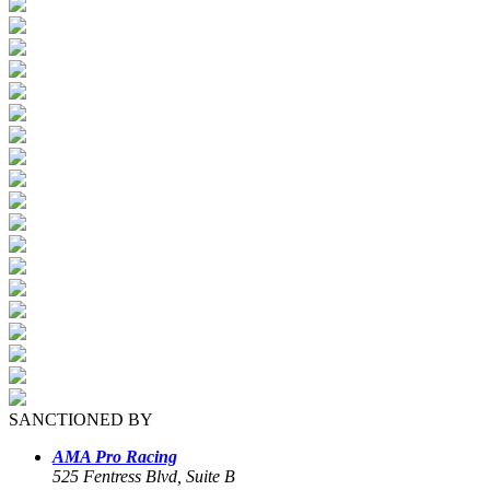
SANCTIONED BY
AMA Pro Racing
525 Fentress Blvd, Suite B