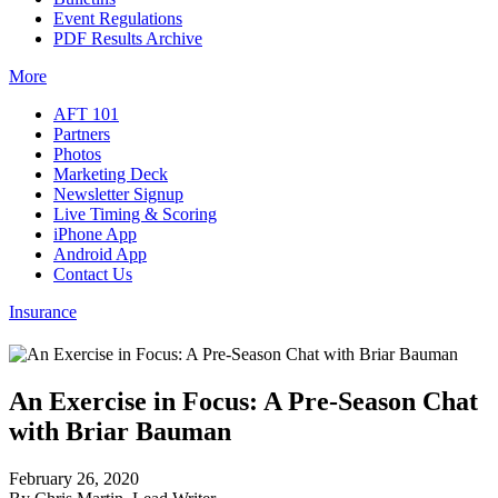
Event Regulations
PDF Results Archive
More
AFT 101
Partners
Photos
Marketing Deck
Newsletter Signup
Live Timing & Scoring
iPhone App
Android App
Contact Us
Insurance
An Exercise in Focus: A Pre-Season Chat
with Briar Bauman
February 26, 2020