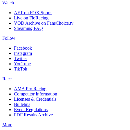
Watch
AFT on FOX Sports
Live on FloRacing
VOD Archive on FansChoice.tv
Streaming FAQ
Follow
Facebook
Instagram
Twitter
YouTube
TikTok
Race
AMA Pro Racing
Competitor Information
Licenses & Credentials
Bulletins
Event Regulations
PDF Results Archive
More