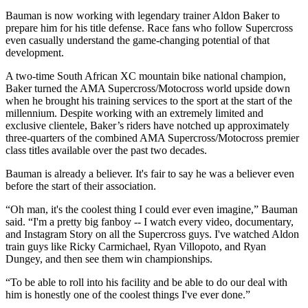
Bauman is now working with legendary trainer Aldon Baker to
prepare him for his title defense. Race fans who follow Supercross
even casually understand the game-changing potential of that
development.
A two-time South African XC mountain bike national champion,
Baker turned the AMA Supercross/Motocross world upside down
when he brought his training services to the sport at the start of the
millennium. Despite working with an extremely limited and
exclusive clientele, Baker’s riders have notched up approximately
three-quarters of the combined AMA Supercross/Motocross premier
class titles available over the past two decades.
Bauman is already a believer. It's fair to say he was a believer even
before the start of their association.
“Oh man, it's the coolest thing I could ever even imagine,” Bauman
said. “I'm a pretty big fanboy -- I watch every video, documentary,
and Instagram Story on all the Supercross guys. I've watched Aldon
train guys like Ricky Carmichael, Ryan Villopoto, and Ryan
Dungey, and then see them win championships.
“To be able to roll into his facility and be able to do our deal with
him is honestly one of the coolest things I've ever done.”