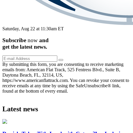
Saturday, Aug 22 at 11:30am ET
Subscribe
now
and
get the
latest
news.
By submitting this form, you are consenting to receive marketing
emails from: American Flat Track, 525 Fentress Blvd., Suite B,
Daytona Beach, FL, 32114, US,
https://www.americanflattrack.com. You can revoke your consent to
receive emails at any time by using the SafeUnsubscribe® link,
found at the bottom of every email.
Latest news