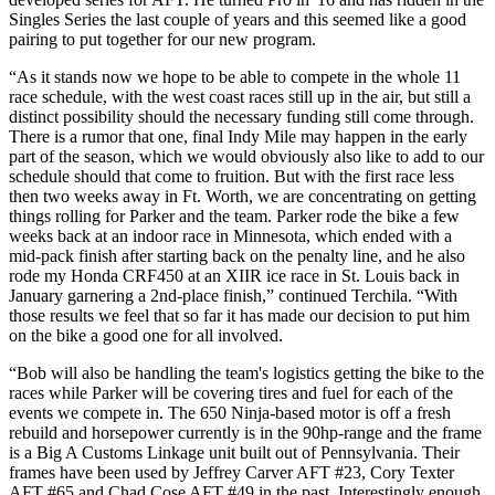
Singles Series the last couple of years and this seemed like a good
pairing to put together for our new program.
“As it stands now we hope to be able to compete in the whole 11
race schedule, with the west coast races still up in the air, but still a
distinct possibility should the necessary funding still come through.
There is a rumor that one, final Indy Mile may happen in the early
part of the season, which we would obviously also like to add to our
schedule should that come to fruition. But with the first race less
then two weeks away in Ft. Worth, we are concentrating on getting
things rolling for Parker and the team. Parker rode the bike a few
weeks back at an indoor race in Minnesota, which ended with a
mid-pack finish after starting back on the penalty line, and he also
rode my Honda CRF450 at an XIIR ice race in St. Louis back in
January garnering a 2nd-place finish,” continued Terchila. “With
those results we feel that so far it has made our decision to put him
on the bike a good one for all involved.
“Bob will also be handling the team's logistics getting the bike to the
races while Parker will be covering tires and fuel for each of the
events we compete in. The 650 Ninja-based motor is off a fresh
rebuild and horsepower currently is in the 90hp-range and the frame
is a Big A Customs Linkage unit built out of Pennsylvania. Their
frames have been used by Jeffrey Carver AFT #23, Cory Texter
AFT #65 and Chad Cose AFT #49 in the past. Interestingly enough,