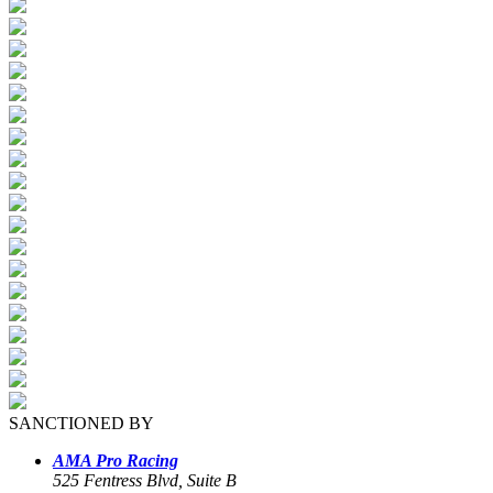
SANCTIONED BY
AMA Pro Racing
525 Fentress Blvd, Suite B