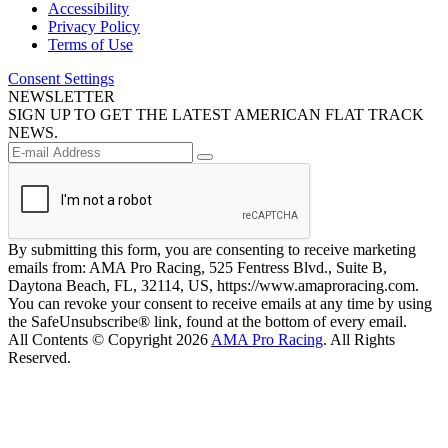
Accessibility
Privacy Policy
Terms of Use
Consent Settings
NEWSLETTER
SIGN UP TO GET THE LATEST AMERICAN FLAT TRACK
NEWS.
By submitting this form, you are consenting to receive marketing
emails from: AMA Pro Racing, 525 Fentress Blvd., Suite B,
Daytona Beach, FL, 32114, US, https://www.amaproracing.com.
You can revoke your consent to receive emails at any time by using
the SafeUnsubscribe® link, found at the bottom of every email.
All Contents © Copyright 2026
AMA Pro Racing
. All Rights
Reserved.