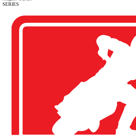
SERIES