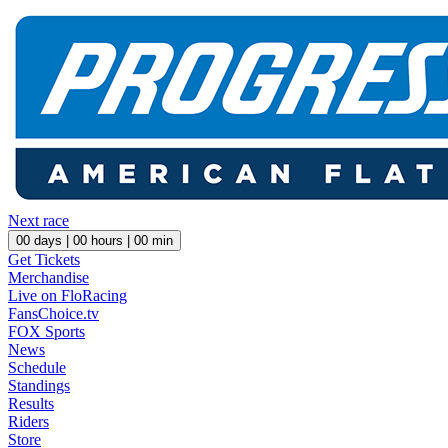
Next race
00
days |
00
hours |
00
min
Get Tickets
Merchandise
Live on FloRacing
FansChoice.tv
FOX Sports
News
Schedule
Standings
Results
Riders
Store