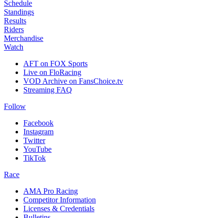
Schedule
Standings
Results
Riders
Merchandise
Watch
AFT on FOX Sports
Live on FloRacing
VOD Archive on FansChoice.tv
Streaming FAQ
Follow
Facebook
Instagram
Twitter
YouTube
TikTok
Race
AMA Pro Racing
Competitor Information
Licenses & Credentials
Bulletins