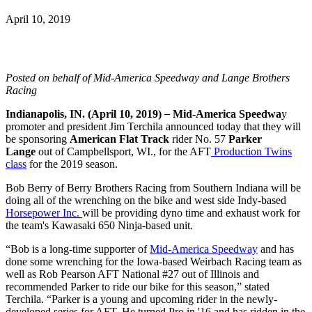
April 10, 2019
Posted on behalf of Mid-America Speedway and Lange Brothers
Racing
Indianapolis, IN.
(April 10, 2019)
–
Mid-America Speedwa
y
promoter and president Jim Terchila announced today that they will
be sponsoring
American Flat Track
rider No. 57
Parker
Lang
e
out of Campbellsport, WI., for the AFT
Production Twins
class
for the 2019 season.
Bob Berry of Berry Brothers Racing from Southern Indiana will be
doing all of the wrenching on the bike and west side Indy-based
Horsepower Inc.
will be providing dyno time and exhaust work for
the team's Kawasaki 650 Ninja-based unit.
“Bob is a long-time supporter of
Mid-America Speedway
and has
done some wrenching for the Iowa-based Weirbach Racing team as
well as Rob Pearson AFT National #27 out of Illinois and
recommended Parker to ride our bike for this season,” stated
Terchila. “Parker is a young and upcoming rider in the newly-
developed series for AFT. He turned Pro in '16 and has ridden in the