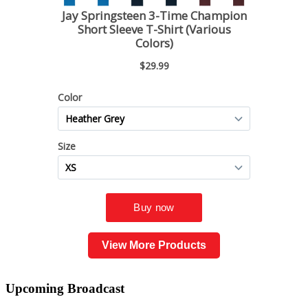
View More Products
Upcoming
Broadcast