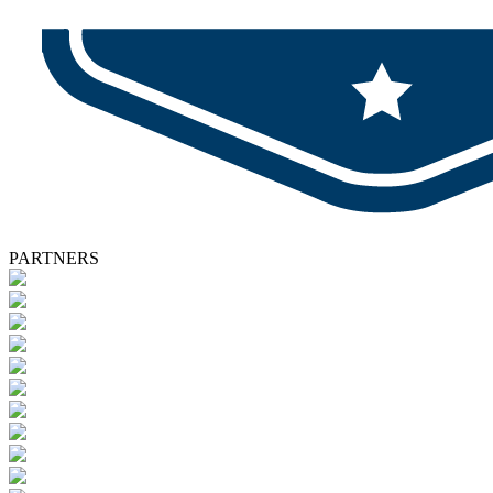
PARTNERS