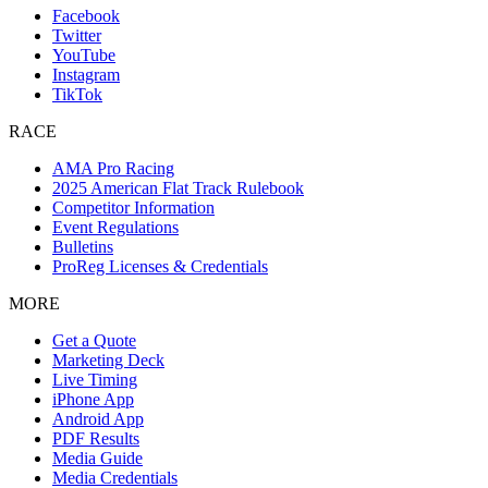
Facebook
Twitter
YouTube
Instagram
TikTok
RACE
AMA Pro Racing
2025 American Flat Track Rulebook
Competitor Information
Event Regulations
Bulletins
ProReg Licenses & Credentials
MORE
Get a Quote
Marketing Deck
Live Timing
iPhone App
Android App
PDF Results
Media Guide
Media Credentials