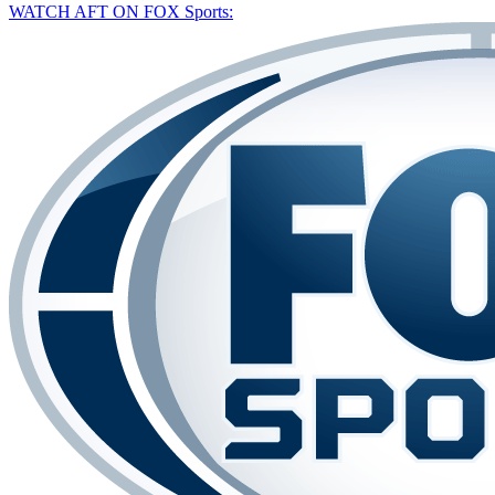
WATCH AFT ON FOX Sports: