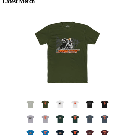
Latest Merch