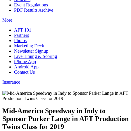
Event Regulations
PDF Results Archive
More
AFT 101
Partners
Photos
Marketing Deck
Newsletter Signup
Live Timing & Scoring
iPhone App
Android App
Contact Us
Insurance
Mid-America Speedway in Indy to
Sponsor Parker Lange in AFT Production
Twins Class for 2019