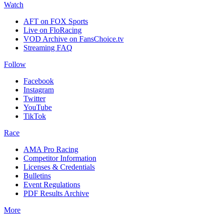
Watch
AFT on FOX Sports
Live on FloRacing
VOD Archive on FansChoice.tv
Streaming FAQ
Follow
Facebook
Instagram
Twitter
YouTube
TikTok
Race
AMA Pro Racing
Competitor Information
Licenses & Credentials
Bulletins
Event Regulations
PDF Results Archive
More