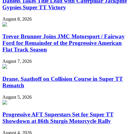
Daniels Takes Title Lead with Caterpillar Jackpine
Gypsies Super TT Victory
August 8, 2026
Trevor Brunner Joins JMC Motorsport / Fairway
Ford for Remainder of the Progressive American
Flat Track Season
August 7, 2026
Drane, Saathoff on Collision Course in Super TT
Rematch
August 5, 2026
Progressive AFT Superstars Set for Super TT
Showdown at 86th Sturgis Motorcycle Rally
August 4, 2026