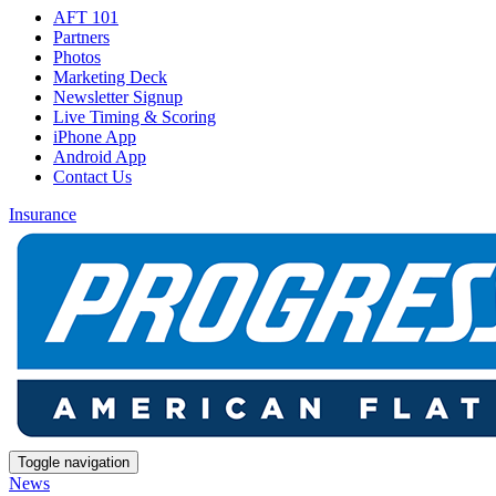
AFT 101
Partners
Photos
Marketing Deck
Newsletter Signup
Live Timing & Scoring
iPhone App
Android App
Contact Us
Insurance
Toggle navigation
News