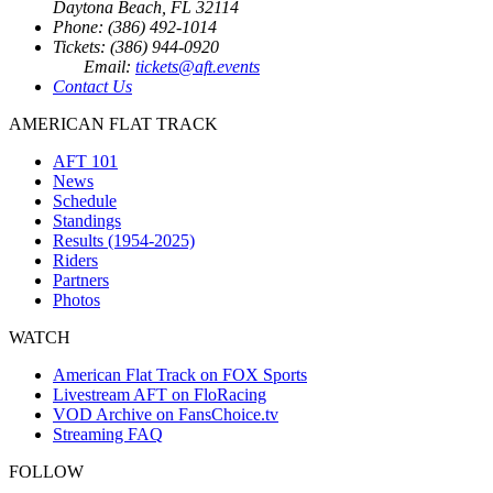
Daytona Beach, FL 32114
Phone: (386) 492-1014
Tickets: (386) 944-0920
Email:
tickets@aft.events
Contact Us
AMERICAN FLAT TRACK
AFT 101
News
Schedule
Standings
Results (1954-2025)
Riders
Partners
Photos
WATCH
American Flat Track on FOX Sports
Livestream AFT on FloRacing
VOD Archive on FansChoice.tv
Streaming FAQ
FOLLOW