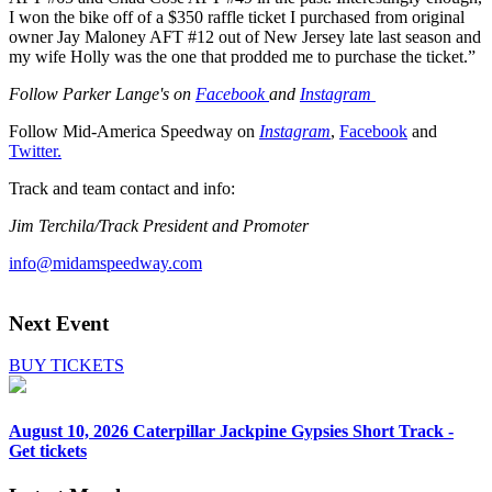
I won the bike off of a $350 raffle ticket I purchased from original
owner Jay Maloney AFT #12 out of New Jersey late last season and
my wife Holly was the one that prodded me to purchase the ticket.”
Follow Parker Lange's on
Facebook
and
Instagram
Follow Mid-America Speedway on
Instagram
,
Facebook
and
Twitter.
Track and team contact and info:
Jim Terchila/Track President and Promoter
info@midamspeedway.com
Next Event
BUY TICKETS
August 10, 2026
Caterpillar Jackpine Gypsies Short Track -
Get tickets