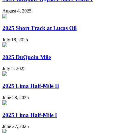
August 4, 2025
2025 Short Track at Lucas Oil
July 18, 2025
2025 DuQuoin Mile
July 5, 2025
2025 Lima Half-Mile II
June 28, 2025
2025 Lima Half-Mile I
June 27, 2025