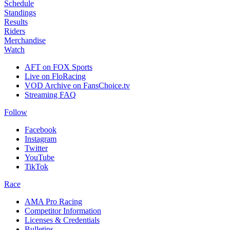
Schedule
Standings
Results
Riders
Merchandise
Watch
AFT on FOX Sports
Live on FloRacing
VOD Archive on FansChoice.tv
Streaming FAQ
Follow
Facebook
Instagram
Twitter
YouTube
TikTok
Race
AMA Pro Racing
Competitor Information
Licenses & Credentials
Bulletins