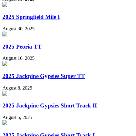
2025 Springfield Mile I
August 30, 2025
2025 Peoria TT
August 16, 2025
2025 Jackpine Gypsies Super TT
August 8, 2025
2025 Jackpine Gypsies Short Track II
August 5, 2025
2025 Jackpine Gypsies Short Track I