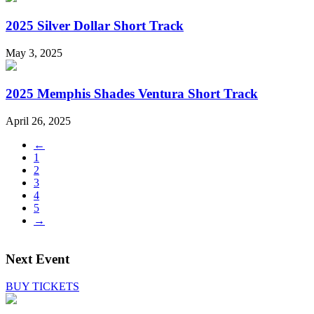
2025 Silver Dollar Short Track
May 3, 2025
2025 Memphis Shades Ventura Short Track
April 26, 2025
←
1
2
3
4
5
→
Next Event
BUY TICKETS