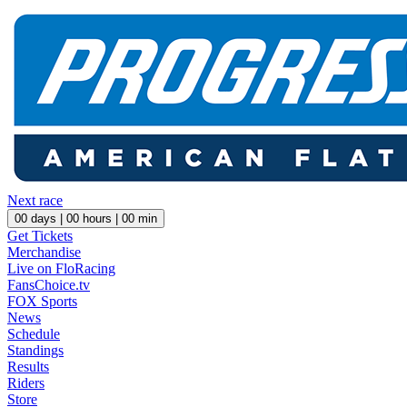
Next race
00
days |
00
hours |
00
min
Get Tickets
Merchandise
Live on FloRacing
FansChoice.tv
FOX Sports
News
Schedule
Standings
Results
Riders
Store