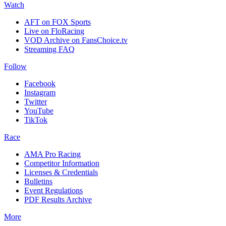
Watch
AFT on FOX Sports
Live on FloRacing
VOD Archive on FansChoice.tv
Streaming FAQ
Follow
Facebook
Instagram
Twitter
YouTube
TikTok
Race
AMA Pro Racing
Competitor Information
Licenses & Credentials
Bulletins
Event Regulations
PDF Results Archive
More