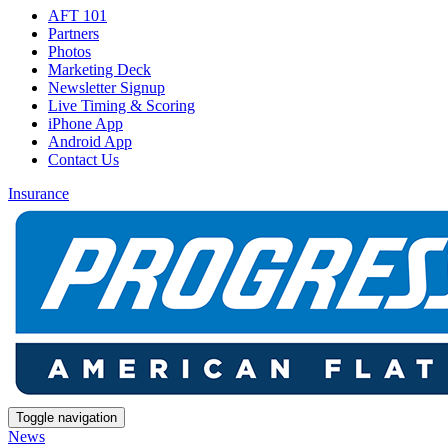
AFT 101
Partners
Photos
Marketing Deck
Newsletter Signup
Live Timing & Scoring
iPhone App
Android App
Contact Us
Insurance
Toggle navigation
News