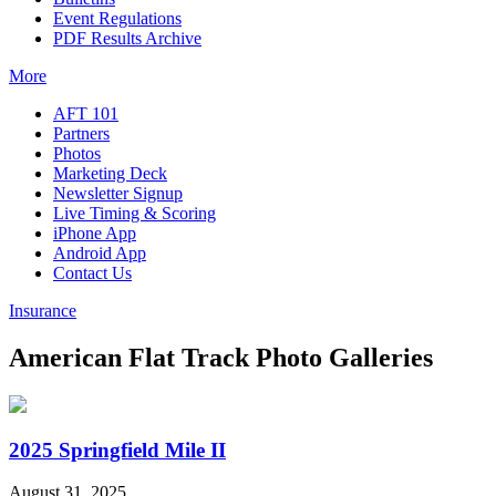
Event Regulations
PDF Results Archive
More
AFT 101
Partners
Photos
Marketing Deck
Newsletter Signup
Live Timing & Scoring
iPhone App
Android App
Contact Us
Insurance
American Flat Track Photo Galleries
2025 Springfield Mile II
August 31, 2025