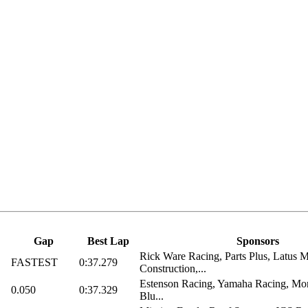
Gap
Best Lap
Sponsors
Rick Ware Racing, Parts Plus, Latus M
FASTEST
0:37.279
Construction,...
Estenson Racing, Yamaha Racing, Mon
0.050
0:37.329
Blu...