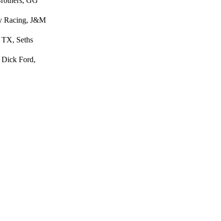
Brothers, GG
ey Racing, J&M
 TX, Seths
 Dick Ford,