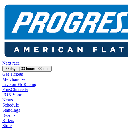
Next race
00
days |
00
hours |
00
min
Get Tickets
Merchandise
Live on FloRacing
FansChoice.tv
FOX Sports
News
Schedule
Standings
Results
Riders
Store