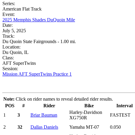
Series:
American Flat Track
Event:
2025 Memphis Shades DuQuoin Mile
Date:
July 5, 2025
Track:
Du Quoin State Fairgrounds - 1.00 mi.
Location:
Du Quoin, IL
Class:
AFT SuperTwins
Session:
Mission AFT SuperTwins Practice 1
Note:
Click on rider names to reveal detailed rider results.
POS
#
Rider
Bike
Interval
Harley-Davidson
1
3
Briar Bauman
FASTEST
XG750R
2
32
Dallas Daniels
Yamaha MT-07
0.050