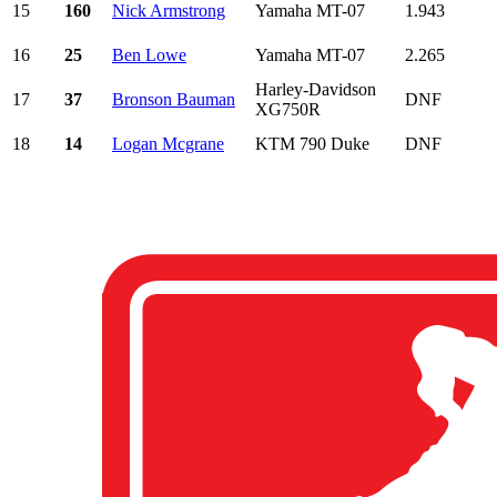
15
160
Nick Armstrong
Yamaha MT-07
1.943
16
25
Ben Lowe
Yamaha MT-07
2.265
Harley-Davidson
17
37
Bronson Bauman
DNF
XG750R
18
14
Logan Mcgrane
KTM 790 Duke
DNF