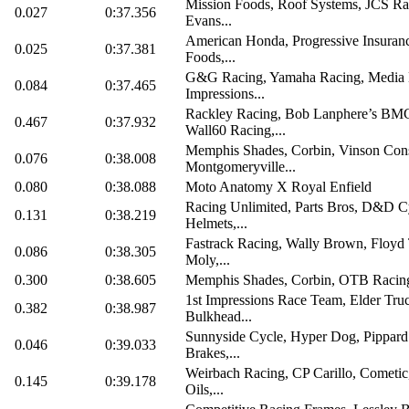
Mission Foods, Roof Systems, JCS Ra
0.027
0:37.356
Evans...
American Honda, Progressive Insuranc
0.025
0:37.381
Foods,...
G&G Racing, Yamaha Racing, Media 
0.084
0:37.465
Impressions...
Rackley Racing, Bob Lanphere’s BM
0.467
0:37.932
Wall60 Racing,...
Memphis Shades, Corbin, Vinson Cons
0.076
0:38.008
Montgomeryville...
0.080
0:38.088
Moto Anatomy X Royal Enfield
Racing Unlimited, Parts Bros, D&D Cy
0.131
0:38.219
Helmets,...
Fastrack Racing, Wally Brown, Floyd 
0.086
0:38.305
Moly,...
0.300
0:38.605
Memphis Shades, Corbin, OTB Racin
1st Impressions Race Team, Elder Tru
0.382
0:38.987
Bulkhead...
Sunnyside Cycle, Hyper Dog, Pippard 
0.046
0:39.033
Brakes,...
Weirbach Racing, CP Carillo, Cometic
0.145
0:39.178
Oils,...