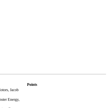
Points
otors, Jacob
ster Energy,