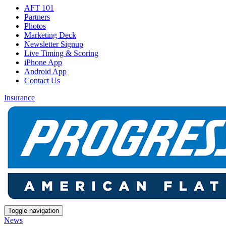
AFT 101
Partners
Photos
Marketing Deck
Newsletter Signup
Live Timing & Scoring
iPhone App
Android App
Contact Us
Insurance
Toggle navigation
News