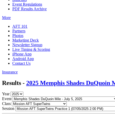
Event Regulations
PDF Results Archive
More
AFT 101
Partners
Photos
Marketing Deck
Newsletter Signup
Live Timing & Scoring
iPhone App
Android App
Contact Us
Insurance
Results -
2025 Memphis Shades DuQuoin M
Year
Event
Class
Session