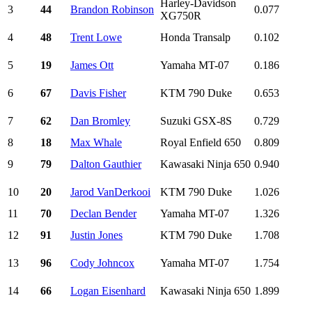
Harley-Davidson
3
44
Brandon Robinson
0.077
XG750R
4
48
Trent Lowe
Honda Transalp
0.102
5
19
James Ott
Yamaha MT-07
0.186
6
67
Davis Fisher
KTM 790 Duke
0.653
7
62
Dan Bromley
Suzuki GSX-8S
0.729
8
18
Max Whale
Royal Enfield 650
0.809
9
79
Dalton Gauthier
Kawasaki Ninja 650
0.940
10
20
Jarod VanDerkooi
KTM 790 Duke
1.026
11
70
Declan Bender
Yamaha MT-07
1.326
12
91
Justin Jones
KTM 790 Duke
1.708
13
96
Cody Johncox
Yamaha MT-07
1.754
14
66
Logan Eisenhard
Kawasaki Ninja 650
1.899