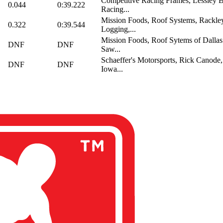
Competitive Racing Frames, Lessley 
0.044
0:39.222
Racing...
Mission Foods, Roof Systems, Rackl
0.322
0:39.544
Logging,...
Mission Foods, Roof Sytems of Dallas
DNF
DNF
Saw...
Schaeffer's Motorsports, Rick Canode,
DNF
DNF
Iowa...