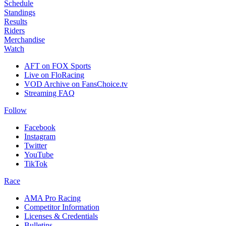
Schedule
Standings
Results
Riders
Merchandise
Watch
AFT on FOX Sports
Live on FloRacing
VOD Archive on FansChoice.tv
Streaming FAQ
Follow
Facebook
Instagram
Twitter
YouTube
TikTok
Race
AMA Pro Racing
Competitor Information
Licenses & Credentials
Bulletins