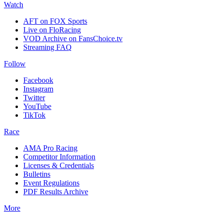
Watch
AFT on FOX Sports
Live on FloRacing
VOD Archive on FansChoice.tv
Streaming FAQ
Follow
Facebook
Instagram
Twitter
YouTube
TikTok
Race
AMA Pro Racing
Competitor Information
Licenses & Credentials
Bulletins
Event Regulations
PDF Results Archive
More