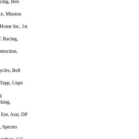
cing, Ben
e, Mission
Home Inc, 1st
C Racing,
truction,
cles, Bell
Tapp, Liqui
g
cking,
Ent, Arai, DP
, Spectro