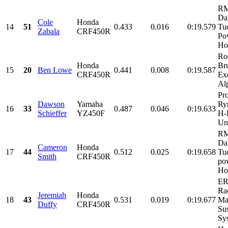
RM
Da
Cole
Honda
14
51
0.433
0.016
0:19.579
Tu
Zabala
CRF450R
Po
Ho
Ro
Honda
Br
15
20
Ben Lowe
0.441
0.008
0:19.587
CRF450R
Ex
Alp
Pr
Dawson
Yamaha
Ry
16
33
0.487
0.046
0:19.633
Schieffer
YZ450F
H-
Unl
RM
Da
Cameron
Honda
17
44
0.512
0.025
0:19.658
Tu
Smith
CRF450R
po
Ho
ER
Ra
Jeremiah
Honda
18
43
0.531
0.019
0:19.677
Ma
Duffy
CRF450R
Su
Sys