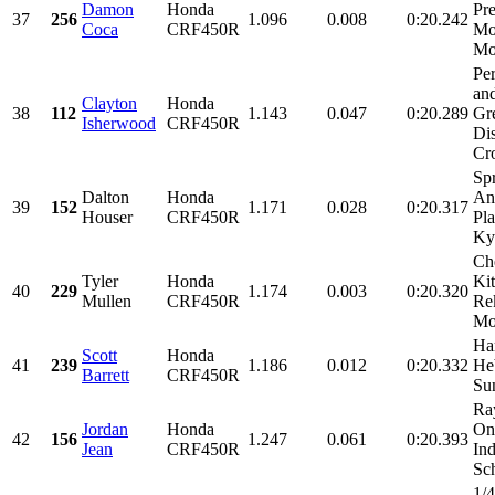
Damon
Honda
Pre
37
256
1.096
0.008
0:20.242
Coca
CRF450R
Mo
Mot
Pe
and
Clayton
Honda
38
112
1.143
0.047
0:20.289
Gr
Isherwood
CRF450R
Dis
Cr
Spr
Dalton
Honda
An
39
152
1.171
0.028
0:20.317
Houser
CRF450R
Pl
Kyl
Ch
Tyler
Honda
Ki
40
229
1.174
0.003
0:20.320
Mullen
CRF450R
Re
Mot
Ha
Scott
Honda
41
239
1.186
0.012
0:20.332
He
Barrett
CRF450R
Su
Ra
Jordan
Honda
On
42
156
1.247
0.061
0:20.393
Jean
CRF450R
Ind
Sch
1/4