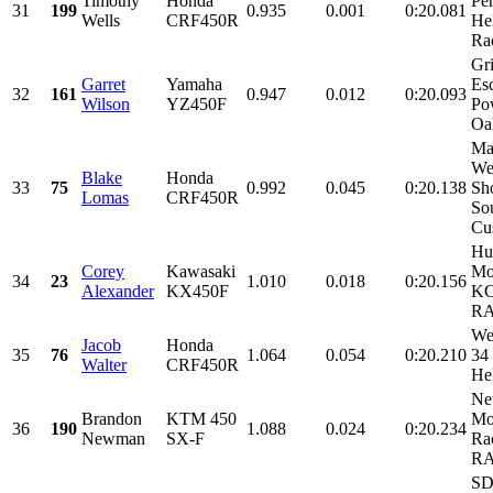
Timothy
Honda
Pe
31
199
0.935
0.001
0:20.081
Wells
CRF450R
He
Rac
Gr
Garret
Yamaha
Es
32
161
0.947
0.012
0:20.093
Wilson
YZ450F
Po
Oak
Ma
We
Blake
Honda
33
75
0.992
0.045
0:20.138
Sh
Lomas
CRF450R
So
Cu
Hu
Corey
Kawasaki
Mo
34
23
1.010
0.018
0:20.156
Alexander
KX450F
KC
RA
We
Jacob
Honda
35
76
1.064
0.054
0:20.210
34
Walter
CRF450R
He
Ne
Brandon
KTM 450
Mo
36
190
1.088
0.024
0:20.234
Newman
SX-F
Ra
RA
SD