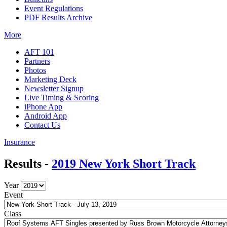
Event Regulations
PDF Results Archive
More
AFT 101
Partners
Photos
Marketing Deck
Newsletter Signup
Live Timing & Scoring
iPhone App
Android App
Contact Us
Insurance
Results -
2019 New York Short Track
Year
Event
Class