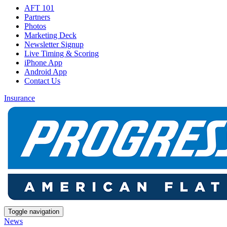
AFT 101
Partners
Photos
Marketing Deck
Newsletter Signup
Live Timing & Scoring
iPhone App
Android App
Contact Us
Insurance
Toggle navigation
News