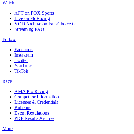
Watch
AFT on FOX Sports
Live on FloRacing
VOD Archive on FansChoice.tv
Streaming FAQ
Follow
Facebook
Instagram
Twitter
YouTube
TikTok
Race
AMA Pro Racing
Competitor Information
Licenses & Credentials
Bulletins
Event Regulations
PDF Results Archive
More