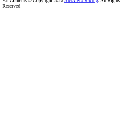
All Contents © Copyright 2026
AMA Pro Racing
. All Rights
Reserved.