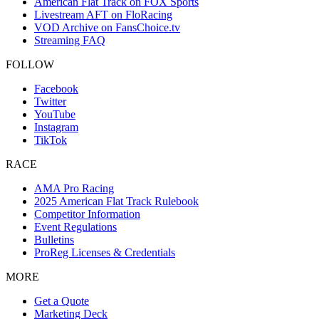
American Flat Track on FOX Sports
Livestream AFT on FloRacing
VOD Archive on FansChoice.tv
Streaming FAQ
FOLLOW
Facebook
Twitter
YouTube
Instagram
TikTok
RACE
AMA Pro Racing
2025 American Flat Track Rulebook
Competitor Information
Event Regulations
Bulletins
ProReg Licenses & Credentials
MORE
Get a Quote
Marketing Deck