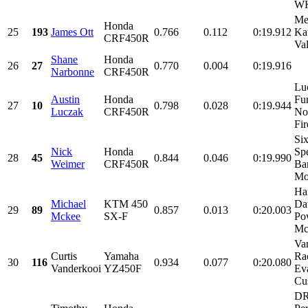
WK
Me
Honda
25
193
James Ott
0.766
0.112
0:19.912
Ka
CRF450R
Val
Shane
Honda
26
27
0.770
0.004
0:19.916
Narbonne
CRF450R
Lu
Austin
Honda
Fu
27
10
0.798
0.028
0:19.944
Luczak
CRF450R
No
Fir
Six
Nick
Honda
Sp
28
45
0.844
0.046
0:19.990
Weimer
CRF450R
Ba
Mot
Ha
Michael
KTM 450
Da
29
89
0.857
0.013
0:20.003
Mckee
SX-F
Po
Mc
Va
Curtis
Yamaha
Ra
30
116
0.934
0.077
0:20.080
Vanderkooi
YZ450F
Ev
Cu
D