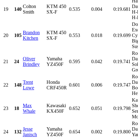
Ha
Colton
KTM 450
Da
19
140
0.535
0.004
0:19.681
Smith
SX-F
H-D
H-
Do
Ex
Brandon
KTM 450
20
105
0.553
0.018
0:19.699
Cy
Kitchen
SX-F
Bi
Sus
Ro
Oliver
Yamaha
Dal
21
24
0.595
0.042
0:19.741
Brindley
YZ450F
Sol
Gro
Ro
Trent
Honda
Da
22
148
0.601
0.006
0:19.747
Lowe
CRF450R
Bo
Hel
Ka
Max
Kawasaki
Sho
23
18
0.652
0.051
0:19.798
Whale
KX450F
Se
Mot
Ro
Jesse
Yamaha
Da
24
132
0.654
0.002
0:19.800
Janisch
YZ450F
Ya