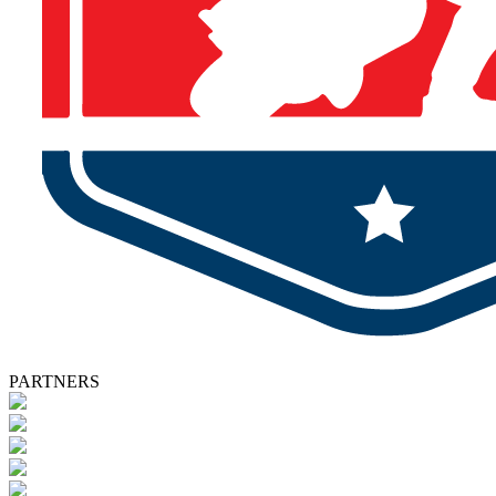
PARTNERS