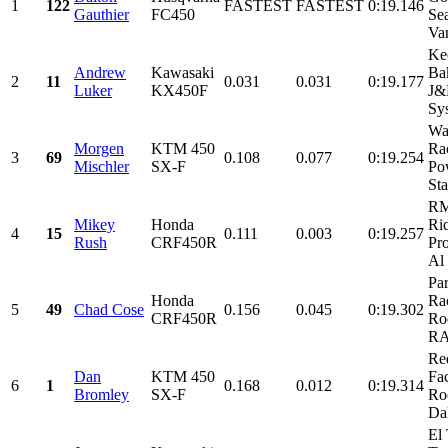
1
122
FASTEST
FASTEST
0:19.146
Gauthier
FC450
Sea
Va
Ke
Andrew
Kawasaki
Ba
2
11
0.031
0.031
0:19.177
Luker
KX450F
J&
Sys
Wa
Morgen
KTM 450
Ra
3
69
0.108
0.077
0:19.254
Mischler
SX-F
Po
Sta
RM
Mikey
Honda
Ri
4
15
0.111
0.003
0:19.257
Rush
CRF450R
Pr
Al
Pa
Honda
Ra
5
49
Chad Cose
0.156
0.045
0:19.302
CRF450R
Ro
RA
Re
Dan
KTM 450
Fa
6
1
0.168
0.012
0:19.314
Bromley
SX-F
Ro
Dal
El