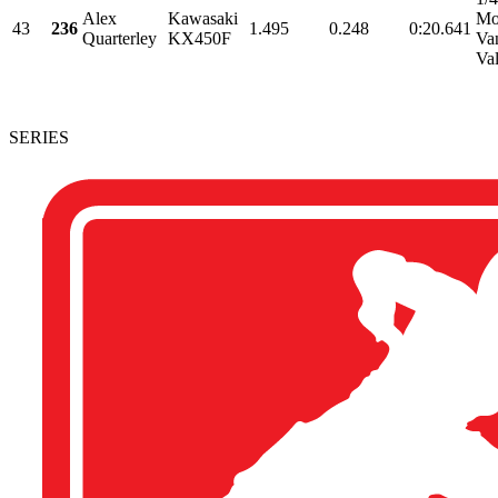
Alex
Kawasaki
Mo
43
236
1.495
0.248
0:20.641
Quarterley
KX450F
Va
Val
SERIES