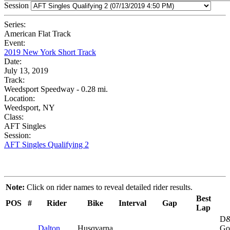
Session
Series:
American Flat Track
Event:
2019 New York Short Track
Date:
July 13, 2019
Track:
Weedsport Speedway - 0.28 mi.
Location:
Weedsport, NY
Class:
AFT Singles
Session:
AFT Singles Qualifying 2
Note:
Click on rider names to reveal detailed rider results.
Best
POS
#
Rider
Bike
Interval
Gap
Lap
D&
Dalton
Husqvarna
Go