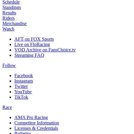
Schedule
Standings
Results
Riders
Merchandise
Watch
AFT on FOX Sports
Live on FloRacing
VOD Archive on FansChoice.tv
Streaming FAQ
Follow
Facebook
Instagram
Twitter
YouTube
TikTok
Race
AMA Pro Racing
Competitor Information
Licenses & Credentials
Bulletins