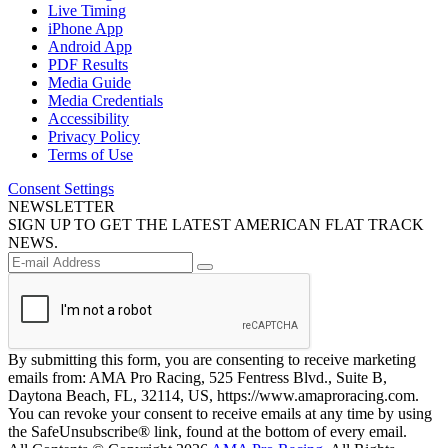
Live Timing
iPhone App
Android App
PDF Results
Media Guide
Media Credentials
Accessibility
Privacy Policy
Terms of Use
Consent Settings
NEWSLETTER
SIGN UP TO GET THE LATEST AMERICAN FLAT TRACK
NEWS.
By submitting this form, you are consenting to receive marketing
emails from: AMA Pro Racing, 525 Fentress Blvd., Suite B,
Daytona Beach, FL, 32114, US, https://www.amaproracing.com.
You can revoke your consent to receive emails at any time by using
the SafeUnsubscribe® link, found at the bottom of every email.