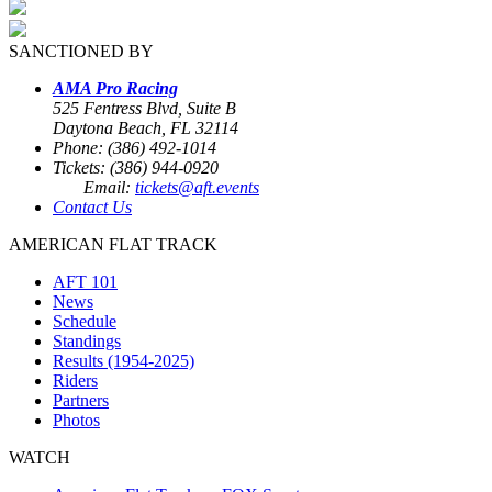
SANCTIONED BY
AMA Pro Racing
525 Fentress Blvd, Suite B
Daytona Beach, FL 32114
Phone: (386) 492-1014
Tickets: (386) 944-0920
Email:
tickets@aft.events
Contact Us
AMERICAN FLAT TRACK
AFT 101
News
Schedule
Standings
Results (1954-2025)
Riders
Partners
Photos
WATCH