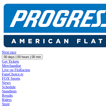
Next race
00
days |
00
hours |
00
min
Get Tickets
Merchandise
Live on FloRacing
FansChoice.tv
FOX Sports
News
Schedule
Standings
Results
Riders
Store