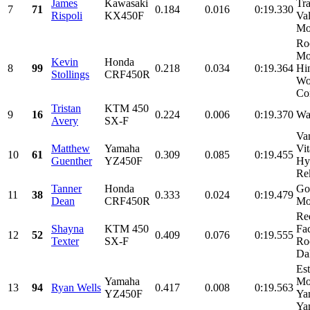
James
Kawasaki
Tr
7
71
0.184
0.016
0:19.330
Rispoli
KX450F
Val
Mot
Ro
Mo
Kevin
Honda
8
99
0.218
0.034
0:19.364
Hi
Stollings
CRF450R
Wo
Con
Tristan
KTM 450
9
16
0.224
0.006
0:19.370
Wa
Avery
SX-F
Va
Matthew
Yamaha
Vi
10
61
0.309
0.085
0:19.455
Guenther
YZ450F
Hy
Rek
Tanner
Honda
Go
11
38
0.333
0.024
0:19.479
Dean
CRF450R
Mo
Re
Shayna
KTM 450
Fa
12
52
0.409
0.076
0:19.555
Texter
SX-F
Ro
Dal
Es
Yamaha
Mo
13
94
Ryan Wells
0.417
0.008
0:19.563
YZ450F
Ya
Ya