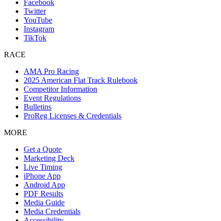
Facebook
Twitter
YouTube
Instagram
TikTok
RACE
AMA Pro Racing
2025 American Flat Track Rulebook
Competitor Information
Event Regulations
Bulletins
ProReg Licenses & Credentials
MORE
Get a Quote
Marketing Deck
Live Timing
iPhone App
Android App
PDF Results
Media Guide
Media Credentials
Accessibility