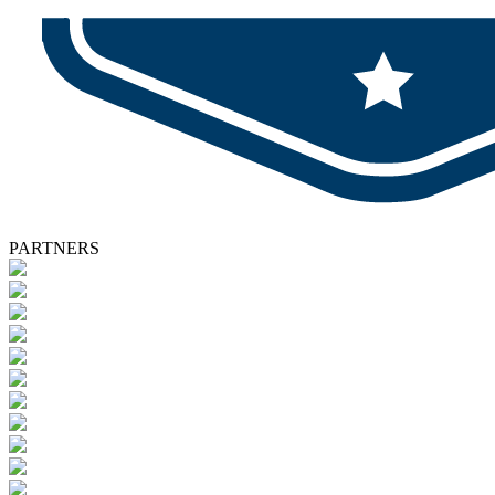
PARTNERS