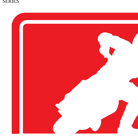
SERIES