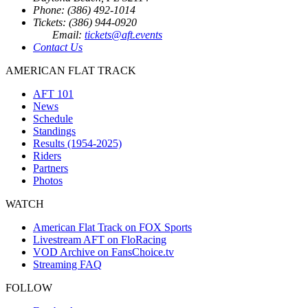
Phone: (386) 492-1014
Tickets: (386) 944-0920
Email:
tickets@aft.events
Contact Us
AMERICAN FLAT TRACK
AFT 101
News
Schedule
Standings
Results (1954-2025)
Riders
Partners
Photos
WATCH
American Flat Track on FOX Sports
Livestream AFT on FloRacing
VOD Archive on FansChoice.tv
Streaming FAQ
FOLLOW