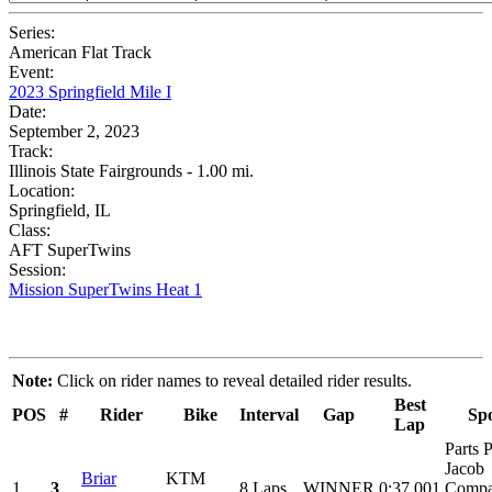
Series:
American Flat Track
Event:
2023 Springfield Mile I
Date:
September 2, 2023
Track:
Illinois State Fairgrounds - 1.00 mi.
Location:
Springfield, IL
Class:
AFT SuperTwins
Session:
Mission SuperTwins Heat 1
Note:
Click on rider names to reveal detailed rider results.
Best
POS
#
Rider
Bike
Interval
Gap
Sp
Lap
Parts P
Jacob
Briar
KTM
1
3
8 Laps
WINNER
0:37.001
Compa