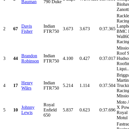
Bauman
790 Duke
Biohav
Zanotti
Rackl
Racin
Davis
Indian
Lanphe
2
67
3.673
3.673
0:37.365
Fisher
FTR750
BMC R
Wall6
Racing,
Missio
Roof S
Brandon
Indian
3
44
4.100
0.427
0:37.017
Hudso
Robinson
FTR750
Roofin
Liqui..
Briggs
Martin
Henry
Indian
4
17
5.214
1.114
0:37.504
Truck
Wiles
FTR750
Racing
Missio
Moto 
Royal
Johnny
X Pow
5
10
Enfield
5.837
0.623
0:37.696
Lewis
Royal 
650
Motul 
Fastra