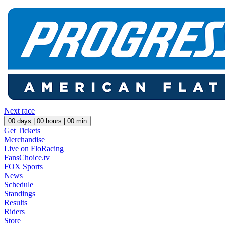
Next race
00
days |
00
hours |
00
min
Get Tickets
Merchandise
Live on FloRacing
FansChoice.tv
FOX Sports
News
Schedule
Standings
Results
Riders
Store