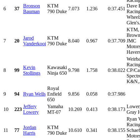
Racin
Bronson
KTM
Dave 
6
37
7.073
1.236
0:37.451
Bauman
790 Duke
Racing
Wheel
Glen's.
KTM, 
Brown
Jarod
KTM
7
20
8.040
0.967
0:37.709
JMC
Vanderkooi
790 Duke
Motors
Havers
Weirb
Racing
Kevin
Kawasaki
8
99
9.798
1.758
0:38.022
CP/Car
Stollings
Ninja 650
Spectr
K&N,.
Royal
9
94
Ryan Wells
Enfield
9.856
0.058
0:37.986
650
Jeffery
Yamaha
Lower
10
223
10.269
0.413
0:38.173
Lowery
MT-07
Gray 
Ryan 
Racing
Jordan
KTM
11
77
10.610
0.341
0:38.155
Schaef
Harris
790 Duke
Motors