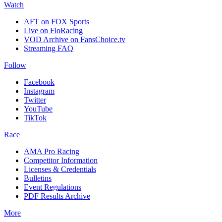
Watch
AFT on FOX Sports
Live on FloRacing
VOD Archive on FansChoice.tv
Streaming FAQ
Follow
Facebook
Instagram
Twitter
YouTube
TikTok
Race
AMA Pro Racing
Competitor Information
Licenses & Credentials
Bulletins
Event Regulations
PDF Results Archive
More