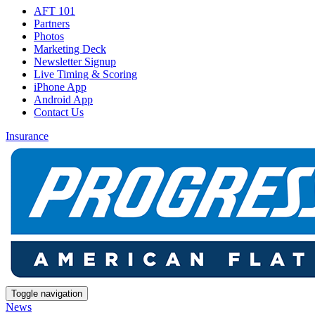
AFT 101
Partners
Photos
Marketing Deck
Newsletter Signup
Live Timing & Scoring
iPhone App
Android App
Contact Us
Insurance
Toggle navigation
News