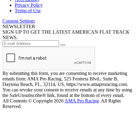
Privacy Policy
Terms of Use
Consent Settings
NEWSLETTER
SIGN UP TO GET THE LATEST AMERICAN FLAT TRACK
NEWS.
By submitting this form, you are consenting to receive marketing
emails from: AMA Pro Racing, 525 Fentress Blvd., Suite B,
Daytona Beach, FL, 32114, US, https://www.amaproracing.com.
You can revoke your consent to receive emails at any time by using
the SafeUnsubscribe® link, found at the bottom of every email.
All Contents © Copyright 2026
AMA Pro Racing
. All Rights
Reserved.