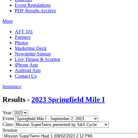
Event Regulations
PDF Results Archive
More
AFT 101
Partners
Photos
Marketing Deck
Newsletter Signup
Live Timing & Scoring
iPhone App
Android App
Contact Us
Insurance
Results -
2023 Springfield Mile I
Year
Event
Class
Session