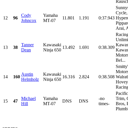
Rausch
Sunny
Cycle,
Cody
Yamaha
12
96
11.801
1.191
0:37.943
Hyper
Johncox
MT-07
Pippar
Arai, 
Racin
Unlimi
Tanner
Kawasaki
Kawas
13
38
13.492
1.691
0:38.309
Dean
Ninja 650
Kawas
Motor
Bel...
Smitty
Motors
Austin
Kawasaki
14
160
16.316
2.824
0:38.508
Walrat
Helmholz
Ninja 650
Hovey
Racing,
Pacifi
Michael
Yamaha
-no
Trim, 
15
47
DNS
DNS
Hill
MT-07
times-
Bros, 
Plumbi