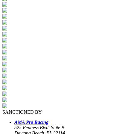
SANCTIONED BY
AMA Pro Racing
525 Fentress Blvd, Suite B
Daytona Beach, FL 32114