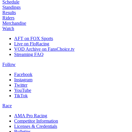
Schedule
Standings
Results
Riders
Merchandise
Watch
AFT on FOX Sports
Live on FloRacing
VOD Archive on FansChoice.tv
Streaming FAQ
Follow
Facebook
Instagram
Twitter
YouTube
TikTok
Race
AMA Pro Racing
Competitor Information
Licenses & Credentials
Bulletins