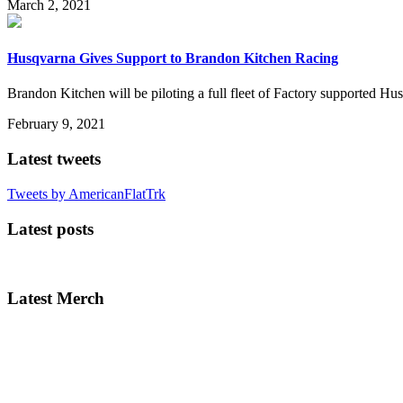
March 2, 2021
Husqvarna Gives Support to Brandon Kitchen Racing
Brandon Kitchen will be piloting a full fleet of Factory supported H
February 9, 2021
Latest tweets
Tweets by AmericanFlatTrk
Latest posts
Latest Merch