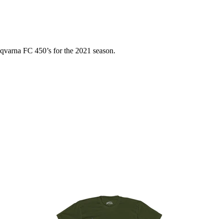
usqvarna FC 450’s for the 2021 season.