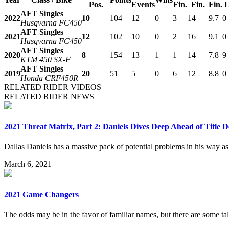
Pos.
Events
Fin.
Fin.
Fin.
L
AFT Singles
2022
10
104
12
0
3
14
9.7
0
Husqvarna FC450
AFT Singles
2021
12
102
10
0
2
16
9.1
0
Husqvarna FC450
AFT Singles
2020
8
154
13
1
1
14
7.8
9
KTM 450 SX-F
AFT Singles
2019
20
51
5
0
6
12
8.8
0
Honda CRF450R
RELATED RIDER VIDEOS
RELATED RIDER NEWS
2021 Threat Matrix, Part 2: Daniels Dives Deep Ahead of Title D
Dallas Daniels has a massive pack of potential problems in his way a
March 6, 2021
2021 Game Changers
The odds may be in the favor of familiar names, but there are some tale