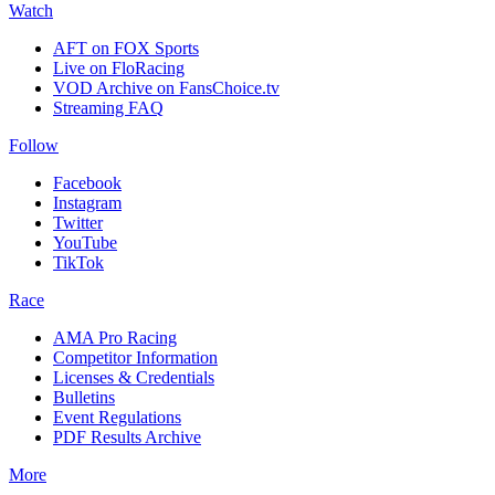
Watch
AFT on FOX Sports
Live on FloRacing
VOD Archive on FansChoice.tv
Streaming FAQ
Follow
Facebook
Instagram
Twitter
YouTube
TikTok
Race
AMA Pro Racing
Competitor Information
Licenses & Credentials
Bulletins
Event Regulations
PDF Results Archive
More