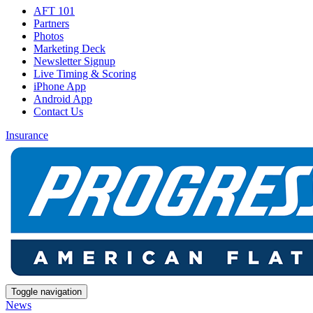
AFT 101
Partners
Photos
Marketing Deck
Newsletter Signup
Live Timing & Scoring
iPhone App
Android App
Contact Us
Insurance
Toggle navigation
News