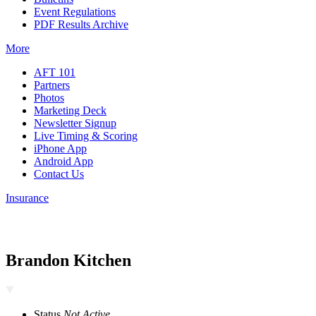
Event Regulations
PDF Results Archive
More
AFT 101
Partners
Photos
Marketing Deck
Newsletter Signup
Live Timing & Scoring
iPhone App
Android App
Contact Us
Insurance
Brandon Kitchen
Status
Not Active