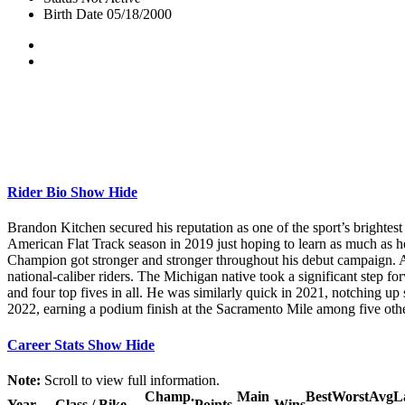
Birth Date
05/18/2000
Rider Bio
Show
Hide
Brandon Kitchen secured his reputation as one of the sport’s brightes
American Flat Track season in 2019 just hoping to learn as much as 
Champion got stronger and stronger throughout his debut campaign. As
national-caliber riders. The Michigan native took a significant step fo
and four top fives in all. He was similarly quick in 2021, notching up
2022, earning a podium finish at the Sacramento Mile among five other
Career Stats
Show
Hide
Note:
Scroll to view full information.
Champ.
Main
Best
Worst
Avg
L
Year
Class / Bike
Points
Wins