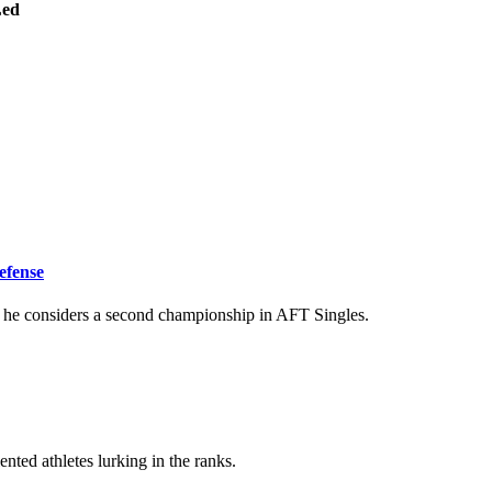
ed
efense
s he considers a second championship in AFT Singles.
nted athletes lurking in the ranks.