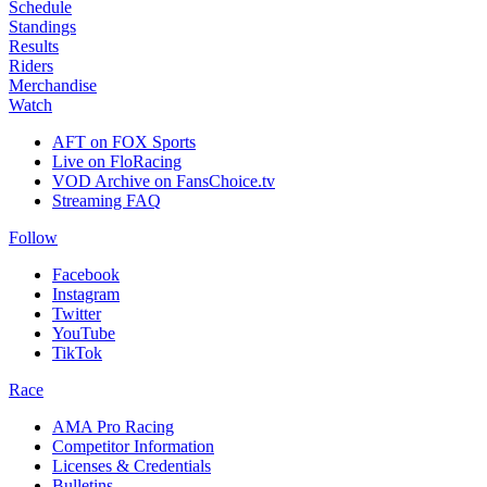
Schedule
Standings
Results
Riders
Merchandise
Watch
AFT on FOX Sports
Live on FloRacing
VOD Archive on FansChoice.tv
Streaming FAQ
Follow
Facebook
Instagram
Twitter
YouTube
TikTok
Race
AMA Pro Racing
Competitor Information
Licenses & Credentials
Bulletins