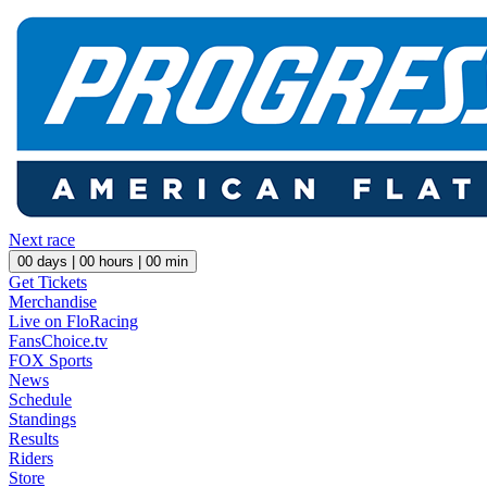
Next race
00
days |
00
hours |
00
min
Get Tickets
Merchandise
Live on FloRacing
FansChoice.tv
FOX Sports
News
Schedule
Standings
Results
Riders
Store