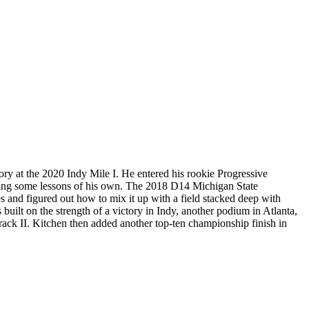
ory at the 2020 Indy Mile I. He entered his rookie Progressive
ching some lessons of his own. The 2018 D14 Michigan State
 and figured out how to mix it up with a field stacked deep with
built on the strength of a victory in Indy, another podium in Atlanta,
Track II. Kitchen then added another top-ten championship finish in