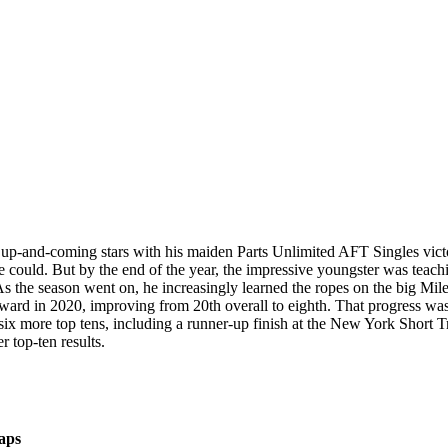
t up-and-coming stars with his maiden Parts Unlimited AFT Singles vict
he could. But by the end of the year, the impressive youngster was tea
 the season went on, he increasingly learned the ropes on the big Miles
rward in 2020, improving from 20th overall to eighth. That progress was 
 six more top tens, including a runner-up finish at the New York Short 
 top-ten results.
aps