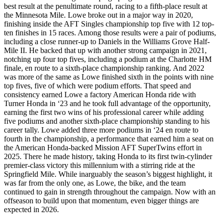
best result at the penultimate round, racing to a fifth-place result at
the Minnesota Mile. Lowe broke out in a major way in 2020,
finishing inside the AFT Singles championship top five with 12 top-
ten finishes in 15 races. Among those results were a pair of podiums,
including a close runner-up to Daniels in the Williams Grove Half-
Mile II. He backed that up with another strong campaign in 2021,
notching up four top fives, including a podium at the Charlotte HM
finale, en route to a sixth-place championship ranking. And 2022
was more of the same as Lowe finished sixth in the points with nine
top fives, five of which were podium efforts. That speed and
consistency earned Lowe a factory American Honda ride with
Turner Honda in ‘23 and he took full advantage of the opportunity,
earning the first two wins of his professional career while adding
five podiums and another sixth-place championship standing to his
career tally. Lowe added three more podiums in ‘24 en route to
fourth in the championship, a performance that earned him a seat on
the American Honda-backed Mission AFT SuperTwins effort in
2025. There he made history, taking Honda to its first twin-cylinder
premier-class victory this millennium with a stirring ride at the
Springfield Mile. While inarguably the season’s biggest highlight, it
was far from the only one, as Lowe, the bike, and the team
continued to gain in strength throughout the campaign. Now with an
offseason to build upon that momentum, even bigger things are
expected in 2026.