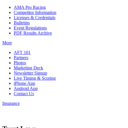
AMA Pro Racing
Competitor Information
Licenses & Credentials
Bulletins
Event Regulations
PDF Results Archive
More
AFT 101
Partners
Photos
Marketing Deck
Newsletter Signup
Live Timing & Scoring
iPhone App
Android App
Contact Us
Insurance