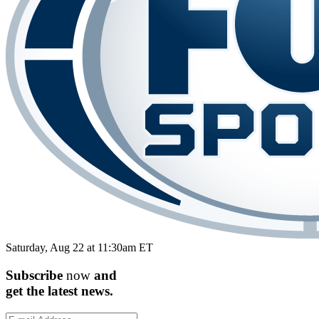
Saturday, Aug 22 at 11:30am ET
Subscribe
now
and
get the
latest
news.