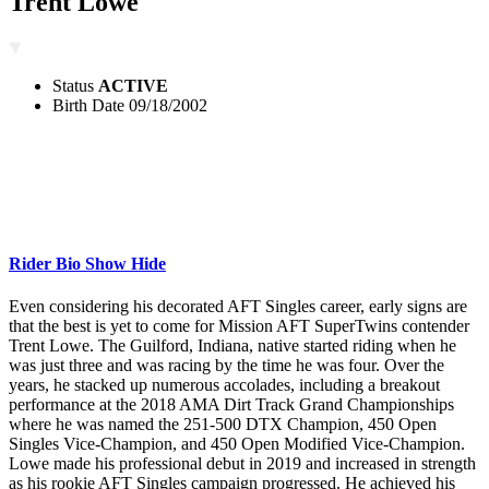
Trent Lowe
Status
ACTIVE
Birth Date
09/18/2002
Rider Bio
Show
Hide
Even considering his decorated AFT Singles career, early signs are
that the best is yet to come for Mission AFT SuperTwins contender
Trent Lowe. The Guilford, Indiana, native started riding when he
was just three and was racing by the time he was four. Over the
years, he stacked up numerous accolades, including a breakout
performance at the 2018 AMA Dirt Track Grand Championships
where he was named the 251-500 DTX Champion, 450 Open
Singles Vice-Champion, and 450 Open Modified Vice-Champion.
Lowe made his professional debut in 2019 and increased in strength
as his rookie AFT Singles campaign progressed. He achieved his