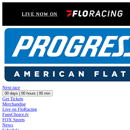
LIVE NOW ON
Next race
00
days |
00
hours |
00
min
Get Tickets
Merchandise
Live on FloRacing
FansChoice.tv
FOX Sports
News