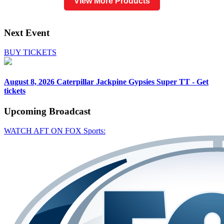
View More Products
Next Event
BUY TICKETS
August 8, 2026
Caterpillar Jackpine Gypsies Super TT - Get
tickets
Upcoming
Broadcast
WATCH AFT ON FOX Sports: