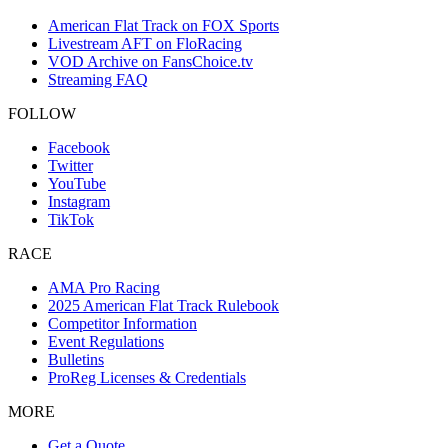
American Flat Track on FOX Sports
Livestream AFT on FloRacing
VOD Archive on FansChoice.tv
Streaming FAQ
FOLLOW
Facebook
Twitter
YouTube
Instagram
TikTok
RACE
AMA Pro Racing
2025 American Flat Track Rulebook
Competitor Information
Event Regulations
Bulletins
ProReg Licenses & Credentials
MORE
Get a Quote