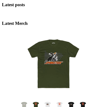
Latest posts
Latest Merch