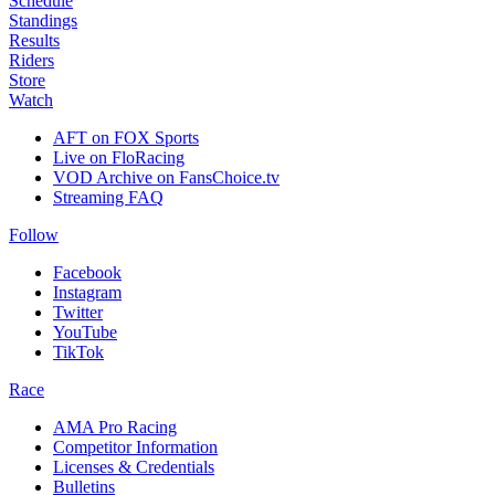
Schedule
Standings
Results
Riders
Store
Watch
AFT on FOX Sports
Live on FloRacing
VOD Archive on FansChoice.tv
Streaming FAQ
Follow
Facebook
Instagram
Twitter
YouTube
TikTok
Race
AMA Pro Racing
Competitor Information
Licenses & Credentials
Bulletins