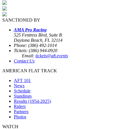
SANCTIONED BY
AMA Pro Racing
525 Fentress Blvd, Suite B
Daytona Beach, FL 32114
Phone: (386) 492-1014
Tickets: (386) 944-0920
Email:
tickets@aft.events
Contact Us
AMERICAN FLAT TRACK
AFT 101
News
Schedule
Standings
Results (1954-2025)
Riders
Partners
Photos
WATCH