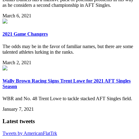
as he considers a second championship in AFT Singles.
March 6, 2021
2021 Game Changers
The odds may be in the favor of familiar names, but there are some
talented athletes lurking in the ranks.
March 2, 2021
Wally Brown Racing Signs Trent Lowe for 2021 AFT Singles
Season
WBR and No. 48 Trent Lowe to tackle stacked AFT Singles field.
January 7, 2021
Latest tweets
Tweets by AmericanFlatTrk