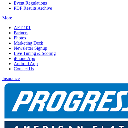
Event Regulations
PDF Results Archive
More
AFT 101
Partners
Photos
Marketing Deck
Newsletter Signup
Live Timing & Scoring
iPhone App
Android App
Contact Us
Insurance