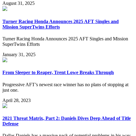
August 31, 2025
Turner Racing Honda Announces 2025 AFT Singles and
Mission SuperTwins Efforts
Turner Racing Honda Announces 2025 AFT Singles and Mission
SuperTwins Efforts
January 31, 2025
From Sleeper to Reaper, Trent Lowe Breaks Through
Progressive AFT’s newest race winner has no plans of stopping at
just one.
April 28, 2023
2021 Threat Matrix, Part 2: Daniels Dives Deep Ahead of Title
Defense
Dallas Daniels has a massive pack of potential problems in his way