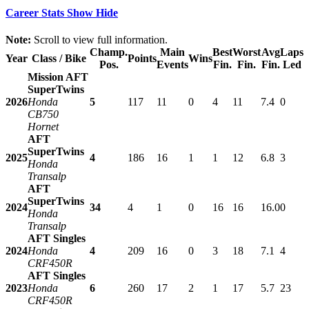
Career Stats
Show
Hide
Note:
Scroll to view full information.
Champ.
Main
Best
Worst
Avg
Laps
Year
Class / Bike
Points
Wins
Pos.
Events
Fin.
Fin.
Fin.
Led
Mission AFT
SuperTwins
2026
Honda
5
117
11
0
4
11
7.4
0
CB750
Hornet
AFT
SuperTwins
2025
4
186
16
1
1
12
6.8
3
Honda
Transalp
AFT
SuperTwins
2024
34
4
1
0
16
16
16.0
0
Honda
Transalp
AFT Singles
2024
Honda
4
209
16
0
3
18
7.1
4
CRF450R
AFT Singles
2023
Honda
6
260
17
2
1
17
5.7
23
CRF450R