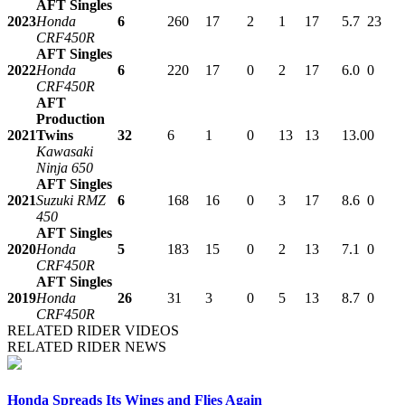
AFT Singles
2023
Honda
6
260
17
2
1
17
5.7
23
CRF450R
AFT Singles
2022
Honda
6
220
17
0
2
17
6.0
0
CRF450R
AFT
Production
2021
Twins
32
6
1
0
13
13
13.0
0
Kawasaki
Ninja 650
AFT Singles
2021
Suzuki RMZ
6
168
16
0
3
17
8.6
0
450
AFT Singles
2020
Honda
5
183
15
0
2
13
7.1
0
CRF450R
AFT Singles
2019
Honda
26
31
3
0
5
13
8.7
0
CRF450R
RELATED RIDER VIDEOS
RELATED RIDER NEWS
Honda Spreads Its Wings and Flies Again