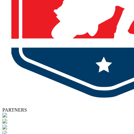
PARTNERS