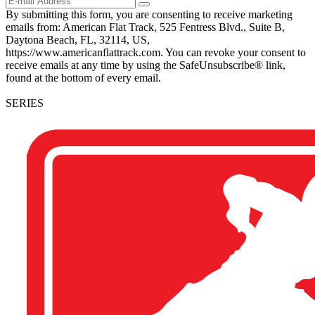
By submitting this form, you are consenting to receive marketing
emails from: American Flat Track, 525 Fentress Blvd., Suite B,
Daytona Beach, FL, 32114, US,
https://www.americanflattrack.com. You can revoke your consent to
receive emails at any time by using the SafeUnsubscribe® link,
found at the bottom of every email.
SERIES