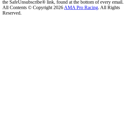
the SafeUnsubscribe® link, found at the bottom of every email.
All Contents © Copyright 2026
AMA Pro Racing
. All Rights
Reserved.