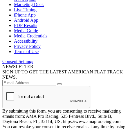
Marketing Deck
Live Timing
iPhone App
Android App
PDF Results
Media Guide
Media Credentials
Accessibility
Privacy Policy
Terms of Use
Consent Settings
NEWSLETTER
SIGN UP TO GET THE LATEST AMERICAN FLAT TRACK
NEWS.
By submitting this form, you are consenting to receive marketing
emails from: AMA Pro Racing, 525 Fentress Blvd., Suite B,
Daytona Beach, FL, 32114, US, https://www.amaproracing.com.
You can revoke your consent to receive emails at any time by using