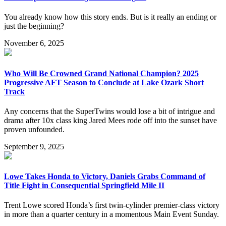
You already know how this story ends. But is it really an ending or
just the beginning?
November 6, 2025
Who Will Be Crowned Grand National Champion? 2025
Progressive AFT Season to Conclude at Lake Ozark Short
Track
Any concerns that the SuperTwins would lose a bit of intrigue and
drama after 10x class king Jared Mees rode off into the sunset have
proven unfounded.
September 9, 2025
Lowe Takes Honda to Victory, Daniels Grabs Command of
Title Fight in Consequential Springfield Mile II
Trent Lowe scored Honda’s first twin-cylinder premier-class victory
in more than a quarter century in a momentous Main Event Sunday.