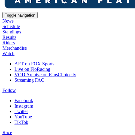
Toggle navigation
News
Schedule
Standings
Results
Riders
Merchandise
Watch
AFT on FOX Sports
Live on FloRacing
VOD Archive on FansChoice.tv
Streaming FAQ
Follow
Facebook
Instagram
Twitter
YouTube
TikTok
Race