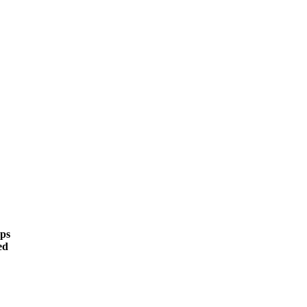
ps
ed