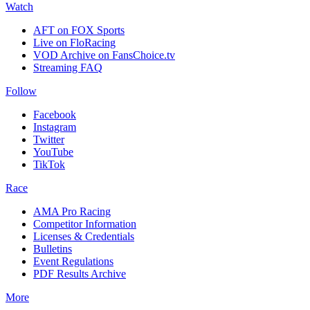
Watch
AFT on FOX Sports
Live on FloRacing
VOD Archive on FansChoice.tv
Streaming FAQ
Follow
Facebook
Instagram
Twitter
YouTube
TikTok
Race
AMA Pro Racing
Competitor Information
Licenses & Credentials
Bulletins
Event Regulations
PDF Results Archive
More