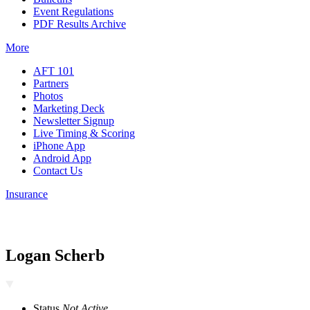
Event Regulations
PDF Results Archive
More
AFT 101
Partners
Photos
Marketing Deck
Newsletter Signup
Live Timing & Scoring
iPhone App
Android App
Contact Us
Insurance
Logan Scherb
Status
Not Active