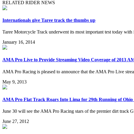
RELATED RIDER NEWS
Internationals give Taree track the thumbs up
Taree Motorcycle Track underwent its most important test today with 
January 16, 2014
AMA Pro Live to Provide Streaming Video Coverage of 2013 AM
AMA Pro Racing is pleased to announce that the AMA Pro Live stream
May 9, 2013
AMA Pro Flat Track Roars Into Lima for 29th Running of Ohio
June 30 will see the AMA Pro Racing stars of the premier dirt track G
June 27, 2012