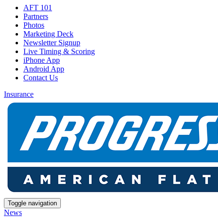
AFT 101
Partners
Photos
Marketing Deck
Newsletter Signup
Live Timing & Scoring
iPhone App
Android App
Contact Us
Insurance
Toggle navigation
News