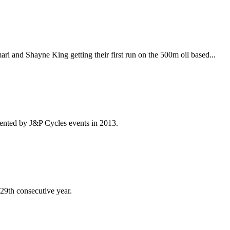
i and Shayne King getting their first run on the 500m oil based...
ented by J&P Cycles events in 2013.
 29th consecutive year.