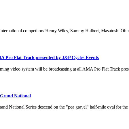
international competitors Henry Wiles, Sammy Halbert, Masatoshi Ohmar
A Pro Flat Track presented by J&P Cycles Events
ing video system will be broadcasting at all AMA Pro Flat Track pres
 Grand National
rand National Series descend on the "pea gravel" half-mile oval for the