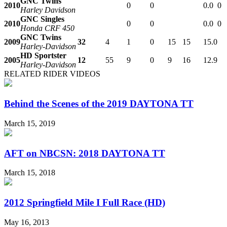
GNC Twins
2010
0
0
0.0
0
Harley Davidson
GNC Singles
2010
0
0
0.0
0
Honda CRF 450
GNC Twins
2009
32
4
1
0
15
15
15.0
Harley-Davidson
HD Sportster
2005
12
55
9
0
9
16
12.9
Harley-Davidson
RELATED RIDER VIDEOS
Behind the Scenes of the 2019 DAYTONA TT
March 15, 2019
AFT on NBCSN: 2018 DAYTONA TT
March 15, 2018
2012 Springfield Mile I Full Race (HD)
May 16, 2013