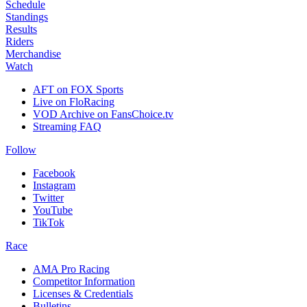
Schedule
Standings
Results
Riders
Merchandise
Watch
AFT on FOX Sports
Live on FloRacing
VOD Archive on FansChoice.tv
Streaming FAQ
Follow
Facebook
Instagram
Twitter
YouTube
TikTok
Race
AMA Pro Racing
Competitor Information
Licenses & Credentials
Bulletins