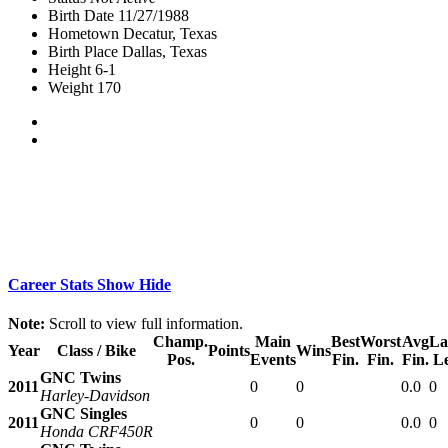
Birth Date
11/27/1988
Hometown
Decatur, Texas
Birth Place
Dallas, Texas
Height
6-1
Weight
170
Career Stats
Show
Hide
Note:
Scroll to view full information.
Champ.
Main
Best
Worst
Avg
La
Year
Class / Bike
Points
Wins
Pos.
Events
Fin.
Fin.
Fin.
L
GNC Twins
2011
0
0
0.0
0
Harley-Davidson
GNC Singles
2011
0
0
0.0
0
Honda CRF450R