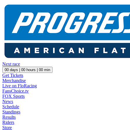
Next race
00
days |
00
hours |
00
min
Get Tickets
Merchandise
Live on FloRacing
FansChoice.tv
FOX Sports
News
Schedule
Standings
Results
Riders
Store