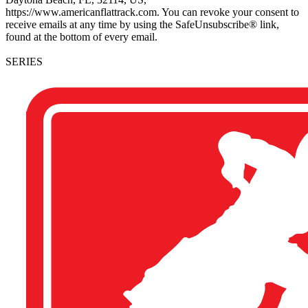
https://www.americanflattrack.com. You can revoke your consent to
receive emails at any time by using the SafeUnsubscribe® link,
found at the bottom of every email.
SERIES