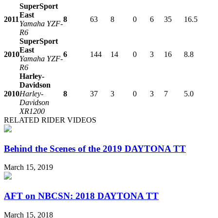
SuperSport
East
2011
8
63
8
0
6
35
16.5
Yamaha YZF-
R6
SuperSport
East
2010
6
144
14
0
3
16
8.8
Yamaha YZF-
R6
Harley-
Davidson
2010
Harley-
8
37
3
0
3
7
5.0
Davidson
XR1200
RELATED RIDER VIDEOS
Behind the Scenes of the 2019 DAYTONA TT
March 15, 2019
AFT on NBCSN: 2018 DAYTONA TT
March 15, 2018