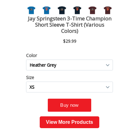
View More Products