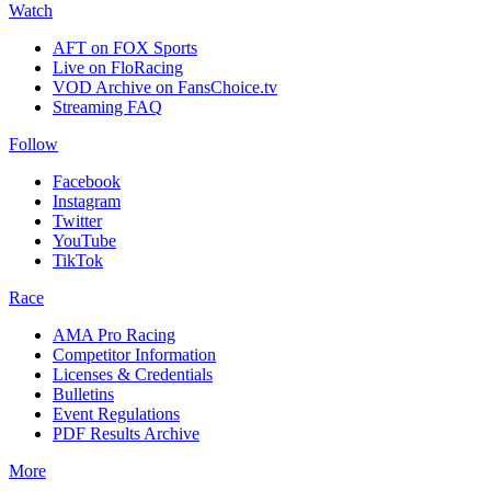
Watch
AFT on FOX Sports
Live on FloRacing
VOD Archive on FansChoice.tv
Streaming FAQ
Follow
Facebook
Instagram
Twitter
YouTube
TikTok
Race
AMA Pro Racing
Competitor Information
Licenses & Credentials
Bulletins
Event Regulations
PDF Results Archive
More