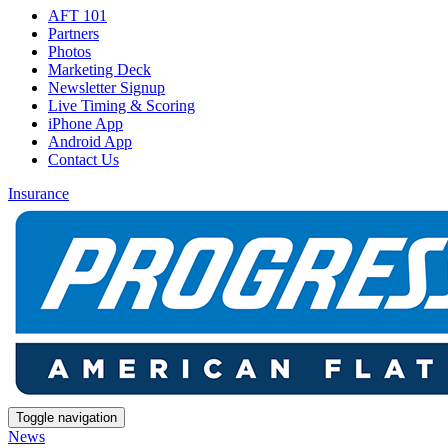
AFT 101
Partners
Photos
Marketing Deck
Newsletter Signup
Live Timing & Scoring
iPhone App
Android App
Contact Us
Insurance
Toggle navigation
News