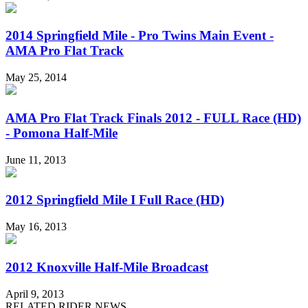
2014 Springfield Mile - Pro Twins Main Event -
AMA Pro Flat Track
May 25, 2014
AMA Pro Flat Track Finals 2012 - FULL Race (HD)
- Pomona Half-Mile
June 11, 2013
2012 Springfield Mile I Full Race (HD)
May 16, 2013
2012 Knoxville Half-Mile Broadcast
April 9, 2013
RELATED RIDER NEWS