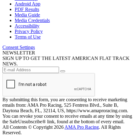
Android App
PDF Results
Media Guide
Media Credentials
Accessibility
Privacy Policy
Terms of Use
Consent Settings
NEWSLETTER
SIGN UP TO GET THE LATEST AMERICAN FLAT TRACK
NEWS.
By submitting this form, you are consenting to receive marketing
emails from: AMA Pro Racing, 525 Fentress Blvd., Suite B,
Daytona Beach, FL, 32114, US, https://www.amaproracing.com.
You can revoke your consent to receive emails at any time by using
the SafeUnsubscribe® link, found at the bottom of every email.
All Contents © Copyright 2026
AMA Pro Racing
. All Rights
Reserved.