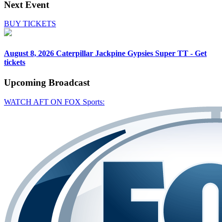
Next Event
BUY TICKETS
August 8, 2026
Caterpillar Jackpine Gypsies Super TT - Get
tickets
Upcoming
Broadcast
WATCH AFT ON FOX Sports: