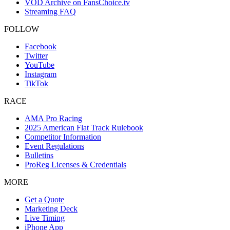
VOD Archive on FansChoice.tv
Streaming FAQ
FOLLOW
Facebook
Twitter
YouTube
Instagram
TikTok
RACE
AMA Pro Racing
2025 American Flat Track Rulebook
Competitor Information
Event Regulations
Bulletins
ProReg Licenses & Credentials
MORE
Get a Quote
Marketing Deck
Live Timing
iPhone App