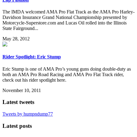
The IMDA welcomed AMA Pro Flat Track as the AMA Pro Harley-
Davidson Insurance Grand National Championship presented by
Motorcycle-Superstore.com and Lucas Oil rolled into the Illinois
State Fairground...
May 28, 2012
Rider Spotlight: Eric Stump
Eric Stump is one of AMA Pro’s young guns doing double-duty as
both an AMA Pro Road Racing and AMA Pro Flat Track rider,
check out his rider spotlight here.
November 10, 2011
Latest tweets
Tweets by humpndump77
Latest posts