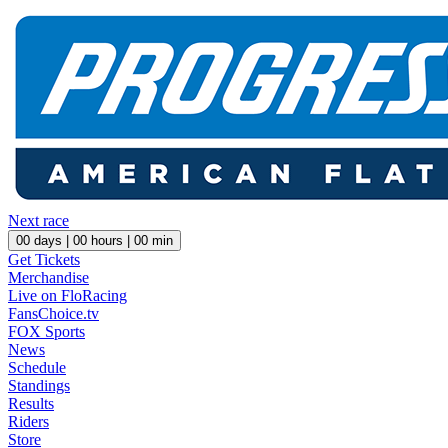
Next race
00
days |
00
hours |
00
min
Get Tickets
Merchandise
Live on FloRacing
FansChoice.tv
FOX Sports
News
Schedule
Standings
Results
Riders
Store