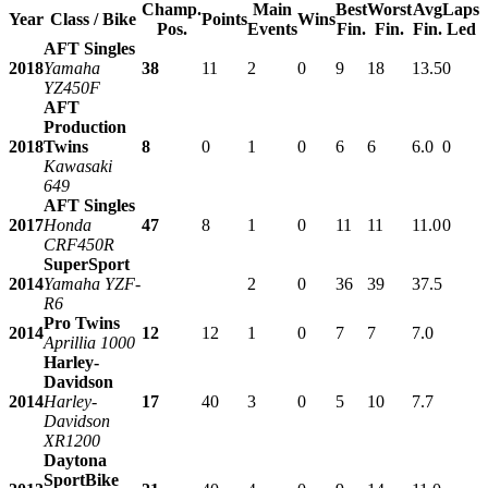
Champ.
Main
Best
Worst
Avg
Laps
Year
Class / Bike
Points
Wins
Pos.
Events
Fin.
Fin.
Fin.
Led
AFT Singles
2018
Yamaha
38
11
2
0
9
18
13.5
0
YZ450F
AFT
Production
2018
Twins
8
0
1
0
6
6
6.0
0
Kawasaki
649
AFT Singles
2017
Honda
47
8
1
0
11
11
11.0
0
CRF450R
SuperSport
2014
Yamaha YZF-
2
0
36
39
37.5
R6
Pro Twins
2014
12
12
1
0
7
7
7.0
Aprillia 1000
Harley-
Davidson
2014
Harley-
17
40
3
0
5
10
7.7
Davidson
XR1200
Daytona
SportBike