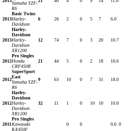
2013
21
40
4
0
9
14
11.0
Yamaha YZF-
R6
Basic Twins
2013
Harley-
6
26
2
0
5
7
6.0
Davidson
Harley-
Davidson
2013
Harley-
12
74
7
0
3
20
10.7
Davidson
XR1200
Pro Singles
2012
Honda
21
44
5
0
2
18
10.6
CRF450R
SuperSport
East
2012
9
63
10
0
7
31
18.0
Yamaha YZF-
R6
Harley-
Davidson
2012
Harley-
32
11
1
0
10
10
10.0
Davidson
XR1200
Pro Singles
2011
Kawasaki
0
0
0.0
0
KX450F