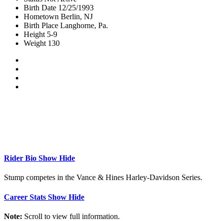
Birth Date
12/25/1993
Hometown
Berlin, NJ
Birth Place
Langhorne, Pa.
Height
5-9
Weight
130
Rider Bio
Show
Hide
Stump competes in the Vance & Hines Harley-Davidson Series.
Career Stats
Show
Hide
Note:
Scroll to view full information.