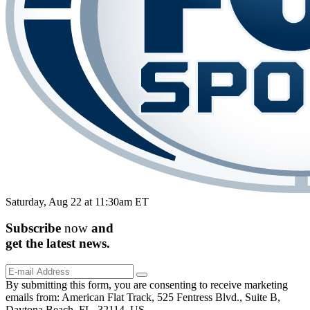
Saturday, Aug 22 at 11:30am ET
Subscribe
now
and
get the
latest
news.
By submitting this form, you are consenting to receive marketing
emails from: American Flat Track, 525 Fentress Blvd., Suite B,
Daytona Beach, FL, 32114, US,