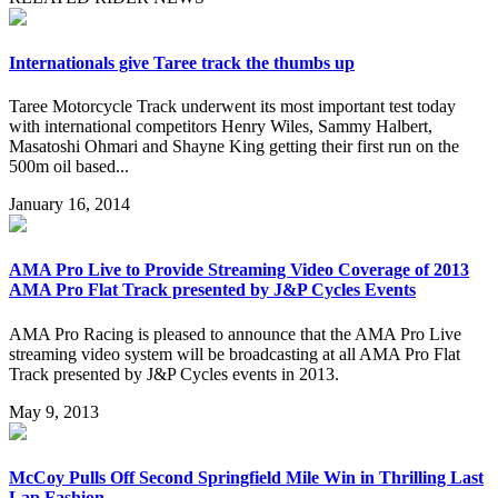
Internationals give Taree track the thumbs up
Taree Motorcycle Track underwent its most important test today
with international competitors Henry Wiles, Sammy Halbert,
Masatoshi Ohmari and Shayne King getting their first run on the
500m oil based...
January 16, 2014
AMA Pro Live to Provide Streaming Video Coverage of 2013
AMA Pro Flat Track presented by J&P Cycles Events
AMA Pro Racing is pleased to announce that the AMA Pro Live
streaming video system will be broadcasting at all AMA Pro Flat
Track presented by J&P Cycles events in 2013.
May 9, 2013
McCoy Pulls Off Second Springfield Mile Win in Thrilling Last
Lap Fashion