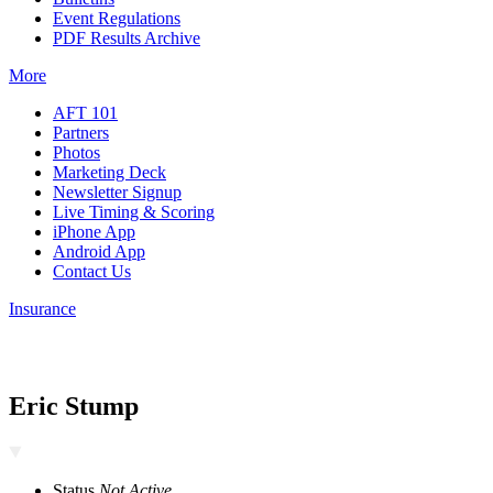
Event Regulations
PDF Results Archive
More
AFT 101
Partners
Photos
Marketing Deck
Newsletter Signup
Live Timing & Scoring
iPhone App
Android App
Contact Us
Insurance
Eric Stump
Status
Not Active