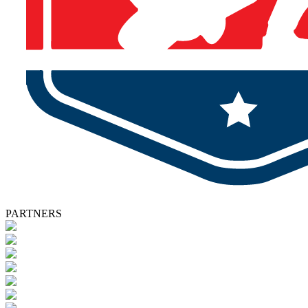
PARTNERS