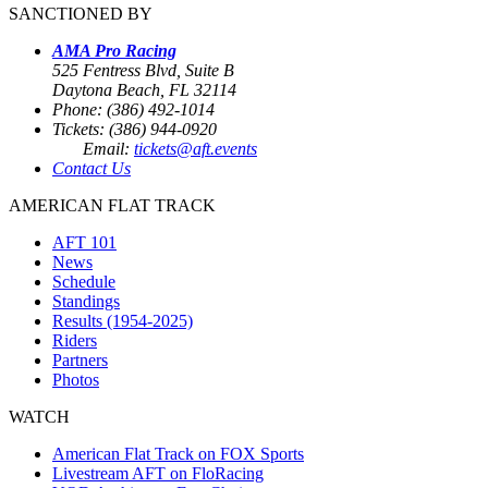
SANCTIONED BY
AMA Pro Racing
525 Fentress Blvd, Suite B
Daytona Beach, FL 32114
Phone: (386) 492-1014
Tickets: (386) 944-0920
Email:
tickets@aft.events
Contact Us
AMERICAN FLAT TRACK
AFT 101
News
Schedule
Standings
Results (1954-2025)
Riders
Partners
Photos
WATCH
American Flat Track on FOX Sports
Livestream AFT on FloRacing