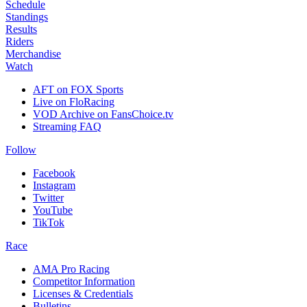
Schedule
Standings
Results
Riders
Merchandise
Watch
AFT on FOX Sports
Live on FloRacing
VOD Archive on FansChoice.tv
Streaming FAQ
Follow
Facebook
Instagram
Twitter
YouTube
TikTok
Race
AMA Pro Racing
Competitor Information
Licenses & Credentials
Bulletins