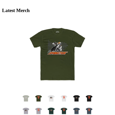
Latest Merch