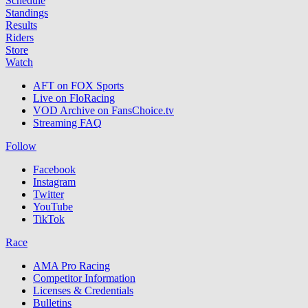
Schedule
Standings
Results
Riders
Store
Watch
AFT on FOX Sports
Live on FloRacing
VOD Archive on FansChoice.tv
Streaming FAQ
Follow
Facebook
Instagram
Twitter
YouTube
TikTok
Race
AMA Pro Racing
Competitor Information
Licenses & Credentials
Bulletins