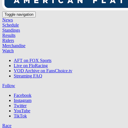
Toggle navigation
News
Schedule
Standings
Results
Riders
Merchandise
Watch
AFT on FOX Sports
Live on FloRacing
VOD Archive on FansChoice.tv
Streaming FAQ
Follow
Facebook
Instagram
Twitter
YouTube
TikTok
Race