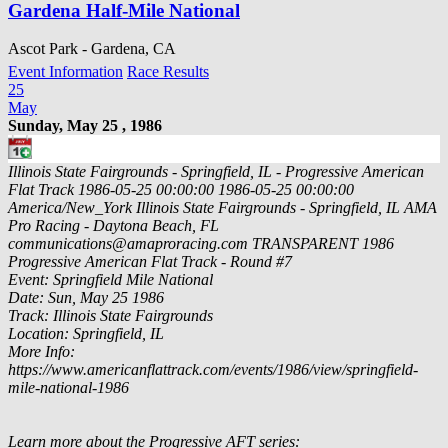
Gardena Half-Mile National
Ascot Park - Gardena, CA
Event Information
Race Results
25
May
Sunday, May 25 , 1986
Illinois State Fairgrounds - Springfield, IL - Progressive American
Flat Track
1986-05-25 00:00:00
1986-05-25 00:00:00
America/New_York
Illinois State Fairgrounds - Springfield, IL
AMA
Pro Racing - Daytona Beach, FL
communications@amaproracing.com
TRANSPARENT
1986
Progressive American Flat Track - Round #7
Event: Springfield Mile National
Date: Sun, May 25 1986
Track: Illinois State Fairgrounds
Location: Springfield, IL
More Info:
https://www.americanflattrack.com/events/1986/view/springfield-
mile-national-1986
Learn more about the Progressive AFT series: