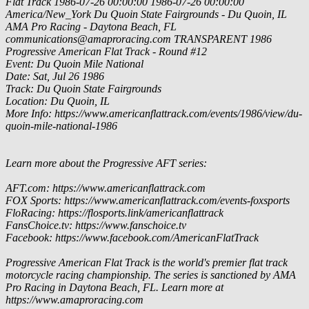
Flat Track
1986-07-26 00:00:00
1986-07-26 00:00:00
America/New_York
Du Quoin State Fairgrounds - Du Quoin, IL
AMA Pro Racing - Daytona Beach, FL
communications@amaproracing.com
TRANSPARENT
1986
Progressive American Flat Track - Round #12
Event: Du Quoin Mile National
Date: Sat, Jul 26 1986
Track: Du Quoin State Fairgrounds
Location: Du Quoin, IL
More Info: https://www.americanflattrack.com/events/1986/view/du-
quoin-mile-national-1986
Learn more about the Progressive AFT series:
AFT.com: https://www.americanflattrack.com
FOX Sports: https://www.americanflattrack.com/events-foxsports
FloRacing: https://flosports.link/americanflattrack
FansChoice.tv: https://www.fanschoice.tv
Facebook: https://www.facebook.com/AmericanFlatTrack
Progressive American Flat Track is the world's premier flat track
motorcycle racing championship. The series is sanctioned by AMA
Pro Racing in Daytona Beach, FL. Learn more at
https://www.amaproracing.com