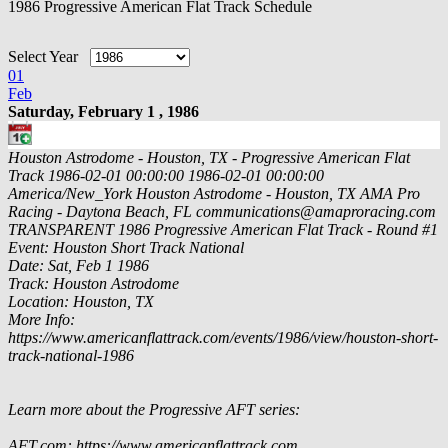
1986 Progressive American Flat Track Schedule
Select Year
01
Feb
Saturday, February 1 , 1986
Houston Astrodome - Houston, TX - Progressive American Flat
Track
1986-02-01 00:00:00
1986-02-01 00:00:00
America/New_York
Houston Astrodome - Houston, TX
AMA Pro
Racing - Daytona Beach, FL
communications@amaproracing.com
TRANSPARENT
1986 Progressive American Flat Track - Round #1
Event: Houston Short Track National
Date: Sat, Feb 1 1986
Track: Houston Astrodome
Location: Houston, TX
More Info:
https://www.americanflattrack.com/events/1986/view/houston-short-
track-national-1986
Learn more about the Progressive AFT series:
AFT.com: https://www.americanflattrack.com