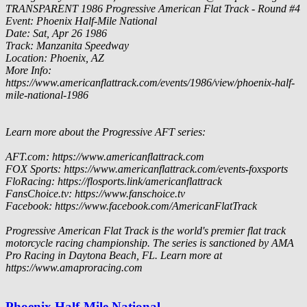
TRANSPARENT
1986 Progressive American Flat Track - Round #4
Event: Phoenix Half-Mile National
Date: Sat, Apr 26 1986
Track: Manzanita Speedway
Location: Phoenix, AZ
More Info:
https://www.americanflattrack.com/events/1986/view/phoenix-half-
mile-national-1986
Learn more about the Progressive AFT series:
AFT.com: https://www.americanflattrack.com
FOX Sports: https://www.americanflattrack.com/events-foxsports
FloRacing: https://flosports.link/americanflattrack
FansChoice.tv: https://www.fanschoice.tv
Facebook: https://www.facebook.com/AmericanFlatTrack
Progressive American Flat Track is the world's premier flat track
motorcycle racing championship. The series is sanctioned by AMA
Pro Racing in Daytona Beach, FL. Learn more at
https://www.amaproracing.com
Phoenix Half-Mile National