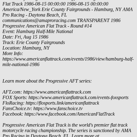
Flat Track
1986-08-15 00:00:00
1986-08-15 00:00:00
America/New_York
Erie County Fairgrounds - Hamburg, NY
AMA
Pro Racing - Daytona Beach, FL
communications@amaproracing.com
TRANSPARENT
1986
Progressive American Flat Track - Round #14
Event: Hamburg Half-Mile National
Date: Fri, Aug 15 1986
Track: Erie County Fairgrounds
Location: Hamburg, NY
More Info:
https://www.americanflattrack.com/events/1986/view/hamburg-half-
mile-national-1986
Learn more about the Progressive AFT series:
AFT.com: https://www.americanflattrack.com
FOX Sports: https://www.americanflattrack.com/events-foxsports
FloRacing: https://flosports.link/americanflattrack
FansChoice.tv: https://www.fanschoice.tv
Facebook: https://www.facebook.com/AmericanFlatTrack
Progressive American Flat Track is the world's premier flat track
motorcycle racing championship. The series is sanctioned by AMA
Pro Racing in Daytona Beach, FL. Learn more at