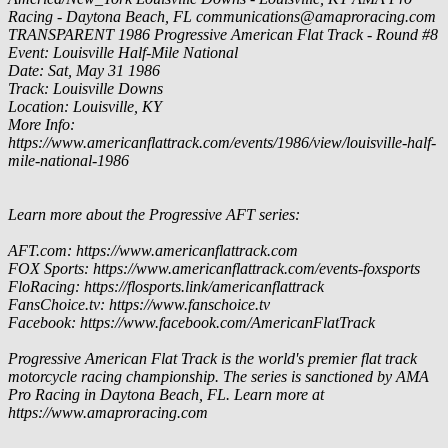
Racing - Daytona Beach, FL
communications@amaproracing.com
TRANSPARENT
1986 Progressive American Flat Track - Round #8
Event: Louisville Half-Mile National
Date: Sat, May 31 1986
Track: Louisville Downs
Location: Louisville, KY
More Info:
https://www.americanflattrack.com/events/1986/view/louisville-half-
mile-national-1986
Learn more about the Progressive AFT series:
AFT.com: https://www.americanflattrack.com
FOX Sports: https://www.americanflattrack.com/events-foxsports
FloRacing: https://flosports.link/americanflattrack
FansChoice.tv: https://www.fanschoice.tv
Facebook: https://www.facebook.com/AmericanFlatTrack
Progressive American Flat Track is the world's premier flat track
motorcycle racing championship. The series is sanctioned by AMA
Pro Racing in Daytona Beach, FL. Learn more at
https://www.amaproracing.com