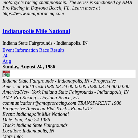
motorcycle racing championship. The series is sanctioned by AMA
Pro Racing in Daytona Beach, FL. Learn more at
https://www.amaproracing.com
Indianapolis Mile National
Indiana State Fairgrounds - Indianapolis, IN
Event Information
Race Results
24
Aug
Sunday, August 24 , 1986
Indiana State Fairgrounds - Indianapolis, IN - Progressive
American Flat Track
1986-08-24 00:00:00
1986-08-24 00:00:00
America/New_York
Indiana State Fairgrounds - Indianapolis, IN
AMA Pro Racing - Daytona Beach, FL
communications@amaproracing.com
TRANSPARENT
1986
Progressive American Flat Track - Round #17
Event: Indianapolis Mile National
Date: Sun, Aug 24 1986
Track: Indiana State Fairgrounds
Location: Indianapolis, IN
More Info: