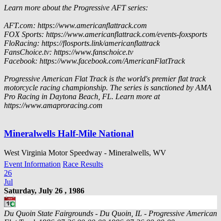
Learn more about the Progressive AFT series:
AFT.com: https://www.americanflattrack.com
FOX Sports: https://www.americanflattrack.com/events-foxsports
FloRacing: https://flosports.link/americanflattrack
FansChoice.tv: https://www.fanschoice.tv
Facebook: https://www.facebook.com/AmericanFlatTrack
Progressive American Flat Track is the world's premier flat track
motorcycle racing championship. The series is sanctioned by AMA
Pro Racing in Daytona Beach, FL. Learn more at
https://www.amaproracing.com
Mineralwells Half-Mile National
West Virginia Motor Speedway - Mineralwells, WV
Event Information
Race Results
26
Jul
Saturday, July 26 , 1986
Du Quoin State Fairgrounds - Du Quoin, IL - Progressive American