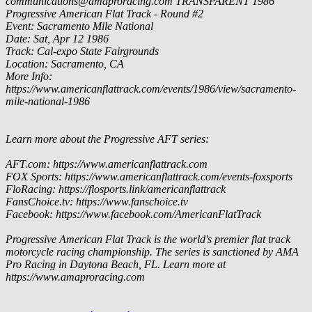
communications@amaproracing.com
TRANSPARENT
1986
Progressive American Flat Track - Round #2
Event: Sacramento Mile National
Date: Sat, Apr 12 1986
Track: Cal-expo State Fairgrounds
Location: Sacramento, CA
More Info:
https://www.americanflattrack.com/events/1986/view/sacramento-
mile-national-1986
Learn more about the Progressive AFT series:
AFT.com: https://www.americanflattrack.com
FOX Sports: https://www.americanflattrack.com/events-foxsports
FloRacing: https://flosports.link/americanflattrack
FansChoice.tv: https://www.fanschoice.tv
Facebook: https://www.facebook.com/AmericanFlatTrack
Progressive American Flat Track is the world's premier flat track
motorcycle racing championship. The series is sanctioned by AMA
Pro Racing in Daytona Beach, FL. Learn more at
https://www.amaproracing.com