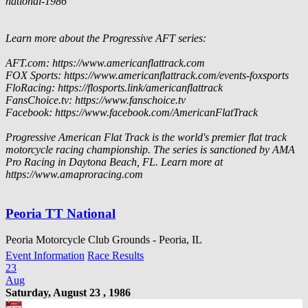
national-1986
Learn more about the Progressive AFT series:
AFT.com: https://www.americanflattrack.com
FOX Sports: https://www.americanflattrack.com/events-foxsports
FloRacing: https://flosports.link/americanflattrack
FansChoice.tv: https://www.fanschoice.tv
Facebook: https://www.facebook.com/AmericanFlatTrack
Progressive American Flat Track is the world's premier flat track
motorcycle racing championship. The series is sanctioned by AMA
Pro Racing in Daytona Beach, FL. Learn more at
https://www.amaproracing.com
Peoria TT National
Peoria Motorcycle Club Grounds - Peoria, IL
Event Information
Race Results
23
Aug
Saturday, August 23 , 1986