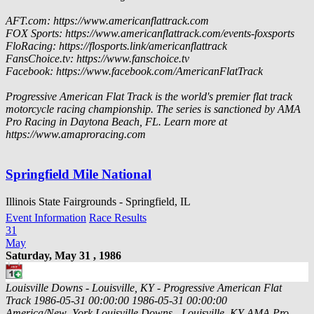
AFT.com: https://www.americanflattrack.com
FOX Sports: https://www.americanflattrack.com/events-foxsports
FloRacing: https://flosports.link/americanflattrack
FansChoice.tv: https://www.fanschoice.tv
Facebook: https://www.facebook.com/AmericanFlatTrack
Progressive American Flat Track is the world's premier flat track
motorcycle racing championship. The series is sanctioned by AMA
Pro Racing in Daytona Beach, FL. Learn more at
https://www.amaproracing.com
Springfield Mile National
Illinois State Fairgrounds - Springfield, IL
Event Information
Race Results
31
May
Saturday, May 31 , 1986
Louisville Downs - Louisville, KY - Progressive American Flat
Track
1986-05-31 00:00:00
1986-05-31 00:00:00
America/New_York
Louisville Downs - Louisville, KY
AMA Pro