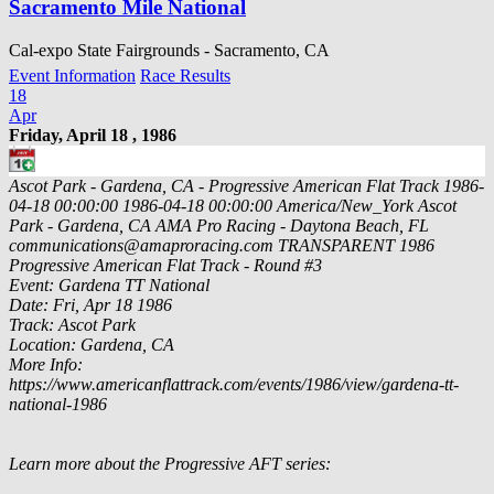
Sacramento Mile National
Cal-expo State Fairgrounds - Sacramento, CA
Event Information
Race Results
18
Apr
Friday, April 18 , 1986
Ascot Park - Gardena, CA - Progressive American Flat Track
1986-
04-18 00:00:00
1986-04-18 00:00:00
America/New_York
Ascot
Park - Gardena, CA
AMA Pro Racing - Daytona Beach, FL
communications@amaproracing.com
TRANSPARENT
1986
Progressive American Flat Track - Round #3
Event: Gardena TT National
Date: Fri, Apr 18 1986
Track: Ascot Park
Location: Gardena, CA
More Info:
https://www.americanflattrack.com/events/1986/view/gardena-tt-
national-1986
Learn more about the Progressive AFT series: