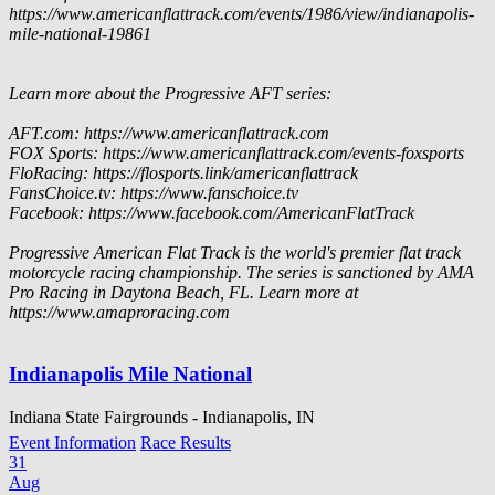
https://www.americanflattrack.com/events/1986/view/indianapolis-
mile-national-19861
Learn more about the Progressive AFT series:
AFT.com: https://www.americanflattrack.com
FOX Sports: https://www.americanflattrack.com/events-foxsports
FloRacing: https://flosports.link/americanflattrack
FansChoice.tv: https://www.fanschoice.tv
Facebook: https://www.facebook.com/AmericanFlatTrack
Progressive American Flat Track is the world's premier flat track
motorcycle racing championship. The series is sanctioned by AMA
Pro Racing in Daytona Beach, FL. Learn more at
https://www.amaproracing.com
Indianapolis Mile National
Indiana State Fairgrounds - Indianapolis, IN
Event Information
Race Results
31
Aug