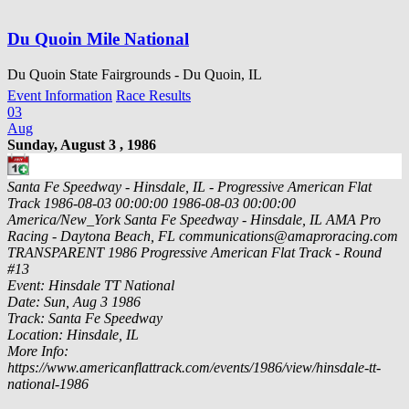
Du Quoin Mile National
Du Quoin State Fairgrounds - Du Quoin, IL
Event Information
Race Results
03
Aug
Sunday, August 3 , 1986
Santa Fe Speedway - Hinsdale, IL - Progressive American Flat
Track
1986-08-03 00:00:00
1986-08-03 00:00:00
America/New_York
Santa Fe Speedway - Hinsdale, IL
AMA Pro
Racing - Daytona Beach, FL
communications@amaproracing.com
TRANSPARENT
1986 Progressive American Flat Track - Round
#13
Event: Hinsdale TT National
Date: Sun, Aug 3 1986
Track: Santa Fe Speedway
Location: Hinsdale, IL
More Info:
https://www.americanflattrack.com/events/1986/view/hinsdale-tt-
national-1986