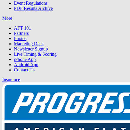
Event Regulations
PDF Results Archive
More
AFT 101
Partners
Photos
Marketing Deck
Newsletter Signup
Live Timing & Scoring
iPhone App
Android App
Contact Us
Insurance