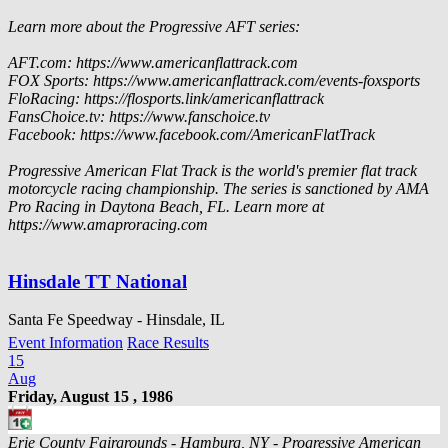
Learn more about the Progressive AFT series:
AFT.com: https://www.americanflattrack.com
FOX Sports: https://www.americanflattrack.com/events-foxsports
FloRacing: https://flosports.link/americanflattrack
FansChoice.tv: https://www.fanschoice.tv
Facebook: https://www.facebook.com/AmericanFlatTrack
Progressive American Flat Track is the world's premier flat track
motorcycle racing championship. The series is sanctioned by AMA
Pro Racing in Daytona Beach, FL. Learn more at
https://www.amaproracing.com
Hinsdale TT National
Santa Fe Speedway - Hinsdale, IL
Event Information
Race Results
15
Aug
Friday, August 15 , 1986
Erie County Fairgrounds - Hamburg, NY - Progressive American