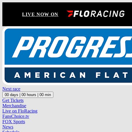
LIVE NOW ON
Next race
00
days |
00
hours |
00
min
Get Tickets
Merchandise
Live on FloRacing
FansChoice.tv
FOX Sports
News