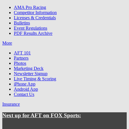
AMA Pro Racing
Competitor Information
Licenses & Credentials
Bulletins
Event Regulations
PDF Results Archive
More
AFT 101
Partners
Photos
Marketing Deck
Newsletter Signup
Live Timing & Scoring
iPhone App
Android App
Contact Us
Insurance
Next up for AFT on FOX Sports: