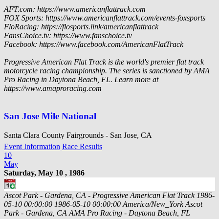
AFT.com: https://www.americanflattrack.com
FOX Sports: https://www.americanflattrack.com/events-foxsports
FloRacing: https://flosports.link/americanflattrack
FansChoice.tv: https://www.fanschoice.tv
Facebook: https://www.facebook.com/AmericanFlatTrack
Progressive American Flat Track is the world's premier flat track
motorcycle racing championship. The series is sanctioned by AMA
Pro Racing in Daytona Beach, FL. Learn more at
https://www.amaproracing.com
San Jose Mile National
Santa Clara County Fairgrounds - San Jose, CA
Event Information
Race Results
10
May
Saturday, May 10 , 1986
Ascot Park - Gardena, CA - Progressive American Flat Track
1986-
05-10 00:00:00
1986-05-10 00:00:00
America/New_York
Ascot
Park - Gardena, CA
AMA Pro Racing - Daytona Beach, FL