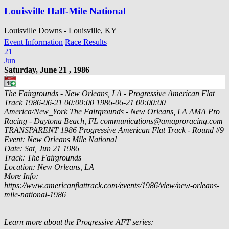
Louisville Half-Mile National
Louisville Downs - Louisville, KY
Event Information
Race Results
21
Jun
Saturday, June 21 , 1986
The Fairgrounds - New Orleans, LA - Progressive American Flat
Track
1986-06-21 00:00:00
1986-06-21 00:00:00
America/New_York
The Fairgrounds - New Orleans, LA
AMA Pro
Racing - Daytona Beach, FL
communications@amaproracing.com
TRANSPARENT
1986 Progressive American Flat Track - Round #9
Event: New Orleans Mile National
Date: Sat, Jun 21 1986
Track: The Fairgrounds
Location: New Orleans, LA
More Info:
https://www.americanflattrack.com/events/1986/view/new-orleans-
mile-national-1986
Learn more about the Progressive AFT series: