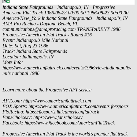
Indiana State Fairgrounds - Indianapolis, IN - Progressive
American Flat Track
1986-08-23 00:00:00
1986-08-23 00:00:00
America/New_York
Indiana State Fairgrounds - Indianapolis, IN
AMA Pro Racing - Daytona Beach, FL
communications@amaproracing.com
TRANSPARENT
1986
Progressive American Flat Track - Round #16
Event: Indianapolis Mile National
Date: Sat, Aug 23 1986
Track: Indiana State Fairgrounds
Location: Indianapolis, IN
More Info:
https://www.americanflattrack.com/events/1986/view/indianapolis-
mile-national-1986
Learn more about the Progressive AFT series:
AFT.com: https://www.americanflattrack.com
FOX Sports: https://www.americanflattrack.com/events-foxsports
FloRacing: https://flosports.link/americanflattrack
FansChoice.tv: https://www.fanschoice.tv
Facebook: https://www.facebook.com/AmericanFlatTrack
Progressive American Flat Track is the world's premier flat track