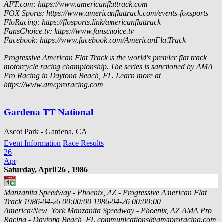
AFT.com: https://www.americanflattrack.com
FOX Sports: https://www.americanflattrack.com/events-foxsports
FloRacing: https://flosports.link/americanflattrack
FansChoice.tv: https://www.fanschoice.tv
Facebook: https://www.facebook.com/AmericanFlatTrack
Progressive American Flat Track is the world's premier flat track
motorcycle racing championship. The series is sanctioned by AMA
Pro Racing in Daytona Beach, FL. Learn more at
https://www.amaproracing.com
Gardena TT National
Ascot Park - Gardena, CA
Event Information
Race Results
26
Apr
Saturday, April 26 , 1986
Manzanita Speedway - Phoenix, AZ - Progressive American Flat
Track
1986-04-26 00:00:00
1986-04-26 00:00:00
America/New_York
Manzanita Speedway - Phoenix, AZ
AMA Pro
Racing - Daytona Beach, FL
communications@amaproracing.com