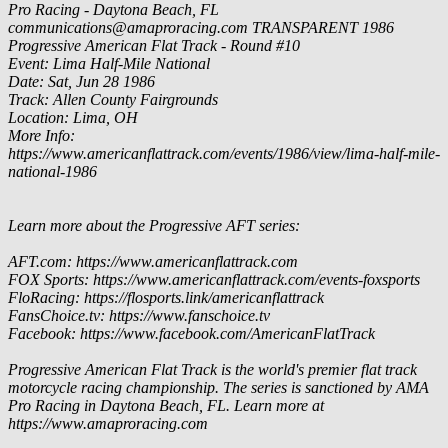
Pro Racing - Daytona Beach, FL
communications@amaproracing.com
TRANSPARENT
1986
Progressive American Flat Track - Round #10
Event: Lima Half-Mile National
Date: Sat, Jun 28 1986
Track: Allen County Fairgrounds
Location: Lima, OH
More Info:
https://www.americanflattrack.com/events/1986/view/lima-half-mile-
national-1986
Learn more about the Progressive AFT series:
AFT.com: https://www.americanflattrack.com
FOX Sports: https://www.americanflattrack.com/events-foxsports
FloRacing: https://flosports.link/americanflattrack
FansChoice.tv: https://www.fanschoice.tv
Facebook: https://www.facebook.com/AmericanFlatTrack
Progressive American Flat Track is the world's premier flat track
motorcycle racing championship. The series is sanctioned by AMA
Pro Racing in Daytona Beach, FL. Learn more at
https://www.amaproracing.com