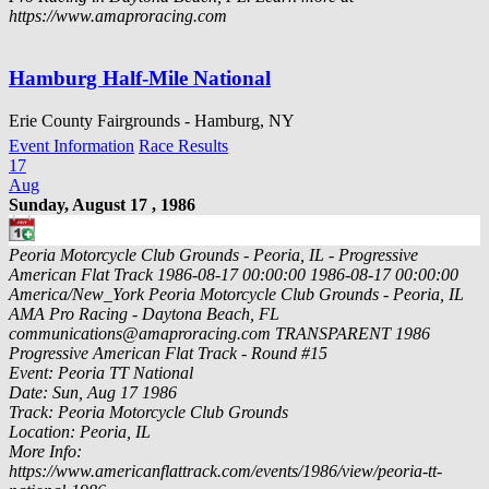
https://www.amaproracing.com
Hamburg Half-Mile National
Erie County Fairgrounds - Hamburg, NY
Event Information
Race Results
17
Aug
Sunday, August 17 , 1986
Peoria Motorcycle Club Grounds - Peoria, IL - Progressive
American Flat Track
1986-08-17 00:00:00
1986-08-17 00:00:00
America/New_York
Peoria Motorcycle Club Grounds - Peoria, IL
AMA Pro Racing - Daytona Beach, FL
communications@amaproracing.com
TRANSPARENT
1986
Progressive American Flat Track - Round #15
Event: Peoria TT National
Date: Sun, Aug 17 1986
Track: Peoria Motorcycle Club Grounds
Location: Peoria, IL
More Info:
https://www.americanflattrack.com/events/1986/view/peoria-tt-