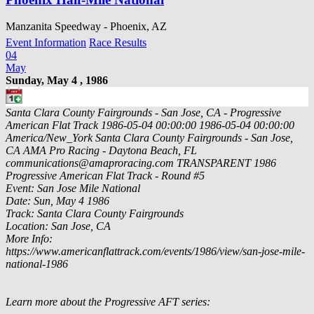
Manzanita Speedway - Phoenix, AZ
Event Information
Race Results
04
May
Sunday, May 4 , 1986
Santa Clara County Fairgrounds - San Jose, CA - Progressive
American Flat Track
1986-05-04 00:00:00
1986-05-04 00:00:00
America/New_York
Santa Clara County Fairgrounds - San Jose,
CA
AMA Pro Racing - Daytona Beach, FL
communications@amaproracing.com
TRANSPARENT
1986
Progressive American Flat Track - Round #5
Event: San Jose Mile National
Date: Sun, May 4 1986
Track: Santa Clara County Fairgrounds
Location: San Jose, CA
More Info:
https://www.americanflattrack.com/events/1986/view/san-jose-mile-
national-1986
Learn more about the Progressive AFT series: