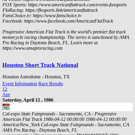
FOX Sports: https://www.americanflattrack.com/events-foxsports
FloRacing: https://flosports.link/americanflattrack
FansChoice.tv: https://www.fanschoice.tv
Facebook: https://www.facebook.com/AmericanFlatTrack
Progressive American Flat Track is the world's premier flat track
motorcycle racing championship. The series is sanctioned by AMA
Pro Racing in Daytona Beach, FL. Learn more at
https://www.amaproracing.com
Houston Short Track National
Houston Astrodome - Houston, TX
Event Information
Race Results
12
Apr
Saturday, April 12 , 1986
Cal-expo State Fairgrounds - Sacramento, CA - Progressive
American Flat Track
1986-04-12 00:00:00
1986-04-12 00:00:00
America/New_York
Cal-expo State Fairgrounds - Sacramento, CA
AMA Pro Racing - Daytona Beach, FL