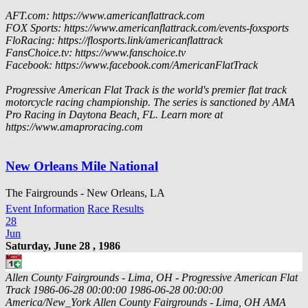
AFT.com: https://www.americanflattrack.com
FOX Sports: https://www.americanflattrack.com/events-foxsports
FloRacing: https://flosports.link/americanflattrack
FansChoice.tv: https://www.fanschoice.tv
Facebook: https://www.facebook.com/AmericanFlatTrack
Progressive American Flat Track is the world's premier flat track
motorcycle racing championship. The series is sanctioned by AMA
Pro Racing in Daytona Beach, FL. Learn more at
https://www.amaproracing.com
New Orleans Mile National
The Fairgrounds - New Orleans, LA
Event Information
Race Results
28
Jun
Saturday, June 28 , 1986
Allen County Fairgrounds - Lima, OH - Progressive American Flat
Track
1986-06-28 00:00:00
1986-06-28 00:00:00
America/New_York
Allen County Fairgrounds - Lima, OH
AMA