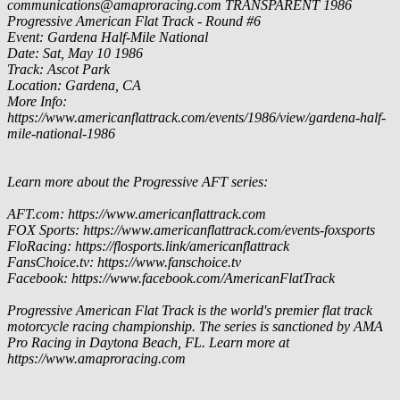
communications@amaproracing.com
TRANSPARENT
1986
Progressive American Flat Track - Round #6
Event: Gardena Half-Mile National
Date: Sat, May 10 1986
Track: Ascot Park
Location: Gardena, CA
More Info:
https://www.americanflattrack.com/events/1986/view/gardena-half-
mile-national-1986
Learn more about the Progressive AFT series:
AFT.com: https://www.americanflattrack.com
FOX Sports: https://www.americanflattrack.com/events-foxsports
FloRacing: https://flosports.link/americanflattrack
FansChoice.tv: https://www.fanschoice.tv
Facebook: https://www.facebook.com/AmericanFlatTrack
Progressive American Flat Track is the world's premier flat track
motorcycle racing championship. The series is sanctioned by AMA
Pro Racing in Daytona Beach, FL. Learn more at
https://www.amaproracing.com