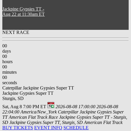
Jackpine Gypsies TT
-
Aug 22 at 11:30am ET
NEXT RACE
00
days
00
hours
00
minutes
00
seconds
Caterpillar Jackpine Gypsies Super TT
Jackpine Gypsies Super TT
Sturgis, SD
Sat, Aug 8 7:00 PM ET
2026-08-08 17:00:00
2026-08-08
22:04:00
America/New_York
Caterpillar Jackpine Gypsies Super
TT
American Flat Track Race Jackpine Gypsies Super TT - Sturgis,
SD
Jackpine Gypsies Super TT, Sturgis, SD
American Flat Track
BUY TICKETS
EVENT INFO
SCHEDULE