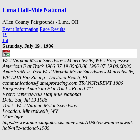
Lima Half-Mile National
Allen County Fairgrounds - Lima, OH
Event Information
Race Results
19
Jul
Saturday, July 19 , 1986
West Virginia Motor Speedway - Mineralwells, WV - Progressive
American Flat Track
1986-07-19 00:00:00
1986-07-19 00:00:00
America/New_York
West Virginia Motor Speedway - Mineralwells,
WV
AMA Pro Racing - Daytona Beach, FL
communications@amaproracing.com
TRANSPARENT
1986
Progressive American Flat Track - Round #11
Event: Mineralwells Half-Mile National
Date: Sat, Jul 19 1986
Track: West Virginia Motor Speedway
Location: Mineralwells, WV
More Info:
https://www.americanflattrack.com/events/1986/view/mineralwells-
half-mile-national-1986