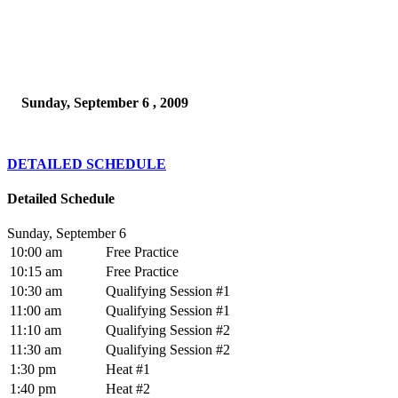
Sunday, September 6 , 2009
DETAILED SCHEDULE
Detailed Schedule
Sunday, September 6
10:00 am
Free Practice
10:15 am
Free Practice
10:30 am
Qualifying Session #1
11:00 am
Qualifying Session #1
11:10 am
Qualifying Session #2
11:30 am
Qualifying Session #2
1:30 pm
Heat #1
1:40 pm
Heat #2