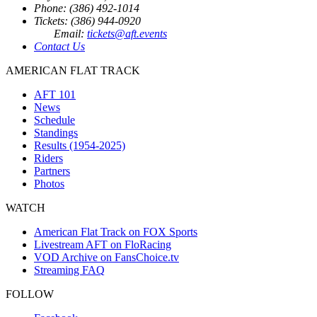
Phone: (386) 492-1014
Tickets: (386) 944-0920
Email:
tickets@aft.events
Contact Us
AMERICAN FLAT TRACK
AFT 101
News
Schedule
Standings
Results (1954-2025)
Riders
Partners
Photos
WATCH
American Flat Track on FOX Sports
Livestream AFT on FloRacing
VOD Archive on FansChoice.tv
Streaming FAQ
FOLLOW