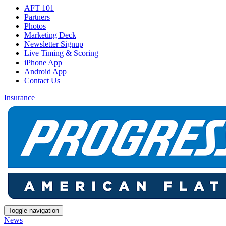
AFT 101
Partners
Photos
Marketing Deck
Newsletter Signup
Live Timing & Scoring
iPhone App
Android App
Contact Us
Insurance
Toggle navigation
News