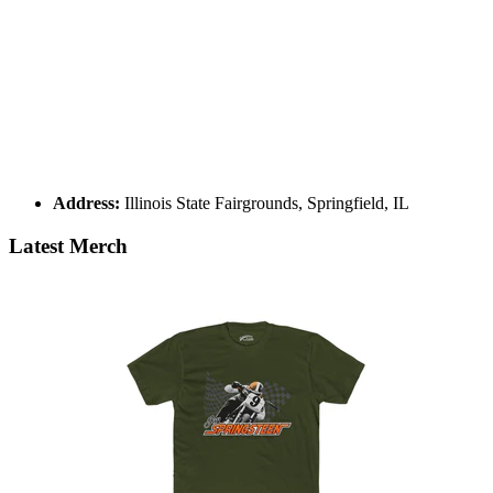
Address:
Illinois State Fairgrounds, Springfield, IL
Latest Merch