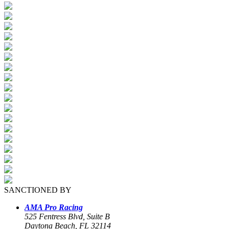
SANCTIONED BY
AMA Pro Racing
525 Fentress Blvd, Suite B
Daytona Beach, FL 32114