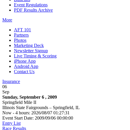
Event Regulations
PDF Results Archive
More
AFT 101
Partners
Photos
Marketing Deck
Newsletter Signup
Live Timing & Scoring
iPhone App
Android App
Contact Us
Insurance
06
Sep
Sunday, September 6 , 2009
Springfield Mile II
Illinois State Fairgrounds – Springfield, IL
Now - 4 hours: 2026/08/07 01:27:31
Event Start Date: 2009/09/06 00:00:00
Entry List
Race Results