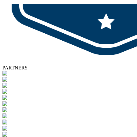
PARTNERS