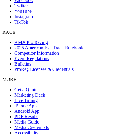
Facebook
Twitter
YouTube
Instagram
TikTok
RACE
AMA Pro Racing
2025 American Flat Track Rulebook
Competitor Information
Event Regulations
Bulletins
ProReg Licenses & Credentials
MORE
Get a Quote
Marketing Deck
Live Timing
iPhone App
Android App
PDF Results
Media Guide
Media Credentials
Accessibility