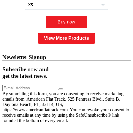
View More Products
Newsletter Signup
Subscribe
now
and
get the
latest
news.
By submitting this form, you are consenting to receive marketing
emails from: American Flat Track, 525 Fentress Blvd., Suite B,
Daytona Beach, FL, 32114, US,
https://www.americanflattrack.com. You can revoke your consent to
receive emails at any time by using the SafeUnsubscribe® link,
found at the bottom of every email.