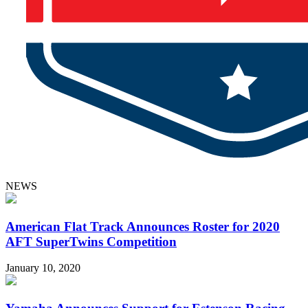
NEWS
American Flat Track Announces Roster for 2020
AFT SuperTwins Competition
January 10, 2020