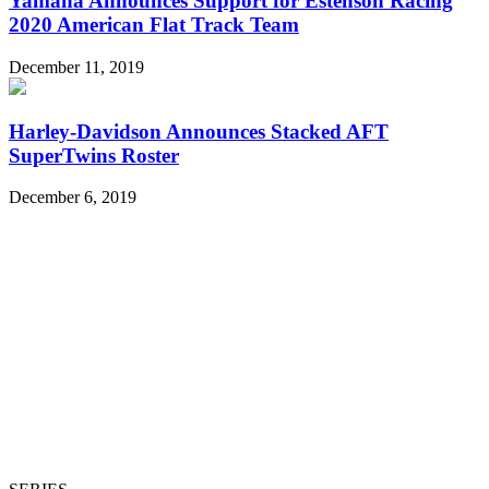
Yamaha Announces Support for Estenson Racing
2020 American Flat Track Team
December 11, 2019
Harley-Davidson Announces Stacked AFT
SuperTwins Roster
December 6, 2019