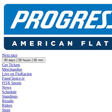
Next race
00
days |
00
hours |
00
min
Get Tickets
Merchandise
Live on FloRacing
FansChoice.tv
FOX Sports
News
Schedule
Standings
Results
Riders
Store