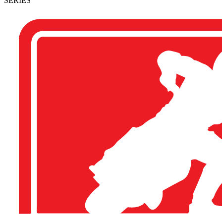
SERIES