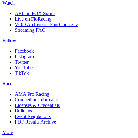
Watch
AFT on FOX Sports
Live on FloRacing
VOD Archive on FansChoice.tv
Streaming FAQ
Follow
Facebook
Instagram
Twitter
YouTube
TikTok
Race
AMA Pro Racing
Competitor Information
Licenses & Credentials
Bulletins
Event Regulations
PDF Results Archive
More