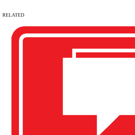
RELATED