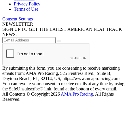
Privacy Policy
Terms of Use
Consent Settings
NEWSLETTER
SIGN UP TO GET THE LATEST AMERICAN FLAT TRACK
NEWS.
By submitting this form, you are consenting to receive marketing
emails from: AMA Pro Racing, 525 Fentress Blvd., Suite B,
Daytona Beach, FL, 32114, US, https://www.amaproracing.com.
You can revoke your consent to receive emails at any time by using
the SafeUnsubscribe® link, found at the bottom of every email.
All Contents © Copyright 2026
AMA Pro Racing
. All Rights
Reserved.