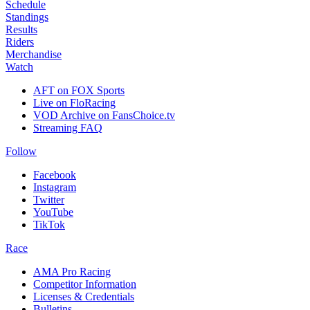
Schedule
Standings
Results
Riders
Merchandise
Watch
AFT on FOX Sports
Live on FloRacing
VOD Archive on FansChoice.tv
Streaming FAQ
Follow
Facebook
Instagram
Twitter
YouTube
TikTok
Race
AMA Pro Racing
Competitor Information
Licenses & Credentials
Bulletins