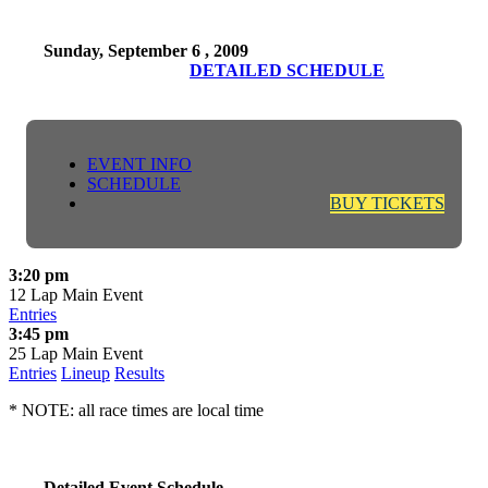
Sunday, September 6 , 2009
DETAILED SCHEDULE
EVENT INFO
SCHEDULE
BUY TICKETS
3:20 pm
12 Lap Main Event
Entries
3:45 pm
25 Lap Main Event
Entries
Lineup
Results
* NOTE: all race times are local time
Detailed Event Schedule