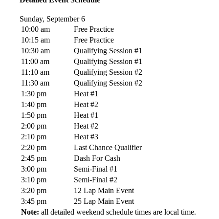
Sunday, September 6
10:00 am
Free Practice
10:15 am
Free Practice
10:30 am
Qualifying Session #1
11:00 am
Qualifying Session #1
11:10 am
Qualifying Session #2
11:30 am
Qualifying Session #2
1:30 pm
Heat #1
1:40 pm
Heat #2
1:50 pm
Heat #1
2:00 pm
Heat #2
2:10 pm
Heat #3
2:20 pm
Last Chance Qualifier
2:45 pm
Dash For Cash
3:00 pm
Semi-Final #1
3:10 pm
Semi-Final #2
3:20 pm
12 Lap Main Event
3:45 pm
25 Lap Main Event
Note:
all detailed weekend schedule times are local time.