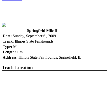
Springfield Mile II
Date:
Sunday, September 6 , 2009
Track:
Illinois State Fairgrounds
Type:
Mile
Length:
1 mi
Address:
Illinois State Fairgrounds, Springfield, IL
Track Location