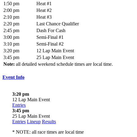
1:50 pm
Heat #1
2:00 pm
Heat #2
2:10 pm
Heat #3
2:20 pm
Last Chance Qualifier
2:45 pm
Dash For Cash
3:00 pm
Semi-Final #1
3:10 pm
Semi-Final #2
3:20 pm
12 Lap Main Event
3:45 pm
25 Lap Main Event
Note:
all detailed weekend schedule times are local time.
Event Info
3:20 pm
12 Lap Main Event
Entries
3:45 pm
25 Lap Main Event
Entries
Lineup
Results
* NOTE: all race times are local time