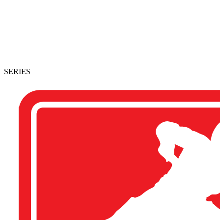
SERIES