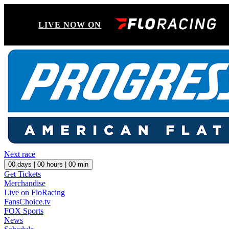
LIVE NOW ON
Next race
00
days |
00
hours |
00
min
Get Tickets
Merchandise
Live on FloRacing
FansChoice.tv
FOX Sports
News