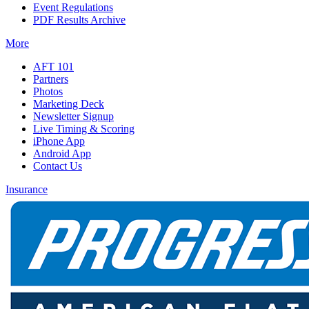
Event Regulations
PDF Results Archive
More
AFT 101
Partners
Photos
Marketing Deck
Newsletter Signup
Live Timing & Scoring
iPhone App
Android App
Contact Us
Insurance