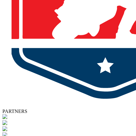
PARTNERS