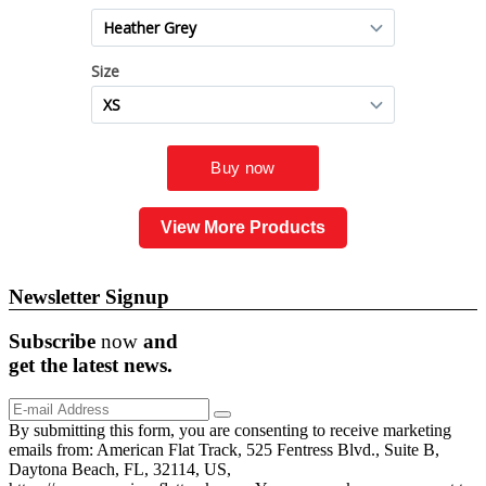
View More Products
Newsletter Signup
Subscribe
now
and
get the
latest
news.
By submitting this form, you are consenting to receive marketing
emails from: American Flat Track, 525 Fentress Blvd., Suite B,
Daytona Beach, FL, 32114, US,