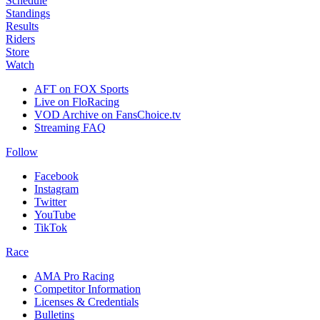
Schedule
Standings
Results
Riders
Store
Watch
AFT on FOX Sports
Live on FloRacing
VOD Archive on FansChoice.tv
Streaming FAQ
Follow
Facebook
Instagram
Twitter
YouTube
TikTok
Race
AMA Pro Racing
Competitor Information
Licenses & Credentials
Bulletins