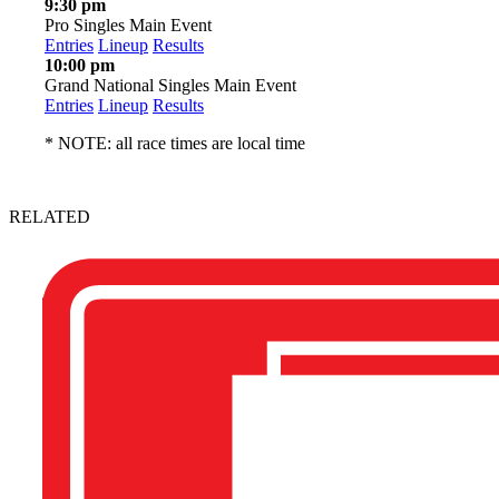
9:30 pm
Pro Singles Main Event
Entries
Lineup
Results
10:00 pm
Grand National Singles Main Event
Entries
Lineup
Results
* NOTE: all race times are local time
RELATED