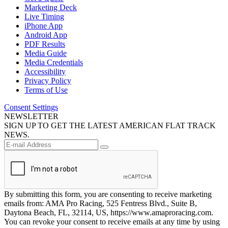
Marketing Deck
Live Timing
iPhone App
Android App
PDF Results
Media Guide
Media Credentials
Accessibility
Privacy Policy
Terms of Use
Consent Settings
NEWSLETTER
SIGN UP TO GET THE LATEST AMERICAN FLAT TRACK
NEWS.
By submitting this form, you are consenting to receive marketing
emails from: AMA Pro Racing, 525 Fentress Blvd., Suite B,
Daytona Beach, FL, 32114, US, https://www.amaproracing.com.
You can revoke your consent to receive emails at any time by using