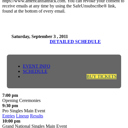
https://www.americanflattrack.com. You can revoke your consent to
receive emails at any time by using the SafeUnsubscribe® link,
found at the bottom of every email.
Saturday, September 3 , 2011
DETAILED SCHEDULE
EVENT INFO
SCHEDULE
BUY TICKETS
7:00 pm
Opening Ceremonies
9:30 pm
Pro Singles Main Event
Entries
Lineup
Results
10:00 pm
Grand National Singles Main Event