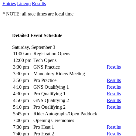
Entries
Lineup
Results
* NOTE: all race times are local time
Detailed Event Schedule
Saturday, September 3
11:00 am
Registration Opens
12:00 pm
Tech Opens
3:30 pm
GNS Practice
Results
3:30 pm
Mandatory Riders Meeting
3:50 pm
Pro Practice
Results
4:10 pm
GNS Qualifying 1
Results
4:30 pm
Pro Qualifying 1
Results
4:50 pm
GNS Qualifying 2
Results
5:10 pm
Pro Qualifying 2
Results
5:45 pm
Rider Autographs/Open Paddock
7:00 pm
Opening Ceremonies
7:30 pm
Pro Heat 1
Results
7:40 pm
Pro Heat 2
Results