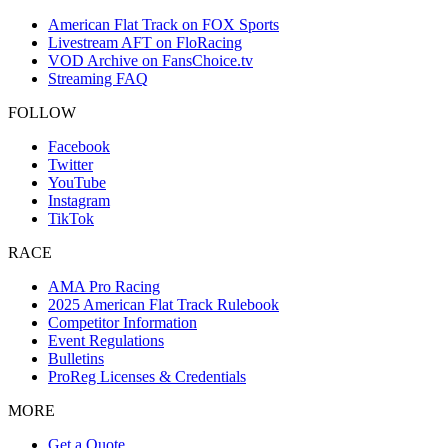
American Flat Track on FOX Sports
Livestream AFT on FloRacing
VOD Archive on FansChoice.tv
Streaming FAQ
FOLLOW
Facebook
Twitter
YouTube
Instagram
TikTok
RACE
AMA Pro Racing
2025 American Flat Track Rulebook
Competitor Information
Event Regulations
Bulletins
ProReg Licenses & Credentials
MORE
Get a Quote