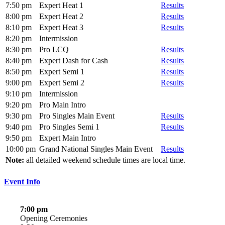
7:50 pm
Expert Heat 1
Results
8:00 pm
Expert Heat 2
Results
8:10 pm
Expert Heat 3
Results
8:20 pm
Intermission
8:30 pm
Pro LCQ
Results
8:40 pm
Expert Dash for Cash
Results
8:50 pm
Expert Semi 1
Results
9:00 pm
Expert Semi 2
Results
9:10 pm
Intermission
9:20 pm
Pro Main Intro
9:30 pm
Pro Singles Main Event
Results
9:40 pm
Pro Singles Semi 1
Results
9:50 pm
Expert Main Intro
10:00 pm
Grand National Singles Main Event
Results
Note:
all detailed weekend schedule times are local time.
Event Info
7:00 pm
Opening Ceremonies