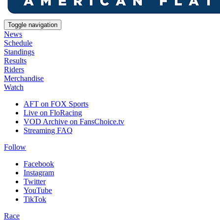
Toggle navigation
News
Schedule
Standings
Results
Riders
Merchandise
Watch
AFT on FOX Sports
Live on FloRacing
VOD Archive on FansChoice.tv
Streaming FAQ
Follow
Facebook
Instagram
Twitter
YouTube
TikTok
Race