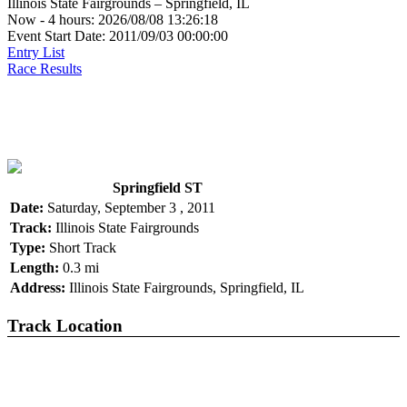
Illinois State Fairgrounds – Springfield, IL
Now - 4 hours: 2026/08/08 13:26:18
Event Start Date: 2011/09/03 00:00:00
Entry List
Race Results
Springfield ST
Date:
Saturday, September 3 , 2011
Track:
Illinois State Fairgrounds
Type:
Short Track
Length:
0.3 mi
Address:
Illinois State Fairgrounds, Springfield, IL
Track Location