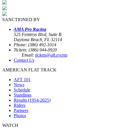
SANCTIONED BY
AMA Pro Racing
525 Fentress Blvd, Suite B
Daytona Beach, FL 32114
Phone: (386) 492-1014
Tickets: (386) 944-0920
Email:
tickets@aft.events
Contact Us
AMERICAN FLAT TRACK
AFT 101
News
Schedule
Standings
Results (1954-2025)
Riders
Partners
Photos
WATCH