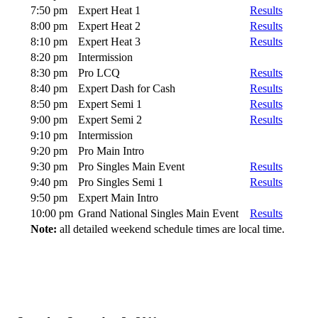
7:50 pm
Expert Heat 1
Results
8:00 pm
Expert Heat 2
Results
8:10 pm
Expert Heat 3
Results
8:20 pm
Intermission
8:30 pm
Pro LCQ
Results
8:40 pm
Expert Dash for Cash
Results
8:50 pm
Expert Semi 1
Results
9:00 pm
Expert Semi 2
Results
9:10 pm
Intermission
9:20 pm
Pro Main Intro
9:30 pm
Pro Singles Main Event
Results
9:40 pm
Pro Singles Semi 1
Results
9:50 pm
Expert Main Intro
10:00 pm
Grand National Singles Main Event
Results
Note:
all detailed weekend schedule times are local time.