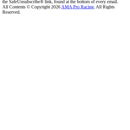
the SafeUnsubscribe® link, found at the bottom of every email.
All Contents © Copyright 2026
AMA Pro Racing
. All Rights
Reserved.