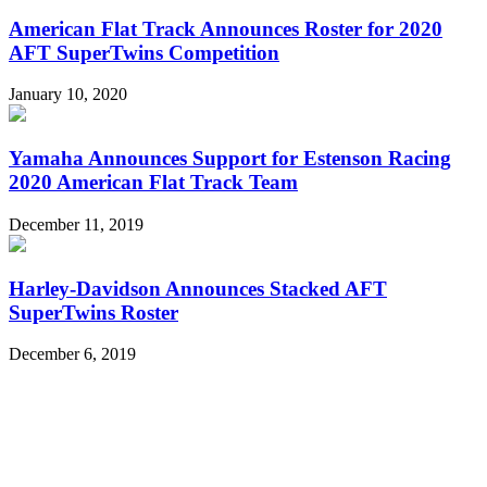
American Flat Track Announces Roster for 2020
AFT SuperTwins Competition
January 10, 2020
Yamaha Announces Support for Estenson Racing
2020 American Flat Track Team
December 11, 2019
Harley-Davidson Announces Stacked AFT
SuperTwins Roster
December 6, 2019