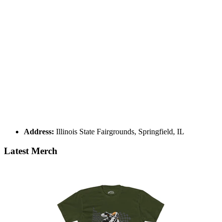
Address:
Illinois State Fairgrounds, Springfield, IL
Latest Merch