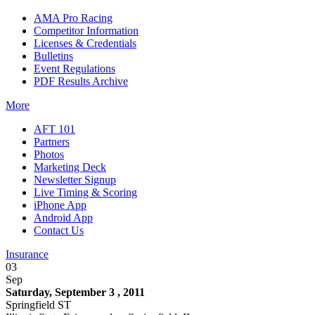
AMA Pro Racing
Competitor Information
Licenses & Credentials
Bulletins
Event Regulations
PDF Results Archive
More
AFT 101
Partners
Photos
Marketing Deck
Newsletter Signup
Live Timing & Scoring
iPhone App
Android App
Contact Us
Insurance
03
Sep
Saturday, September 3 , 2011
Springfield ST