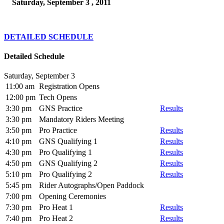
Saturday, September 3 , 2011
DETAILED SCHEDULE
Detailed Schedule
Saturday, September 3
11:00 am
Registration Opens
12:00 pm
Tech Opens
3:30 pm
GNS Practice
Results
3:30 pm
Mandatory Riders Meeting
3:50 pm
Pro Practice
Results
4:10 pm
GNS Qualifying 1
Results
4:30 pm
Pro Qualifying 1
Results
4:50 pm
GNS Qualifying 2
Results
5:10 pm
Pro Qualifying 2
Results
5:45 pm
Rider Autographs/Open Paddock
7:00 pm
Opening Ceremonies
7:30 pm
Pro Heat 1
Results
7:40 pm
Pro Heat 2
Results