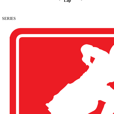
Lap
SERIES