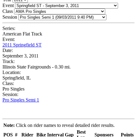
Event
Class
Session
Series:
American Flat Track
Event:
2011 Springfield ST
Date:
September 3, 2011
Track:
Illinois State Fairgrounds - 0.30 mi.
Location:
Springfield, IL
Class:
Pro Singles
Session:
Pro Singles Semi 1
Note:
Click on rider names to reveal detailed rider results.
Best
POS
#
Rider
Bike
Interval
Gap
Sponsors
Points