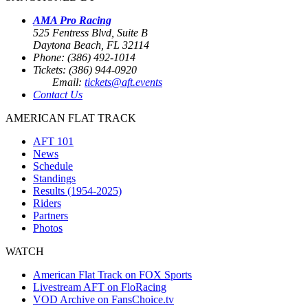
AMA Pro Racing
525 Fentress Blvd, Suite B
Daytona Beach, FL 32114
Phone: (386) 492-1014
Tickets: (386) 944-0920
Email:
tickets@aft.events
Contact Us
AMERICAN FLAT TRACK
AFT 101
News
Schedule
Standings
Results (1954-2025)
Riders
Partners
Photos
WATCH
American Flat Track on FOX Sports
Livestream AFT on FloRacing
VOD Archive on FansChoice.tv