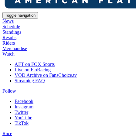
Toggle navigation
News
Schedule
Standings
Results
Riders
Merchandise
Watch
AFT on FOX Sports
Live on FloRacing
VOD Archive on FansChoice.tv
Streaming FAQ
Follow
Facebook
Instagram
Twitter
YouTube
TikTok
Race