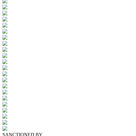
SANCTIONED BY