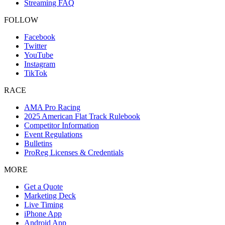
Streaming FAQ
FOLLOW
Facebook
Twitter
YouTube
Instagram
TikTok
RACE
AMA Pro Racing
2025 American Flat Track Rulebook
Competitor Information
Event Regulations
Bulletins
ProReg Licenses & Credentials
MORE
Get a Quote
Marketing Deck
Live Timing
iPhone App
Android App