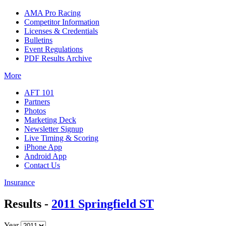
AMA Pro Racing
Competitor Information
Licenses & Credentials
Bulletins
Event Regulations
PDF Results Archive
More
AFT 101
Partners
Photos
Marketing Deck
Newsletter Signup
Live Timing & Scoring
iPhone App
Android App
Contact Us
Insurance
Results -
2011 Springfield ST
Year