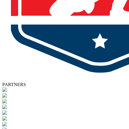
PARTNERS