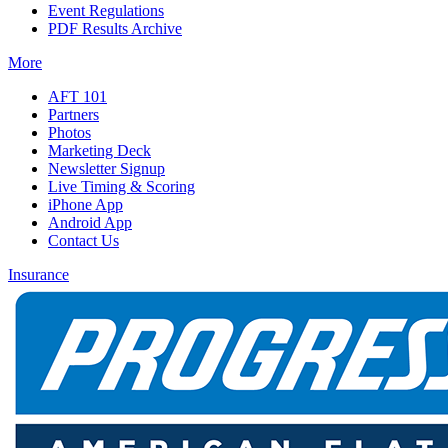
Event Regulations
PDF Results Archive
More
AFT 101
Partners
Photos
Marketing Deck
Newsletter Signup
Live Timing & Scoring
iPhone App
Android App
Contact Us
Insurance