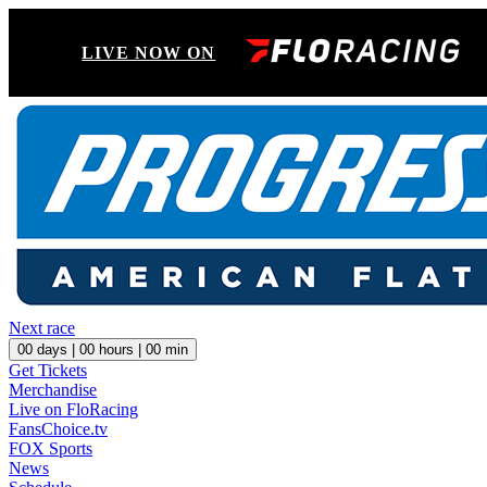
LIVE NOW ON
Next race
00
days |
00
hours |
00
min
Get Tickets
Merchandise
Live on FloRacing
FansChoice.tv
FOX Sports
News