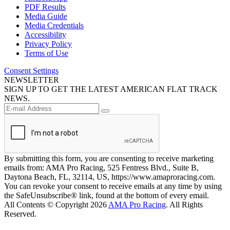
PDF Results
Media Guide
Media Credentials
Accessibility
Privacy Policy
Terms of Use
Consent Settings
NEWSLETTER
SIGN UP TO GET THE LATEST AMERICAN FLAT TRACK
NEWS.
By submitting this form, you are consenting to receive marketing
emails from: AMA Pro Racing, 525 Fentress Blvd., Suite B,
Daytona Beach, FL, 32114, US, https://www.amaproracing.com.
You can revoke your consent to receive emails at any time by using
the SafeUnsubscribe® link, found at the bottom of every email.
All Contents © Copyright 2026
AMA Pro Racing
. All Rights
Reserved.