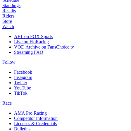
Schedule
Standings
Results
Riders
Store
Watch
AFT on FOX Sports
Live on FloRacing
VOD Archive on FansChoice.tv
Streaming FAQ
Follow
Facebook
Instagram
Twitter
YouTube
TikTok
Race
AMA Pro Racing
Competitor Information
Licenses & Credentials
Bulletins