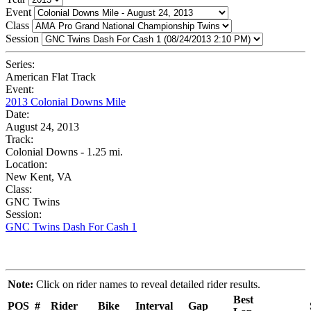
Event
Class
Session
Series:
American Flat Track
Event:
2013 Colonial Downs Mile
Date:
August 24, 2013
Track:
Colonial Downs - 1.25 mi.
Location:
New Kent, VA
Class:
GNC Twins
Session:
GNC Twins Dash For Cash 1
Note:
Click on rider names to reveal detailed rider results.
Best
POS
#
Rider
Bike
Interval
Gap