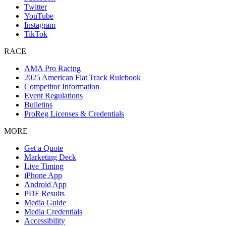
Twitter
YouTube
Instagram
TikTok
RACE
AMA Pro Racing
2025 American Flat Track Rulebook
Competitor Information
Event Regulations
Bulletins
ProReg Licenses & Credentials
MORE
Get a Quote
Marketing Deck
Live Timing
iPhone App
Android App
PDF Results
Media Guide
Media Credentials
Accessibility