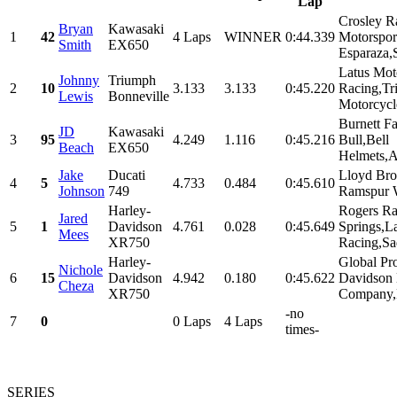
Lap
Crosley R
Bryan
Kawasaki
1
42
4 Laps
WINNER
0:44.339
Motorsport
Smith
EX650
Esparaza,S
Latus Mot
Johnny
Triumph
2
10
3.133
3.133
0:45.220
Racing,T
Lewis
Bonneville
Motorcycle
Burnett F
JD
Kawasaki
3
95
4.249
1.116
0:45.216
Bull,Bell
Beach
EX650
Helmets,Al
Jake
Ducati
Lloyd Bro
4
5
4.733
0.484
0:45.610
Johnson
749
Ramspur W
Harley-
Rogers Ra
Jared
5
1
Davidson
4.761
0.028
0:45.649
Springs,L
Mees
XR750
Racing,Sa
Harley-
Global Pr
Nichole
6
15
Davidson
4.942
0.180
0:45.622
Davidson
Cheza
XR750
Company,B
-no
7
0
0 Laps
4 Laps
times-
SERIES