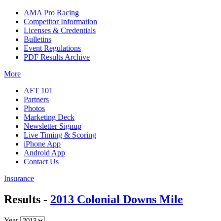
AMA Pro Racing
Competitor Information
Licenses & Credentials
Bulletins
Event Regulations
PDF Results Archive
More
AFT 101
Partners
Photos
Marketing Deck
Newsletter Signup
Live Timing & Scoring
iPhone App
Android App
Contact Us
Insurance
Results -
2013 Colonial Downs Mile
Year