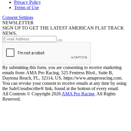
Privacy Policy
Terms of Use
Consent Settings
NEWSLETTER
SIGN UP TO GET THE LATEST AMERICAN FLAT TRACK
NEWS.
By submitting this form, you are consenting to receive marketing
emails from: AMA Pro Racing, 525 Fentress Blvd., Suite B,
Daytona Beach, FL, 32114, US, https://www.amaproracing.com.
You can revoke your consent to receive emails at any time by using
the SafeUnsubscribe® link, found at the bottom of every email.
All Contents © Copyright 2026
AMA Pro Racing
. All Rights
Reserved.