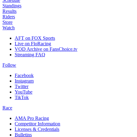
Schedule
Standings
Results
Riders
Store
Watch
AFT on FOX Sports
Live on FloRacing
VOD Archive on FansChoice.tv
Streaming FAQ
Follow
Facebook
Instagram
Twitter
YouTube
TikTok
Race
AMA Pro Racing
Competitor Information
Licenses & Credentials
Bulletins