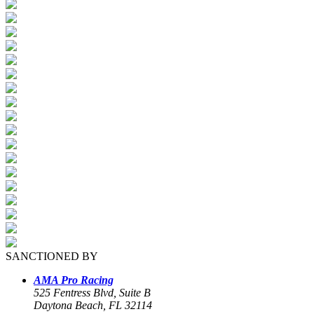
SANCTIONED BY
AMA Pro Racing
525 Fentress Blvd, Suite B
Daytona Beach, FL 32114