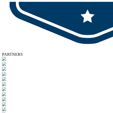
PARTNERS