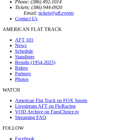
Phone: (386) 492-1014
Tickets: (386) 944-0920
Email:
tickets@aft.events
Contact Us
AMERICAN FLAT TRACK
AFT 101
News
Schedule
Standings
Results (1954-2025)
Riders
Partners
Photos
WATCH
American Flat Track on FOX Sports
Livestream AFT on FloRacing
VOD Archive on FansChoice.tv
Streaming FAQ
FOLLOW
Facebook