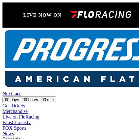
LIVE NOW ON
Next race
00
days |
00
hours |
00
min
Get Tickets
Merchandise
Live on FloRacing
FansChoice.tv
FOX Sports
News