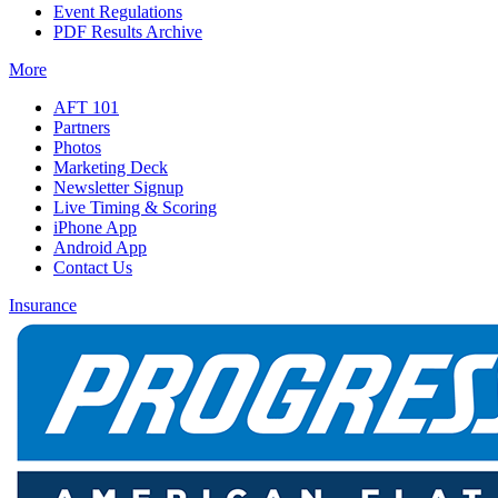
Event Regulations
PDF Results Archive
More
AFT 101
Partners
Photos
Marketing Deck
Newsletter Signup
Live Timing & Scoring
iPhone App
Android App
Contact Us
Insurance