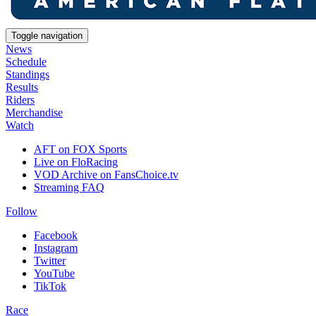
Toggle navigation
News
Schedule
Standings
Results
Riders
Merchandise
Watch
AFT on FOX Sports
Live on FloRacing
VOD Archive on FansChoice.tv
Streaming FAQ
Follow
Facebook
Instagram
Twitter
YouTube
TikTok
Race