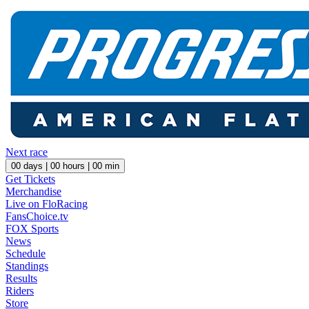
Next race
00
days |
00
hours |
00
min
Get Tickets
Merchandise
Live on FloRacing
FansChoice.tv
FOX Sports
News
Schedule
Standings
Results
Riders
Store