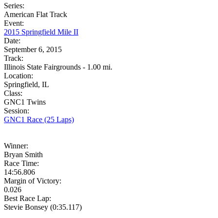
Series:
American Flat Track
Event:
2015 Springfield Mile II
Date:
September 6, 2015
Track:
Illinois State Fairgrounds - 1.00 mi.
Location:
Springfield, IL
Class:
GNC1 Twins
Session:
GNC1 Race (25 Laps)
Winner:
Bryan Smith
Race Time:
14:56.806
Margin of Victory:
0.026
Best Race Lap:
Stevie Bonsey (0:35.117)