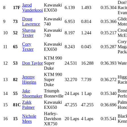
Don'
Jarod
Kawasaki
8
17F
6.139
1.493
0:35.304
Raci
Vanderkooi
EX650
Evan
Doug
Kawasaki
Glid
9
73
6.953
0.814
0:35.366
Lawrence
740
Moto
Shayna
Kawasaki
Cros
10
52
8.197
1.244
0:35.217
Texter
740
McEl
Cory
Cory
Kawasaki
11
65
8.243
0.045
0:35.287
Maga
Texter
EX650
Pack
KTM 990
12
53
Don Taylor
Super
24.531
16.288
0:36.393
Wate
Duke
KTM 990
Jeremy
Higg
13
82
Super
32.270
7.739
0:36.272
Higgins
Raci
Duke
Jake
Triumph
Bonn
14
55
24 Laps
1 Lap
0:35.340
Shoemaker
Bonneville
Perf
Zakk
Kawasaki
Palm
15
81C
47.255
47.255
0:36.696
Palmer
EX650
Hond
Harley-
Nichole
Black
16
15
Davidson
20 Laps
4 Laps
0:35.541
Mees
Kenn
XR750