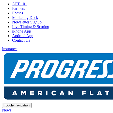
AFT 101
Partners
Photos
Marketing Deck
Newsletter Signup
Live Timing & Scoring
iPhone App
Android App
Contact Us
Insurance
Toggle navigation
News