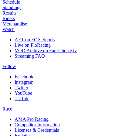
Schedule
Standings
Results
Riders
Merchandise
Watch
AFT on FOX Sports
Live on FloRacing
VOD Archive on FansChoice.tv
Streaming FAQ
Follow
Facebook
Instagram
Twitter
YouTube
TikTok
Race
AMA Pro Racing
Competitor Information
Licenses & Credentials
Bulletins