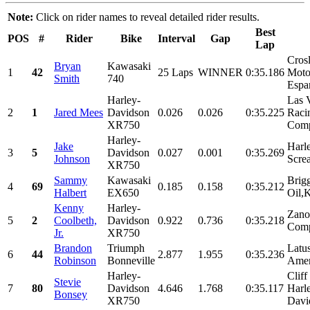
Note:
Click on rider names to reveal detailed rider results.
Best
POS
#
Rider
Bike
Interval
Gap
Lap
Cros
Bryan
Kawasaki
1
42
25 Laps
WINNER
0:35.186
Motor
Smith
740
Espar
Harley-
Las 
2
1
Jared Mees
Davidson
0.026
0.026
0:35.225
Raci
XR750
Comp
Harley-
Jake
Harl
3
5
Davidson
0.027
0.001
0:35.269
Johnson
Scre
XR750
Sammy
Kawasaki
Brig
4
69
0.185
0.158
0:35.212
Halbert
EX650
Oil,K
Kenny
Harley-
Zano
5
2
Coolbeth,
Davidson
0.922
0.736
0:35.218
Comp
Jr.
XR750
Brandon
Triumph
Latu
6
44
2.877
1.955
0:35.236
Robinson
Bonneville
Amer
Harley-
Clif
Stevie
7
80
Davidson
4.646
1.768
0:35.117
Harl
Bonsey
XR750
Davi