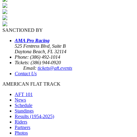
SANCTIONED BY
AMA Pro Racing
525 Fentress Blvd, Suite B
Daytona Beach, FL 32114
Phone: (386) 492-1014
Tickets: (386) 944-0920
Email:
tickets@aft.events
Contact Us
AMERICAN FLAT TRACK
AFT 101
News
Schedule
Standings
Results (1954-2025)
Riders
Partners
Photos