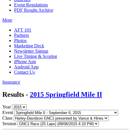
Event Regulations
PDF Results Archive
More
AFT 101
Partners
Photos
Marketing Deck
Newsletter Signup
Live Timing & Scoring
iPhone App
Android App
Contact Us
Insurance
Results -
2015 Springfield Mile II
Year
Event
Class
Session