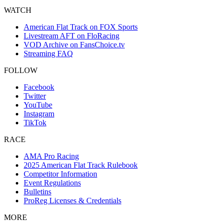
WATCH
American Flat Track on FOX Sports
Livestream AFT on FloRacing
VOD Archive on FansChoice.tv
Streaming FAQ
FOLLOW
Facebook
Twitter
YouTube
Instagram
TikTok
RACE
AMA Pro Racing
2025 American Flat Track Rulebook
Competitor Information
Event Regulations
Bulletins
ProReg Licenses & Credentials
MORE