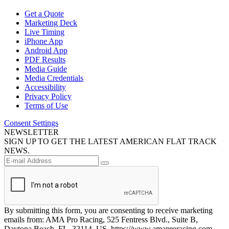
Get a Quote
Marketing Deck
Live Timing
iPhone App
Android App
PDF Results
Media Guide
Media Credentials
Accessibility
Privacy Policy
Terms of Use
Consent Settings
NEWSLETTER
SIGN UP TO GET THE LATEST AMERICAN FLAT TRACK
NEWS.
By submitting this form, you are consenting to receive marketing
emails from: AMA Pro Racing, 525 Fentress Blvd., Suite B,
Daytona Beach, FL, 32114, US, https://www.amaproracing.com.