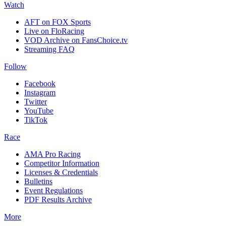
Watch
AFT on FOX Sports
Live on FloRacing
VOD Archive on FansChoice.tv
Streaming FAQ
Follow
Facebook
Instagram
Twitter
YouTube
TikTok
Race
AMA Pro Racing
Competitor Information
Licenses & Credentials
Bulletins
Event Regulations
PDF Results Archive
More