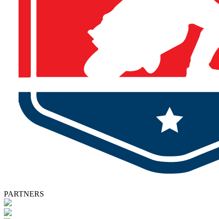
PARTNERS