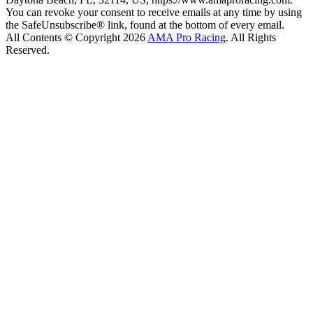
You can revoke your consent to receive emails at any time by using
the SafeUnsubscribe® link, found at the bottom of every email.
All Contents © Copyright 2026
AMA Pro Racing
. All Rights
Reserved.