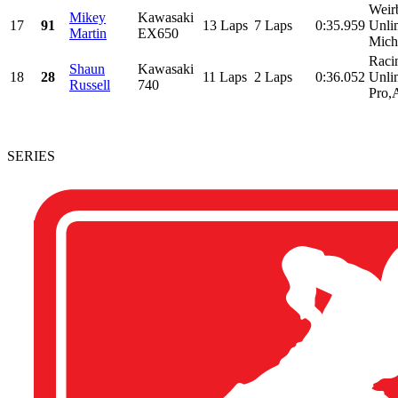
Weir
Mikey
Kawasaki
17
91
13 Laps
7 Laps
0:35.959
Unlim
Martin
EX650
Micha
Raci
Shaun
Kawasaki
18
28
11 Laps
2 Laps
0:36.052
Unli
Russell
740
Pro,
SERIES