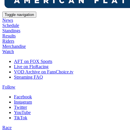
Toggle navigation
News
Schedule
Standings
Results
Riders
Merchandise
Watch
AFT on FOX Sports
Live on FloRacing
VOD Archive on FansChoice.tv
Streaming FAQ
Follow
Facebook
Instagram
Twitter
YouTube
TikTok
Race