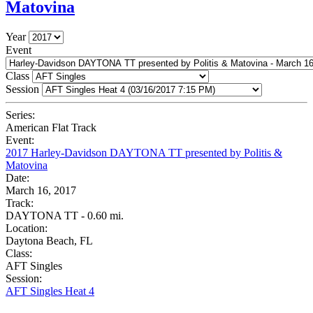
Matovina
Year
Event
Class
Session
Series:
American Flat Track
Event:
2017 Harley-Davidson DAYTONA TT presented by Politis &
Matovina
Date:
March 16, 2017
Track:
DAYTONA TT - 0.60 mi.
Location:
Daytona Beach, FL
Class:
AFT Singles
Session:
AFT Singles Heat 4