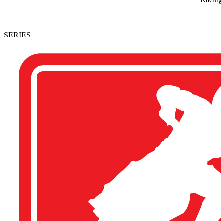
SERIES