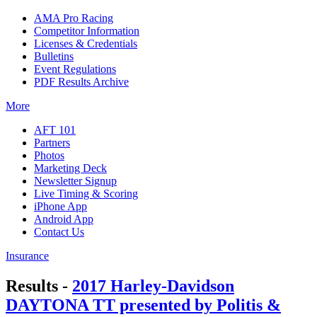
AMA Pro Racing
Competitor Information
Licenses & Credentials
Bulletins
Event Regulations
PDF Results Archive
More
AFT 101
Partners
Photos
Marketing Deck
Newsletter Signup
Live Timing & Scoring
iPhone App
Android App
Contact Us
Insurance
Results -
2017 Harley-Davidson
DAYTONA TT presented by Politis &