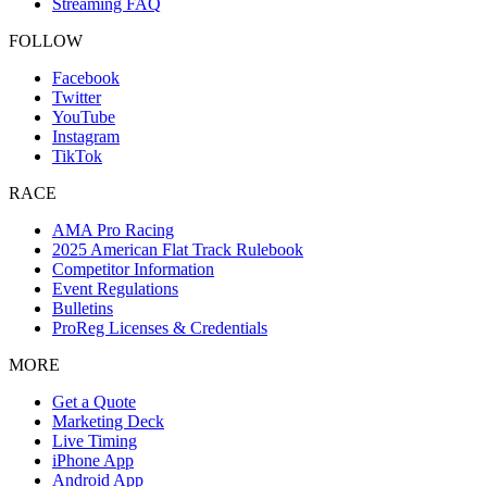
Streaming FAQ
FOLLOW
Facebook
Twitter
YouTube
Instagram
TikTok
RACE
AMA Pro Racing
2025 American Flat Track Rulebook
Competitor Information
Event Regulations
Bulletins
ProReg Licenses & Credentials
MORE
Get a Quote
Marketing Deck
Live Timing
iPhone App
Android App