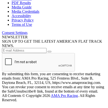
PDF Results
Media Guide
Media Credentials
Accessibility
Privacy Policy
Terms of Use
Consent Settings
NEWSLETTER
SIGN UP TO GET THE LATEST AMERICAN FLAT TRACK
NEWS.
By submitting this form, you are consenting to receive marketing
emails from: AMA Pro Racing, 525 Fentress Blvd., Suite B,
Daytona Beach, FL, 32114, US, https://www.amaproracing.com.
You can revoke your consent to receive emails at any time by using
the SafeUnsubscribe® link, found at the bottom of every email.
All Contents © Copyright 2026
AMA Pro Racing
. All Rights
Reserved.