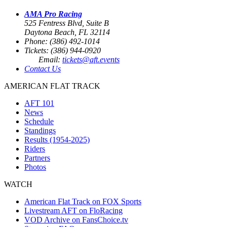
AMA Pro Racing
525 Fentress Blvd, Suite B
Daytona Beach, FL 32114
Phone: (386) 492-1014
Tickets: (386) 944-0920
Email:
tickets@aft.events
Contact Us
AMERICAN FLAT TRACK
AFT 101
News
Schedule
Standings
Results (1954-2025)
Riders
Partners
Photos
WATCH
American Flat Track on FOX Sports
Livestream AFT on FloRacing
VOD Archive on FansChoice.tv