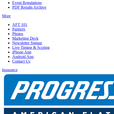
Event Regulations
PDF Results Archive
More
AFT 101
Partners
Photos
Marketing Deck
Newsletter Signup
Live Timing & Scoring
iPhone App
Android App
Contact Us
Insurance