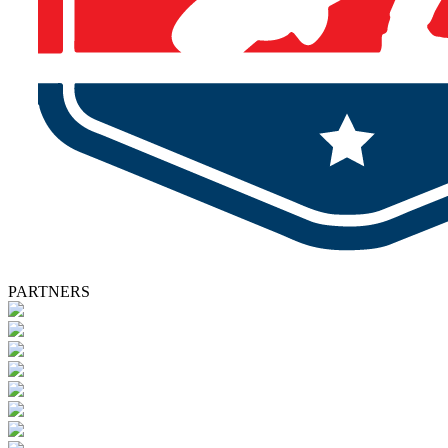
PARTNERS