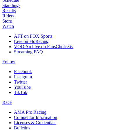
Schedule
Standings
Results
Riders
Store
Watch
AFT on FOX Sports
Live on FloRacing
VOD Archive on FansChoice.tv
Streaming FAQ
Follow
Facebook
Instagram
Twitter
YouTube
TikTok
Race
AMA Pro Racing
Competitor Information
Licenses & Credentials
Bulletins