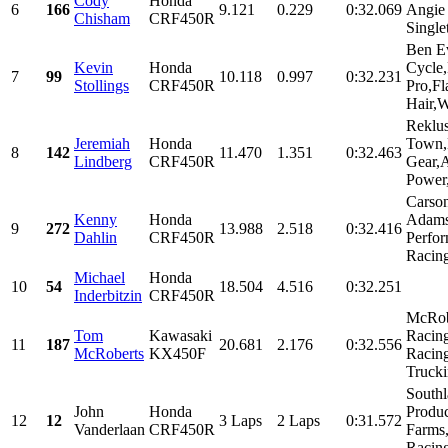
Cody
Honda
6
166
9.121
0.229
0:32.069
Angie
Chisham
CRF450R
Single
Ben E
Kevin
Honda
Cycle
7
99
10.118
0.997
0:32.231
Stollings
CRF450R
Pro,Fl
Hair,
Reklu
Jeremiah
Honda
Town,
8
142
11.470
1.351
0:32.463
Lindberg
CRF450R
Gear,
Power,
Carson
Kenny
Honda
Adams
9
272
13.988
2.518
0:32.416
Dahlin
CRF450R
Perfo
Racing
Michael
Honda
10
54
18.504
4.516
0:32.251
Inderbitzin
CRF450R
McRob
Tom
Kawasaki
Racing
11
187
20.681
2.176
0:32.556
McRoberts
KX450F
Racin
Truck
South
John
Honda
Produ
12
12
3 Laps
2 Laps
0:31.572
Vanderlaan
CRF450R
Farms
Racing