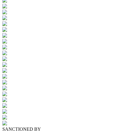
SANCTIONED BY