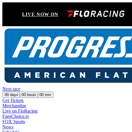
LIVE NOW ON
Next race
00
days |
00
hours |
00
min
Get Tickets
Merchandise
Live on FloRacing
FansChoice.tv
FOX Sports
News