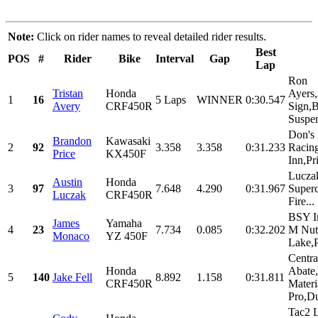
Note:
Click on rider names to reveal detailed rider results.
Best
POS
#
Rider
Bike
Interval
Gap
Lap
Ron
Tristan
Honda
Ayers
1
16
5 Laps
WINNER
0:30.547
Avery
CRF450R
Sign,
Suspen
Don's
Brandon
Kawasaki
2
92
3.358
3.358
0:31.233
Racin
Price
KX450F
Inn,Pri
Lucza
Austin
Honda
3
97
7.648
4.290
0:31.967
Super
Luczak
CRF450R
Fire...
BSY In
James
Yamaha
4
23
7.734
0.085
0:32.202
M Nut
Monaco
YZ 450F
Lake,P
Central
Honda
Abate,
5
140
Jake Fell
8.892
1.158
0:31.811
CRF450R
Materi
Pro,Du
Tac2 