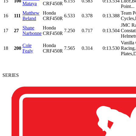
15
100
6.155
0.583
0:13.534
Luce,Be
Mataya
CRF450R
Point...
Matthew
Honda
Team P
16
111
6.533
0.378
0:13.388
Beland
CRF450R
Cycles
JMC Ra
Shane
Honda
17
27
7.250
0.717
0:13.504
Constat
Narbonne
CRF450R
Helmet
Vanilla
Cole
Honda
18
200
7.565
0.314
0:13.530
Racing,
Fealy
CRF450R
Plates,D
SERIES