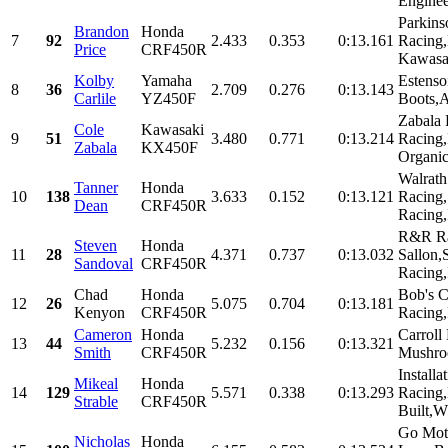
Enginee
Parkins
Brandon
Honda
7
92
2.433
0.353
0:13.161
Racing
Price
CRF450R
Kawasa
Kolby
Yamaha
Estenso
8
36
2.709
0.276
0:13.143
Carlile
YZ450F
Boots,A
Zabala 
Cole
Kawasaki
9
51
3.480
0.771
0:13.214
Racing
Zabala
KX450F
Organi
Walrat
Tanner
Honda
10
138
3.633
0.152
0:13.121
Racing,
Dean
CRF450R
Racing,
R&R Ra
Steven
Honda
11
28
4.371
0.737
0:13.032
Sallon,
Sandoval
CRF450R
Racing,I
Chad
Honda
Bob's C
12
26
5.075
0.704
0:13.181
Kenyon
CRF450R
Racing,
Cameron
Honda
Carroll
13
44
5.232
0.156
0:13.321
Smith
CRF450R
Mushro
Installa
Mikeal
Honda
14
129
5.571
0.338
0:13.293
Racing,
Strable
CRF450R
Built,W
Go Mot
Nicholas
Honda