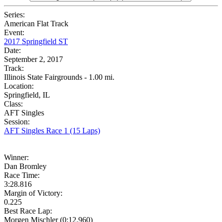
Series:
American Flat Track
Event:
2017 Springfield ST
Date:
September 2, 2017
Track:
Illinois State Fairgrounds - 1.00 mi.
Location:
Springfield, IL
Class:
AFT Singles
Session:
AFT Singles Race 1 (15 Laps)
Winner:
Dan Bromley
Race Time:
3:28.816
Margin of Victory:
0.225
Best Race Lap:
Morgen Mischler (0:12.960)