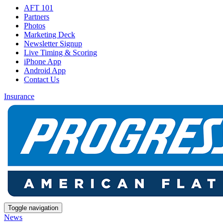
AFT 101
Partners
Photos
Marketing Deck
Newsletter Signup
Live Timing & Scoring
iPhone App
Android App
Contact Us
Insurance
Toggle navigation
News