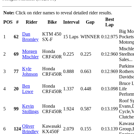
Note:
Click on rider names to reveal detailed rider results.
Best
POS
#
Rider
Bike
Interval
Gap
Lap
Big Mo
Dan
KTM 450
1
62
15 Laps
WINNER
0:12.975
Pockets
Bromley
SX-F
Motorsp
Mischl
Morgen
Honda
2
69
0.225
0.225
0:12.960
Steelho
Mischler
CRF450R
Sales...
Parkins
Kyle
Honda
3
77
0.888
0.663
0:12.969
Rothers
Johnson
CRF450R
Davidso
Bruce 
Ben
Honda
4
20
1.337
0.448
0:13.098
Life
Lowe
CRF450R
Perform
Roof S
Kevin
Honda
Evans,
5
99
1.924
0.587
0:13.199
Stollings
CRF450R
Cycle,V
Clutches
Kawasa
Oliver
Kawasaki
6
124
2.079
0.155
0:13.139
Group,
Brindley
KX450F