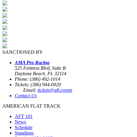
SANCTIONED BY
AMA Pro Racing
525 Fentress Blvd, Suite B
Daytona Beach, FL 32114
Phone: (386) 492-1014
Tickets: (386) 944-0920
Email:
tickets@aft.events
Contact Us
AMERICAN FLAT TRACK
AFT 101
News
Schedule
Standings