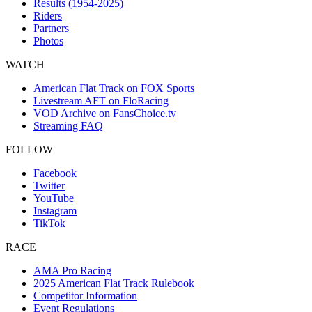
Results (1954-2025)
Riders
Partners
Photos
WATCH
American Flat Track on FOX Sports
Livestream AFT on FloRacing
VOD Archive on FansChoice.tv
Streaming FAQ
FOLLOW
Facebook
Twitter
YouTube
Instagram
TikTok
RACE
AMA Pro Racing
2025 American Flat Track Rulebook
Competitor Information
Event Regulations