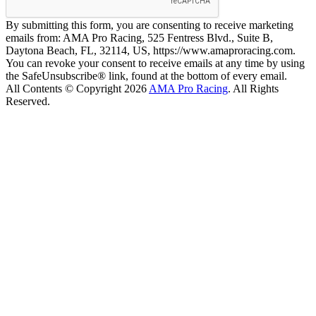
By submitting this form, you are consenting to receive marketing
emails from: AMA Pro Racing, 525 Fentress Blvd., Suite B,
Daytona Beach, FL, 32114, US, https://www.amaproracing.com.
You can revoke your consent to receive emails at any time by using
the SafeUnsubscribe® link, found at the bottom of every email.
All Contents © Copyright 2026
AMA Pro Racing
. All Rights
Reserved.