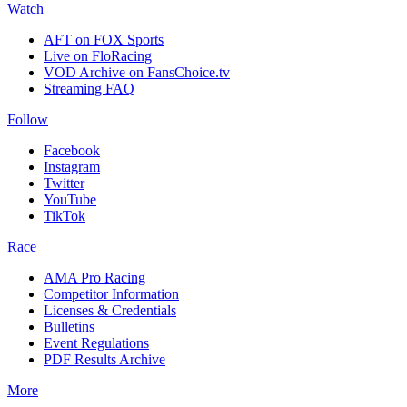
Watch
AFT on FOX Sports
Live on FloRacing
VOD Archive on FansChoice.tv
Streaming FAQ
Follow
Facebook
Instagram
Twitter
YouTube
TikTok
Race
AMA Pro Racing
Competitor Information
Licenses & Credentials
Bulletins
Event Regulations
PDF Results Archive
More