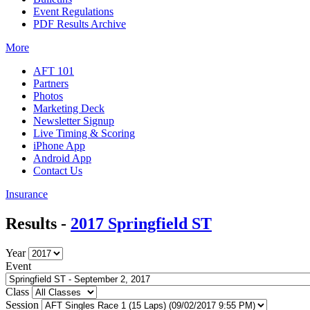
Event Regulations
PDF Results Archive
More
AFT 101
Partners
Photos
Marketing Deck
Newsletter Signup
Live Timing & Scoring
iPhone App
Android App
Contact Us
Insurance
Results -
2017 Springfield ST
Year
Event
Class
Session