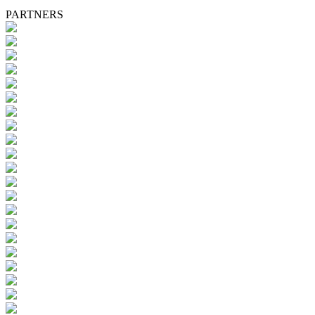
PARTNERS