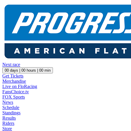
Next race
00
days |
00
hours |
00
min
Get Tickets
Merchandise
Live on FloRacing
FansChoice.tv
FOX Sports
News
Schedule
Standings
Results
Riders
Store