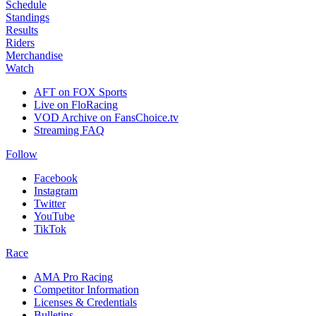
Schedule
Standings
Results
Riders
Merchandise
Watch
AFT on FOX Sports
Live on FloRacing
VOD Archive on FansChoice.tv
Streaming FAQ
Follow
Facebook
Instagram
Twitter
YouTube
TikTok
Race
AMA Pro Racing
Competitor Information
Licenses & Credentials
Bulletins