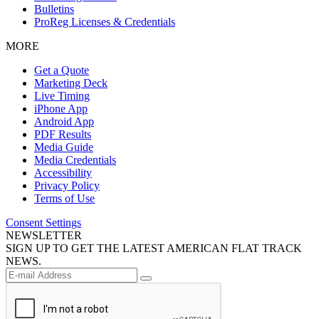
Bulletins
ProReg Licenses & Credentials
MORE
Get a Quote
Marketing Deck
Live Timing
iPhone App
Android App
PDF Results
Media Guide
Media Credentials
Accessibility
Privacy Policy
Terms of Use
Consent Settings
NEWSLETTER
SIGN UP TO GET THE LATEST AMERICAN FLAT TRACK
NEWS.