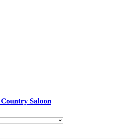
 Country Saloon