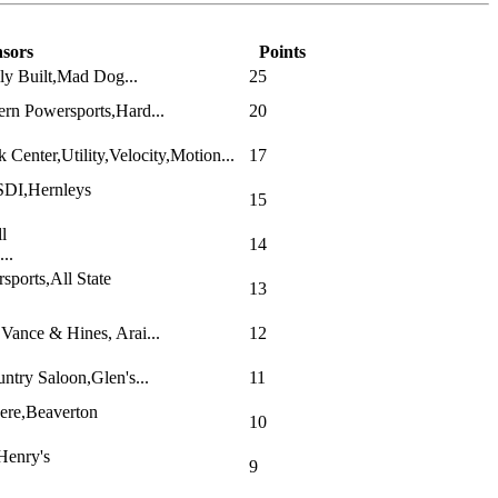
sors
Points
ly Built,Mad Dog...
25
rn Powersports,Hard...
20
Center,Utility,Velocity,Motion...
17
SDI,Hernleys
15
l
14
..
ports,All State
13
ance & Hines, Arai...
12
ntry Saloon,Glen's...
11
ere,Beaverton
10
Henry's
9