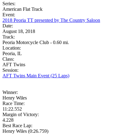
Series:
American Flat Track
Event:
2018 Peoria TT presented by The Country Saloon
Date:
August 18, 2018
Track:
Peoria Motorcycle Club - 0.60 mi.
Location:
Peoria, IL
Class:
AFT Twins
Session:
AFT Twins Main Event (25 Laps)
Winner:
Henry Wiles
Race Time:
11:22.552
Margin of Victory:
4.228
Best Race Lap:
Henry Wiles (0:26.759)