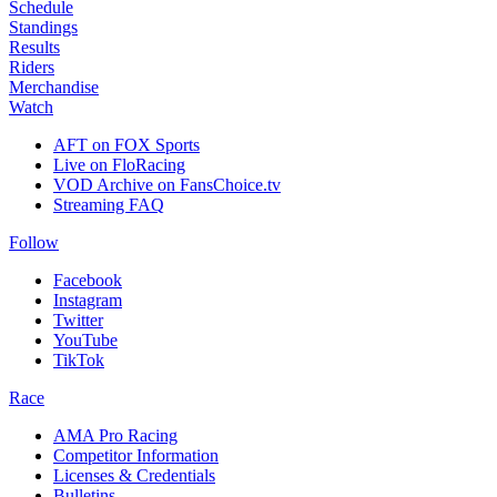
Schedule
Standings
Results
Riders
Merchandise
Watch
AFT on FOX Sports
Live on FloRacing
VOD Archive on FansChoice.tv
Streaming FAQ
Follow
Facebook
Instagram
Twitter
YouTube
TikTok
Race
AMA Pro Racing
Competitor Information
Licenses & Credentials
Bulletins