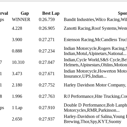
erval
Gap
Best Lap
Spon
ps
WINNER
0:26.759
Bandit Industries,Wilco Racing,Wil
4.228
0:26.905
Zanotti Racing,Roof Systems,Weste
3.900
0:27.271
Estenson Racing,McCandless Truck 
Indian Motorcycle,Rogers Racing,
0.888
0:27.234
Indian,Motul,Alpinetars,National...
Indian,Cycle World,S&S Cycle,Bel
7
10.310
0:27.047
Helmets,Alpinestars,Ohlins,Motion.
Indian Motorcycle,Howerton Motors
1
3.473
0:27.671
Insurance,UPS,Indian...
1
2.180
0:27.752
Harley Davidson Motor Company, V
8
1.996
0:27.763
R/J Performance,Hite Trucking,Cou
Double D Performance,Bob Lanph
ps
1 Lap
0:27.910
Motorcycles,RMR,Parkinson...
Harley-Davidson of Salina,Young 
2.650
0:27.937
Brewing,Thor,Spy,KYT,Suomy