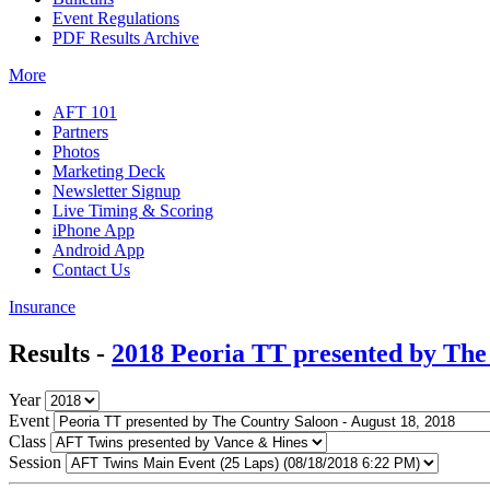
Event Regulations
PDF Results Archive
More
AFT 101
Partners
Photos
Marketing Deck
Newsletter Signup
Live Timing & Scoring
iPhone App
Android App
Contact Us
Insurance
Results -
2018 Peoria TT presented by The
Year
Event
Class
Session