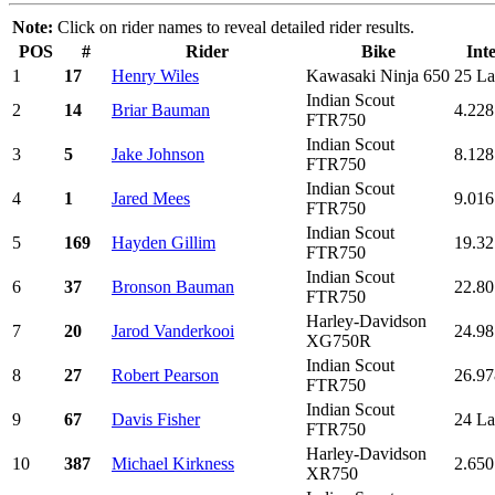
Note:
Click on rider names to reveal detailed rider results.
POS
#
Rider
Bike
Int
1
17
Henry Wiles
Kawasaki Ninja 650
25 La
Indian Scout
2
14
Briar Bauman
4.228
FTR750
Indian Scout
3
5
Jake Johnson
8.128
FTR750
Indian Scout
4
1
Jared Mees
9.016
FTR750
Indian Scout
5
169
Hayden Gillim
19.32
FTR750
Indian Scout
6
37
Bronson Bauman
22.80
FTR750
Harley-Davidson
7
20
Jarod Vanderkooi
24.98
XG750R
Indian Scout
8
27
Robert Pearson
26.97
FTR750
Indian Scout
9
67
Davis Fisher
24 La
FTR750
Harley-Davidson
10
387
Michael Kirkness
2.650
XR750