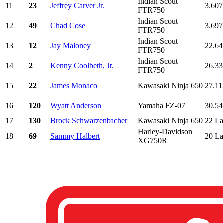
Indian Scout
11
23
Jeffrey Carver Jr.
3.607
FTR750
Indian Scout
12
49
Chad Cose
3.697
FTR750
Indian Scout
13
12
Jay Maloney
22.64
FTR750
Indian Scout
14
2
Kenny Coolbeth, Jr.
26.33
FTR750
15
22
James Monaco
Kawasaki Ninja 650
27.11
16
120
Wyatt Anderson
Yamaha FZ-07
30.54
17
130
Brock Schwarzenbacher
Kawasaki Ninja 650
22 La
Harley-Davidson
18
69
Sammy Halbert
20 La
XG750R