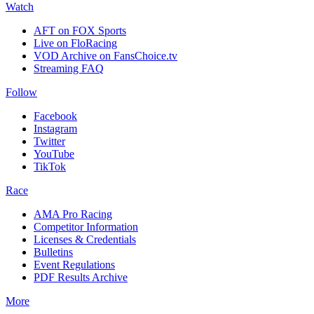
Watch
AFT on FOX Sports
Live on FloRacing
VOD Archive on FansChoice.tv
Streaming FAQ
Follow
Facebook
Instagram
Twitter
YouTube
TikTok
Race
AMA Pro Racing
Competitor Information
Licenses & Credentials
Bulletins
Event Regulations
PDF Results Archive
More