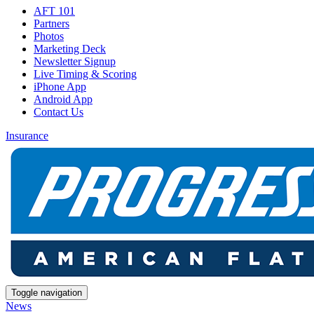
AFT 101
Partners
Photos
Marketing Deck
Newsletter Signup
Live Timing & Scoring
iPhone App
Android App
Contact Us
Insurance
Toggle navigation
News