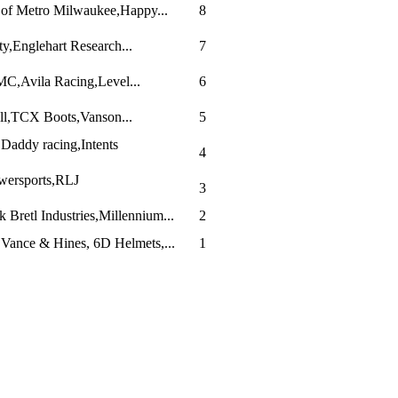
 of Metro Milwaukee,Happy...
8
y,Englehart Research...
7
JMC,Avila Racing,Level...
6
ll,TCX Boots,Vanson...
5
addy racing,Intents
4
ersports,RLJ
3
 Bretl Industries,Millennium...
2
Vance & Hines, 6D Helmets,...
1