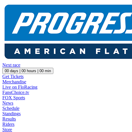
Next race
00
days |
00
hours |
00
min
Get Tickets
Merchandise
Live on FloRacing
FansChoice.tv
FOX Sports
News
Schedule
Standings
Results
Riders
Store