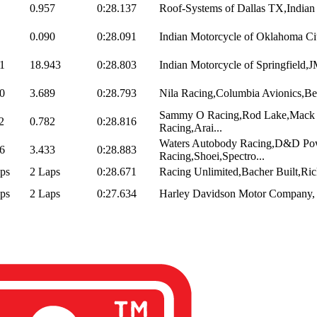
0.957
0:28.137
Roof-Systems of Dallas TX,Indian
0.090
0:28.091
Indian Motorcycle of Oklahoma Cit
1
18.943
0:28.803
Indian Motorcycle of Springfield,
0
3.689
0:28.793
Nila Racing,Columbia Avionics,Be
Sammy O Racing,Rod Lake,Mack D
2
0.782
0:28.816
Racing,Arai...
Waters Autobody Racing,D&D Pow
6
3.433
0:28.883
Racing,Shoei,Spectro...
ps
2 Laps
0:28.671
Racing Unlimited,Bacher Built,Rick
ps
2 Laps
0:27.634
Harley Davidson Motor Company, 