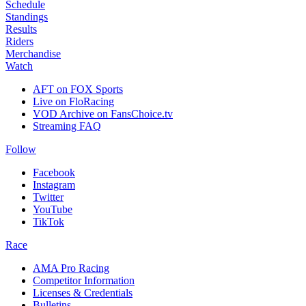
Schedule
Standings
Results
Riders
Merchandise
Watch
AFT on FOX Sports
Live on FloRacing
VOD Archive on FansChoice.tv
Streaming FAQ
Follow
Facebook
Instagram
Twitter
YouTube
TikTok
Race
AMA Pro Racing
Competitor Information
Licenses & Credentials
Bulletins