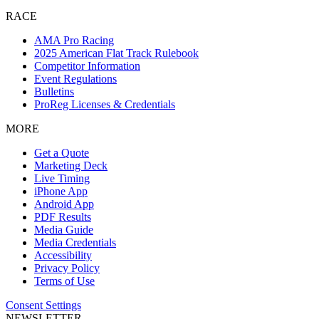
RACE
AMA Pro Racing
2025 American Flat Track Rulebook
Competitor Information
Event Regulations
Bulletins
ProReg Licenses & Credentials
MORE
Get a Quote
Marketing Deck
Live Timing
iPhone App
Android App
PDF Results
Media Guide
Media Credentials
Accessibility
Privacy Policy
Terms of Use
Consent Settings
NEWSLETTER