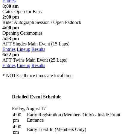
Entries
8:00 am
Gates Open for Fans
2:00 pm
Rider Autograph Session / Open Paddock
4:00 pm
Opening Ceremonies
5:53 pm
AFT Singles Main Event (15 Laps)
Entries
Lineup
Results
6:22 pm
AFT Twins Main Event (25 Laps)
Entries
Lineup
Results
* NOTE: all race times are local time
Detailed Event Schedule
Friday, August 17
4:00
Early Registration (Members Only) - Inside Front
pm
Entrance
4:00
Early Load-In (Members Only)
pm