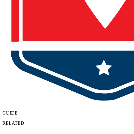
GUIDE
RELATED