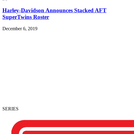
Harley-Davidson Announces Stacked AFT
SuperTwins Roster
December 6, 2019
SERIES