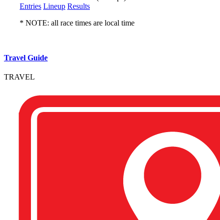
Entries
Lineup
Results
* NOTE: all race times are local time
Travel Guide
TRAVEL