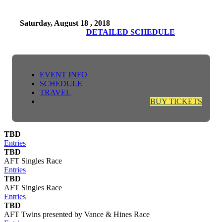
Saturday, August 18 , 2018
DETAILED SCHEDULE
EVENT INFO
SCHEDULE
TRAVEL
BUY TICKETS
TBD
Entries
TBD
AFT Singles Race
Entries
TBD
AFT Singles Race
Entries
TBD
AFT Twins presented by Vance & Hines Race