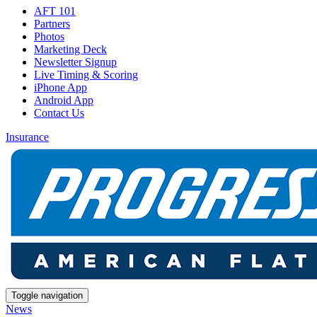
AFT 101
Partners
Photos
Marketing Deck
Newsletter Signup
Live Timing & Scoring
iPhone App
Android App
Contact Us
Insurance
Toggle navigation
News