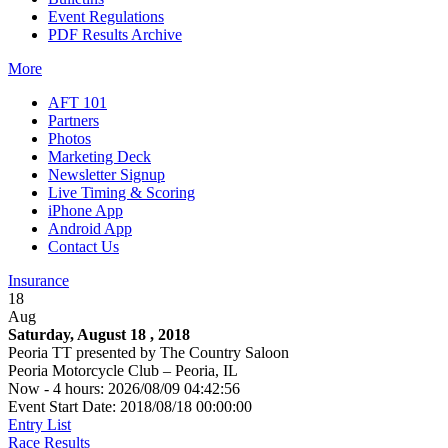
Event Regulations
PDF Results Archive
More
AFT 101
Partners
Photos
Marketing Deck
Newsletter Signup
Live Timing & Scoring
iPhone App
Android App
Contact Us
Insurance
18
Aug
Saturday, August 18 , 2018
Peoria TT presented by The Country Saloon
Peoria Motorcycle Club – Peoria, IL
Now - 4 hours: 2026/08/09 04:42:56
Event Start Date: 2018/08/18 00:00:00
Entry List
Race Results