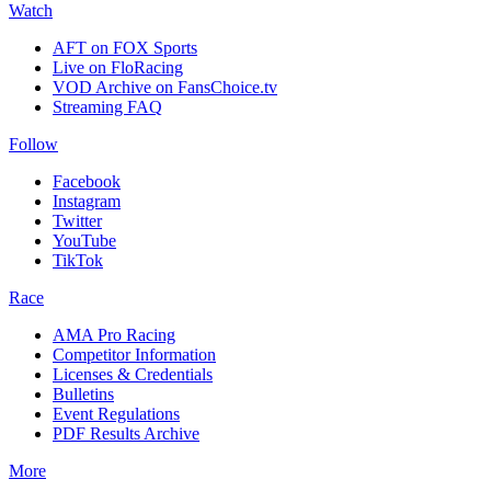
Watch
AFT on FOX Sports
Live on FloRacing
VOD Archive on FansChoice.tv
Streaming FAQ
Follow
Facebook
Instagram
Twitter
YouTube
TikTok
Race
AMA Pro Racing
Competitor Information
Licenses & Credentials
Bulletins
Event Regulations
PDF Results Archive
More