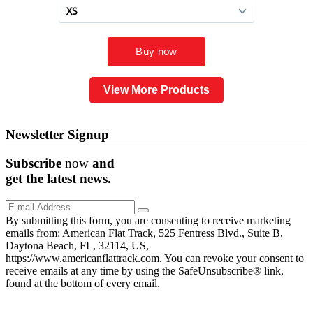
View More Products
Newsletter Signup
Subscribe
now
and
get the
latest
news.
By submitting this form, you are consenting to receive marketing
emails from: American Flat Track, 525 Fentress Blvd., Suite B,
Daytona Beach, FL, 32114, US,
https://www.americanflattrack.com. You can revoke your consent to
receive emails at any time by using the SafeUnsubscribe® link,
found at the bottom of every email.