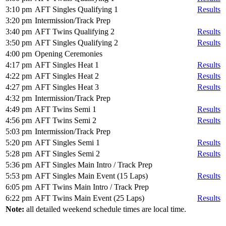
3:10 pm
AFT Singles Qualifying 1
Results
3:20 pm
Intermission/Track Prep
3:40 pm
AFT Twins Qualifying 2
Results
3:50 pm
AFT Singles Qualifying 2
Results
4:00 pm
Opening Ceremonies
4:17 pm
AFT Singles Heat 1
Results
4:22 pm
AFT Singles Heat 2
Results
4:27 pm
AFT Singles Heat 3
Results
4:32 pm
Intermission/Track Prep
4:49 pm
AFT Twins Semi 1
Results
4:56 pm
AFT Twins Semi 2
Results
5:03 pm
Intermission/Track Prep
5:20 pm
AFT Singles Semi 1
Results
5:28 pm
AFT Singles Semi 2
Results
5:36 pm
AFT Singles Main Intro / Track Prep
5:53 pm
AFT Singles Main Event (15 Laps)
Results
6:05 pm
AFT Twins Main Intro / Track Prep
6:22 pm
AFT Twins Main Event (25 Laps)
Results
Note:
all detailed weekend schedule times are local time.