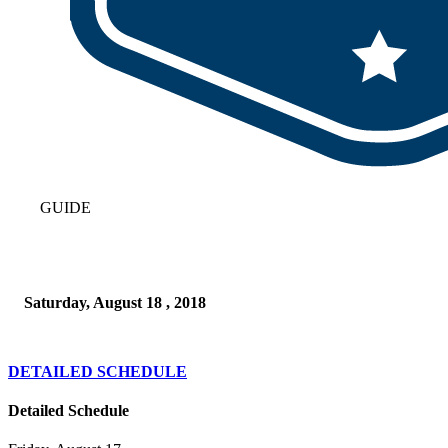
GUIDE
Saturday, August 18 , 2018
DETAILED SCHEDULE
Detailed Schedule