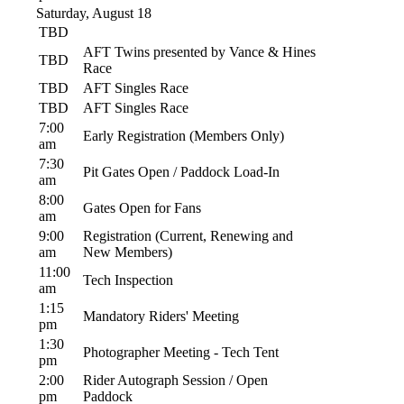
Saturday, August 18
TBD
AFT Twins presented by Vance & Hines
TBD
Race
TBD
AFT Singles Race
TBD
AFT Singles Race
7:00
Early Registration (Members Only)
am
7:30
Pit Gates Open / Paddock Load-In
am
8:00
Gates Open for Fans
am
9:00
Registration (Current, Renewing and
am
New Members)
11:00
Tech Inspection
am
1:15
Mandatory Riders' Meeting
pm
1:30
Photographer Meeting - Tech Tent
pm
2:00
Rider Autograph Session / Open
pm
Paddock