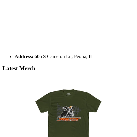
Address:
605 S Cameron Ln, Peoria, IL
Latest Merch