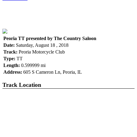
Peoria TT presented by The Country Saloon
Date:
Saturday, August 18 , 2018
Track:
Peoria Motorcycle Club
Type:
TT
Length:
0.599999 mi
Address:
605 S Cameron Ln, Peoria, IL
Track Location