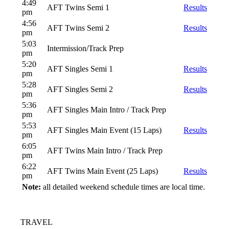
4:49
AFT Twins Semi 1
Results
pm
4:56
AFT Twins Semi 2
Results
pm
5:03
Intermission/Track Prep
pm
5:20
AFT Singles Semi 1
Results
pm
5:28
AFT Singles Semi 2
Results
pm
5:36
AFT Singles Main Intro / Track Prep
pm
5:53
AFT Singles Main Event (15 Laps)
Results
pm
6:05
AFT Twins Main Intro / Track Prep
pm
6:22
AFT Twins Main Event (25 Laps)
Results
pm
Note:
all detailed weekend schedule times are local time.
TRAVEL