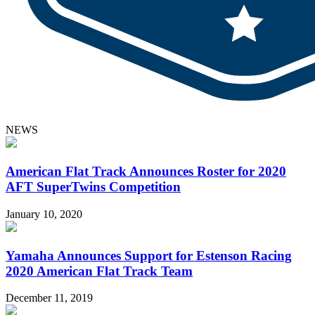
NEWS
American Flat Track Announces Roster for 2020
AFT SuperTwins Competition
January 10, 2020
Yamaha Announces Support for Estenson Racing
2020 American Flat Track Team
December 11, 2019