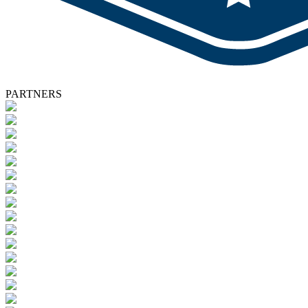
PARTNERS