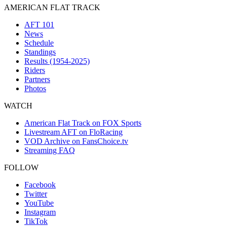
AMERICAN FLAT TRACK
AFT 101
News
Schedule
Standings
Results (1954-2025)
Riders
Partners
Photos
WATCH
American Flat Track on FOX Sports
Livestream AFT on FloRacing
VOD Archive on FansChoice.tv
Streaming FAQ
FOLLOW
Facebook
Twitter
YouTube
Instagram
TikTok