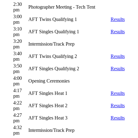
2:30
Photographer Meeting - Tech Tent
pm
3:00
AFT Twins Qualifying 1
Results
pm
3:10
AFT Singles Qualifying 1
Results
pm
3:20
Intermission/Track Prep
pm
3:40
AFT Twins Qualifying 2
Results
pm
3:50
AFT Singles Qualifying 2
Results
pm
4:00
Opening Ceremonies
pm
4:17
AFT Singles Heat 1
Results
pm
4:22
AFT Singles Heat 2
Results
pm
4:27
AFT Singles Heat 3
Results
pm
4:32
Intermission/Track Prep
pm