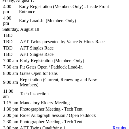
Friday, August 17
4:00
Early Registration (Members Only) - Inside Front
pm
Entrance
4:00
Early Load-In (Members Only)
pm
Saturday, August 18
TBD
TBD
AFT Twins presented by Vance & Hines Race
TBD
AFT Singles Race
TBD
AFT Singles Race
7:00 am
Early Registration (Members Only)
7:30 am
Pit Gates Open / Paddock Load-In
8:00 am
Gates Open for Fans
Registration (Current, Renewing and New
9:00 am
Members)
11:00
Tech Inspection
am
1:15 pm
Mandatory Riders' Meeting
1:30 pm
Photographer Meeting - Tech Tent
2:00 pm
Rider Autograph Session / Open Paddock
2:30 pm
Photographer Meeting - Tech Tent
3:00 pm
AFT Twins Qualifying 1
Results