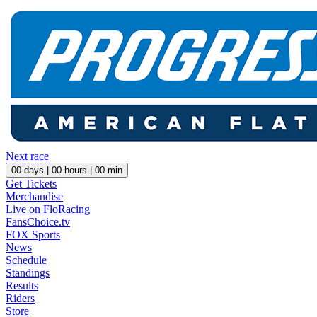
Next race
00
days |
00
hours |
00
min
Get Tickets
Merchandise
Live on FloRacing
FansChoice.tv
FOX Sports
News
Schedule
Standings
Results
Riders
Store