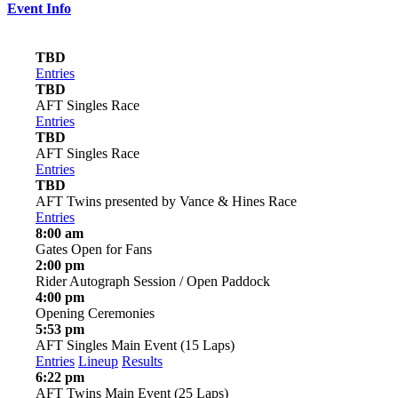
Event Info
TBD
Entries
TBD
AFT Singles Race
Entries
TBD
AFT Singles Race
Entries
TBD
AFT Twins presented by Vance & Hines Race
Entries
8:00 am
Gates Open for Fans
2:00 pm
Rider Autograph Session / Open Paddock
4:00 pm
Opening Ceremonies
5:53 pm
AFT Singles Main Event (15 Laps)
Entries
Lineup
Results
6:22 pm
AFT Twins Main Event (25 Laps)