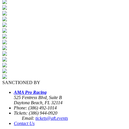
SANCTIONED BY
AMA Pro Racing
525 Fentress Blvd, Suite B
Daytona Beach, FL 32114
Phone: (386) 492-1014
Tickets: (386) 944-0920
Email:
tickets@aft.events
Contact Us