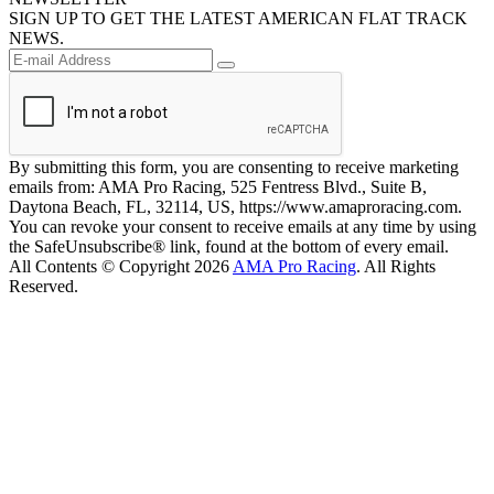
SIGN UP TO GET THE LATEST AMERICAN FLAT TRACK
NEWS.
By submitting this form, you are consenting to receive marketing
emails from: AMA Pro Racing, 525 Fentress Blvd., Suite B,
Daytona Beach, FL, 32114, US, https://www.amaproracing.com.
You can revoke your consent to receive emails at any time by using
the SafeUnsubscribe® link, found at the bottom of every email.
All Contents © Copyright 2026
AMA Pro Racing
. All Rights
Reserved.