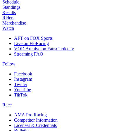
Schedule
Standings
Results
Riders
Merchandise
Watch
AFT on FOX Sports
Live on FloRacing
VOD Archive on FansChoice.tv
Streaming FAQ
Follow
Facebook
Instagram
Twitter
YouTube
TikTok
Race
AMA Pro Racing
Competitor Information
Licenses & Credentials
Bulletins