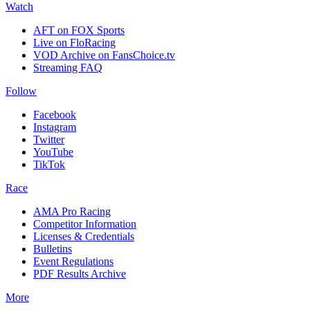
Watch
AFT on FOX Sports
Live on FloRacing
VOD Archive on FansChoice.tv
Streaming FAQ
Follow
Facebook
Instagram
Twitter
YouTube
TikTok
Race
AMA Pro Racing
Competitor Information
Licenses & Credentials
Bulletins
Event Regulations
PDF Results Archive
More