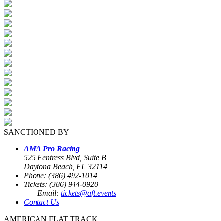
SANCTIONED BY
AMA Pro Racing
525 Fentress Blvd, Suite B
Daytona Beach, FL 32114
Phone: (386) 492-1014
Tickets: (386) 944-0920
Email:
tickets@aft.events
Contact Us
AMERICAN FLAT TRACK