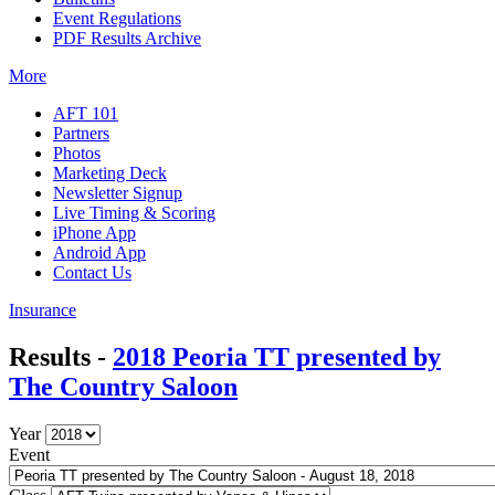
Event Regulations
PDF Results Archive
More
AFT 101
Partners
Photos
Marketing Deck
Newsletter Signup
Live Timing & Scoring
iPhone App
Android App
Contact Us
Insurance
Results -
2018 Peoria TT presented by
The Country Saloon
Year
Event