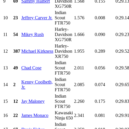
9
69
Sammy Halbert
Davidson
1.568
0.155
0:29.1
XG750R
Indian
10
23
Jeffrey Carver Jr.
Scout
1.576
0.008
0:29.1
FTR750
Harley-
11
54
Mikey Rush
Davidson
1.666
0.090
0:29.2
XG750R
Harley-
12
387
Michael Kirkness
Davidson
1.955
0.289
0:29.5
XR750
Indian
13
49
Chad Cose
Scout
2.011
0.056
0:29.5
FTR750
Indian
Kenny Coolbeth,
14
2
Scout
2.085
0.074
0:29.6
Jr.
FTR750
Indian
15
12
Jay Maloney
Scout
2.260
0.175
0:29.8
FTR750
Kawasaki
16
22
James Monaco
2.341
0.081
0:29.9
Ninja 650
Indian