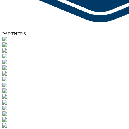
PARTNERS