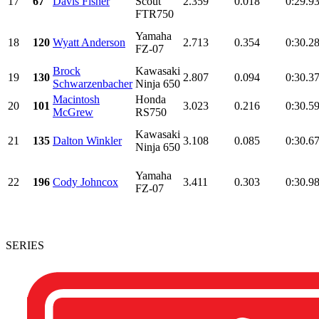
17
67
Davis Fisher
Scout
2.359
0.018
0:29.9
FTR750
Yamaha
18
120
Wyatt Anderson
2.713
0.354
0:30.2
FZ-07
Brock
Kawasaki
19
130
2.807
0.094
0:30.3
Schwarzenbacher
Ninja 650
Macintosh
Honda
20
101
3.023
0.216
0:30.5
McGrew
RS750
Kawasaki
21
135
Dalton Winkler
3.108
0.085
0:30.6
Ninja 650
Yamaha
22
196
Cody Johncox
3.411
0.303
0:30.9
FZ-07
SERIES