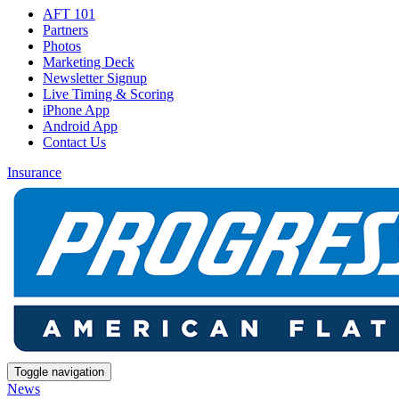
AFT 101
Partners
Photos
Marketing Deck
Newsletter Signup
Live Timing & Scoring
iPhone App
Android App
Contact Us
Insurance
Toggle navigation
News