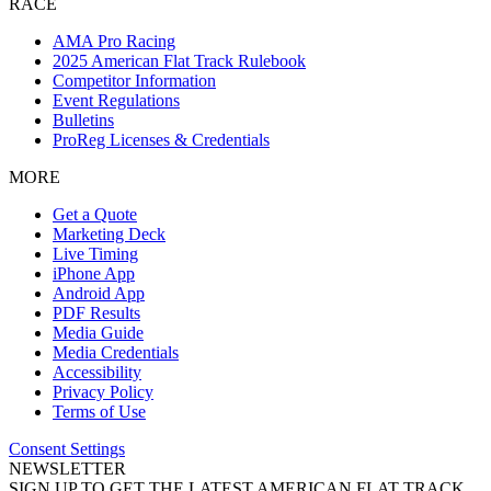
RACE
AMA Pro Racing
2025 American Flat Track Rulebook
Competitor Information
Event Regulations
Bulletins
ProReg Licenses & Credentials
MORE
Get a Quote
Marketing Deck
Live Timing
iPhone App
Android App
PDF Results
Media Guide
Media Credentials
Accessibility
Privacy Policy
Terms of Use
Consent Settings
NEWSLETTER
SIGN UP TO GET THE LATEST AMERICAN FLAT TRACK