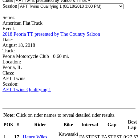
Class
Session
Series:
American Flat Track
Event:
2018 Peoria TT presented by The Country Saloon
Date:
August 18, 2018
Track:
Peoria Motorcycle Club - 0.60 mi.
Location:
Peoria, IL
Class:
AFT Twins
Session:
AFT Twins Qualifying 1
Note:
Click on rider names to reveal detailed rider results.
Best
POS
#
Rider
Bike
Interval
Gap
Lap
Kawasaki
1
17
Henry Wiles
FASTEST
FASTEST
0:27.5