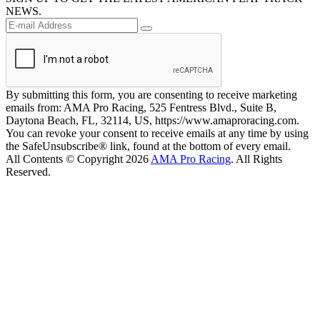
NEWS.
By submitting this form, you are consenting to receive marketing
emails from: AMA Pro Racing, 525 Fentress Blvd., Suite B,
Daytona Beach, FL, 32114, US, https://www.amaproracing.com.
You can revoke your consent to receive emails at any time by using
the SafeUnsubscribe® link, found at the bottom of every email.
All Contents © Copyright 2026
AMA Pro Racing
. All Rights
Reserved.