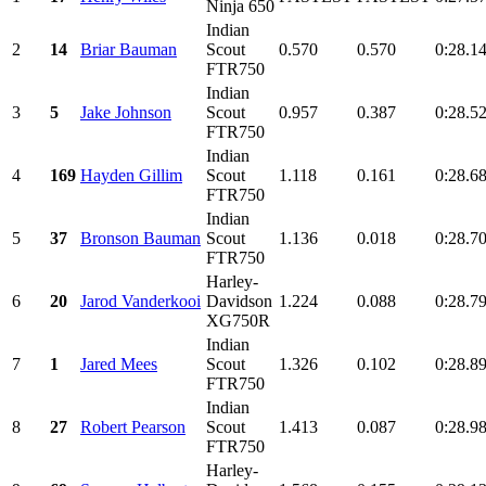
Ninja 650
Indian
2
14
Briar Bauman
Scout
0.570
0.570
0:28.1
FTR750
Indian
3
5
Jake Johnson
Scout
0.957
0.387
0:28.5
FTR750
Indian
4
169
Hayden Gillim
Scout
1.118
0.161
0:28.6
FTR750
Indian
5
37
Bronson Bauman
Scout
1.136
0.018
0:28.7
FTR750
Harley-
6
20
Jarod Vanderkooi
Davidson
1.224
0.088
0:28.7
XG750R
Indian
7
1
Jared Mees
Scout
1.326
0.102
0:28.8
FTR750
Indian
8
27
Robert Pearson
Scout
1.413
0.087
0:28.9
FTR750
Harley-