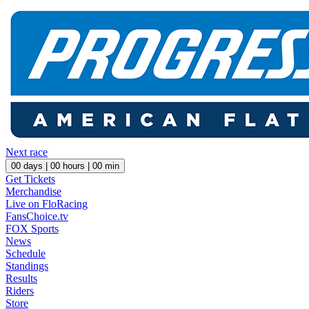
Next race
00
days |
00
hours |
00
min
Get Tickets
Merchandise
Live on FloRacing
FansChoice.tv
FOX Sports
News
Schedule
Standings
Results
Riders
Store