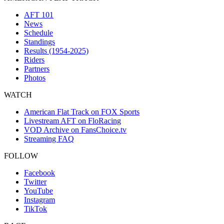
AFT 101
News
Schedule
Standings
Results (1954-2025)
Riders
Partners
Photos
WATCH
American Flat Track on FOX Sports
Livestream AFT on FloRacing
VOD Archive on FansChoice.tv
Streaming FAQ
FOLLOW
Facebook
Twitter
YouTube
Instagram
TikTok