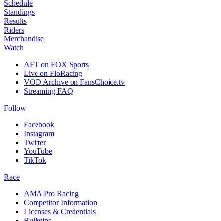
Schedule
Standings
Results
Riders
Merchandise
Watch
AFT on FOX Sports
Live on FloRacing
VOD Archive on FansChoice.tv
Streaming FAQ
Follow
Facebook
Instagram
Twitter
YouTube
TikTok
Race
AMA Pro Racing
Competitor Information
Licenses & Credentials
Bulletins