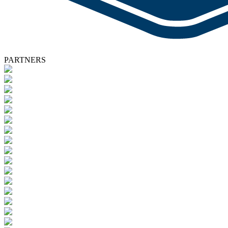
PARTNERS