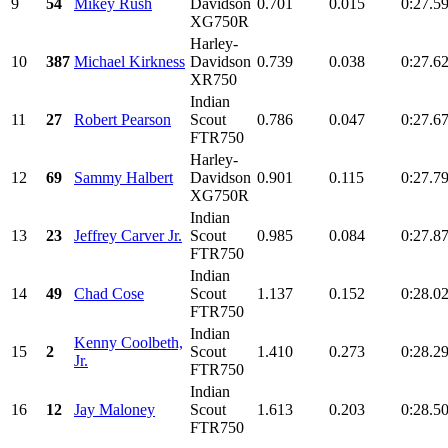
9
54
Mikey Rush
Davidson
0.701
0.015
0:27.5
XG750R
Harley-
10
387
Michael Kirkness
Davidson
0.739
0.038
0:27.6
XR750
Indian
11
27
Robert Pearson
Scout
0.786
0.047
0:27.6
FTR750
Harley-
12
69
Sammy Halbert
Davidson
0.901
0.115
0:27.7
XG750R
Indian
13
23
Jeffrey Carver Jr.
Scout
0.985
0.084
0:27.8
FTR750
Indian
14
49
Chad Cose
Scout
1.137
0.152
0:28.0
FTR750
Indian
Kenny Coolbeth,
15
2
Scout
1.410
0.273
0:28.2
Jr.
FTR750
Indian
16
12
Jay Maloney
Scout
1.613
0.203
0:28.5
FTR750