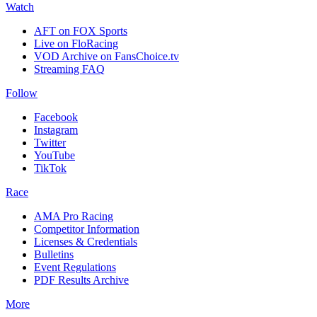
Watch
AFT on FOX Sports
Live on FloRacing
VOD Archive on FansChoice.tv
Streaming FAQ
Follow
Facebook
Instagram
Twitter
YouTube
TikTok
Race
AMA Pro Racing
Competitor Information
Licenses & Credentials
Bulletins
Event Regulations
PDF Results Archive
More