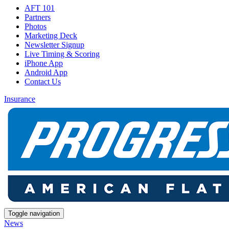
AFT 101
Partners
Photos
Marketing Deck
Newsletter Signup
Live Timing & Scoring
iPhone App
Android App
Contact Us
Insurance
Toggle navigation
News