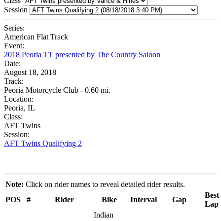
Class
Session
Series:
American Flat Track
Event:
2018 Peoria TT presented by The Country Saloon
Date:
August 18, 2018
Track:
Peoria Motorcycle Club - 0.60 mi.
Location:
Peoria, IL
Class:
AFT Twins
Session:
AFT Twins Qualifying 2
Note:
Click on rider names to reveal detailed rider results.
Best
POS
#
Rider
Bike
Interval
Gap
Lap
Indian