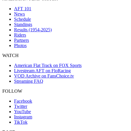
AFT 101
News
Schedule
Standings
Results (1954-2025)
Riders
Partners
Photos
WATCH
American Flat Track on FOX Sports
Livestream AFT on FloRacing
VOD Archive on FansChoice.tv
Streaming FAQ
FOLLOW
Facebook
Twitter
YouTube
Instagram
TikTok