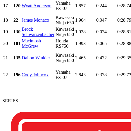
Yamaha
17
120
Wyatt Anderson
1.857
0.244
0:28.7
FZ-07
Kawasaki
18
22
James Monaco
1.904
0.047
0:28.7
Ninja 650
Brock
Kawasaki
19
130
1.928
0.024
0:28.8
Schwarzenbacher
Ninja 650
Macintosh
Honda
20
101
1.993
0.065
0:28.8
McGrew
RS750
Kawasaki
21
135
Dalton Winkler
2.465
0.472
0:29.3
Ninja 650
Yamaha
22
196
Cody Johncox
2.843
0.378
0:29.7
FZ-07
SERIES