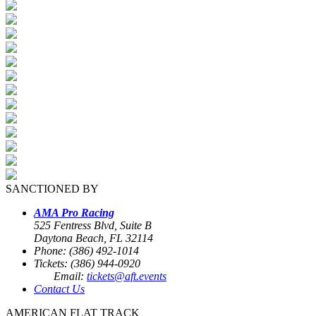
SANCTIONED BY
AMA Pro Racing
525 Fentress Blvd, Suite B
Daytona Beach, FL 32114
Phone: (386) 492-1014
Tickets: (386) 944-0920
Email:
tickets@aft.events
Contact Us
AMERICAN FLAT TRACK