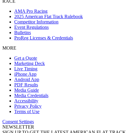
RACE
AMA Pro Racing
2025 American Flat Track Rulebook
Competitor Information
Event Regulations
Bulletins
ProReg Licenses & Credentials
MORE
Get a Quote
Marketing Deck
Live Timing
iPhone App
Android App
PDF Results
Media Guide
Media Credentials
Accessibility
Privacy Policy
Terms of Use
Consent Settings
NEWSLETTER
SIGN UP TO GET THE LATEST AMERICAN FLAT TRACK