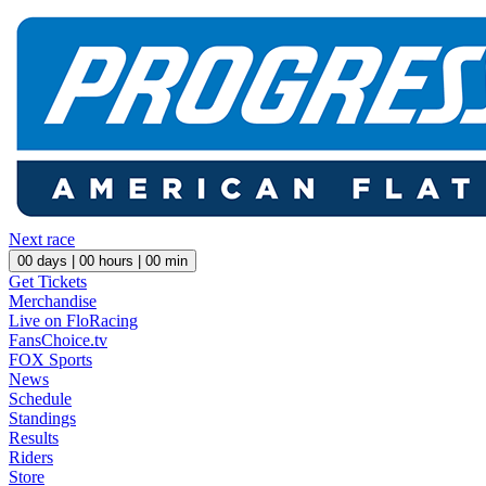
Next race
00
days |
00
hours |
00
min
Get Tickets
Merchandise
Live on FloRacing
FansChoice.tv
FOX Sports
News
Schedule
Standings
Results
Riders
Store