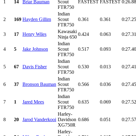
1
14
Briar Bauman
Scout
FASTEST
FASTEST
0:26.8
FTR750
Indian
2
169
Hayden Gillim
Scout
0.361
0.361
0:27.2
FTR750
Kawasaki
3
17
Henry Wiles
0.424
0.063
0:27.3
Ninja 650
Indian
4
5
Jake Johnson
Scout
0.517
0.093
0:27.4
FTR750
Indian
5
67
Davis Fisher
Scout
0.530
0.013
0:27.4
FTR750
Indian
6
37
Bronson Bauman
Scout
0.566
0.036
0:27.4
FTR750
Indian
7
1
Jared Mees
Scout
0.635
0.069
0:27.5
FTR750
Harley-
8
20
Jarod Vanderkooi
Davidson
0.686
0.051
0:27.5
XG750R
Harley-