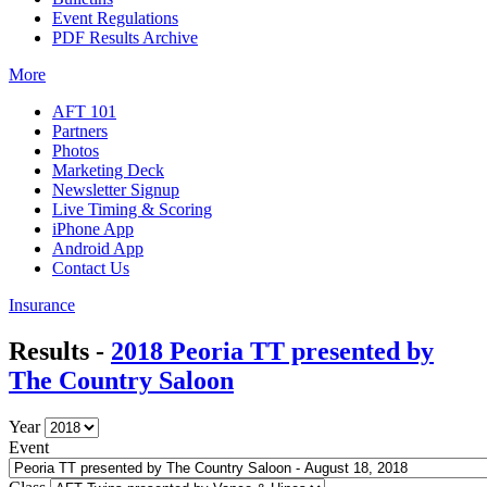
Event Regulations
PDF Results Archive
More
AFT 101
Partners
Photos
Marketing Deck
Newsletter Signup
Live Timing & Scoring
iPhone App
Android App
Contact Us
Insurance
Results -
2018 Peoria TT presented by
The Country Saloon
Year
Event