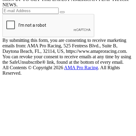
NEWS.
By submitting this form, you are consenting to receive marketing
emails from: AMA Pro Racing, 525 Fentress Blvd., Suite B,
Daytona Beach, FL, 32114, US, https://www.amaproracing.com.
You can revoke your consent to receive emails at any time by using
the SafeUnsubscribe® link, found at the bottom of every email.
All Contents © Copyright 2026
AMA Pro Racing
. All Rights
Reserved.