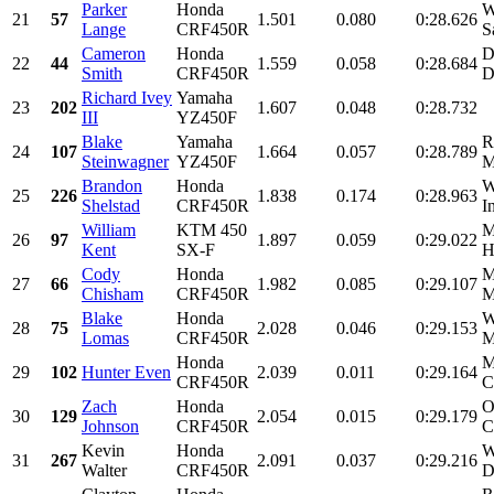
Parker
Honda
W
21
57
1.501
0.080
0:28.626
Lange
CRF450R
S
Cameron
Honda
D
22
44
1.559
0.058
0:28.684
Smith
CRF450R
D
Richard Ivey
Yamaha
23
202
1.607
0.048
0:28.732
III
YZ450F
Blake
Yamaha
R
24
107
1.664
0.057
0:28.789
Steinwagner
YZ450F
M
Brandon
Honda
W
25
226
1.838
0.174
0:28.963
Shelstad
CRF450R
I
William
KTM 450
M
26
97
1.897
0.059
0:29.022
Kent
SX-F
H
Cody
Honda
M
27
66
1.982
0.085
0:29.107
Chisham
CRF450R
M
Blake
Honda
W
28
75
2.028
0.046
0:29.153
Lomas
CRF450R
M
Honda
M
29
102
Hunter Even
2.039
0.011
0:29.164
CRF450R
C
Zach
Honda
O
30
129
2.054
0.015
0:29.179
Johnson
CRF450R
C
Kevin
Honda
W
31
267
2.091
0.037
0:29.216
Walter
CRF450R
D