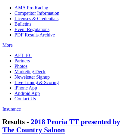
AMA Pro Racing
Competitor Information
Licenses & Credentials
Bulletins
Event Regulations
PDF Results Archive
More
AFT 101
Partners
Photos
Marketing Deck
Newsletter Signup
Live Timing & Scoring
iPhone App
Android App
Contact Us
Insurance
Results -
2018 Peoria TT presented by
The Country Saloon