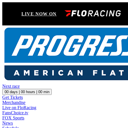
LIVE NOW ON
Next race
00
days |
00
hours |
00
min
Get Tickets
Merchandise
Live on FloRacing
FansChoice.tv
FOX Sports
News