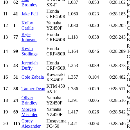
10
62
1.037
0.053
0:28.162
Bromley
SX-F
M
Honda
F
11
41
Jake Fell
1.060
0.023
0:28.185
CRF450R
P
Kolby
Yamaha
E
12
1
1.080
0.020
0:28.205
Carlile
YZ450F
C
Kyle
Honda
P
13
77
1.118
0.038
0:28.243
Johnson
CRF450R
B
R
Kevin
Honda
14
99
1.164
0.046
0:28.289
T
Stollings
CRF450R
C
Jeremiah
Honda
E
15
43
1.253
0.089
0:28.378
Duffy
CRF450R
R
Kawasaki
Z
16
51
Cole Zabala
1.357
0.104
0:28.482
KX450F
O
KTM 450
W
17
38
Tanner Dean
1.386
0.029
0:28.511
SX-F
R
Oliver
Yamaha
W
18
24
1.391
0.005
0:28.516
Brindley
YZ450F
P
Morgen
Yamaha
C
19
69
1.417
0.026
0:28.542
Mischler
YZ450F
S
Corey
Husqvarna
1
20
115
1.421
0.004
0:28.546
Alexander
FC450
R