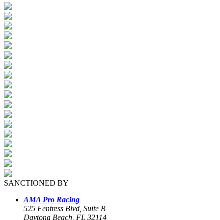
SANCTIONED BY
AMA Pro Racing
525 Fentress Blvd, Suite B
Daytona Beach, FL 32114