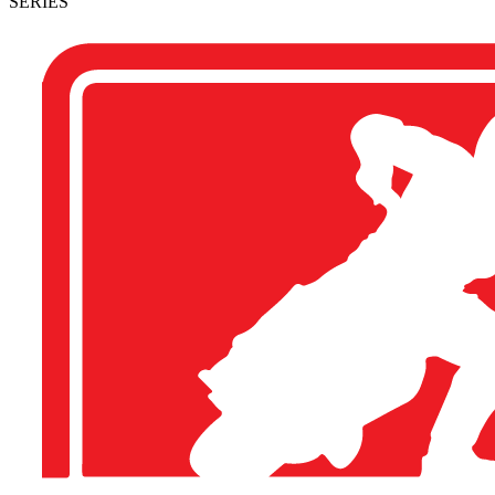
SERIES