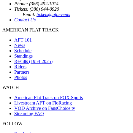
Phone: (386) 492-1014
Tickets: (386) 944-0920
Email:
tickets@aft.events
Contact Us
AMERICAN FLAT TRACK
AFT 101
News
Schedule
Standings
Results (1954-2025)
Riders
Partners
Photos
WATCH
American Flat Track on FOX Sports
Livestream AFT on FloRacing
VOD Archive on FansChoice.tv
Streaming FAQ
FOLLOW