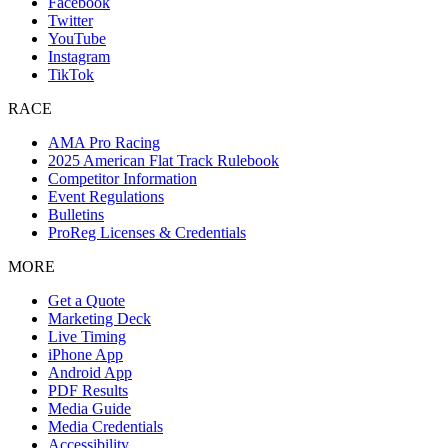
Facebook
Twitter
YouTube
Instagram
TikTok
RACE
AMA Pro Racing
2025 American Flat Track Rulebook
Competitor Information
Event Regulations
Bulletins
ProReg Licenses & Credentials
MORE
Get a Quote
Marketing Deck
Live Timing
iPhone App
Android App
PDF Results
Media Guide
Media Credentials
Accessibility