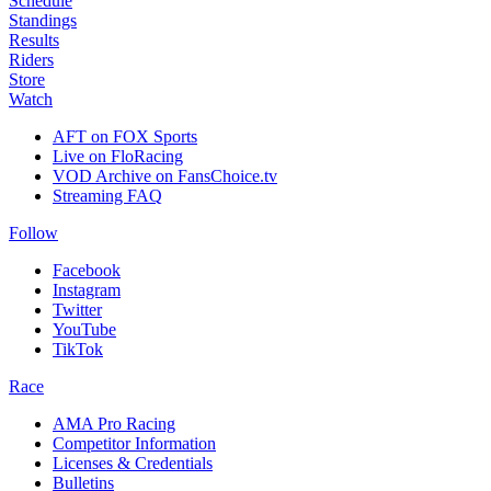
Schedule
Standings
Results
Riders
Store
Watch
AFT on FOX Sports
Live on FloRacing
VOD Archive on FansChoice.tv
Streaming FAQ
Follow
Facebook
Instagram
Twitter
YouTube
TikTok
Race
AMA Pro Racing
Competitor Information
Licenses & Credentials
Bulletins