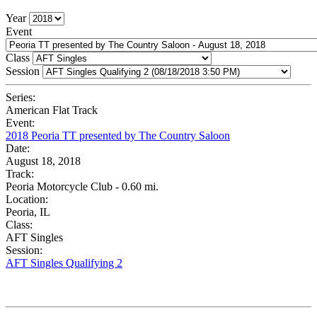
Year
Event
Class
Session
Series:
American Flat Track
Event:
2018 Peoria TT presented by The Country Saloon
Date:
August 18, 2018
Track:
Peoria Motorcycle Club - 0.60 mi.
Location:
Peoria, IL
Class:
AFT Singles
Session:
AFT Singles Qualifying 2