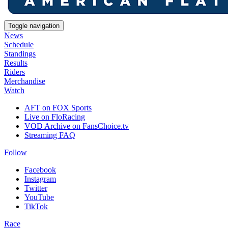
Toggle navigation
News
Schedule
Standings
Results
Riders
Merchandise
Watch
AFT on FOX Sports
Live on FloRacing
VOD Archive on FansChoice.tv
Streaming FAQ
Follow
Facebook
Instagram
Twitter
YouTube
TikTok
Race