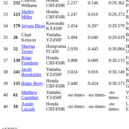
Clayton
Honda
R
32
232
2.237
0.146
0:29.362
Williams
CRF450R
P
Shelby
Honda
T
33
123
2.247
0.010
0:29.372
Miller
CRF450R
R
Kawasaki
S
34
179
Jayson Bloss
2.454
0.207
0:29.579
KX450F
R
Chad
Yamaha
B
35
26
2.494
0.040
0:29.619
Kenyon
YZ450F
F
Shayna
Husqvarna
H
36
52
2.939
0.445
0:30.064
Texter
FC450
U
Brian
Honda
F
37
139
3.008
0.069
0:30.133
Frandsen
CRF450R
S
Jacob
Yamaha
K
38
241
3.024
0.016
0:30.149
Brookshire
YZ450F
M
Honda
B
39
135
Blake Berry
3.448
0.424
0:30.573
CRF450R
G
Matthew
Yamaha
-no
V
40
61
-no times-
-no times-
Guenther
YZ450F
times-
C
Austin
Honda
-no
L
40
10
-no times-
-no times-
Luczak
CRF450R
times-
E