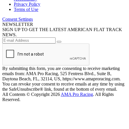
Privacy Policy
Terms of Use
Consent Settings
NEWSLETTER
SIGN UP TO GET THE LATEST AMERICAN FLAT TRACK
NEWS.
By submitting this form, you are consenting to receive marketing
emails from: AMA Pro Racing, 525 Fentress Blvd., Suite B,
Daytona Beach, FL, 32114, US, https://www.amaproracing.com.
You can revoke your consent to receive emails at any time by using
the SafeUnsubscribe® link, found at the bottom of every email.
All Contents © Copyright 2026
AMA Pro Racing
. All Rights
Reserved.