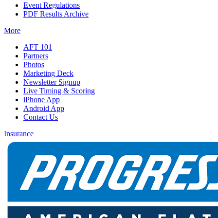
Event Regulations
PDF Results Archive
More
AFT 101
Partners
Photos
Marketing Deck
Newsletter Signup
Live Timing & Scoring
iPhone App
Android App
Contact Us
Insurance