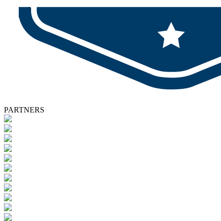
PARTNERS