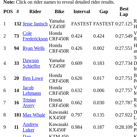
Note:
Click on rider names to reveal detailed rider results.
Best
POS
#
Rider
Bike
Interval
Gap
Lap
Yamaha
R
1
132
Jesse Janisch
FASTEST
FASTEST
0:27.125
YZ450F
H
Cole
Honda
V
2
73
0.424
0.424
0:27.549
Frederickson
CRF450R
R
Honda
H
3
94
Ryan Wells
0.426
0.002
0:27.551
CRF450R
a
T
Dawson
Yamaha
4
33
0.609
0.183
0:27.734
D
Schieffer
YZ450F
I
Honda
B
5
20
Ben Lowe
0.626
0.017
0:27.751
CRF450R
P
Jacob
Honda
V
6
14
0.632
0.006
0:27.757
Lehmann
CRF450R
M
Tristan
Honda
R
7
16
0.662
0.030
0:27.787
Avery
CRF450R
S
Kawasaki
D
8
181
Max Whale
0.797
0.135
0:27.922
KX450F
L
Andrew
Kawasaki
K
9
11
0.984
0.187
0:28.109
Luker
KX450F
P
Dan
KTM 450
K