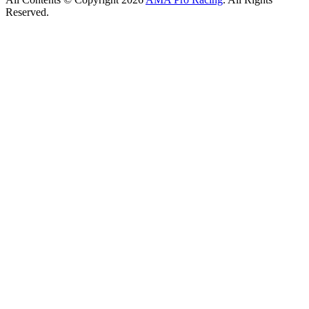
Reserved.