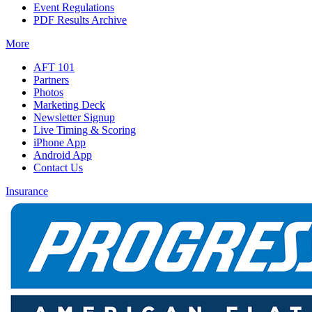
Event Regulations
PDF Results Archive
More
AFT 101
Partners
Photos
Marketing Deck
Newsletter Signup
Live Timing & Scoring
iPhone App
Android App
Contact Us
Insurance