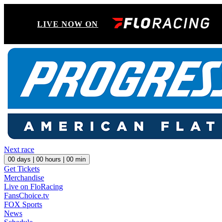
LIVE NOW ON
Next race
00
days |
00
hours |
00
min
Get Tickets
Merchandise
Live on FloRacing
FansChoice.tv
FOX Sports
News