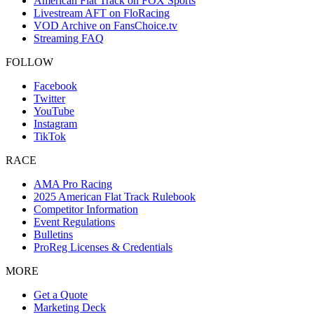
American Flat Track on FOX Sports
Livestream AFT on FloRacing
VOD Archive on FansChoice.tv
Streaming FAQ
FOLLOW
Facebook
Twitter
YouTube
Instagram
TikTok
RACE
AMA Pro Racing
2025 American Flat Track Rulebook
Competitor Information
Event Regulations
Bulletins
ProReg Licenses & Credentials
MORE
Get a Quote
Marketing Deck