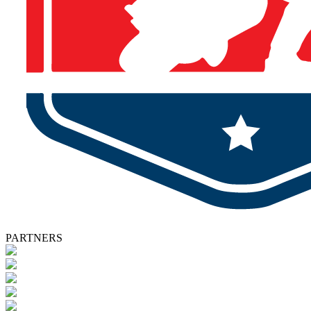
PARTNERS