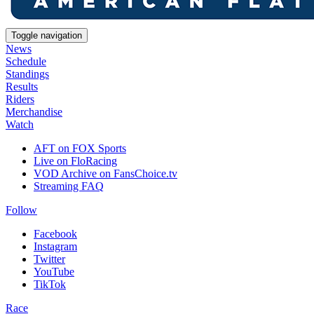
Toggle navigation
News
Schedule
Standings
Results
Riders
Merchandise
Watch
AFT on FOX Sports
Live on FloRacing
VOD Archive on FansChoice.tv
Streaming FAQ
Follow
Facebook
Instagram
Twitter
YouTube
TikTok
Race