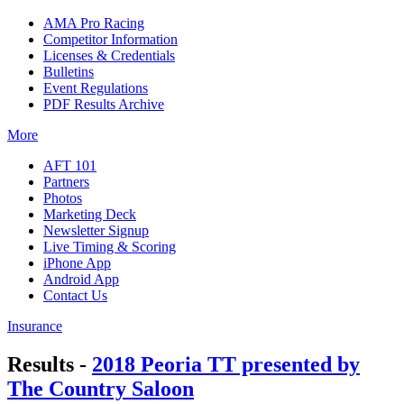
AMA Pro Racing
Competitor Information
Licenses & Credentials
Bulletins
Event Regulations
PDF Results Archive
More
AFT 101
Partners
Photos
Marketing Deck
Newsletter Signup
Live Timing & Scoring
iPhone App
Android App
Contact Us
Insurance
Results -
2018 Peoria TT presented by
The Country Saloon