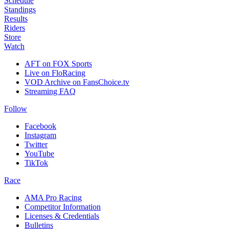
Schedule
Standings
Results
Riders
Store
Watch
AFT on FOX Sports
Live on FloRacing
VOD Archive on FansChoice.tv
Streaming FAQ
Follow
Facebook
Instagram
Twitter
YouTube
TikTok
Race
AMA Pro Racing
Competitor Information
Licenses & Credentials
Bulletins