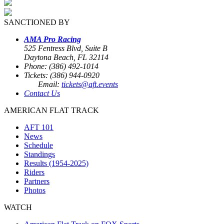
SANCTIONED BY
AMA Pro Racing
525 Fentress Blvd, Suite B
Daytona Beach, FL 32114
Phone: (386) 492-1014
Tickets: (386) 944-0920
Email:
tickets@aft.events
Contact Us
AMERICAN FLAT TRACK
AFT 101
News
Schedule
Standings
Results (1954-2025)
Riders
Partners
Photos
WATCH