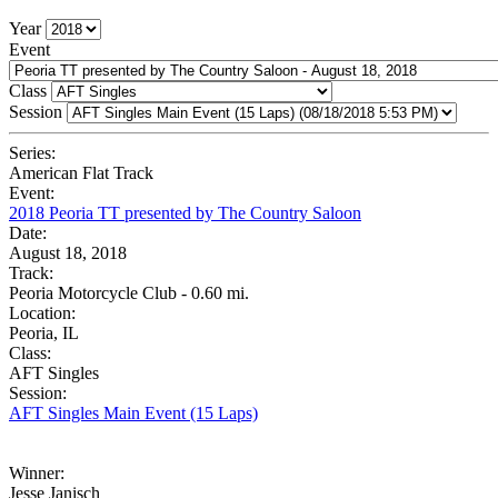
Year
Event
Class
Session
Series:
American Flat Track
Event:
2018 Peoria TT presented by The Country Saloon
Date:
August 18, 2018
Track:
Peoria Motorcycle Club - 0.60 mi.
Location:
Peoria, IL
Class:
AFT Singles
Session:
AFT Singles Main Event (15 Laps)
Winner:
Jesse Janisch