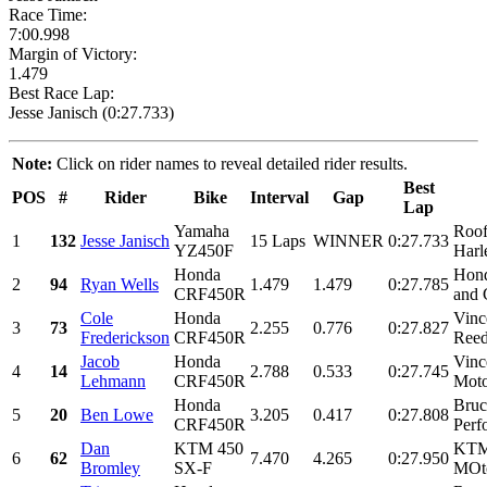
Race Time:
7:00.998
Margin of Victory:
1.479
Best Race Lap:
Jesse Janisch (0:27.733)
Note:
Click on rider names to reveal detailed rider results.
Best
POS
#
Rider
Bike
Interval
Gap
Lap
Yamaha
Roof
1
132
Jesse Janisch
15 Laps
WINNER
0:27.733
YZ450F
Harl
Honda
Hond
2
94
Ryan Wells
1.479
1.479
0:27.785
CRF450R
and 
Cole
Honda
Vinc
3
73
2.255
0.776
0:27.827
Frederickson
CRF450R
Reed
Jacob
Honda
Vinc
4
14
2.788
0.533
0:27.745
Lehmann
CRF450R
Moto
Honda
Bruc
5
20
Ben Lowe
3.205
0.417
0:27.808
CRF450R
Perf
Dan
KTM 450
KTM 
6
62
7.470
4.265
0:27.950
Bromley
SX-F
MOto