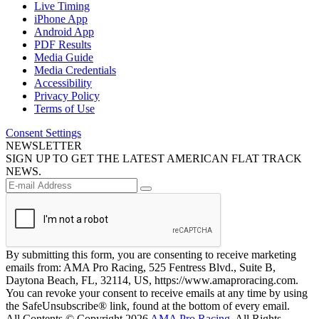
Live Timing
iPhone App
Android App
PDF Results
Media Guide
Media Credentials
Accessibility
Privacy Policy
Terms of Use
Consent Settings
NEWSLETTER
SIGN UP TO GET THE LATEST AMERICAN FLAT TRACK
NEWS.
By submitting this form, you are consenting to receive marketing
emails from: AMA Pro Racing, 525 Fentress Blvd., Suite B,
Daytona Beach, FL, 32114, US, https://www.amaproracing.com.
You can revoke your consent to receive emails at any time by using
the SafeUnsubscribe® link, found at the bottom of every email.
All Contents © Copyright 2026
AMA Pro Racing
. All Rights