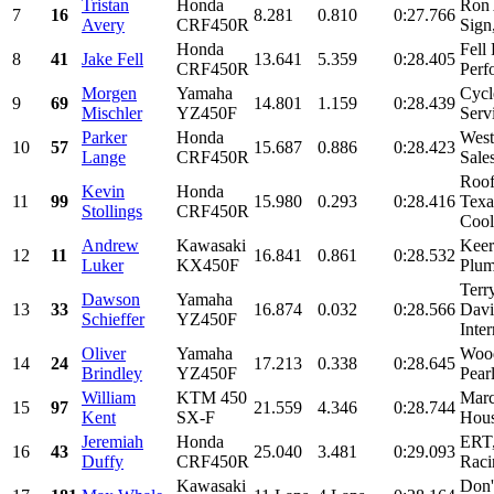
Tristan
Honda
Ron 
7
16
8.281
0.810
0:27.766
Avery
CRF450R
Sign
Honda
Fell
8
41
Jake Fell
13.641
5.359
0:28.405
CRF450R
Perf
Morgen
Yamaha
Cycl
9
69
14.801
1.159
0:28.439
Mischler
YZ450F
Servi
Parker
Honda
West
10
57
15.687
0.886
0:28.423
Lange
CRF450R
Sale
Roof
Kevin
Honda
11
99
15.980
0.293
0:28.416
Texa
Stollings
CRF450R
Cool
Andrew
Kawasaki
Keer
12
11
16.841
0.861
0:28.532
Luker
KX450F
Plum
Terr
Dawson
Yamaha
13
33
16.874
0.032
0:28.566
Davi
Schieffer
YZ450F
Inte
Oliver
Yamaha
Wood
14
24
17.213
0.338
0:28.645
Brindley
YZ450F
Pear
William
KTM 450
Marc
15
97
21.559
4.346
0:28.744
Kent
SX-F
Hous
Jeremiah
Honda
ERT,
16
43
25.040
3.481
0:29.093
Duffy
CRF450R
Raci
Kawasaki
Don'