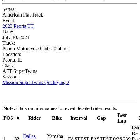
Series:
American Flat Track
Event:
2023 Peoria TT
Date:
July 30, 2023
Track:
Peoria Motorcycle Club - 0.50 mi.
Location:
Peoria, IL
Class:
AFT SuperTwins
Session:
Mission SuperTwins Qualifying 2
Note:
Click on rider names to reveal detailed rider results.
Best
POS
#
Rider
Bike
Interval
Gap
Lap
Est
Rac
Dallas
Yamaha
1
32
FASTEST
FASTEST
0:26.239
Rac