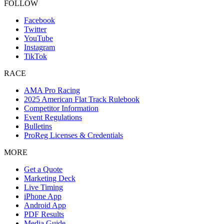
FOLLOW
Facebook
Twitter
YouTube
Instagram
TikTok
RACE
AMA Pro Racing
2025 American Flat Track Rulebook
Competitor Information
Event Regulations
Bulletins
ProReg Licenses & Credentials
MORE
Get a Quote
Marketing Deck
Live Timing
iPhone App
Android App
PDF Results
Media Guide