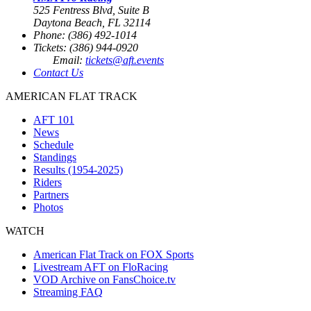
525 Fentress Blvd, Suite B
Daytona Beach, FL 32114
Phone: (386) 492-1014
Tickets: (386) 944-0920
Email:
tickets@aft.events
Contact Us
AMERICAN FLAT TRACK
AFT 101
News
Schedule
Standings
Results (1954-2025)
Riders
Partners
Photos
WATCH
American Flat Track on FOX Sports
Livestream AFT on FloRacing
VOD Archive on FansChoice.tv
Streaming FAQ