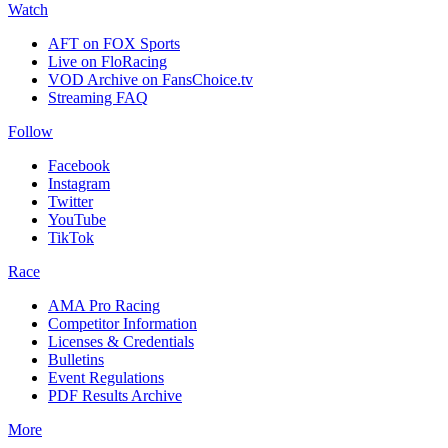
Watch
AFT on FOX Sports
Live on FloRacing
VOD Archive on FansChoice.tv
Streaming FAQ
Follow
Facebook
Instagram
Twitter
YouTube
TikTok
Race
AMA Pro Racing
Competitor Information
Licenses & Credentials
Bulletins
Event Regulations
PDF Results Archive
More