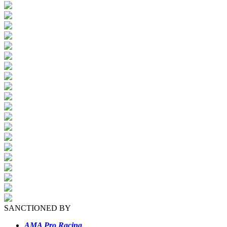
SANCTIONED BY
AMA Pro Racing