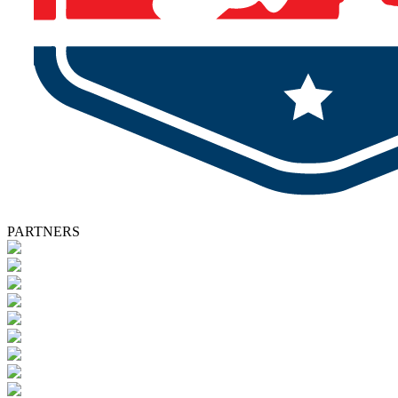
PARTNERS