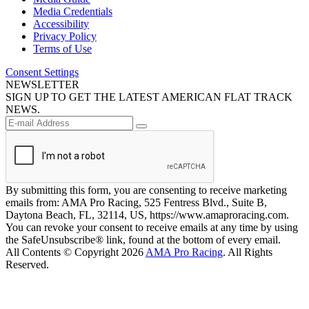
Media Credentials
Accessibility
Privacy Policy
Terms of Use
Consent Settings
NEWSLETTER
SIGN UP TO GET THE LATEST AMERICAN FLAT TRACK
NEWS.
By submitting this form, you are consenting to receive marketing
emails from: AMA Pro Racing, 525 Fentress Blvd., Suite B,
Daytona Beach, FL, 32114, US, https://www.amaproracing.com.
You can revoke your consent to receive emails at any time by using
the SafeUnsubscribe® link, found at the bottom of every email.
All Contents © Copyright 2026
AMA Pro Racing
. All Rights
Reserved.