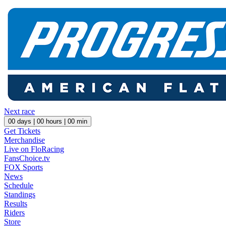
Next race
00
days |
00
hours |
00
min
Get Tickets
Merchandise
Live on FloRacing
FansChoice.tv
FOX Sports
News
Schedule
Standings
Results
Riders
Store