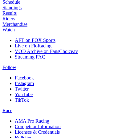
Schedule
Standings
Results
Riders
Merchandise
Watch
AFT on FOX Sports
Live on FloRacing
VOD Archive on FansChoice.tv
Streaming FAQ
Follow
Facebook
Instagram
Twitter
YouTube
TikTok
Race
AMA Pro Racing
Competitor Information
Licenses & Credentials
Bulletins