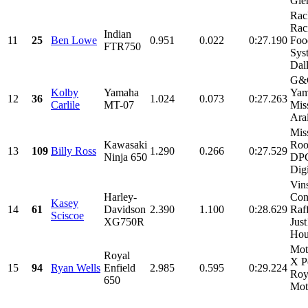
Glen
Rac
Rac
Indian
11
25
Ben Lowe
0.951
0.022
0:27.190
Foo
FTR750
Sys
Dall
G&G
Kolby
Yamaha
Yam
12
36
1.024
0.073
0:27.263
Carlile
MT-07
Mis
Arai
Mis
Kawasaki
Roo
13
109
Billy Ross
1.290
0.266
0:27.529
Ninja 650
DPC
Digi
Vin
Harley-
Con
Kasey
14
61
Davidson
2.390
1.100
0:28.629
Raf
Sciscoe
XG750R
Jus
Hou
Mot
Royal
X P
15
94
Ryan Wells
Enfield
2.985
0.595
0:29.224
Roy
650
Mot