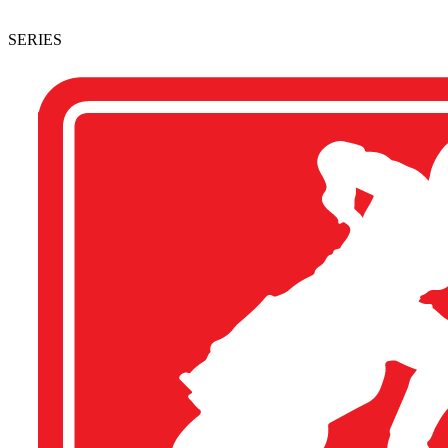
SERIES