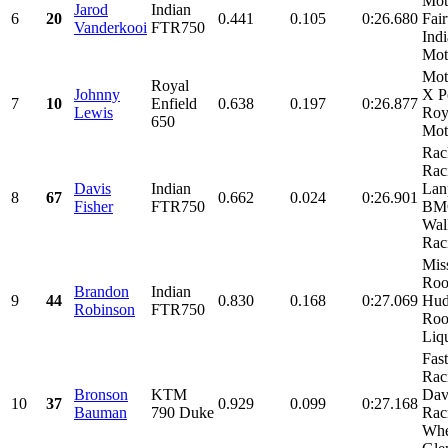
Mot
Jarod
Indian
6
20
0.441
0.105
0:26.680
Fai
Vanderkooi
FTR750
Ind
Moto
Mot
Royal
Johnny
X P
7
10
Enfield
0.638
0.197
0:26.877
Lewis
Roy
650
Mot
Rac
Rac
Davis
Indian
Lan
8
67
0.662
0.024
0:26.901
Fisher
FTR750
BMC
Wal
Raci
Mis
Roo
Brandon
Indian
9
44
0.830
0.168
0:27.069
Hud
Robinson
FTR750
Roo
Liqu
Fas
Rac
Bronson
KTM
Dav
10
37
0.929
0.099
0:27.168
Bauman
790 Duke
Rac
Whe