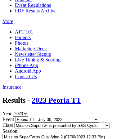
Event Regulations
PDF Results Archive
More
AFT 101
Partners
Photos
Marketing Deck
Newsletter Signup
Live Timing & Scoring
iPhone App
Android App
Contact Us
Insurance
Results -
2023 Peoria TT
Year
Event
Class
Session