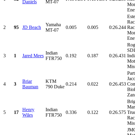
Daniels
MT-07
Mon
Ene
Est
Rac
Yamaha
2
95
JD Beach
0.005
0.005
0:26.244
Rac
MT-07
Mon
Ene
Rog
SDI
Indian
3
1
Jared Mees
0.192
0.187
0:26.431
Ind
FTR750
Mot
Miss
Part
Jac
Briar
KTM
4
3
0.214
0.022
0:26.453
Com
Bauman
790 Duke
Bio
Zano
Bri
Mar
Henry
Indian
5
17
0.336
0.122
0:26.575
Tru
Wiles
FTR750
Rac
Miss
JM