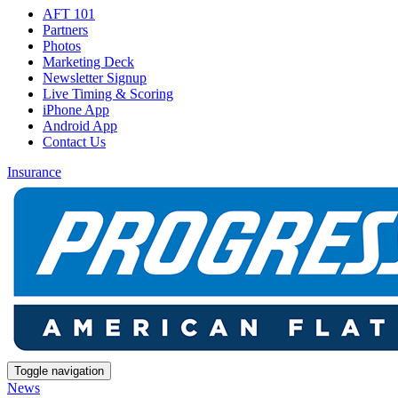
AFT 101
Partners
Photos
Marketing Deck
Newsletter Signup
Live Timing & Scoring
iPhone App
Android App
Contact Us
Insurance
Toggle navigation
News