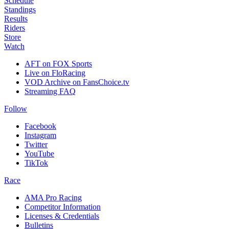
Schedule
Standings
Results
Riders
Store
Watch
AFT on FOX Sports
Live on FloRacing
VOD Archive on FansChoice.tv
Streaming FAQ
Follow
Facebook
Instagram
Twitter
YouTube
TikTok
Race
AMA Pro Racing
Competitor Information
Licenses & Credentials
Bulletins