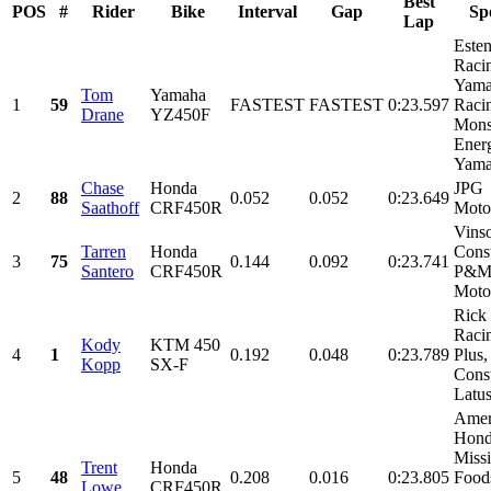
Best
POS
#
Rider
Bike
Interval
Gap
Sp
Lap
Este
Raci
Yama
Tom
Yamaha
1
59
FASTEST
FASTEST
0:23.597
Raci
Drane
YZ450F
Mons
Ener
Yamal
Chase
Honda
JPG
2
88
0.052
0.052
0:23.649
Saathoff
CRF450R
Moto
Vins
Tarren
Honda
Const
3
75
0.144
0.092
0:23.741
Santero
CRF450R
P&
Moto
Rick
Racin
Kody
KTM 450
4
1
0.192
0.048
0:23.789
Plus,
Kopp
SX-F
Const
Latus
Amer
Hond
Miss
Trent
Honda
5
48
0.208
0.016
0:23.805
Food
Lowe
CRF450R