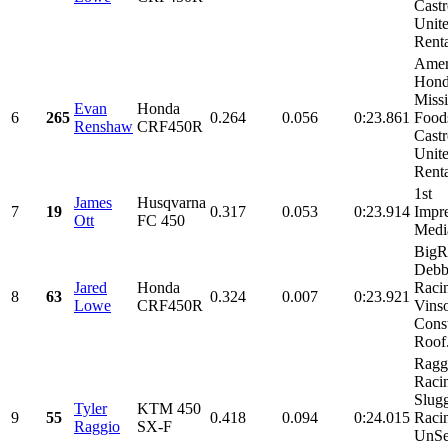
Castr
Unit
Renta
Amer
Hond
Miss
Evan
Honda
6
265
0.264
0.056
0:23.861
Food
Renshaw
CRF450R
Castr
Unit
Renta
1st
James
Husqvarna
7
19
0.317
0.053
0:23.914
Impre
Ott
FC 450
Medi
BigR,
Debb
Jared
Honda
Raci
8
63
0.324
0.007
0:23.921
Lowe
CRF450R
Vins
Const
Roof.
Ragg
Raci
Slug
Tyler
KTM 450
9
55
0.418
0.094
0:24.015
Raci
Raggio
SX-F
UnSe