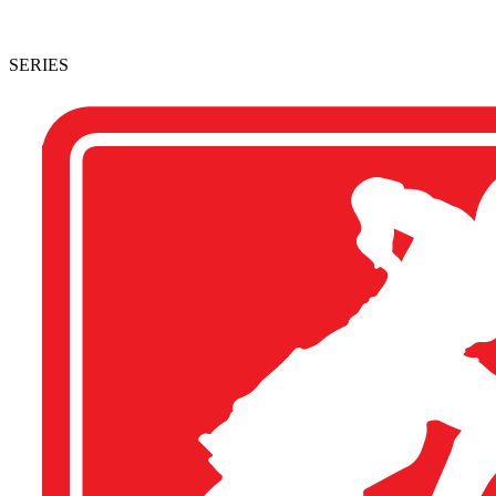
SERIES