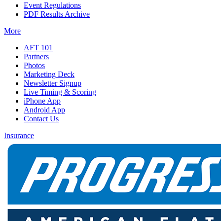
Event Regulations
PDF Results Archive
More
AFT 101
Partners
Photos
Marketing Deck
Newsletter Signup
Live Timing & Scoring
iPhone App
Android App
Contact Us
Insurance