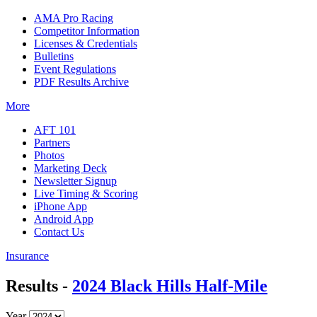
AMA Pro Racing
Competitor Information
Licenses & Credentials
Bulletins
Event Regulations
PDF Results Archive
More
AFT 101
Partners
Photos
Marketing Deck
Newsletter Signup
Live Timing & Scoring
iPhone App
Android App
Contact Us
Insurance
Results -
2024 Black Hills Half-Mile
Year