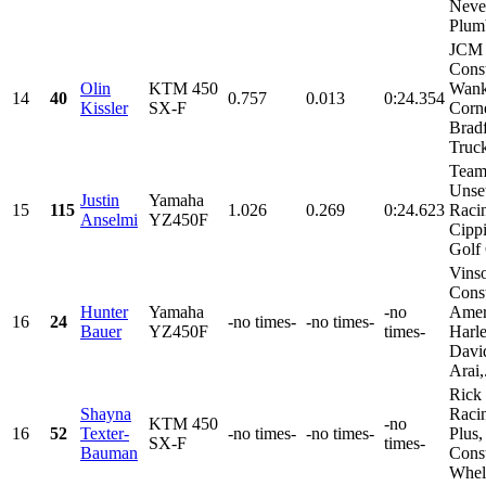
Neve
Plumb
JCM
Const
Olin
KTM 450
Wank
14
40
0.757
0.013
0:24.354
Kissler
SX-F
Corne
Brad
Truc
Team
Unset
Justin
Yamaha
15
115
1.026
0.269
0:24.623
Raci
Anselmi
YZ450F
Cippi
Golf 
Vins
Const
Hunter
Yamaha
-no
Amer
16
24
-no times-
-no times-
Bauer
YZ450F
times-
Harl
Davi
Arai,.
Rick
Shayna
Racin
KTM 450
-no
16
52
Texter-
-no times-
-no times-
Plus,
SX-F
times-
Bauman
Const
Whele