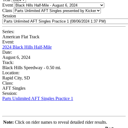
Event
Class
Session
Series:
American Flat Track
Event:
2024 Black Hills Half-Mile
Date:
August 6, 2024
Track:
Black Hills Speedway - 0.50 mi.
Location:
Rapid City, SD
Class:
AFT Singles
Session:
Parts Unlimited AFT Singles Practice 1
Note:
Click on rider names to reveal detailed rider results.