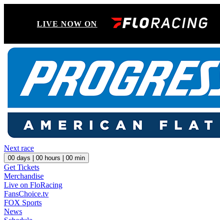
LIVE NOW ON
Next race
00
days |
00
hours |
00
min
Get Tickets
Merchandise
Live on FloRacing
FansChoice.tv
FOX Sports
News