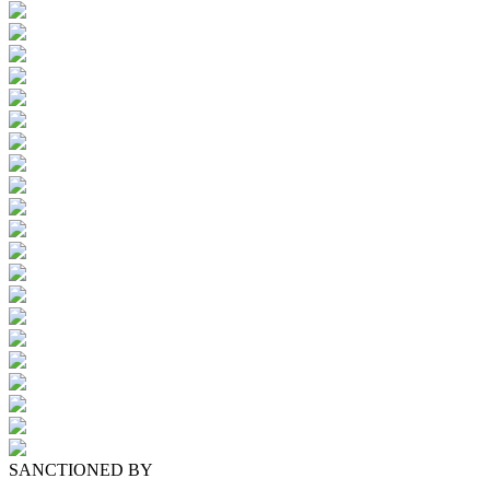
SANCTIONED BY