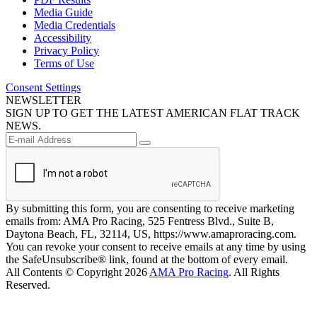
Media Guide
Media Credentials
Accessibility
Privacy Policy
Terms of Use
Consent Settings
NEWSLETTER
SIGN UP TO GET THE LATEST AMERICAN FLAT TRACK
NEWS.
By submitting this form, you are consenting to receive marketing
emails from: AMA Pro Racing, 525 Fentress Blvd., Suite B,
Daytona Beach, FL, 32114, US, https://www.amaproracing.com.
You can revoke your consent to receive emails at any time by using
the SafeUnsubscribe® link, found at the bottom of every email.
All Contents © Copyright 2026
AMA Pro Racing
. All Rights
Reserved.