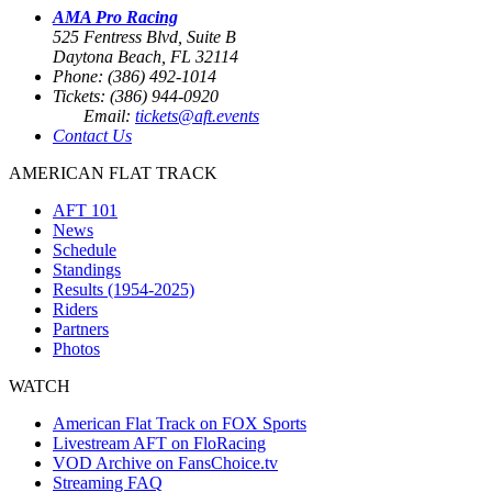
AMA Pro Racing
525 Fentress Blvd, Suite B
Daytona Beach, FL 32114
Phone: (386) 492-1014
Tickets: (386) 944-0920
Email:
tickets@aft.events
Contact Us
AMERICAN FLAT TRACK
AFT 101
News
Schedule
Standings
Results (1954-2025)
Riders
Partners
Photos
WATCH
American Flat Track on FOX Sports
Livestream AFT on FloRacing
VOD Archive on FansChoice.tv
Streaming FAQ