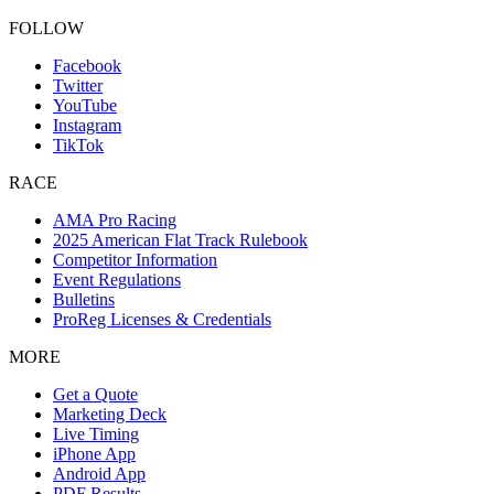
FOLLOW
Facebook
Twitter
YouTube
Instagram
TikTok
RACE
AMA Pro Racing
2025 American Flat Track Rulebook
Competitor Information
Event Regulations
Bulletins
ProReg Licenses & Credentials
MORE
Get a Quote
Marketing Deck
Live Timing
iPhone App
Android App
PDF Results