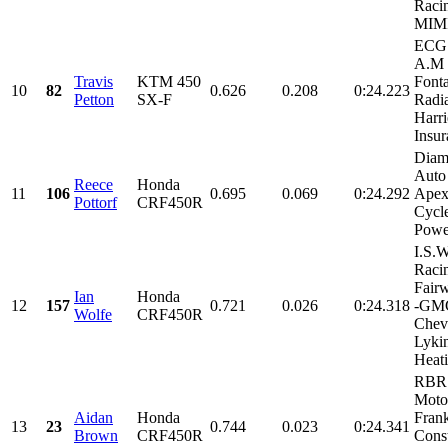
Raci
MIMI
ECG 
A.M 
Travis
KTM 450
Font
10
82
0.626
0.208
0:24.223
Petton
SX-F
Radia
Harri
Insur
Diam
Auto
Reece
Honda
11
106
0.695
0.069
0:24.292
Apex
Pottorf
CRF450R
Cycle
Power
I.S.W
Raci
Fair
Ian
Honda
12
157
0.721
0.026
0:24.318
-GM
Wolfe
CRF450R
Chev
Lyki
Heati
RBR
Motor
Aidan
Honda
Frank
13
23
0.744
0.023
0:24.341
Brown
CRF450R
Const