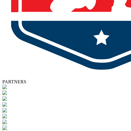
PARTNERS