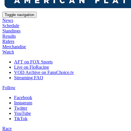
Toggle navigation
News
Schedule
Standings
Results
Riders
Merchandise
Watch
AFT on FOX Sports
Live on FloRacing
VOD Archive on FansChoice.tv
Streaming FAQ
Follow
Facebook
Instagram
Twitter
YouTube
TikTok
Race