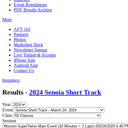
Event Regulations
PDF Results Archive
More
AFT 101
Partners
Photos
Marketing Deck
Newsletter Signup
Live Timing & Scoring
iPhone App
Android App
Contact Us
Insurance
Results -
2024 Senoia Short Track
Year
Event
Class
Session