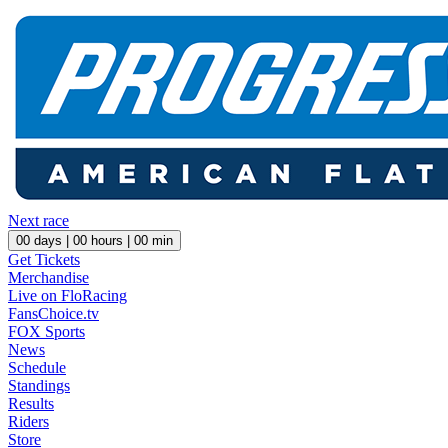
Next race
00
days |
00
hours |
00
min
Get Tickets
Merchandise
Live on FloRacing
FansChoice.tv
FOX Sports
News
Schedule
Standings
Results
Riders
Store