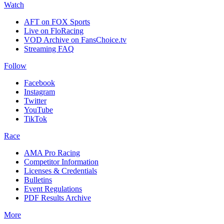
Watch
AFT on FOX Sports
Live on FloRacing
VOD Archive on FansChoice.tv
Streaming FAQ
Follow
Facebook
Instagram
Twitter
YouTube
TikTok
Race
AMA Pro Racing
Competitor Information
Licenses & Credentials
Bulletins
Event Regulations
PDF Results Archive
More