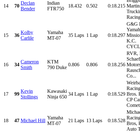
Briggs
Declan
Indian
14
70
18.432
0.502
0:18.215
Martin
Bender
FTR750
Truck
Racin
G&G R
Yamah
Kolby
Yamaha
15
36
35 Laps
1 Lap
0:18.297
Missio
Carlile
MT-07
K.C.
CYCLE
RVR,
Schaef
Cameron
KTM
16
34
0.806
0.806
0:18.256
Motors
Smith
790 Duke
Rausch
Co...
Weirb
Racing
Kevin
Kawasaki
17
99
34 Laps
1 Lap
0:18.529
Bros. 
Stollings
Ninja 650
CP Car
Cometi
Michae
Yamaha
Racing
18
47
Michael Hill
21 Laps
13 Laps
0:18.528
MT-07
Bros, 
Auto T