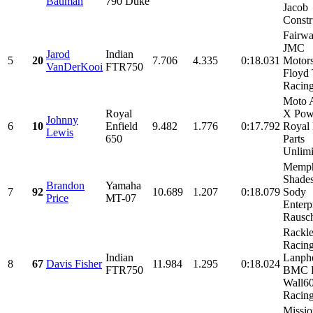
Bauman
790 Duke
Jacob
Constru
Fairwa
JMC
Jarod
Indian
5
20
7.706
4.335
0:18.031
Motors
VanDerKooi
FTR750
Floyd
Racin
Moto 
Royal
X Pow
Johnny
6
10
Enfield
9.482
1.776
0:17.792
Royal 
Lewis
650
Parts
Unlimit
Memph
Shades
Brandon
Yamaha
7
92
10.689
1.207
0:18.079
Sody
Price
MT-07
Enterp
Rausch
Rackl
Racin
Indian
Lanphe
8
67
Davis Fisher
11.984
1.295
0:18.024
FTR750
BMC R
Wall6
Racing,
Missio