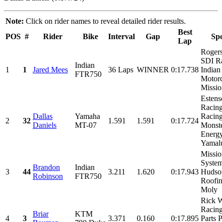
Note:
Click on rider names to reveal detailed rider results.
Best
POS
#
Rider
Bike
Interval
Gap
Sp
Lap
Rogers
SDI R
Indian
1
1
Jared Mees
36 Laps
WINNER
0:17.738
Indian
FTR750
Motorc
Missio
Estens
Racin
Dallas
Yamaha
Racing
2
32
1.591
1.591
0:17.724
Daniels
MT-07
Monst
Energy
Yamalu
Missio
System
Brandon
Indian
3
44
3.211
1.620
0:17.943
Hudso
Robinson
FTR750
Roofin
Moly
Rick 
Racin
Briar
KTM
4
3
3.371
0.160
0:17.895
Parts P