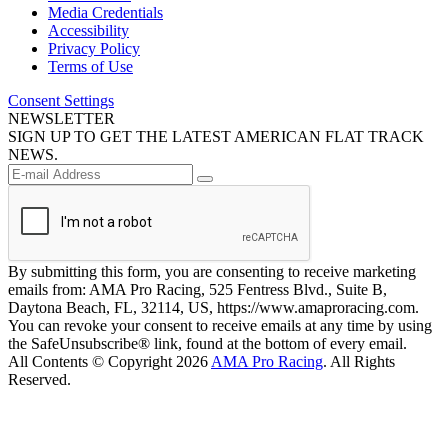
Media Credentials
Accessibility
Privacy Policy
Terms of Use
Consent Settings
NEWSLETTER
SIGN UP TO GET THE LATEST AMERICAN FLAT TRACK
NEWS.
By submitting this form, you are consenting to receive marketing
emails from: AMA Pro Racing, 525 Fentress Blvd., Suite B,
Daytona Beach, FL, 32114, US, https://www.amaproracing.com.
You can revoke your consent to receive emails at any time by using
the SafeUnsubscribe® link, found at the bottom of every email.
All Contents © Copyright 2026
AMA Pro Racing
. All Rights
Reserved.