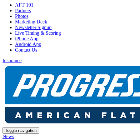
AFT 101
Partners
Photos
Marketing Deck
Newsletter Signup
Live Timing & Scoring
iPhone App
Android App
Contact Us
Insurance
Toggle navigation
News