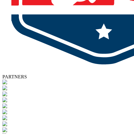
PARTNERS