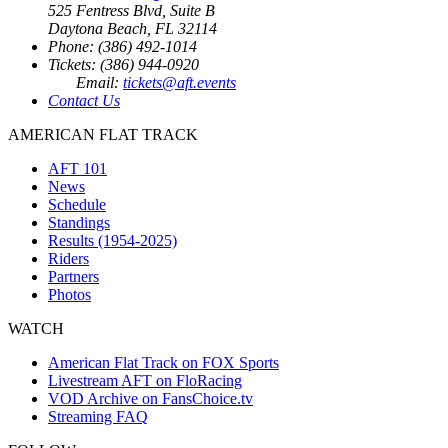
525 Fentress Blvd, Suite B
Daytona Beach, FL 32114
Phone: (386) 492-1014
Tickets: (386) 944-0920
Email:
tickets@aft.events
Contact Us
AMERICAN FLAT TRACK
AFT 101
News
Schedule
Standings
Results (1954-2025)
Riders
Partners
Photos
WATCH
American Flat Track on FOX Sports
Livestream AFT on FloRacing
VOD Archive on FansChoice.tv
Streaming FAQ