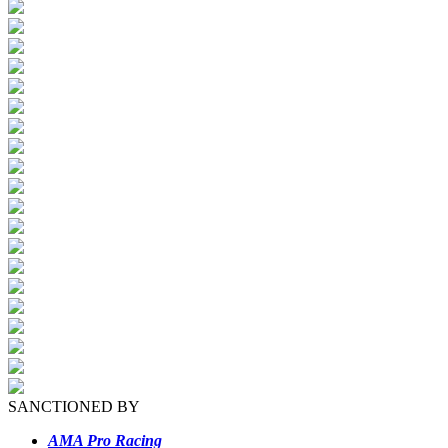
SANCTIONED BY
AMA Pro Racing