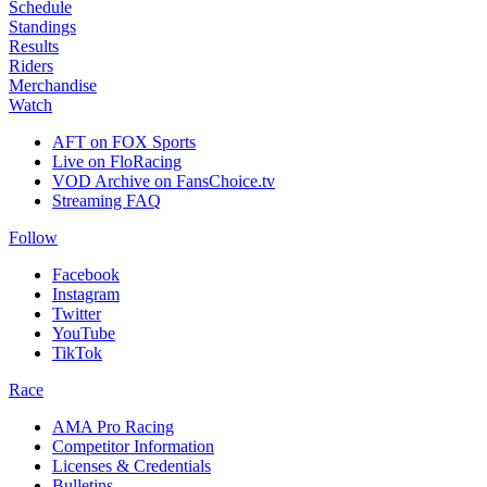
Schedule
Standings
Results
Riders
Merchandise
Watch
AFT on FOX Sports
Live on FloRacing
VOD Archive on FansChoice.tv
Streaming FAQ
Follow
Facebook
Instagram
Twitter
YouTube
TikTok
Race
AMA Pro Racing
Competitor Information
Licenses & Credentials
Bulletins