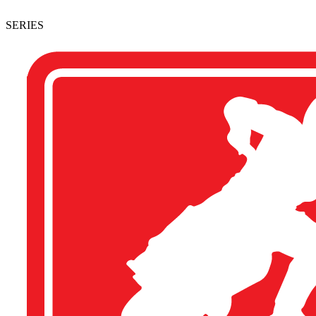
SERIES