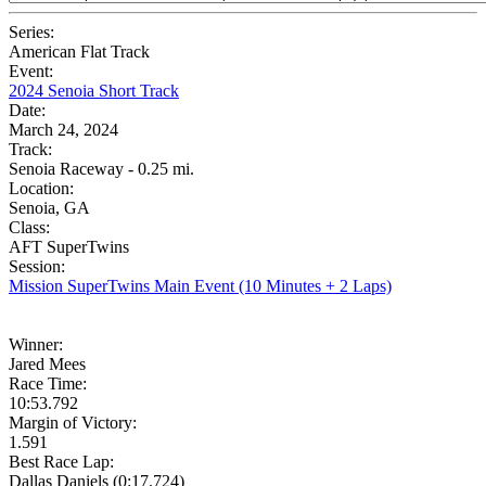
Series:
American Flat Track
Event:
2024 Senoia Short Track
Date:
March 24, 2024
Track:
Senoia Raceway - 0.25 mi.
Location:
Senoia, GA
Class:
AFT SuperTwins
Session:
Mission SuperTwins Main Event (10 Minutes + 2 Laps)
Winner:
Jared Mees
Race Time:
10:53.792
Margin of Victory:
1.591
Best Race Lap:
Dallas Daniels (0:17.724)