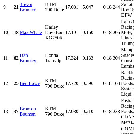
Trevor
KTM
Zanott
9
21
17.031
5.047
0:18.244
Brunner
790 Duke
Roof 
DFW
Latus 
Harley-
Racing
10
18
Max Whale
Davidson
17.191
0.160
0:18.206
Moly,
XG750R
Hines,
Triump
Memph
Dan
Honda
Shades
11
62
17.324
0.133
0:18.304
Bromley
Transalp
Constr
Lambs 
Rackl
Racing
KTM
12
25
Ben Lowe
17.720
0.396
0:18.163
Foods
790 Duke
System
Liqui..
Fastra
Racing
Bronson
KTM
13
37
17.930
0.210
0:18.238
Foods
Bauman
790 Duke
CDA S
Metal..
GOMR