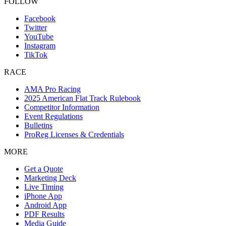
FOLLOW
Facebook
Twitter
YouTube
Instagram
TikTok
RACE
AMA Pro Racing
2025 American Flat Track Rulebook
Competitor Information
Event Regulations
Bulletins
ProReg Licenses & Credentials
MORE
Get a Quote
Marketing Deck
Live Timing
iPhone App
Android App
PDF Results
Media Guide