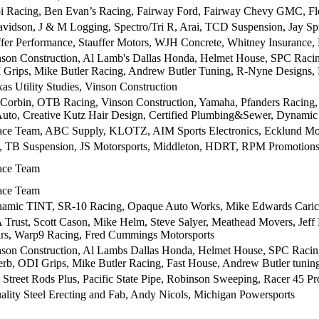
 Racing, Ben Evan’s Racing, Fairway Ford, Fairway Chevy GMC, Flo
vidson, J & M Logging, Spectro/Tri R, Arai, TCD Suspension, Jay Sp
er Performance, Stauffer Motors, WJH Concrete, Whitney Insurance
nson Construction, Al Lamb's Dallas Honda, Helmet House, SPC Raci
 Grips, Mike Butler Racing, Andrew Butler Tuning, R-Nyne Designs,
as Utility Studies, Vinson Construction
Corbin, OTB Racing, Vinson Construction, Yamaha, Pfanders Racing,
Auto, Creative Kutz Hair Design, Certified Plumbing&Sewer, Dynamic
Race Team, ABC Supply, KLOTZ, AIM Sports Electronics, Ecklund Mo
 Suspension, JS Motorsports, Middleton, HDRT, RPM Promotions,
Race Team
Race Team
mic TINT, SR-10 Racing, Opaque Auto Works, Mike Edwards Carica
Trust, Scott Cason, Mike Helm, Steve Salyer, Meathead Movers, Jef
rs, Warp9 Racing, Fred Cummings Motorsports
nson Construction, Al Lambs Dallas Honda, Helmet House, SPC Racin
erb, ODI Grips, Mike Butler Racing, Fast House, Andrew Butler tuni
, Street Rods Plus, Pacific State Pipe, Robinson Sweeping, Racer 45 P
ity Steel Erecting and Fab, Andy Nicols, Michigan Powersports