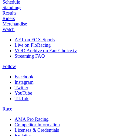
Schedule
Standings
Results
Riders
Merchandise
Watch
AFT on FOX Sports
Live on FloRacing
VOD Archive on FansChoice.tv
Streaming FAQ
Follow
Facebook
Instagram
Twitter
YouTube
TikTok
Race
AMA Pro Racing
Competitor Information
Licenses & Credentials
Bulletins