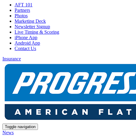
AFT 101
Partners
Photos
Marketing Deck
Newsletter Signup
Live Timing & Scoring
iPhone App
Android App
Contact Us
Insurance
Toggle navigation
News