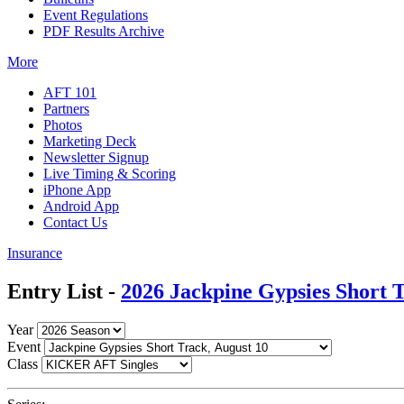
Event Regulations
PDF Results Archive
More
AFT 101
Partners
Photos
Marketing Deck
Newsletter Signup
Live Timing & Scoring
iPhone App
Android App
Contact Us
Insurance
Entry List -
2026 Jackpine Gypsies Short 
Year
Event
Class