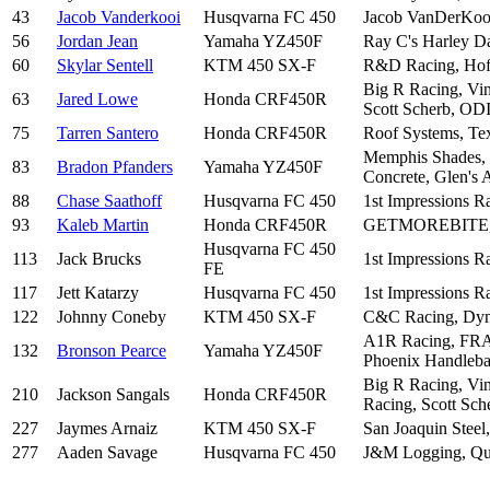
43
Jacob Vanderkooi
Husqvarna FC 450
Jacob VanDerKooi
56
Jordan Jean
Yamaha YZ450F
Ray C's Harley Da
60
Skylar Sentell
KTM 450 SX-F
R&D Racing, Hoff
Big R Racing, Vi
63
Jared Lowe
Honda CRF450R
Scott Scherb, ODI
75
Tarren Santero
Honda CRF450R
Roof Systems, Tex
Memphis Shades, 
83
Bradon Pfanders
Yamaha YZ450F
Concrete, Glen's 
88
Chase Saathoff
Husqvarna FC 450
1st Impressions 
93
Kaleb Martin
Honda CRF450R
GETMOREBITE, TB
Husqvarna FC 450
113
Jack Brucks
1st Impressions 
FE
117
Jett Katarzy
Husqvarna FC 450
1st Impressions 
122
Johnny Coneby
KTM 450 SX-F
C&C Racing, Dyna
A1R Racing, FRA 
132
Bronson Pearce
Yamaha YZ450F
Phoenix Handleba
Big R Racing, Vi
210
Jackson Sangals
Honda CRF450R
Racing, Scott Sch
227
Jaymes Arnaiz
KTM 450 SX-F
San Joaquin Steel
277
Aaden Savage
Husqvarna FC 450
J&M Logging, Qual