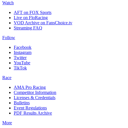
Watch
AFT on FOX Sports
Live on FloRacing
VOD Archive on FansChoice.tv
Streaming FAQ
Follow
Facebook
Instagram
Twitter
YouTube
TikTok
Race
AMA Pro Racing
Competitor Information
Licenses & Credentials
Bulletins
Event Regulations
PDF Results Archive
More