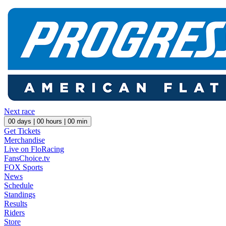
Next race
00
days |
00
hours |
00
min
Get Tickets
Merchandise
Live on FloRacing
FansChoice.tv
FOX Sports
News
Schedule
Standings
Results
Riders
Store