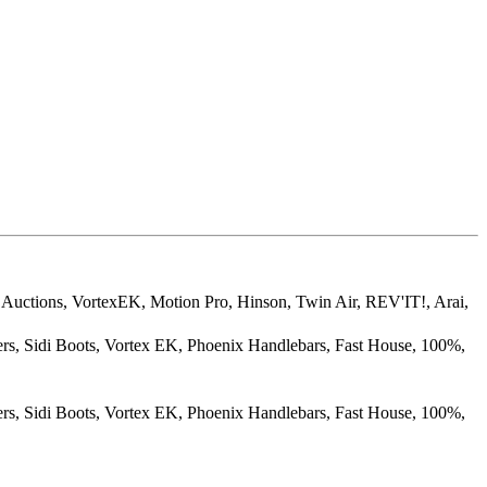
Auctions, VortexEK, Motion Pro, Hinson, Twin Air, REV'IT!, Arai,
rs, Sidi Boots, Vortex EK, Phoenix Handlebars, Fast House, 100%,
rs, Sidi Boots, Vortex EK, Phoenix Handlebars, Fast House, 100%,