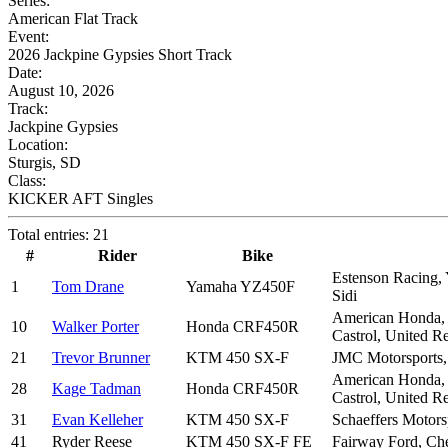
Series:
American Flat Track
Event:
2026 Jackpine Gypsies Short Track
Date:
August 10, 2026
Track:
Jackpine Gypsies
Location:
Sturgis, SD
Class:
KICKER AFT Singles
Total entries: 21
#
Rider
Bike
Estenson Racing, 
1
Tom Drane
Yamaha YZ450F
Sidi
American Honda, M
10
Walker Porter
Honda CRF450R
Castrol, United R
21
Trevor Brunner
KTM 450 SX-F
JMC Motorsports
American Honda, M
28
Kage Tadman
Honda CRF450R
Castrol, United R
31
Evan Kelleher
KTM 450 SX-F
Schaeffers Motors
41
Ryder Reese
KTM 450 SX-F FE
Fairway Ford, C