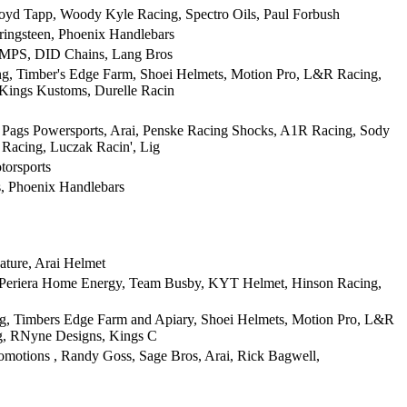
yd Tapp, Woody Kyle Racing, Spectro Oils, Paul Forbush
ringsteen, Phoenix Handlebars
, MPS, DID Chains, Lang Bros
ng, Timber's Edge Farm, Shoei Helmets, Motion Pro, L&R Racing,
 Kings Kustoms, Durelle Racin
 Pags Powersports, Arai, Penske Racing Shocks, A1R Racing, Sody
 Racing, Luczak Racin', Lig
torsports
 Phoenix Handlebars
ture, Arai Helmet
f Periera Home Energy, Team Busby, KYT Helmet, Hinson Racing,
g, Timbers Edge Farm and Apiary, Shoei Helmets, Motion Pro, L&R
ng, RNyne Designs, Kings C
romotions , Randy Goss, Sage Bros, Arai, Rick Bagwell,