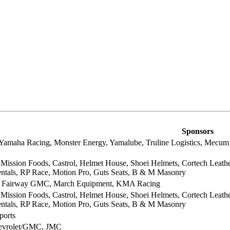
Sponsors
Yamaha Racing, Monster Energy, Yamalube, Truline Logistics, Mecum 
ission Foods, Castrol, Helmet House, Shoei Helmets, Cortech Leathe
entals, RP Race, Motion Pro, Guts Seats, B & M Masonry
, Fairway GMC, March Equipment, KMA Racing
ission Foods, Castrol, Helmet House, Shoei Helmets, Cortech Leathe
entals, RP Race, Motion Pro, Guts Seats, B & M Masonry
ports
hevrolet/GMC, JMC