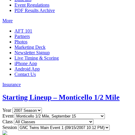
Event Regulations
PDF Results Archive
More
AFT 101
Partners
Photos
Marketing Deck
Newsletter Signup
Live Timing & Scoring
iPhone App
Android App
Contact Us
Insurance
Starting Lineup – Monticello 1/2 Mile
Year
Event
Class
Session