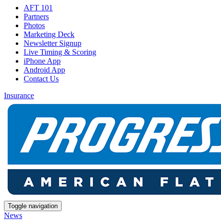
AFT 101
Partners
Photos
Marketing Deck
Newsletter Signup
Live Timing & Scoring
iPhone App
Android App
Contact Us
Insurance
Toggle navigation
News