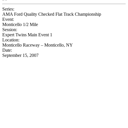
Series:
AMA Ford Quality Checked Flat Track Championship
Event:
Monticello 1/2 Mile
Session:
Expert Twins Main Event 1
Location:
Monticello Raceway – Monticello, NY
Date:
September 15, 2007