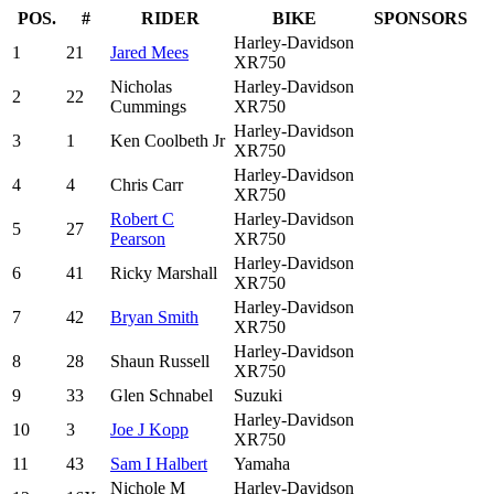
POS.
#
RIDER
BIKE
SPONSORS
Harley-Davidson
1
21
Jared Mees
XR750
Nicholas
Harley-Davidson
2
22
Cummings
XR750
Harley-Davidson
3
1
Ken Coolbeth Jr
XR750
Harley-Davidson
4
4
Chris Carr
XR750
Robert C
Harley-Davidson
5
27
Pearson
XR750
Harley-Davidson
6
41
Ricky Marshall
XR750
Harley-Davidson
7
42
Bryan Smith
XR750
Harley-Davidson
8
28
Shaun Russell
XR750
9
33
Glen Schnabel
Suzuki
Harley-Davidson
10
3
Joe J Kopp
XR750
11
43
Sam I Halbert
Yamaha
Nichole M
Harley-Davidson