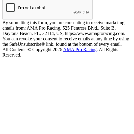
By submitting this form, you are consenting to receive marketing
emails from: AMA Pro Racing, 525 Fentress Blvd., Suite B,
Daytona Beach, FL, 32114, US, https://www.amaproracing.com.
You can revoke your consent to receive emails at any time by using
the SafeUnsubscribe® link, found at the bottom of every email.
All Contents © Copyright 2026
AMA Pro Racing
. All Rights
Reserved.