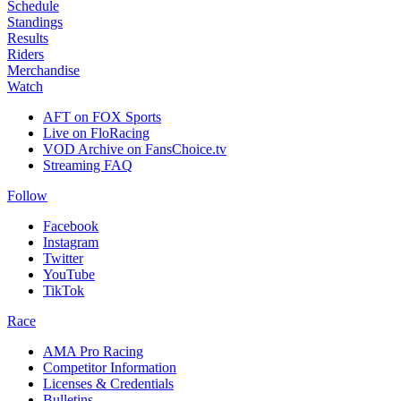
Schedule
Standings
Results
Riders
Merchandise
Watch
AFT on FOX Sports
Live on FloRacing
VOD Archive on FansChoice.tv
Streaming FAQ
Follow
Facebook
Instagram
Twitter
YouTube
TikTok
Race
AMA Pro Racing
Competitor Information
Licenses & Credentials
Bulletins