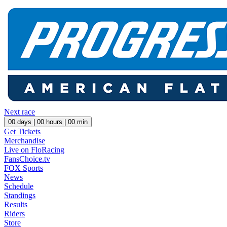
Next race
00
days |
00
hours |
00
min
Get Tickets
Merchandise
Live on FloRacing
FansChoice.tv
FOX Sports
News
Schedule
Standings
Results
Riders
Store