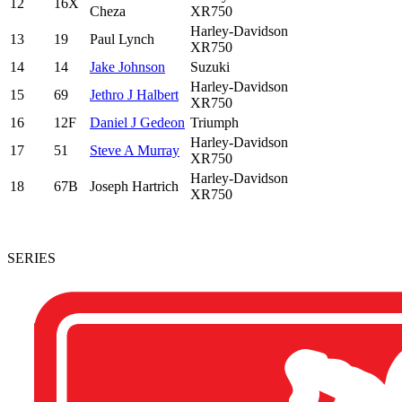
12
16X
Cheza
XR750
Harley-Davidson
13
19
Paul Lynch
XR750
14
14
Jake Johnson
Suzuki
Harley-Davidson
15
69
Jethro J Halbert
XR750
16
12F
Daniel J Gedeon
Triumph
Harley-Davidson
17
51
Steve A Murray
XR750
Harley-Davidson
18
67B
Joseph Hartrich
XR750
SERIES