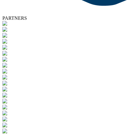
PARTNERS