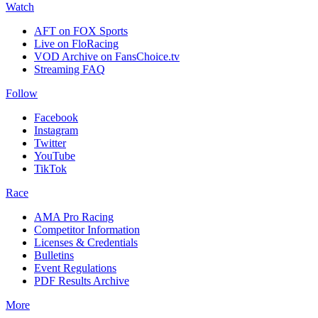
Watch
AFT on FOX Sports
Live on FloRacing
VOD Archive on FansChoice.tv
Streaming FAQ
Follow
Facebook
Instagram
Twitter
YouTube
TikTok
Race
AMA Pro Racing
Competitor Information
Licenses & Credentials
Bulletins
Event Regulations
PDF Results Archive
More