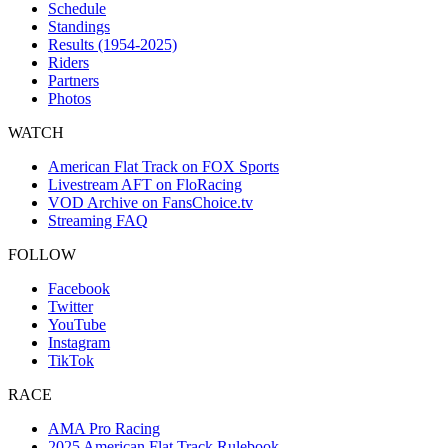
Schedule
Standings
Results (1954-2025)
Riders
Partners
Photos
WATCH
American Flat Track on FOX Sports
Livestream AFT on FloRacing
VOD Archive on FansChoice.tv
Streaming FAQ
FOLLOW
Facebook
Twitter
YouTube
Instagram
TikTok
RACE
AMA Pro Racing
2025 American Flat Track Rulebook