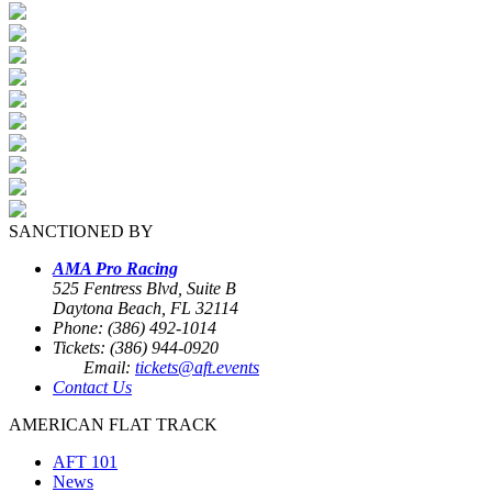
SANCTIONED BY
AMA Pro Racing
525 Fentress Blvd, Suite B
Daytona Beach, FL 32114
Phone: (386) 492-1014
Tickets: (386) 944-0920
Email:
tickets@aft.events
Contact Us
AMERICAN FLAT TRACK
AFT 101
News