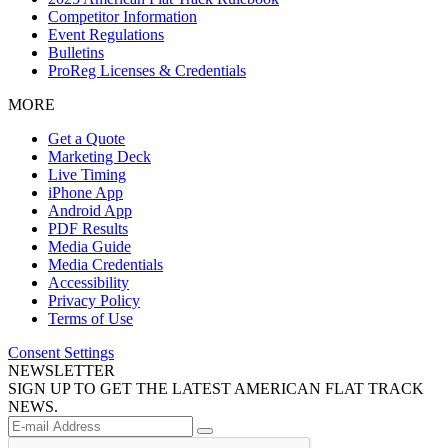
Competitor Information
Event Regulations
Bulletins
ProReg Licenses & Credentials
MORE
Get a Quote
Marketing Deck
Live Timing
iPhone App
Android App
PDF Results
Media Guide
Media Credentials
Accessibility
Privacy Policy
Terms of Use
Consent Settings
NEWSLETTER
SIGN UP TO GET THE LATEST AMERICAN FLAT TRACK
NEWS.