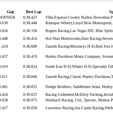
Gap
Best Lap
Sp
WINNER
0:38.425
Villa-Esparza Crosley Radios Howerton Pr
0.030
0:38.448
Ramspur Winery,Lloyd Bros Motorsports, 
0.026
0:38.336
Rogers Racing,Las Vegas HD, Blue Sprin
0.448
0:38.416
Hot Shot Motorworks,Hart Racing,Steven
1.418
0:38.689
Zanotti Racing/Moroneys H-D,Burt Ives H
4.437
0:38.419
Harley-Davidson Motor Company, Screami
0.019
0:38.824
South East H-D,Whites H-D,Specialty Fabr
0.011
0:38.846
Zanotti Racing,Classic Harley-Davidson,
3.081
0:38.852
Dodge Brothers, Saddlemen Seats, Harley 
4.424
0:39.025
Racing Unlimited,McElroy Packing,Invisib
0.028
0:38.975
Weirbach Racing, Unl., Spectro, Motion 
2.427
0:39.058
Lawrence Racing,Jon Castin Racing,Wiebl