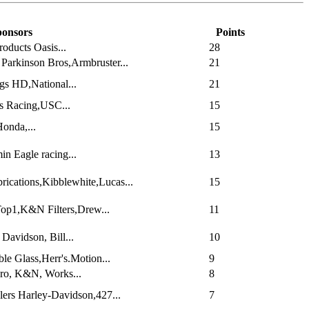
onsors
Points
oducts Oasis...
28
Parkinson Bros,Armbruster...
21
gs HD,National...
21
s Racing,USC...
15
onda,...
15
n Eagle racing...
13
ications,Kibblewhite,Lucas...
15
Top1,K&N Filters,Drew...
11
Davidson, Bill...
10
le Glass,Herr's.Motion...
9
Pro, K&N, Works...
8
ers Harley-Davidson,427...
7