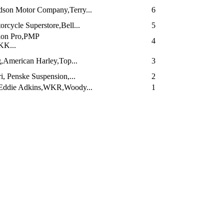
dson Motor Company,Terry...
6
cycle Superstore,Bell...
5
ion Pro,PMP
4
KK...
,American Harley,Top...
3
i, Penske Suspension,...
2
Eddie Adkins,WKR,Woody...
1