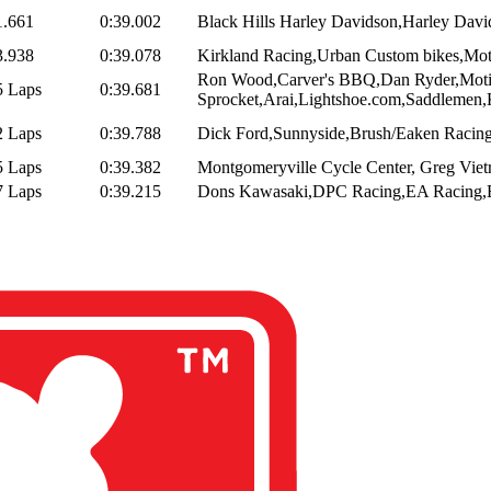
1.661
0:39.002
Black Hills Harley Davidson,Harley Davi
3.938
0:39.078
Kirkland Racing,Urban Custom bikes,Motor
Ron Wood,Carver's BBQ,Dan Ryder,Mot
5 Laps
0:39.681
Sprocket,Arai,Lightshoe.com,Saddlemen,
2 Laps
0:39.788
Dick Ford,Sunnyside,Brush/Eaken Racing
5 Laps
0:39.382
Montgomeryville Cycle Center, Greg Vietr
7 Laps
0:39.215
Dons Kawasaki,DPC Racing,EA Racing,