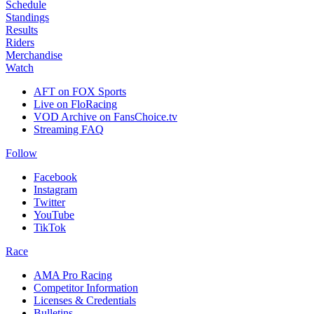
Schedule
Standings
Results
Riders
Merchandise
Watch
AFT on FOX Sports
Live on FloRacing
VOD Archive on FansChoice.tv
Streaming FAQ
Follow
Facebook
Instagram
Twitter
YouTube
TikTok
Race
AMA Pro Racing
Competitor Information
Licenses & Credentials
Bulletins