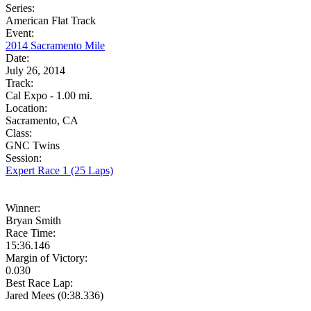
Series:
American Flat Track
Event:
2014 Sacramento Mile
Date:
July 26, 2014
Track:
Cal Expo - 1.00 mi.
Location:
Sacramento, CA
Class:
GNC Twins
Session:
Expert Race 1 (25 Laps)
Winner:
Bryan Smith
Race Time:
15:36.146
Margin of Victory:
0.030
Best Race Lap:
Jared Mees (0:38.336)