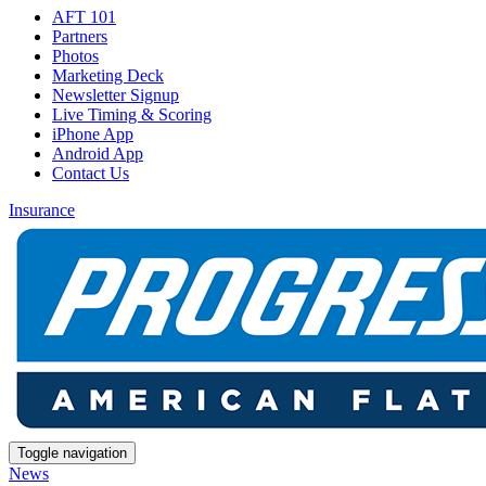
AFT 101
Partners
Photos
Marketing Deck
Newsletter Signup
Live Timing & Scoring
iPhone App
Android App
Contact Us
Insurance
Toggle navigation
News