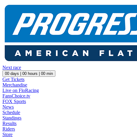
Next race
00
days |
00
hours |
00
min
Get Tickets
Merchandise
Live on FloRacing
FansChoice.tv
FOX Sports
News
Schedule
Standings
Results
Riders
Store