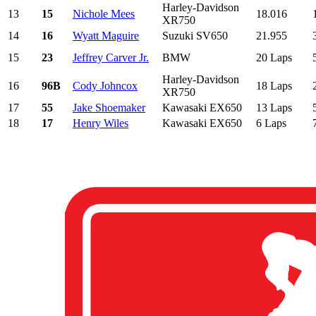
Harley-Davidson
13
15
Nichole Mees
18.016
XR750
14
16
Wyatt Maguire
Suzuki SV650
21.955
15
23
Jeffrey Carver Jr.
BMW
20 Laps
Harley-Davidson
16
96B
Cody Johncox
18 Laps
XR750
17
55
Jake Shoemaker
Kawasaki EX650
13 Laps
18
17
Henry Wiles
Kawasaki EX650
6 Laps