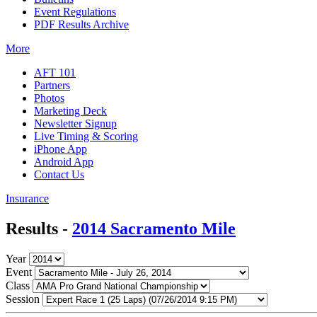
Event Regulations
PDF Results Archive
More
AFT 101
Partners
Photos
Marketing Deck
Newsletter Signup
Live Timing & Scoring
iPhone App
Android App
Contact Us
Insurance
Results -
2014 Sacramento Mile
Year
Event
Class
Session