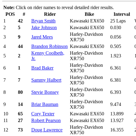
Note:
Click on rider names to reveal detailed rider results.
POS
#
Rider
Bike
Interval
1
42
Bryan Smith
Kawasaki EX650
25 Laps
2
5
Jake Johnson
Kawasaki EX650
0.030
Harley-Davidson
3
9
Jared Mees
0.056
XR750
4
44
Brandon Robinson
Kawasaki EX650
0.505
Kenny Coolbeth,
Harley-Davidson
5
2
1.923
Jr.
XR750
Harley-Davidson
6
1
Brad Baker
6.361
XR750
Harley-Davidson
7
7
Sammy Halbert
6.381
XR750
Harley-Davidson
8
80
Stevie Bonsey
6.393
XR750
Harley-Davidson
9
14
Briar Bauman
9.474
XR750
10
65
Cory Texter
Kawasaki EX650
13.899
11
27
Robert Pearson
Kawasaki EX650
13.927
Harley-Davidson
12
73
Doug Lawrence
16.355
XR750