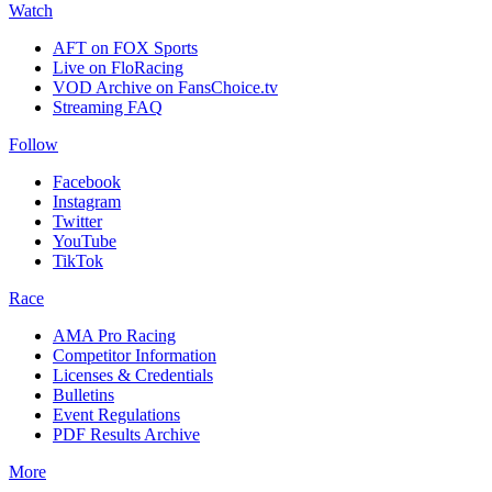
Watch
AFT on FOX Sports
Live on FloRacing
VOD Archive on FansChoice.tv
Streaming FAQ
Follow
Facebook
Instagram
Twitter
YouTube
TikTok
Race
AMA Pro Racing
Competitor Information
Licenses & Credentials
Bulletins
Event Regulations
PDF Results Archive
More