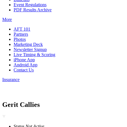
Event Regulations
PDF Results Archive
More
AFT 101
Partners
Photos
Marketing Deck
Newsletter Signup
Live Timing & Scoring
iPhone App
Android App
Contact Us
Insurance
Gerit Callies
Status
Not Active