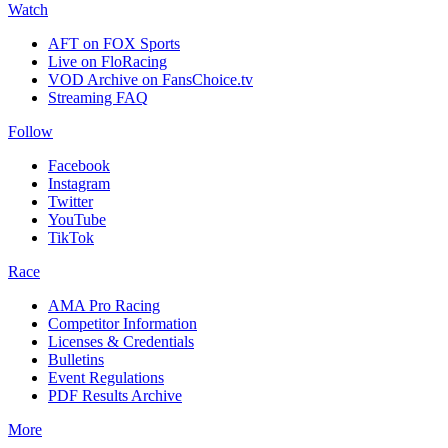
Watch
AFT on FOX Sports
Live on FloRacing
VOD Archive on FansChoice.tv
Streaming FAQ
Follow
Facebook
Instagram
Twitter
YouTube
TikTok
Race
AMA Pro Racing
Competitor Information
Licenses & Credentials
Bulletins
Event Regulations
PDF Results Archive
More