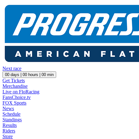
Next race
00
days |
00
hours |
00
min
Get Tickets
Merchandise
Live on FloRacing
FansChoice.tv
FOX Sports
News
Schedule
Standings
Results
Riders
Store