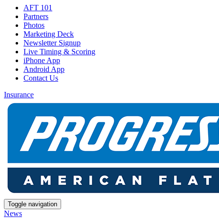
AFT 101
Partners
Photos
Marketing Deck
Newsletter Signup
Live Timing & Scoring
iPhone App
Android App
Contact Us
Insurance
Toggle navigation
News