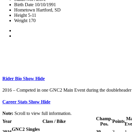
Birth Date
10/10/1991
Hometown
Hartford, SD
Height
5-11
Weight
170
Rider Bio
Show
Hide
2016 – Competed in one GNC2 Main Event during the doubleheader i
Career Stats
Show
Hide
Note:
Scroll to view full information.
Champ.
Ma
Year
Class / Bike
Points
Pos.
Eve
GNC2 Singles
2016
39
3
1