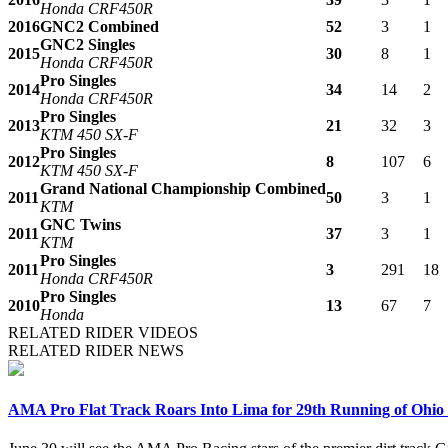
Honda CRF450R
2016
GNC2 Combined
52
3
1
GNC2 Singles
2015
30
8
1
Honda CRF450R
Pro Singles
2014
34
14
2
Honda CRF450R
Pro Singles
2013
21
32
3
KTM 450 SX-F
Pro Singles
2012
8
107
6
KTM 450 SX-F
Grand National Championship Combined
2011
50
3
1
KTM
GNC Twins
2011
37
3
1
KTM
Pro Singles
2011
3
291
18
Honda CRF450R
Pro Singles
2010
13
67
7
Honda
RELATED RIDER VIDEOS
RELATED RIDER NEWS
AMA Pro Flat Track Roars Into Lima for 29th Running of Ohio