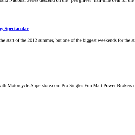
rand National Series descend on the "pea gravel" half-mile oval for the
ay Spectacular
e start of the 2012 summer, but one of the biggest weekends for the 
ith Motorcycle-Superstore.com Pro Singles Fun Mart Power Brokers ride