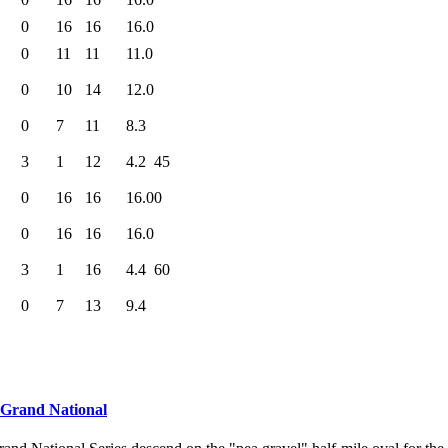
0
16
16
16.0
0
11
11
11.0
0
10
14
12.0
0
7
11
8.3
3
1
12
4.2
45
0
16
16
16.0
0
0
16
16
16.0
3
1
16
4.4
60
0
7
13
9.4
 Grand National