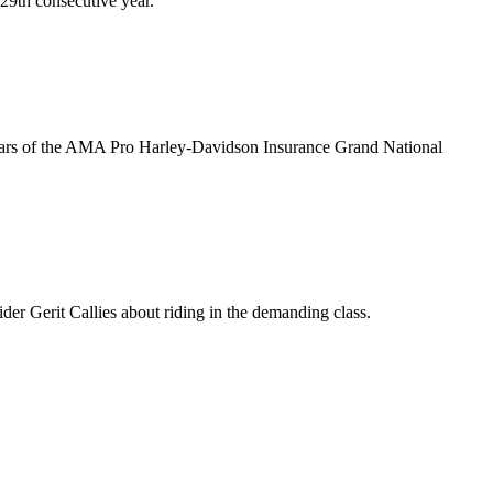
 29th consecutive year.
stars of the AMA Pro Harley-Davidson Insurance Grand National
r Gerit Callies about riding in the demanding class.