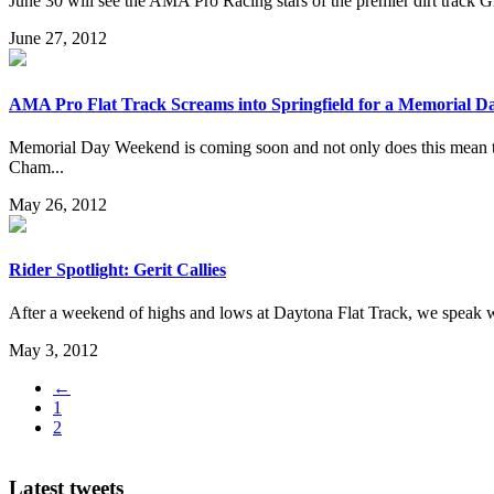
June 30 will see the AMA Pro Racing stars of the premier dirt track G
June 27, 2012
AMA Pro Flat Track Screams into Springfield for a Memorial D
Memorial Day Weekend is coming soon and not only does this mean th
Cham...
May 26, 2012
Rider Spotlight: Gerit Callies
After a weekend of highs and lows at Daytona Flat Track, we speak w
May 3, 2012
←
1
2
Latest tweets