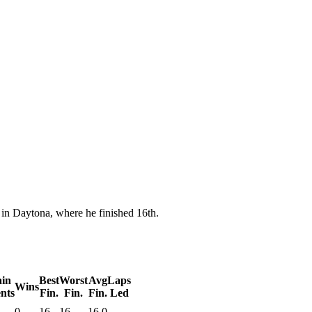
n Daytona, where he finished 16th.
in
Best
Worst
Avg
Laps
Wins
nts
Fin.
Fin.
Fin.
Led
0
16
16
16.0