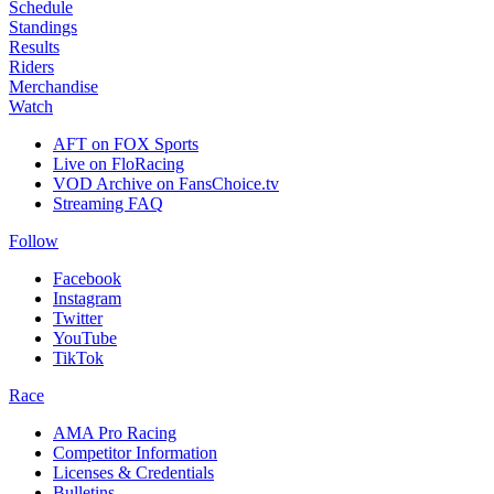
Schedule
Standings
Results
Riders
Merchandise
Watch
AFT on FOX Sports
Live on FloRacing
VOD Archive on FansChoice.tv
Streaming FAQ
Follow
Facebook
Instagram
Twitter
YouTube
TikTok
Race
AMA Pro Racing
Competitor Information
Licenses & Credentials
Bulletins