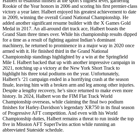
Halbert to establish himself at the sport’s highest level, garnering
Rookie of the Year honors in 2006 and scoring his first premier-class
victory a year later. Halbert enjoyed his greatest achievement to date
in 2009, winning the overall Grand National Championship. He
added another significant resume builder with the X Games Gold
Medal in 2017. An all-around dirt track ace, Halbert boasts the
Grand Slam three times over. While his championship results dipped
for a time as a result of fighting against Indian’s dominant
machinery, he returned to prominence in a major way in 2020 once
armed with it. He finished third in the Grand National
Championship standings highlighted by a win at the Springfield
Mile I. Halbert backed that up with another impressive campaign in
2021, notching up a victory at the New York Short Track to
highlight his three total podiums on the year. Unfortunately,
Halbert’s ‘21 campaign ended in a horrifying crash at the season
finale, leaving him with a broken arm and leg among other injuries.
Despite a lengthy recovery, he’s since returned to make even more
history. In 2024, Halbert won the FIM Flat Track World
Championship overseas, while claiming the final two podium
finishes for Harley-Davidson’s legendary XR750 in its final season
of Progressive AFT competition. And even with his World
Championship duties, Halbert remains a threat to run inside the top
five in Mission AFT SuperTwins action while running an
abbreviated Stateside schedule.