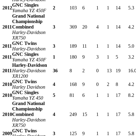
GNC Singles
2012
2
103
6
1
1
14
5.3
Yamaha YZ 450F
Grand National
Championship
2011
Combined
3
369
20
4
1
14
4.2
Harley-Davidson
XR750
GNC Twins
2011
3
189
11
1
1
14
5.0
Harley-Davidson
GNC Singles
2011
1
180
9
3
1
5
3.2
Yamaha YZ 450F
Harley-Davidson
2011
Harley-Davidson
36
8
2
0
13
19
16.
XR1200
GNC Twins
2010
4
168
9
0
2
8
4.2
Harley Davidson
GNC Singles
2010
5
81
6
1
1
17
8.2
Yamaha YZ 450
Grand National
Championship
2010
Combined
4
249
15
1
1
17
5.8
Harley-Davidson
XR750
GNC Twins
2009
3
125
9
1
1
17
5.8