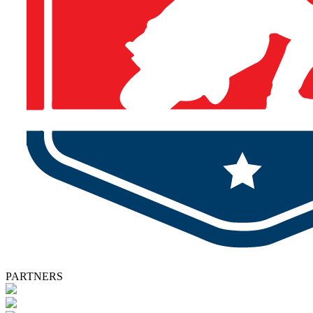
PARTNERS