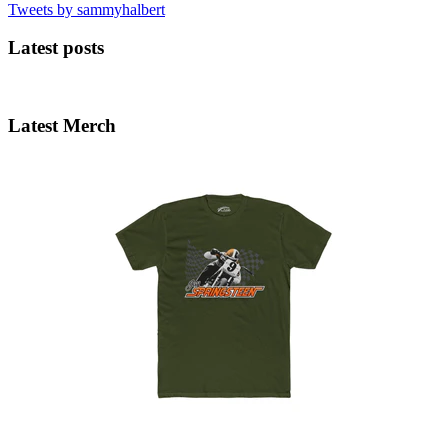
Tweets by sammyhalbert
Latest posts
Latest Merch