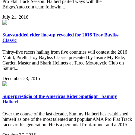
Pro Flat Track Season. Halbert parted ways with the
BriggsAuto.com team followin...
July 21, 2016
Star-studded rider line-up revealed for 2016 Troy Bayliss
Classic
Thirty-five racers hailing from five countries will contest the 2016
Motul, Pirelli Troy Bayliss Classic presented by Insure My Ride,
Garden Master and Shark Helmets at Taree Motorcycle Club on
Saturd...
December 23, 2015
Superprestigio of the Americas Rider Spotlight - Sammy
Halbert
Over the course of the last decade, Sammy Halbert has established
himself as one of the most talented and popular AMA Pro Flat Track
racers of his generation. He is a perennial front-runner and a 2015...
October 27, 2015