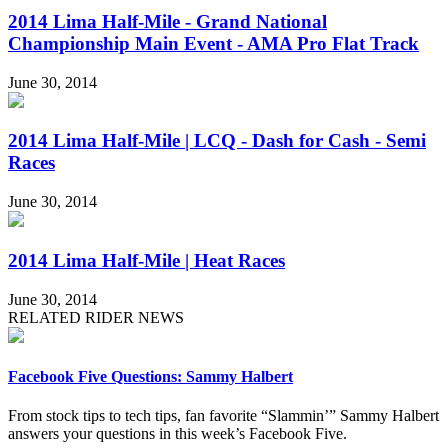
2014 Lima Half-Mile - Grand National
Championship Main Event - AMA Pro Flat Track
June 30, 2014
2014 Lima Half-Mile | LCQ - Dash for Cash - Semi
Races
June 30, 2014
2014 Lima Half-Mile | Heat Races
June 30, 2014
RELATED RIDER NEWS
Facebook Five Questions: Sammy Halbert
From stock tips to tech tips, fan favorite “Slammin’” Sammy Halbert
answers your questions in this week’s Facebook Five.