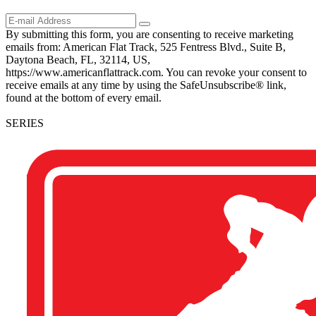
By submitting this form, you are consenting to receive marketing
emails from: American Flat Track, 525 Fentress Blvd., Suite B,
Daytona Beach, FL, 32114, US,
https://www.americanflattrack.com. You can revoke your consent to
receive emails at any time by using the SafeUnsubscribe® link,
found at the bottom of every email.
SERIES