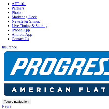
AFT 101
Partners
Photos
Marketing Deck
Newsletter Signup
Live Timing & Scoring
iPhone App
Android App
Contact Us
Insurance
Toggle navigation
News