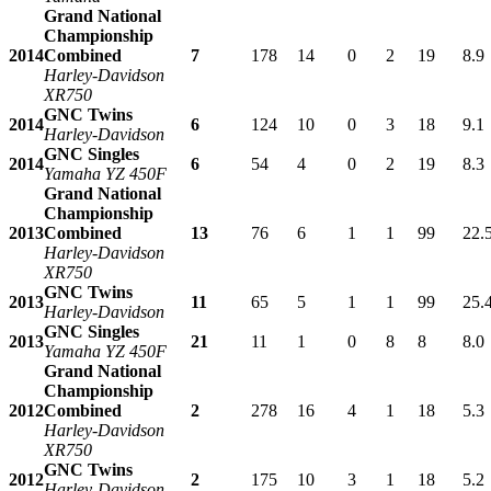
Grand National
Championship
2014
Combined
7
178
14
0
2
19
8.9
Harley-Davidson
XR750
GNC Twins
2014
6
124
10
0
3
18
9.1
Harley-Davidson
GNC Singles
2014
6
54
4
0
2
19
8.3
Yamaha YZ 450F
Grand National
Championship
2013
Combined
13
76
6
1
1
99
22.
Harley-Davidson
XR750
GNC Twins
2013
11
65
5
1
1
99
25.
Harley-Davidson
GNC Singles
2013
21
11
1
0
8
8
8.0
Yamaha YZ 450F
Grand National
Championship
2012
Combined
2
278
16
4
1
18
5.3
Harley-Davidson
XR750
GNC Twins
2012
2
175
10
3
1
18
5.2
Harley-Davidson