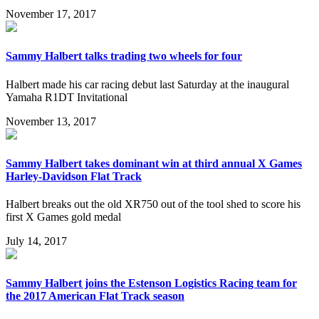
November 17, 2017
Sammy Halbert talks trading two wheels for four
Halbert made his car racing debut last Saturday at the inaugural
Yamaha R1DT Invitational
November 13, 2017
Sammy Halbert takes dominant win at third annual X Games
Harley-Davidson Flat Track
Halbert breaks out the old XR750 out of the tool shed to score his
first X Games gold medal
July 14, 2017
Sammy Halbert joins the Estenson Logistics Racing team for
the 2017 American Flat Track season