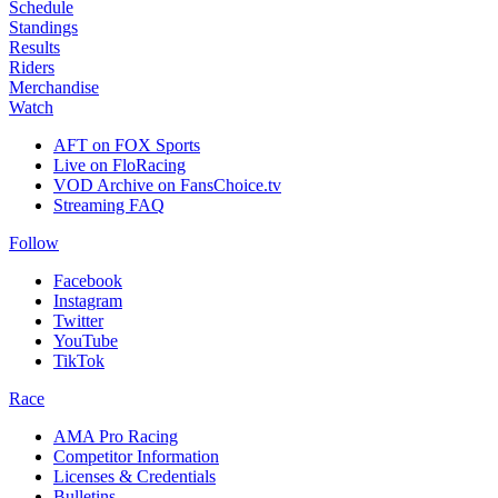
Schedule
Standings
Results
Riders
Merchandise
Watch
AFT on FOX Sports
Live on FloRacing
VOD Archive on FansChoice.tv
Streaming FAQ
Follow
Facebook
Instagram
Twitter
YouTube
TikTok
Race
AMA Pro Racing
Competitor Information
Licenses & Credentials
Bulletins