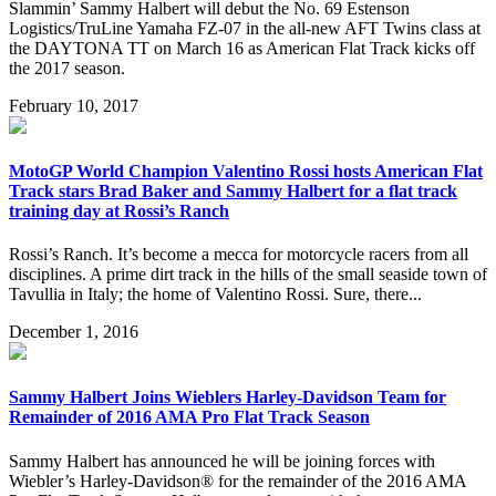
Slammin’ Sammy Halbert will debut the No. 69 Estenson
Logistics/TruLine Yamaha FZ-07 in the all-new AFT Twins class at
the DAYTONA TT on March 16 as American Flat Track kicks off
the 2017 season.
February 10, 2017
MotoGP World Champion Valentino Rossi hosts American Flat
Track stars Brad Baker and Sammy Halbert for a flat track
training day at Rossi’s Ranch
Rossi’s Ranch. It’s become a mecca for motorcycle racers from all
disciplines. A prime dirt track in the hills of the small seaside town of
Tavullia in Italy; the home of Valentino Rossi. Sure, there...
December 1, 2016
Sammy Halbert Joins Wieblers Harley-Davidson Team for
Remainder of 2016 AMA Pro Flat Track Season
Sammy Halbert has announced he will be joining forces with
Wiebler’s Harley-Davidson® for the remainder of the 2016 AMA