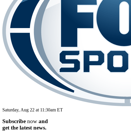
Saturday, Aug 22 at 11:30am ET
Subscribe
now
and
get the
latest
news.