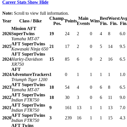
Career Stats
Show
Hide
Note:
Scroll to view full information.
Champ.
Main
Best
Worst
Av
Year
Class / Bike
Points
Wins
Pos.
Events
Fin.
Fin.
Fin
Mission AFT
2026
SuperTwins
19
24
2
0
4
8
6.0
Yamaha MT-07
AFT SuperTwins
2025
21
17
2
0
5
14
9.5
Kawasaki Ninja 650
AFT SuperTwins
2024
Harley-Davidson
15
85
6
0
2
16
6.5
XR750
AFT
2024
AdventureTrackers
1
0
1
1
1
1
1.0
Triumph Tiger 1200
AFT SuperTwins
2023
18
54
4
0
6
8
6.5
Yamaha MT-07
AFT SuperTwins
2022
18
30
3
0
6
11
9.0
Indian FTR750
AFT SuperTwins
2021
9
161
13
1
1
13
7.0
Indian FTR750
AFT SuperTwins
2020
3
239
16
1
1
15
4.3
Indian FTR750
AFT Twins