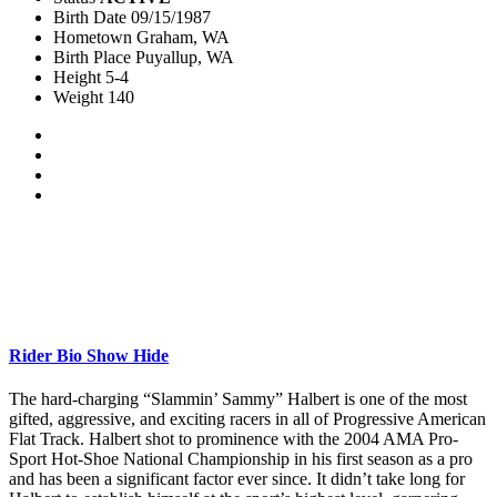
Birth Date
09/15/1987
Hometown
Graham, WA
Birth Place
Puyallup, WA
Height
5-4
Weight
140
Rider Bio
Show
Hide
The hard-charging “Slammin’ Sammy” Halbert is one of the most
gifted, aggressive, and exciting racers in all of Progressive American
Flat Track. Halbert shot to prominence with the 2004 AMA Pro-
Sport Hot-Shoe National Championship in his first season as a pro
and has been a significant factor ever since. It didn’t take long for