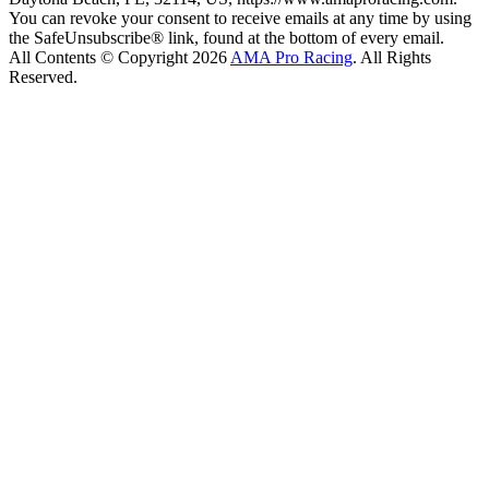
You can revoke your consent to receive emails at any time by using
the SafeUnsubscribe® link, found at the bottom of every email.
All Contents © Copyright 2026
AMA Pro Racing
. All Rights
Reserved.