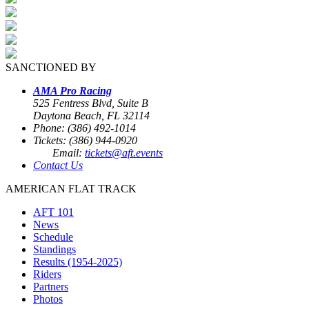
SANCTIONED BY
AMA Pro Racing
525 Fentress Blvd, Suite B
Daytona Beach, FL 32114
Phone: (386) 492-1014
Tickets: (386) 944-0920
Email:
tickets@aft.events
Contact Us
AMERICAN FLAT TRACK
AFT 101
News
Schedule
Standings
Results (1954-2025)
Riders
Partners
Photos