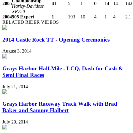
Championship
2005
41
5
1
0
14
14
14.
Harley-Davidson
XR750
2004
505 Expert
1
193
10
4
1
4
2.1
RELATED RIDER VIDEOS
2014 Castle Rock TT - Opening Ceremonies
August 3, 2014
Grays Harbor Half-Mile - LCQ, Dash for Cash &
Semi Final Races
July 21, 2014
Grays Harbor Raceway Track Walk with Brad
Baker and Sammy Halbert
July 20, 2014