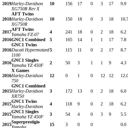
2019
Harley-Davidson
10
156
17
0
3
17
9.9
XG750R Rev X
AFT Twins
2018
Harley-Davidson
10
150
18
0
3
18
10.
XG750R
AFT Twins
2017
4
241
18
0
2
18
6.2
Yamaha FZ-07
2016
GNC1 Combined
5
165
14
1
1
17
7.8
GNC1 Twins
2016
Ducati Hypermotard
5
115
11
0
2
17
8.7
1100
GNC1 Singles
2016
2
50
3
1
1
9
4.3
Yamaha YZ 450F
X Games
2016
Harley-Davidson
12
0
1
0
12
12
12.
750
GNC1 Combined
2015
Harley-Davidson
3
172
13
0
2
18
6.0
XR750
GNC1 Twins
2015
4
118
9
0
2
18
6.2
Harley-Davidson
GNC1 Singles
2015
3
54
4
0
3
9
5.5
Yamaha YZ 450F
Superprestigio
2015
15
3
0
0
0.0
Yamaha