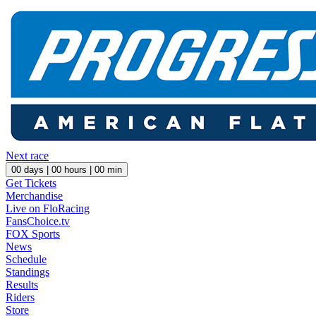
Next race
00
days |
00
hours |
00
min
Get Tickets
Merchandise
Live on FloRacing
FansChoice.tv
FOX Sports
News
Schedule
Standings
Results
Riders
Store