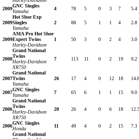
Harley-Davidson
GNC Singles
2009
4
78
5
0
3
7
5.4
Yamaha
Hot Shoe Exp
2009
Singles
2
88
5
1
1
4
2.8
Yamaha
AMA Pro Hot Shoe
2009
Expert Twins
1
50
3
0
2
4
3.0
Harley-Davidson
Grand National
Twins
2008
7
113
11
0
2
19
9.2
Harley-Davidson
XR750
Grand National
2007
Twins
26
17
4
0
12
18
14.
Yamaha
GNC Singles
2007
7
65
6
1
1
15
9.0
Yamaha
Grand National
Twins
2006
20
26
4
0
6
18
12.
Harley-Davidson
XR750
GNC Singles
2006
11
49
4
0
2
15
7.3
Honda
Grand National