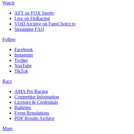
Watch
AFT on FOX Sports
Live on FloRacing
VOD Archive on FansChoice.tv
Streaming FAQ
Follow
Facebook
Instagram
Twitter
YouTube
TikTok
Race
AMA Pro Racing
Competitor Information
Licenses & Credentials
Bulletins
Event Regulations
PDF Results Archive
More