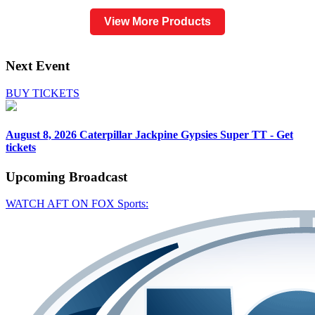
View More Products
Next Event
BUY TICKETS
August 8, 2026
Caterpillar Jackpine Gypsies Super TT - Get
tickets
Upcoming
Broadcast
WATCH AFT ON FOX Sports: