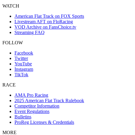
WATCH
American Flat Track on FOX Sports
Livestream AFT on FloRacing
VOD Archive on FansChoice.tv
Streaming FAQ
FOLLOW
Facebook
Twitter
YouTube
Instagram
TikTok
RACE
AMA Pro Racing
2025 American Flat Track Rulebook
Competitor Information
Event Regulations
Bulletins
ProReg Licenses & Credentials
MORE