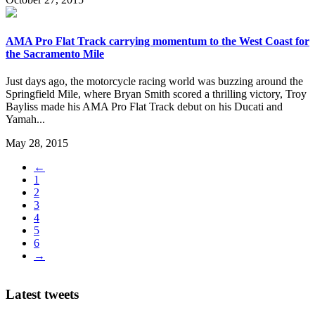
AMA Pro Flat Track carrying momentum to the West Coast for
the Sacramento Mile
Just days ago, the motorcycle racing world was buzzing around the
Springfield Mile, where Bryan Smith scored a thrilling victory, Troy
Bayliss made his AMA Pro Flat Track debut on his Ducati and
Yamah...
May 28, 2015
←
1
2
3
4
5
6
→
Latest tweets