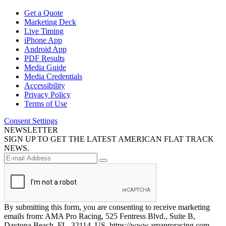
Get a Quote
Marketing Deck
Live Timing
iPhone App
Android App
PDF Results
Media Guide
Media Credentials
Accessibility
Privacy Policy
Terms of Use
Consent Settings
NEWSLETTER
SIGN UP TO GET THE LATEST AMERICAN FLAT TRACK
NEWS.
By submitting this form, you are consenting to receive marketing
emails from: AMA Pro Racing, 525 Fentress Blvd., Suite B,
Daytona Beach, FL, 32114, US, https://www.amaproracing.com.