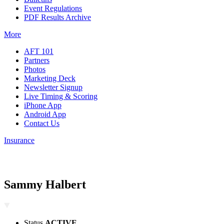
Event Regulations
PDF Results Archive
More
AFT 101
Partners
Photos
Marketing Deck
Newsletter Signup
Live Timing & Scoring
iPhone App
Android App
Contact Us
Insurance
Sammy Halbert
Status
ACTIVE